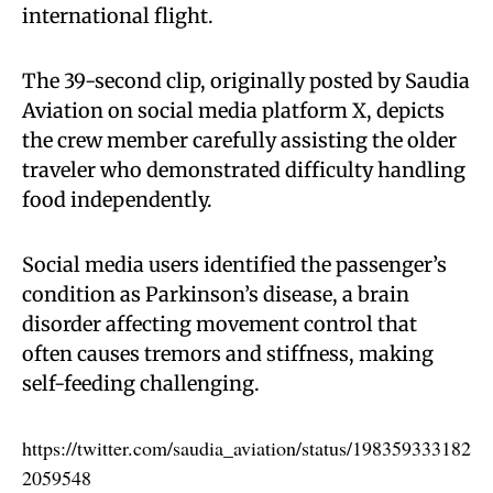
international flight.
The 39-second clip, originally posted by Saudia
Aviation on social media platform X, depicts
the crew member carefully assisting the older
traveler who demonstrated difficulty handling
food independently.
Social media users identified the passenger’s
condition as Parkinson’s disease, a brain
disorder affecting movement control that
often causes tremors and stiffness, making
self-feeding challenging.
https://twitter.com/saudia_aviation/status/198359333182
2059548