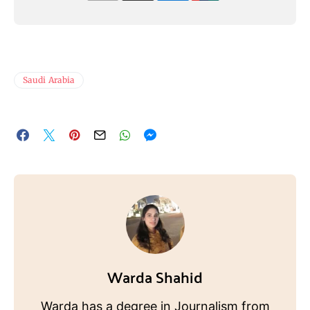
Saudi Arabia
Warda Shahid
Warda has a degree in Journalism from