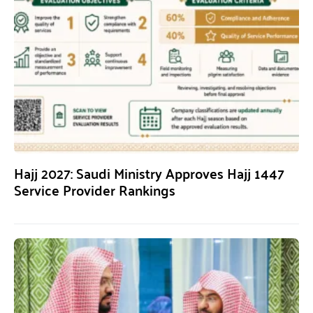
Hajj 2027: Saudi Ministry Approves Hajj 1447
Service Provider Rankings