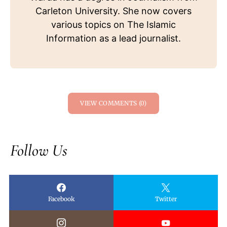
Carleton University. She now covers
various topics on The Islamic
Information as a lead journalist.
VIEW COMMENTS (0)
Follow Us
Facebook
Twitter