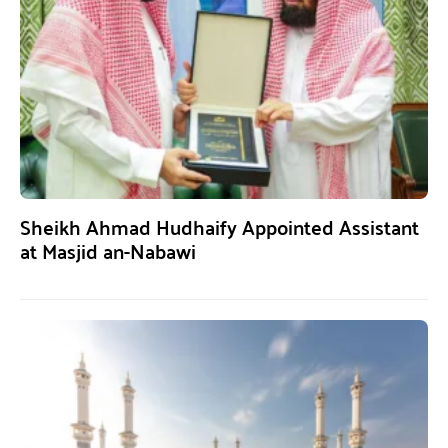
Sheikh Ahmad Hudhaify Appointed Assistant
at Masjid an-Nabawi