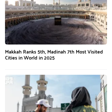
Makkah Ranks 5th, Madinah 7th Most Visited
Cities in World in 2025