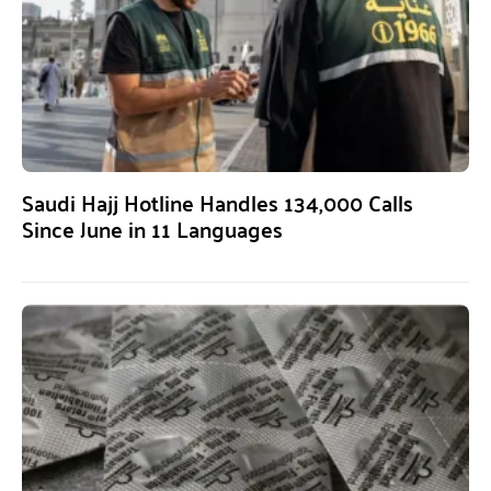
Saudi Hajj Hotline Handles 134,000 Calls
Since June in 11 Languages