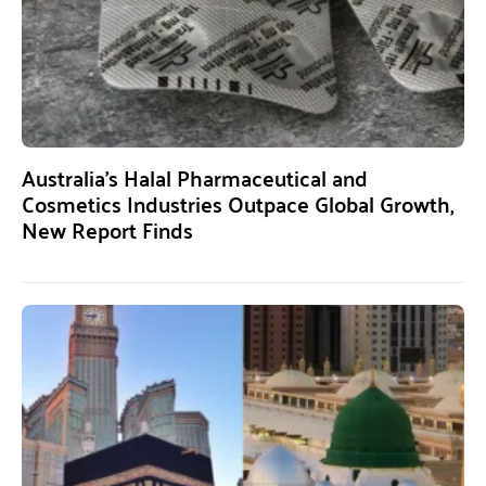
Australia’s Halal Pharmaceutical and
Cosmetics Industries Outpace Global Growth,
New Report Finds