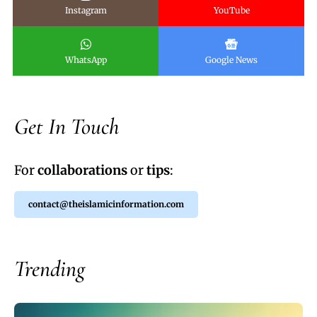
Instagram
YouTube
WhatsApp
Google News
Get In Touch
For
collaborations
or
tips
:
contact@theislamicinformation.com
Trending