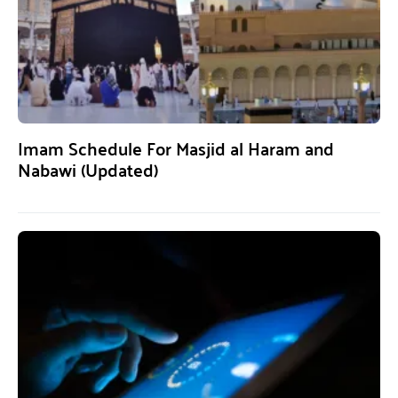
Imam Schedule For Masjid al Haram and
Nabawi (Updated)