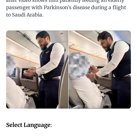
after video shows him patiently feeding an elderly
passenger with Parkinson’s disease during a flight
to Saudi Arabia.
Select Language
: