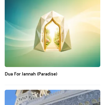
Dua For Jannah (Paradise)