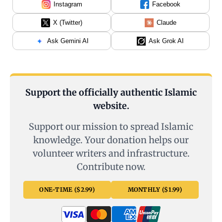
Instagram
Facebook
X (Twitter)
Claude
Ask Gemini AI
Ask Grok AI
Support the officially authentic Islamic
website.
Support our mission to spread Islamic
knowledge. Your donation helps our
volunteer writers and infrastructure.
Contribute now.
ONE-TIME ($2.99)
MONTHLY ($1.99)