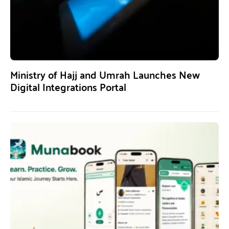
Ministry of Hajj and Umrah Launches New
Digital Integrations Portal