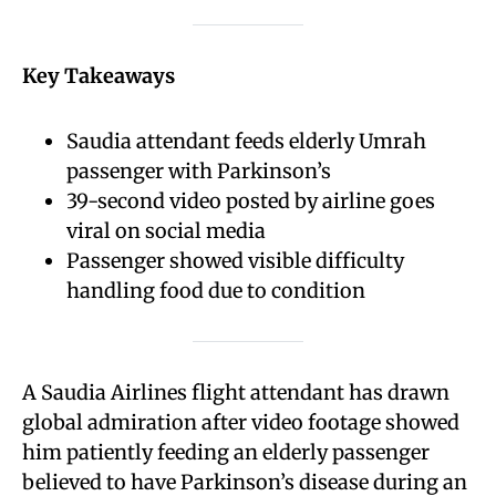
Key Takeaways
Saudia attendant feeds elderly Umrah
passenger with Parkinson’s
39-second video posted by airline goes
viral on social media
Passenger showed visible difficulty
handling food due to condition
A Saudia Airlines flight attendant has drawn
global admiration after video footage showed
him patiently feeding an elderly passenger
believed to have Parkinson’s disease during an