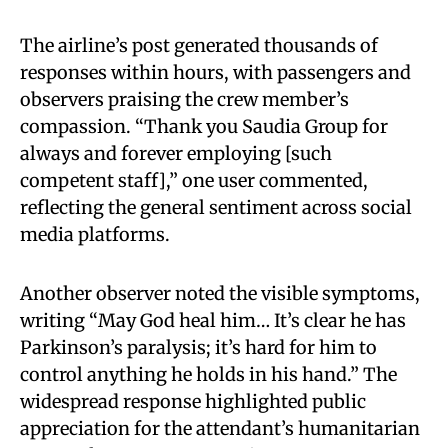
The airline’s post generated thousands of
responses within hours, with passengers and
observers praising the crew member’s
compassion. “Thank you Saudia Group for
always and forever employing [such
competent staff],” one user commented,
reflecting the general sentiment across social
media platforms.
Another observer noted the visible symptoms,
writing “May God heal him… It’s clear he has
Parkinson’s paralysis; it’s hard for him to
control anything he holds in his hand.” The
widespread response highlighted public
appreciation for the attendant’s humanitarian