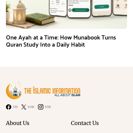
One Ayah at a Time: How Munabook Turns
Quran Study Into a Daily Habit
3M
80K
50K
About Us
Contact Us