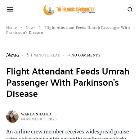
Home
News
Flight Attendant Feeds Umrah Passenger With
Parkinson’s Disease
News
1 MINUTE READ
NO COMMENTS
Flight Attendant Feeds Umrah
Passenger With Parkinson’s
Disease
WARDA SHAHID
NOVEMBER 3, 2025
An airline crew member receives widespread praise