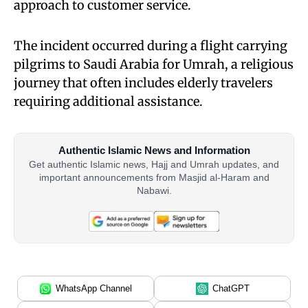
approach to customer service.
The incident occurred during a flight carrying
pilgrims to Saudi Arabia for Umrah, a religious
journey that often includes elderly travelers
requiring additional assistance.
Authentic Islamic News and Information
Get authentic Islamic news, Hajj and Umrah updates, and
important announcements from Masjid al-Haram and
Nabawi.
WhatsApp Channel
ChatGPT