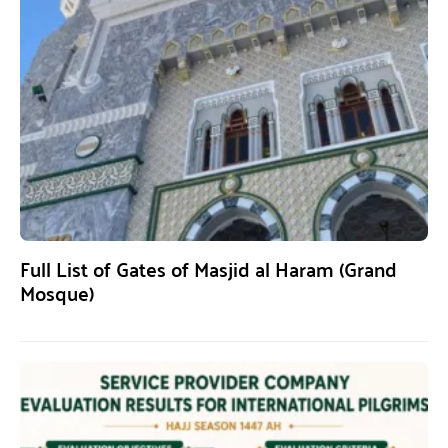
Full List of Gates of Masjid al Haram (Grand
Mosque)