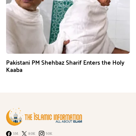
Pakistani PM Shehbaz Sharif Enters the Holy
Kaaba
3M
80K
50K