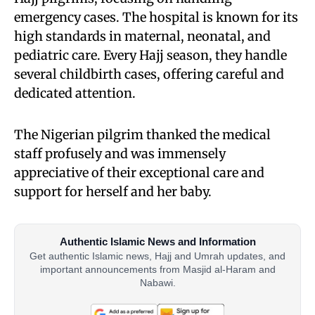
emergency cases. The hospital is known for its
high standards in maternal, neonatal, and
pediatric care. Every Hajj season, they handle
several childbirth cases, offering careful and
dedicated attention.
The Nigerian pilgrim thanked the medical
staff profusely and was immensely
appreciative of their exceptional care and
support for herself and her baby.
Authentic Islamic News and Information
Get authentic Islamic news, Hajj and Umrah updates, and
important announcements from Masjid al-Haram and
Nabawi.