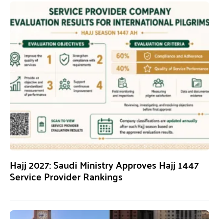
Hajj 2027: Saudi Ministry Approves Hajj 1447
Service Provider Rankings