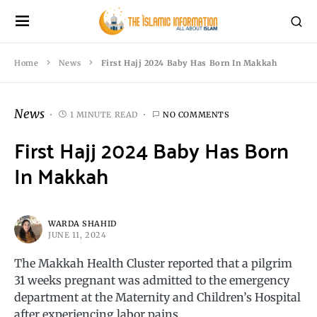
Home
News
First Hajj 2024 Baby Has Born In Makkah
News
1 MINUTE READ
NO COMMENTS
First Hajj 2024 Baby Has Born
In Makkah
WARDA SHAHID
JUNE 11, 2024
The Makkah Health Cluster reported that a pilgrim
31 weeks pregnant was admitted to the emergency
department at the Maternity and Children’s Hospital
after experiencing labor pains.