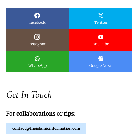
Facebook
Twitter
Instagram
YouTube
WhatsApp
Google News
Get In Touch
For
collaborations
or
tips
:
contact@theislamicinformation.com