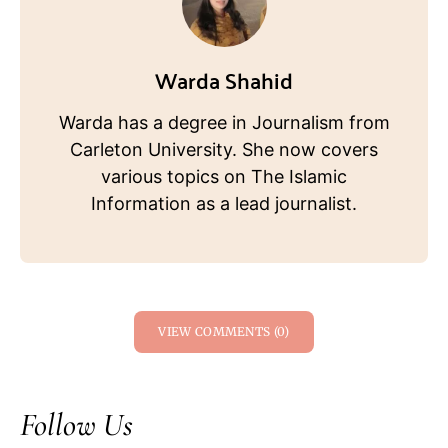
Warda Shahid
Warda has a degree in Journalism from
Carleton University. She now covers
various topics on The Islamic
Information as a lead journalist.
VIEW COMMENTS (0)
Follow Us