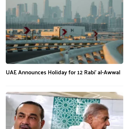
UAE Announces Holiday for 12 Rabi’ al-Awwal