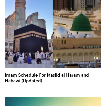
Imam Schedule For Masjid al Haram and
Nabawi (Updated)