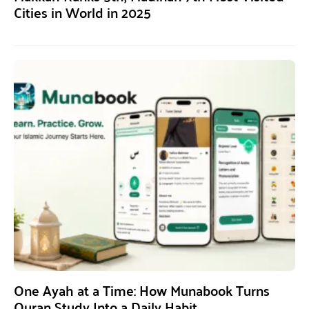
Cities in World in 2025
One Ayah at a Time: How Munabook Turns
Quran Study Into a Daily Habit