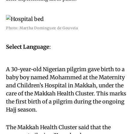
Photo: Martha Dominguez de Gouveia
Select Language
:
A 30-year-old Nigerian pilgrim gave birth to a
baby boy named Mohammed at the Maternity
and Children’s Hospital in Makkah, under the
care of the Makkah Health Cluster. This marks
the first birth of a pilgrim during the ongoing
Hajj season.
The Makkah Health Cluster said that the