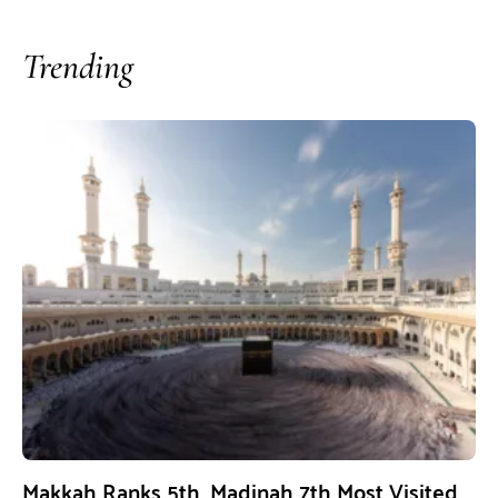
Trending
Makkah Ranks 5th, Madinah 7th Most Visited