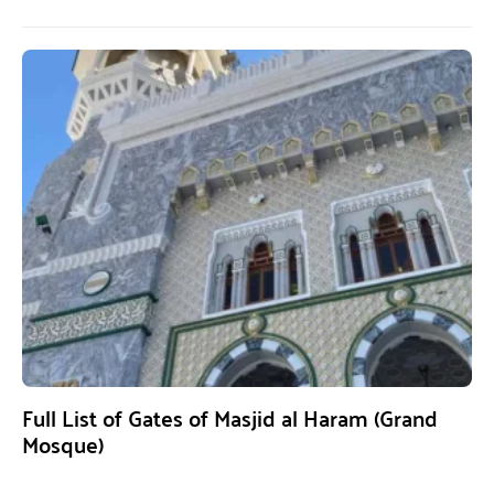
Full List of Gates of Masjid al Haram (Grand
Mosque)