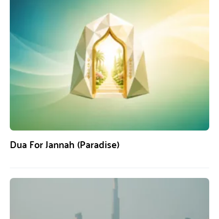
Dua For Jannah (Paradise)