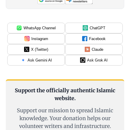
WhatsApp Channel
ChatGPT
Instagram
Facebook
X (Twitter)
Claude
Ask Gemini AI
Ask Grok AI
Support the officially authentic Islamic
website.
Support our mission to spread Islamic
knowledge. Your donation helps our
volunteer writers and infrastructure.