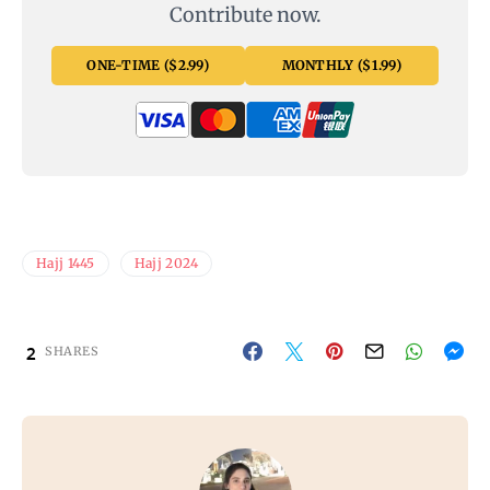
Contribute now.
ONE-TIME ($2.99)
MONTHLY ($1.99)
Hajj 1445
Hajj 2024
2
SHARES