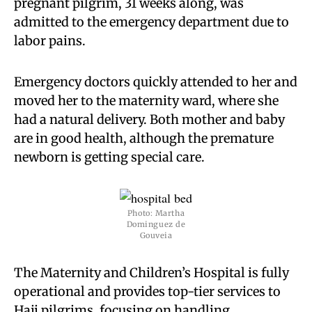
pregnant pilgrim, 31 weeks along, was
admitted to the emergency department due to
labor pains.
Emergency doctors quickly attended to her and
moved her to the maternity ward, where she
had a natural delivery. Both mother and baby
are in good health, although the premature
newborn is getting special care.
Photo: Martha
Dominguez de
Gouveia
The Maternity and Children’s Hospital is fully
operational and provides top-tier services to
Hajj pilgrims, focusing on handling