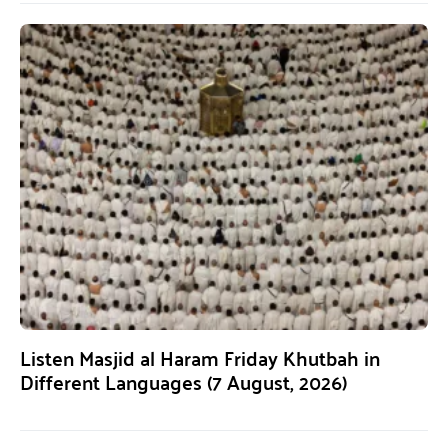
Listen Masjid al Haram Friday Khutbah in
Different Languages (7 August, 2026)