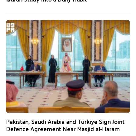
Pakistan, Saudi Arabia and Türkiye Sign Joint
Defence Agreement Near Masjid al-Haram