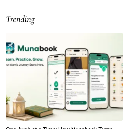
Trending
One Ayah at a Time: How Munabook Turns