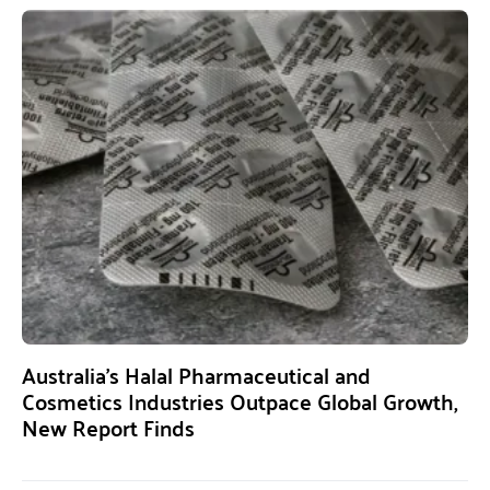
Australia’s Halal Pharmaceutical and
Cosmetics Industries Outpace Global Growth,
New Report Finds