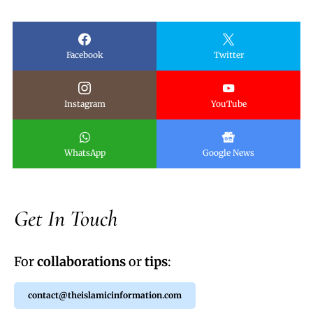
Facebook
Twitter
Instagram
YouTube
WhatsApp
Google News
Get In Touch
For
collaborations
or
tips
:
contact@theislamicinformation.com