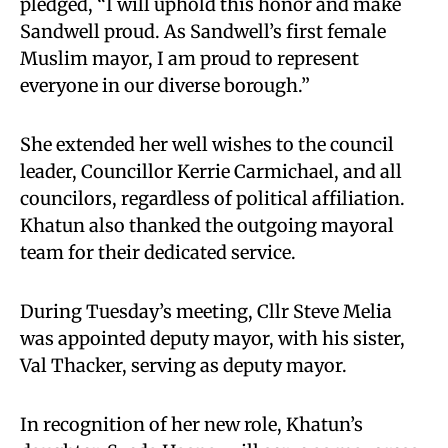
pledged, “I will uphold this honor and make
Sandwell proud. As Sandwell’s first female
Muslim mayor, I am proud to represent
everyone in our diverse borough.”
She extended her well wishes to the council
leader, Councillor Kerrie Carmichael, and all
councilors, regardless of political affiliation.
Khatun also thanked the outgoing mayoral
team for their dedicated service.
During Tuesday’s meeting, Cllr Steve Melia
was appointed deputy mayor, with his sister,
Val Thacker, serving as deputy mayor.
In recognition of her new role, Khatun’s