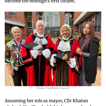
become the borough’s first citizen.”
Photo: Sandwell Council
Assuming her role as mayor, Cllr Khatun