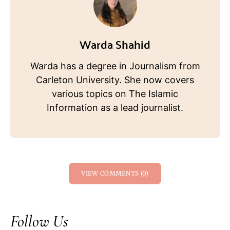
Warda Shahid
Warda has a degree in Journalism from
Carleton University. She now covers
various topics on The Islamic
Information as a lead journalist.
VIEW COMMENTS (0)
Follow Us