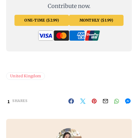
Contribute now.
ONE-TIME ($2.99)
MONTHLY ($1.99)
United Kingdom
1
SHARES