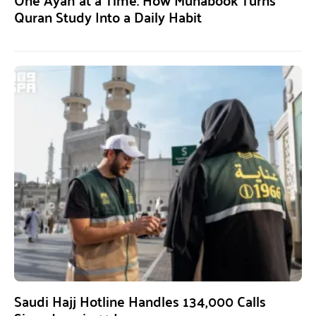
Quran Study Into a Daily Habit
Saudi Hajj Hotline Handles 134,000 Calls