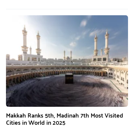
Makkah Ranks 5th, Madinah 7th Most Visited
Cities in World in 2025