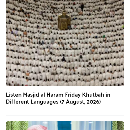
Listen Masjid al Haram Friday Khutbah in
Different Languages (7 August, 2026)