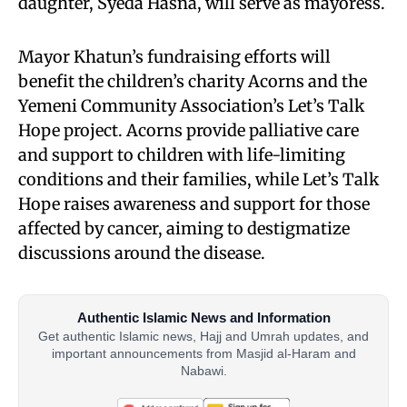
daughter, Syeda Hasna, will serve as mayoress.
Mayor Khatun’s fundraising efforts will
benefit the children’s charity Acorns and the
Yemeni Community Association’s Let’s Talk
Hope project. Acorns provide palliative care
and support to children with life-limiting
conditions and their families, while Let’s Talk
Hope raises awareness and support for those
affected by cancer, aiming to destigmatize
discussions around the disease.
Authentic Islamic News and Information
Get authentic Islamic news, Hajj and Umrah updates, and
important announcements from Masjid al-Haram and
Nabawi.