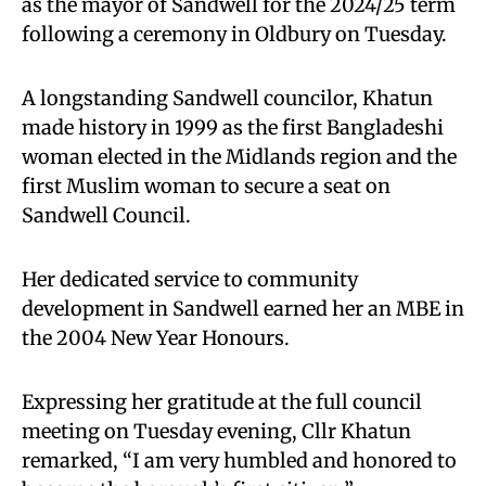
as the mayor of Sandwell for the 2024/25 term
following a ceremony in Oldbury on Tuesday.
A longstanding Sandwell councilor, Khatun
made history in 1999 as the first Bangladeshi
woman elected in the Midlands region and the
first Muslim woman to secure a seat on
Sandwell Council.
Her dedicated service to community
development in Sandwell earned her an MBE in
the 2004 New Year Honours.
Expressing her gratitude at the full council
meeting on Tuesday evening, Cllr Khatun
remarked, “I am very humbled and honored to