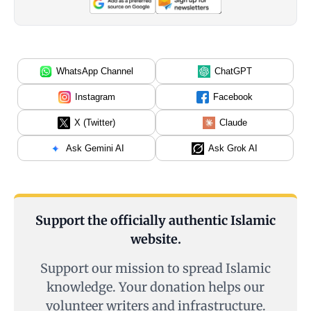
WhatsApp Channel
ChatGPT
Instagram
Facebook
X (Twitter)
Claude
Ask Gemini AI
Ask Grok AI
Support the officially authentic Islamic
website.
Support our mission to spread Islamic
knowledge. Your donation helps our
volunteer writers and infrastructure.