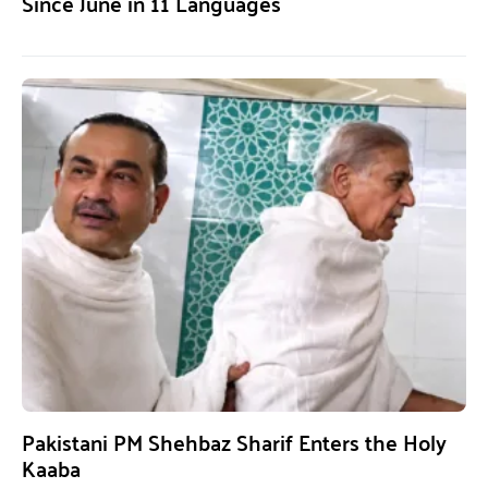
Since June in 11 Languages
Pakistani PM Shehbaz Sharif Enters the Holy
Kaaba