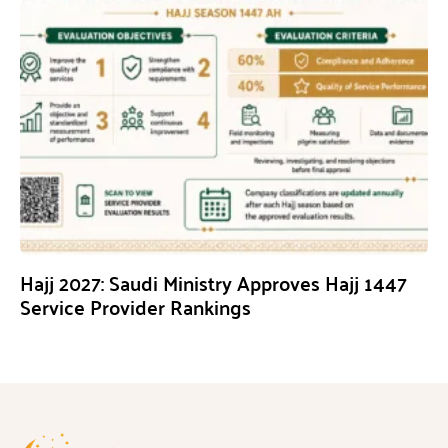
Hajj 2027: Saudi Ministry Approves Hajj 1447
Service Provider Rankings