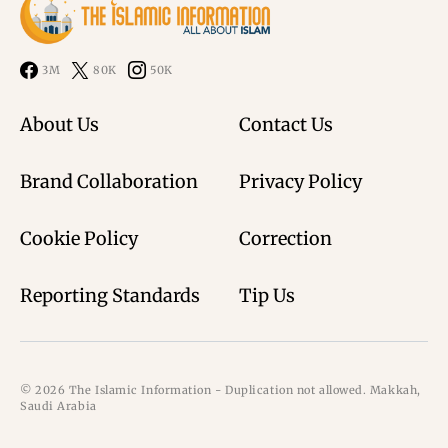
3M
80K
50K
About Us
Contact Us
Brand Collaboration
Privacy Policy
Cookie Policy
Correction
Reporting Standards
Tip Us
© 2026 The Islamic Information - Duplication not allowed. Makkah,
Saudi Arabia