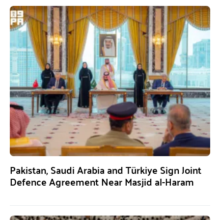
Pakistan, Saudi Arabia and Türkiye Sign Joint
Defence Agreement Near Masjid al-Haram