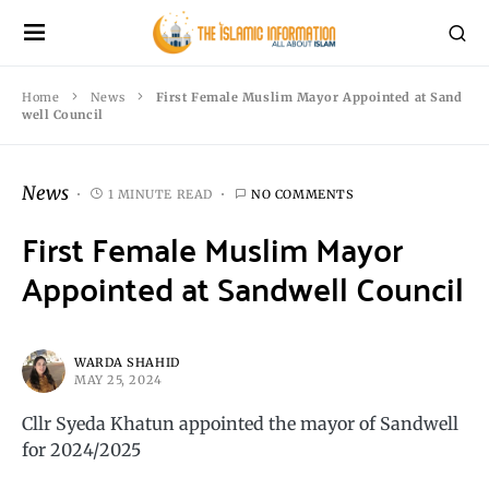
Home
News
First Female Muslim Mayor Appointed at Sand
well Council
News
1 MINUTE READ
NO COMMENTS
First Female Muslim Mayor
Appointed at Sandwell Council
WARDA SHAHID
MAY 25, 2024
Cllr Syeda Khatun appointed the mayor of Sandwell
for 2024/2025