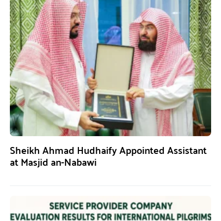
Sheikh Ahmad Hudhaify Appointed Assistant
at Masjid an-Nabawi