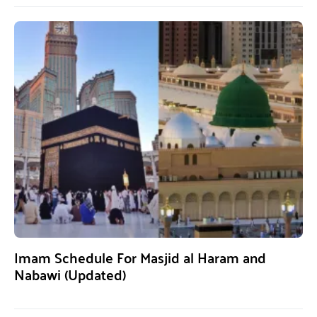
Imam Schedule For Masjid al Haram and
Nabawi (Updated)