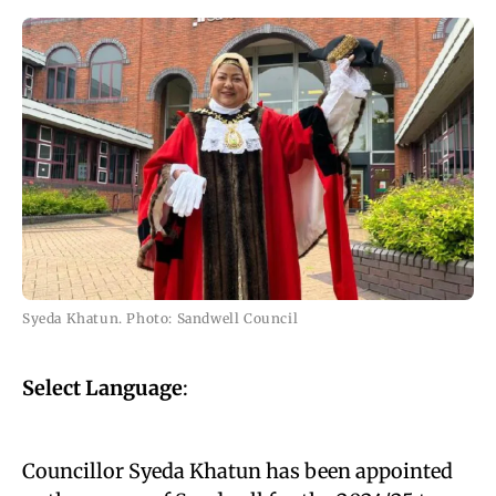
Syeda Khatun. Photo: Sandwell Council
Select Language
:
Councillor Syeda Khatun has been appointed