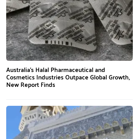
Australia’s Halal Pharmaceutical and
Cosmetics Industries Outpace Global Growth,
New Report Finds