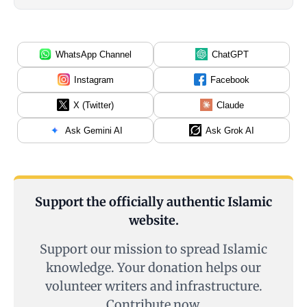
WhatsApp Channel
ChatGPT
Instagram
Facebook
X (Twitter)
Claude
Ask Gemini AI
Ask Grok AI
Support the officially authentic Islamic
website.
Support our mission to spread Islamic
knowledge. Your donation helps our
volunteer writers and infrastructure.
Contribute now.