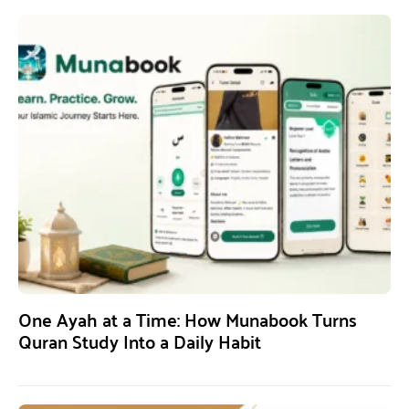
One Ayah at a Time: How Munabook Turns
Quran Study Into a Daily Habit