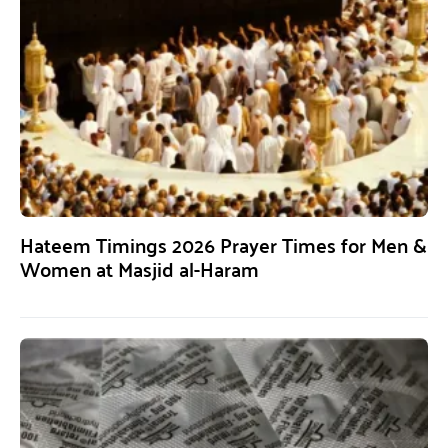
Hateem Timings 2026 Prayer Times for Men &
Women at Masjid al-Haram