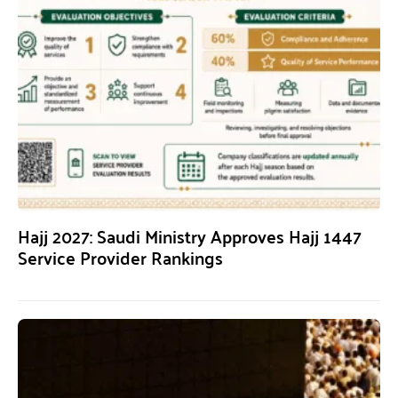
Hajj 2027: Saudi Ministry Approves Hajj 1447
Service Provider Rankings