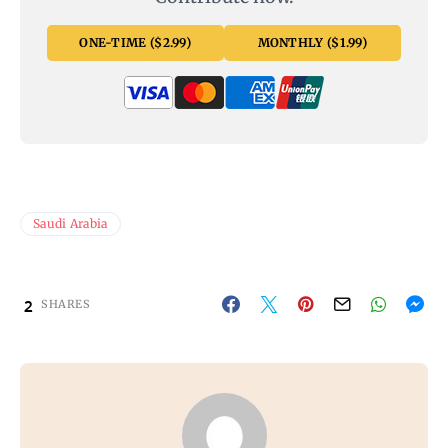
ONE-TIME ($2.99)
MONTHLY ($1.99)
Saudi Arabia
2
SHARES