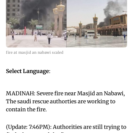
fire at masjid an nabawi scaled
Select Language
:
MADINAH: Severe fire near Masjid an Nabawi,
The saudi rescue authorties are working to
contain the fire.
(Update: 7:46PM): Authorities are still trying to