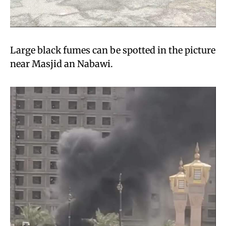
Large black fumes can be spotted in the picture
near Masjid an Nabawi.