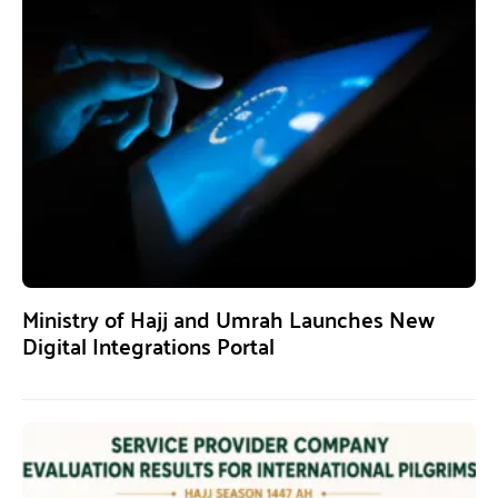
Ministry of Hajj and Umrah Launches New
Digital Integrations Portal