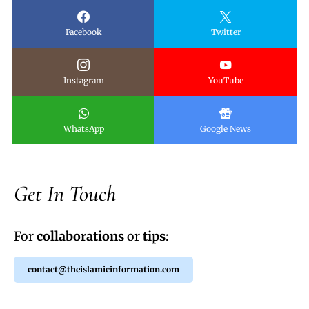
Facebook
Twitter
Instagram
YouTube
WhatsApp
Google News
Get In Touch
For
collaborations
or
tips
:
contact@theislamicinformation.com