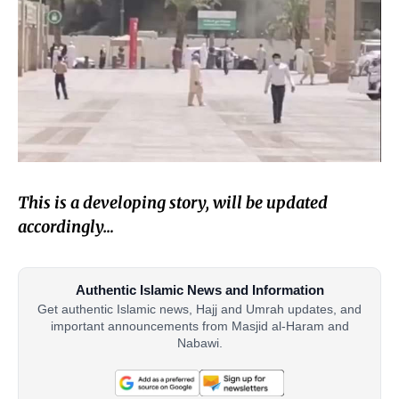
This is a developing story, will be updated
accordingly…
Authentic Islamic News and Information
Get authentic Islamic news, Hajj and Umrah updates, and
important announcements from Masjid al-Haram and
Nabawi.