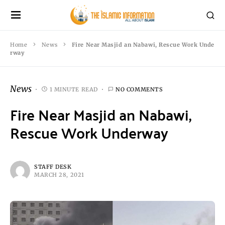
Home
News
Fire Near Masjid an Nabawi, Rescue Work Unde
rway
News
1 MINUTE READ
NO COMMENTS
Fire Near Masjid an Nabawi,
Rescue Work Underway
STAFF DESK
MARCH 28, 2021