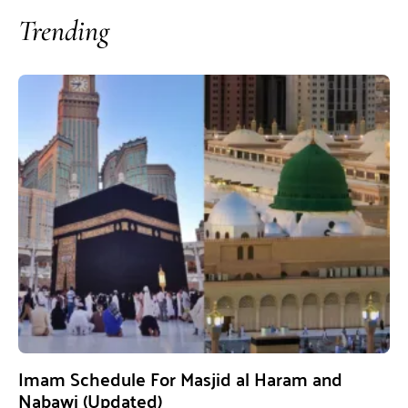
Trending
Imam Schedule For Masjid al Haram and
Nabawi (Updated)