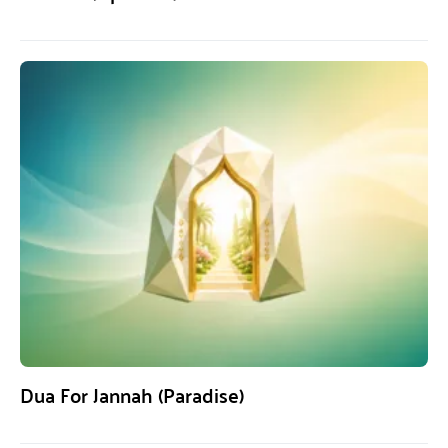
Dua For Jannah (Paradise)