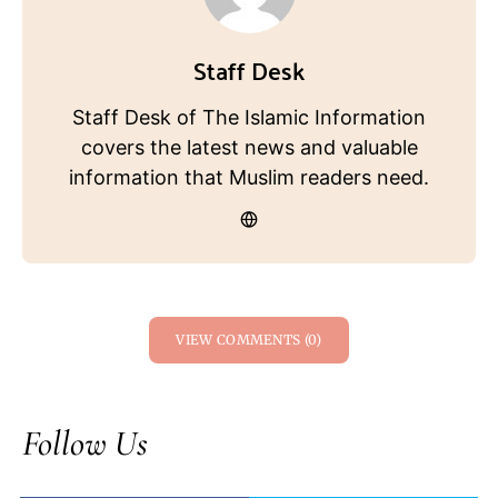
Staff Desk
Staff Desk of The Islamic Information
covers the latest news and valuable
information that Muslim readers need.
VIEW COMMENTS (0)
Follow Us