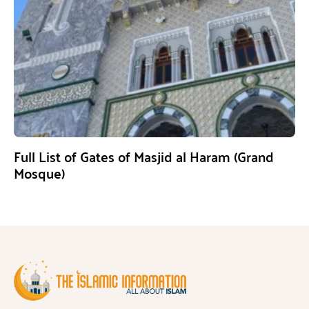
Full List of Gates of Masjid al Haram (Grand
Mosque)