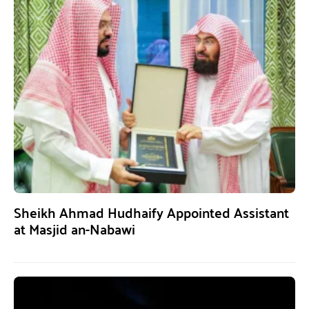
Sheikh Ahmad Hudhaify Appointed Assistant
at Masjid an-Nabawi