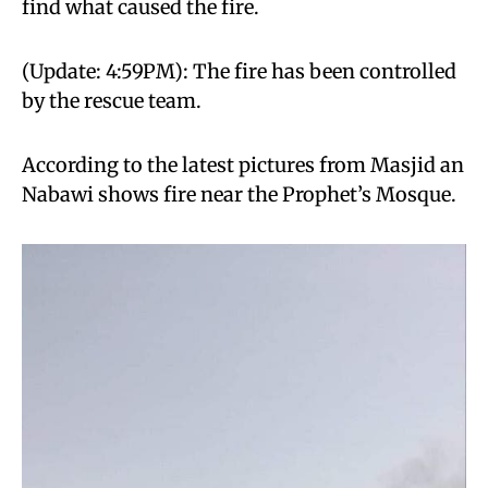
find what caused the fire.
(Update: 4:59PM): The fire has been controlled
by the rescue team.
According to the latest pictures from Masjid an
Nabawi shows fire near the Prophet’s Mosque.