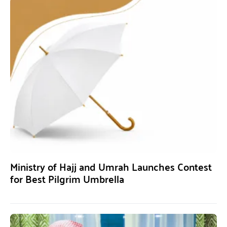
Ministry of Hajj and Umrah Launches Contest
for Best Pilgrim Umbrella