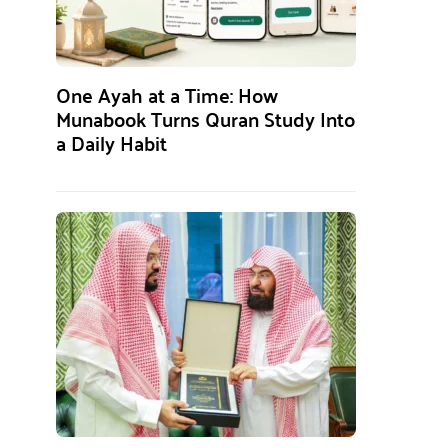
One Ayah at a Time: How
Munabook Turns Quran Study Into
a Daily Habit