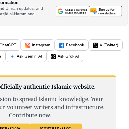
formation
 and Umrah updates, and
asjid al-Haram and
ChatGPT
Instagram
Facebook
X (Twitter)
e
Ask Gemini AI
Ask Grok AI
fficially authentic Islamic website.
sion to spread Islamic knowledge. Your
ur volunteer writers and infrastructure.
Contribute now.
ME ($2.99)
MONTHLY ($1.99)