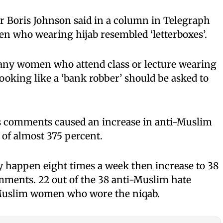
r Boris Johnson said in a column in Telegraph
n who wearing hijab resembled ‘letterboxes’.
 any women who attend class or lecture wearing
oking like a ‘bank robber’ should be asked to
n’s comments caused an increase in anti-Muslim
 of almost 375 percent.
y happen eight times a week then increase to 38
mments. 22 out of the 38 anti-Muslim hate
 Muslim women who wore the niqab.