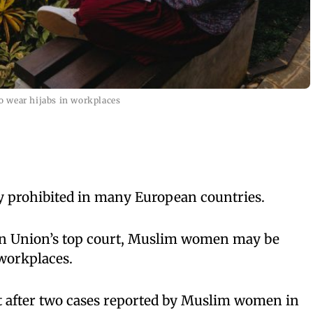
 wear hijabs in workplaces
ly prohibited in many European countries.
an Union’s top court, Muslim women may be
 workplaces.
 after two cases reported by Muslim women in