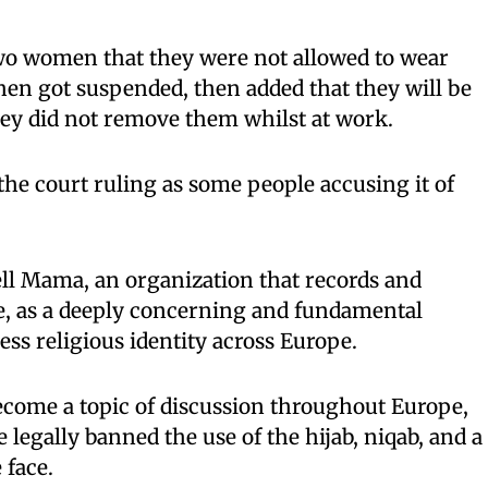
wo women that they were not allowed to wear
en got suspended, then added that they will be
they did not remove them whilst at work.
the court ruling as some people accusing it of
Tell Mama, an organization that records and
e, as a deeply concerning and fundamental
ress religious identity across Europe.
become a topic of discussion throughout Europe,
legally banned the use of the hijab, niqab, and a
 face.