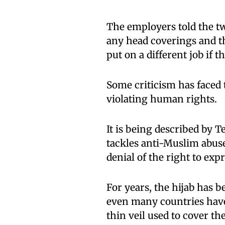
The employers told the t
any head coverings and th
put on a different job if 
Some criticism has faced 
violating human rights.
It is being described by 
tackles anti-Muslim abus
denial of the right to exp
For years, the hijab has 
even many countries have 
thin veil used to cover the