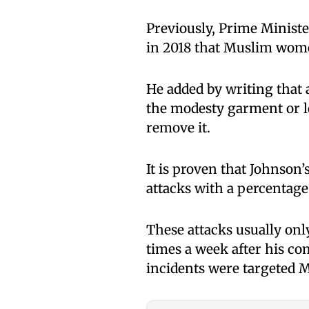
Previously, Prime Ministe
in 2018 that Muslim wome
He added by writing that
the modesty garment or lo
remove it.
It is proven that Johnso
attacks with a percentage
These attacks usually onl
times a week after his co
incidents were targeted