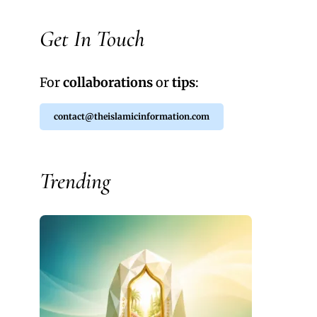
Get In Touch
For
collaborations
or
tips
:
contact@theislamicinformation.com
Trending