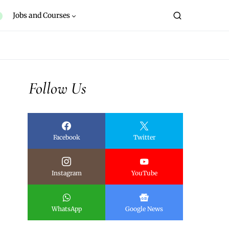
Jobs and Courses
Follow Us
Facebook
Twitter
Instagram
YouTube
WhatsApp
Google News