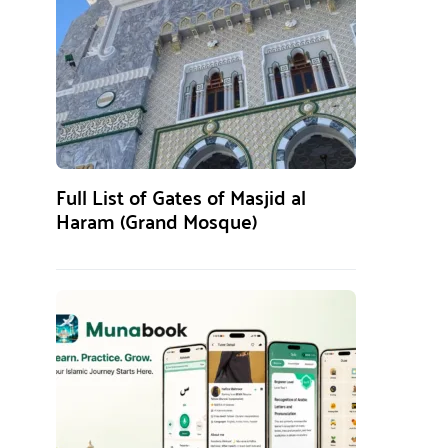
Full List of Gates of Masjid al
Haram (Grand Mosque)