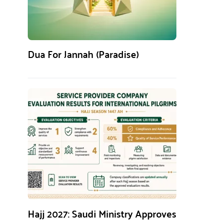
Dua For Jannah (Paradise)
Hajj 2027: Saudi Ministry Approves