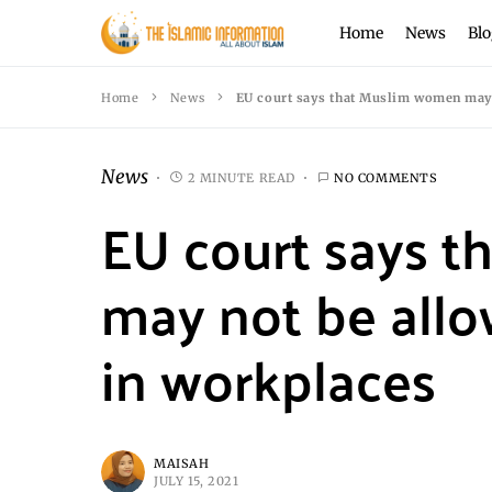
Home
News
Blo
Home
News
EU court says that Muslim women may 
News
2 MINUTE READ
NO COMMENTS
EU court says 
may not be allo
in workplaces
MAISAH
JULY 15, 2021