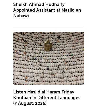
Sheikh Ahmad Hudhaify
Appointed Assistant at Masjid an-
Nabawi
Listen Masjid al Haram Friday
Khutbah in Different Languages
(7 August, 2026)