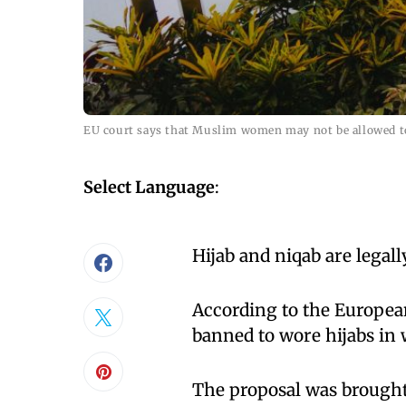
EU court says that Muslim women may not be allowed to
Select Language
:
Hijab and niqab are legal
According to the Europe
banned to wore hijabs in
The proposal was brought