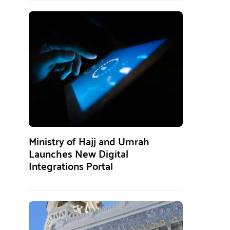
Ministry of Hajj and Umrah
Launches New Digital
Integrations Portal