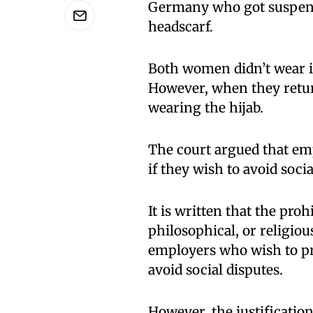
Germany who got suspend
headscarf.
Both women didn’t wear i
However, when they return
wearing the hijab.
The court argued that em
if they wish to avoid soci
It is written that the proh
philosophical, or religiou
employers who wish to pr
avoid social disputes.
However, the justificatio