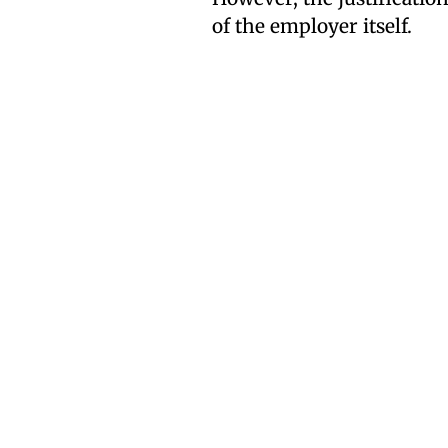
of the employer itself.