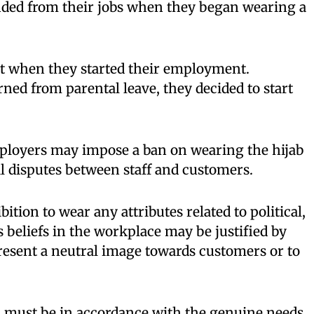
ed from their jobs when they began wearing a
t when they started their employment.
ed from parental leave, they decided to start
ployers may impose a ban on wearing the hijab
al disputes between staff and customers.
ibition to wear any attributes related to political,
s beliefs in the workplace may be justified by
esent a neutral image towards customers or to
n must be in accordance with the genuine needs