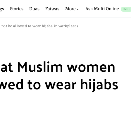
gs
Stories
Duas
Fatwas
More
Ask Mufti Online
FREE
not be allowed to wear hijabs in workplaces
that Muslim women
wed to wear hijabs