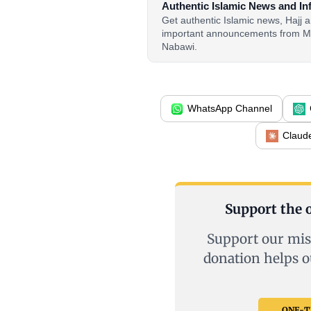
Authentic Islamic News and In
Get authentic Islamic news, Hajj
important announcements from M
Nabawi.
WhatsApp Channel
Claud
Support the o
Support our mis
donation helps o
ONE-TI