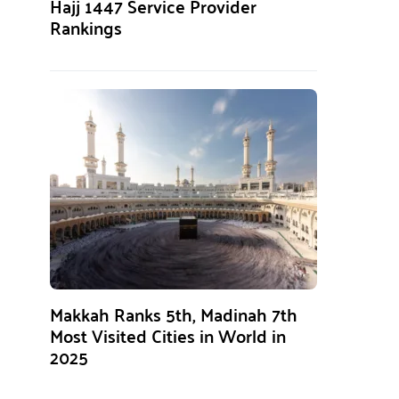
Hajj 1447 Service Provider
Rankings
Makkah Ranks 5th, Madinah 7th
Most Visited Cities in World in
2025