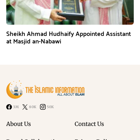
Sheikh Ahmad Hudhaify Appointed Assistant
at Masjid an-Nabawi
3M
80K
50K
About Us
Contact Us