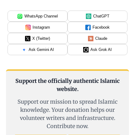
WhatsApp Channel
ChatGPT
Instagram
Facebook
X (Twitter)
Claude
Ask Gemini AI
Ask Grok AI
Support the officially authentic Islamic
website.
Support our mission to spread Islamic
knowledge. Your donation helps our
volunteer writers and infrastructure.
Contribute now.