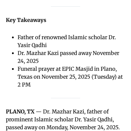
Key Takeaways
Father of renowned Islamic scholar Dr.
Yasir Qadhi
Dr. Mazhar Kazi passed away November
24, 2025
Funeral prayer at EPIC Masjid in Plano,
Texas on November 25, 2025 (Tuesday) at
2 PM
PLANO, TX
— Dr. Mazhar Kazi, father of
prominent Islamic scholar Dr. Yasir Qadhi,
passed away on Monday, November 24, 2025.