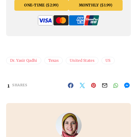
ONE-TIME ($2.99)
MONTHLY ($1.99)
Dr. Yasir Qadhi
Texas
United States
US
1
SHARES