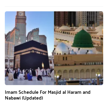
Imam Schedule For Masjid al Haram and
Nabawi (Updated)