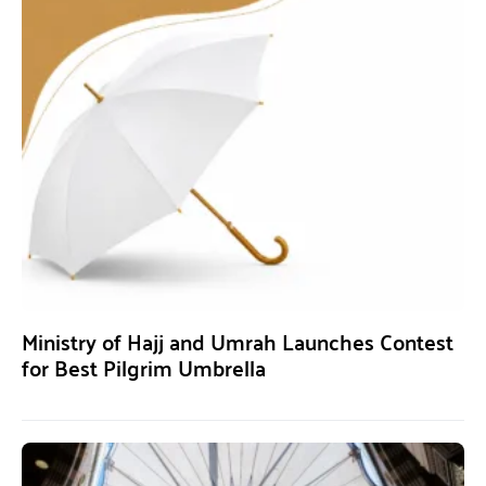
Ministry of Hajj and Umrah Launches Contest
for Best Pilgrim Umbrella