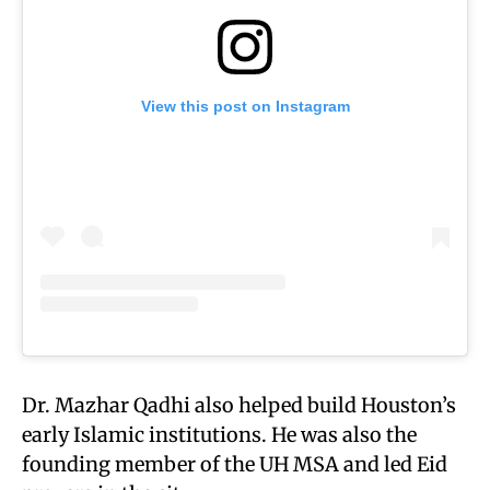
View this post on Instagram
Dr. Mazhar Qadhi also helped build Houston’s
early Islamic institutions. He was also the
founding member of the UH MSA and led Eid