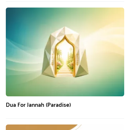
Dua For Jannah (Paradise)