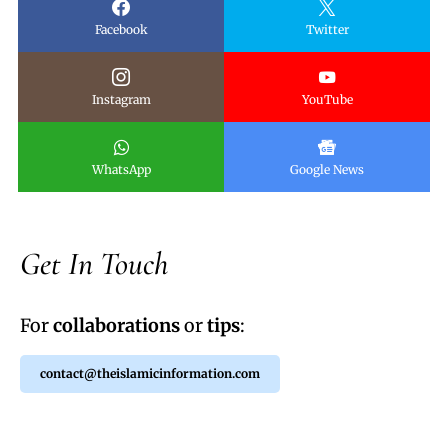
Facebook
Twitter
Instagram
YouTube
WhatsApp
Google News
Get In Touch
For
collaborations
or
tips
:
contact@theislamicinformation.com