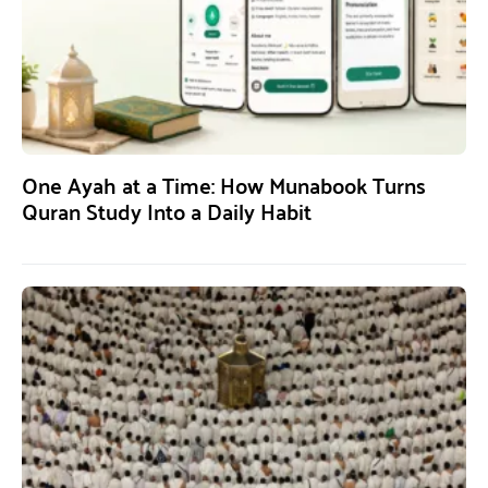
One Ayah at a Time: How Munabook Turns
Quran Study Into a Daily Habit