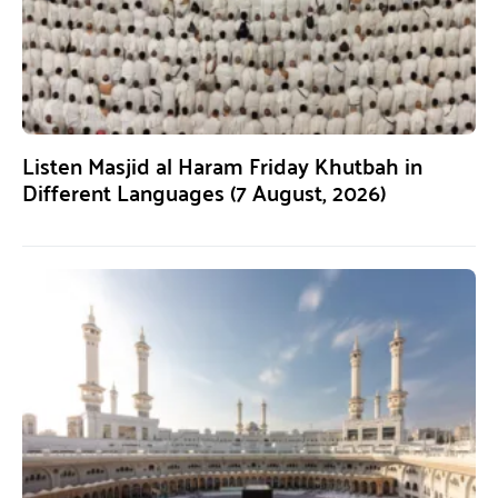
Listen Masjid al Haram Friday Khutbah in
Different Languages (7 August, 2026)