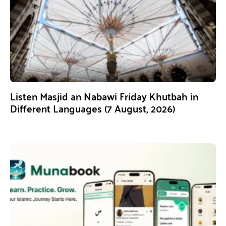
Listen Masjid an Nabawi Friday Khutbah in
Different Languages (7 August, 2026)