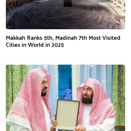
Makkah Ranks 5th, Madinah 7th Most Visited
Cities in World in 2025