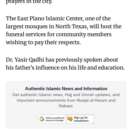
prayers in the city.
The East Plano Islamic Center, one of the
largest mosques in North Texas, will host the
funeral services for community members
wishing to pay their respects.
Dr. Yasir Qadhi has previously spoken about
his father’s influence on his life and education.
Authentic Islamic News and Information
Get authentic Islamic news, Hajj and Umrah updates, and
important announcements from Masjid al-Haram and
Nabawi.