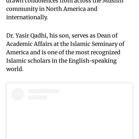
drawn condolences from across the Muslim
community in North America and
internationally.
Dr. Yasir Qadhi, his son, serves as Dean of
Academic Affairs at the Islamic Seminary of
America and is one of the most recognized
Islamic scholars in the English-speaking
world.