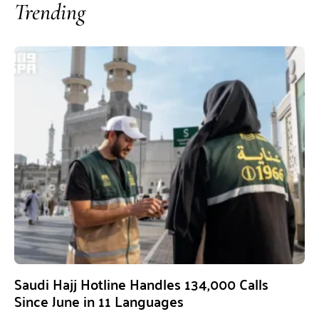
Trending
Saudi Hajj Hotline Handles 134,000 Calls
Since June in 11 Languages