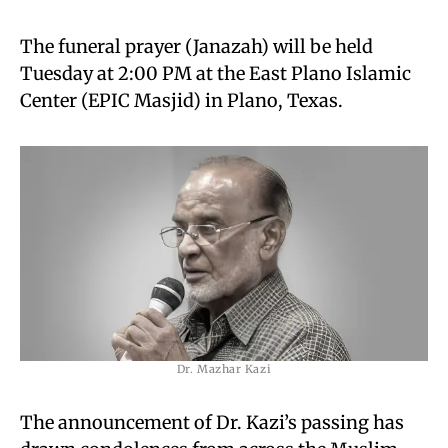
The funeral prayer (Janazah) will be held
Tuesday at 2:00 PM at the East Plano Islamic
Center (EPIC Masjid) in Plano, Texas.
Dr. Mazhar Kazi
The announcement of Dr. Kazi’s passing has