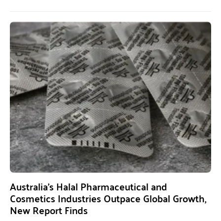
Australia’s Halal Pharmaceutical and
Cosmetics Industries Outpace Global Growth,
New Report Finds