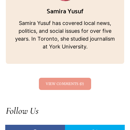
Samira Yusuf
Samira Yusuf has covered local news,
politics, and social issues for over five
years. In Toronto, she studied journalism
at York University.
VIEW COMMENTS (0)
Follow Us