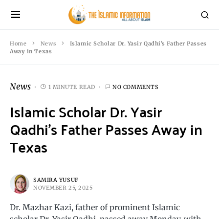
Home
News
Islamic Scholar Dr. Yasir Qadhi’s Father Passes
Away in Texas
News
1 MINUTE READ
NO COMMENTS
Islamic Scholar Dr. Yasir
Qadhi’s Father Passes Away in
Texas
SAMIRA YUSUF
NOVEMBER 25, 2025
Dr. Mazhar Kazi, father of prominent Islamic