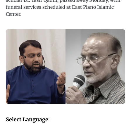
scholar Dr. Yasir Qadhi, passed away Monday, with
funeral services scheduled at East Plano Islamic
Center.
Select Language
: