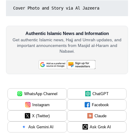
Cover Photo and Story via Al Jazeera
Authentic Islamic News and Information
Get authentic Islamic news, Hajj and Umrah updates, and
important announcements from Masjid al-Haram and
Nabawi.
WhatsApp Channel
ChatGPT
Instagram
Facebook
X (Twitter)
Claude
Ask Gemini AI
Ask Grok AI