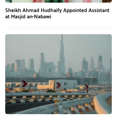
Sheikh Ahmad Hudhaify Appointed Assistant
at Masjid an-Nabawi