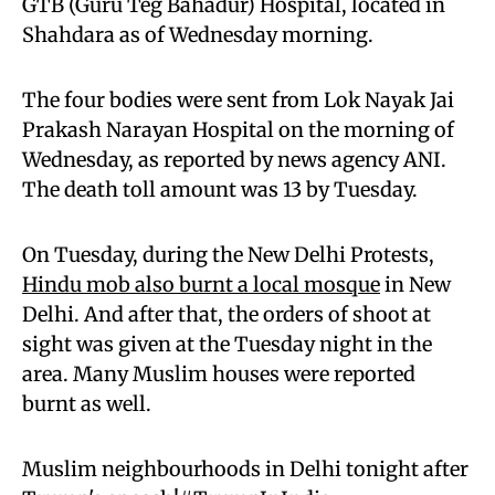
GTB (Guru Teg Bahadur) Hospital, located in
Shahdara as of Wednesday morning.
The four bodies were sent from Lok Nayak Jai
Prakash Narayan Hospital on the morning of
Wednesday, as reported by news agency ANI.
The death toll amount was 13 by Tuesday.
On Tuesday, during the New Delhi Protests,
Hindu mob also burnt a local mosque
in New
Delhi. And after that, the orders of shoot at
sight was given at the Tuesday night in the
area. Many Muslim houses were reported
burnt as well.
Muslim neighbourhoods in Delhi tonight after