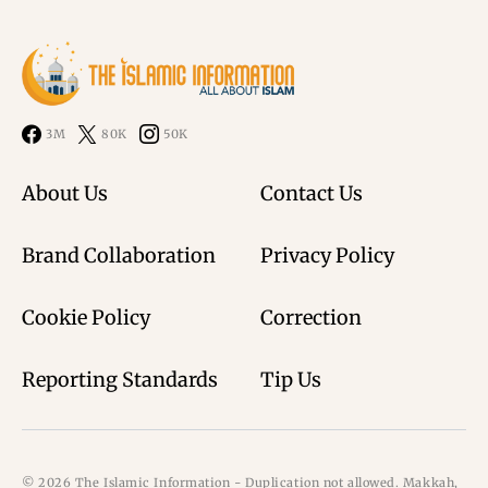
3M
80K
50K
About Us
Contact Us
Brand Collaboration
Privacy Policy
Cookie Policy
Correction
Reporting Standards
Tip Us
© 2026 The Islamic Information - Duplication not allowed. Makkah,