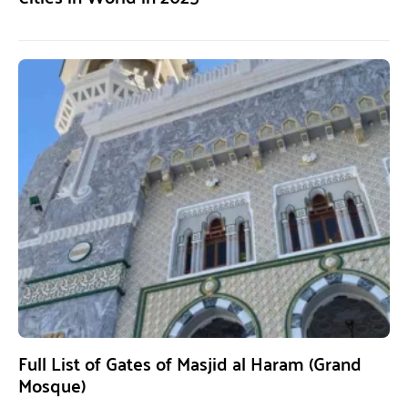
Full List of Gates of Masjid al Haram (Grand
Mosque)