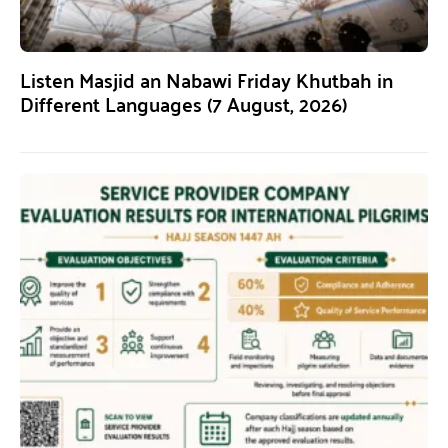
Listen Masjid an Nabawi Friday Khutbah in
Different Languages (7 August, 2026)