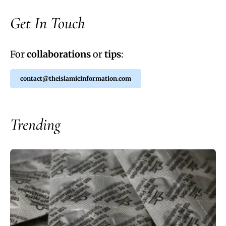
Get In Touch
For
collaborations
or
tips
:
contact@theislamicinformation.com
Trending