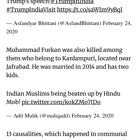
Trump's speech!
#TrumpInIndia
#TrumpIndiaVisit
https://t.co/saWIm9yBqI
— Asfandyar Bhittani (@AsfandBhittani)
February 24,
2020
Muhammad Furkan was also killed among
them who belong to Kardampuri, located near
Jafrabad. He was married in 2014 and has two
kids.
Indian Muslims being beaten up by Hindu
Mob!
pic.twitter.com/kokZMo7JDo
— Adil Malik (@maliqadil)
February 24, 2020
13 causalities, which happened in communal