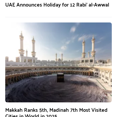
UAE Announces Holiday for 12 Rabi’ al-Awwal
Makkah Ranks 5th, Madinah 7th Most Visited
Cities in World in 2025