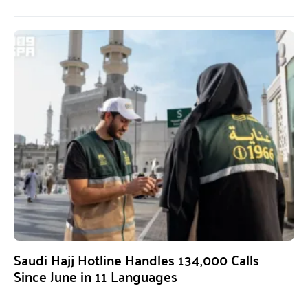
Saudi Hajj Hotline Handles 134,000 Calls
Since June in 11 Languages