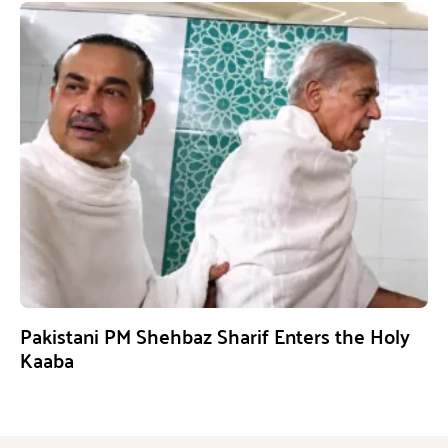
Pakistani PM Shehbaz Sharif Enters the Holy
Kaaba