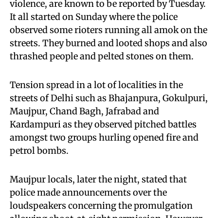
violence, are known to be reported by Tuesday.
It all started on Sunday where the police
observed some rioters running all amok on the
streets. They burned and looted shops and also
thrashed people and pelted stones on them.
Tension spread in a lot of localities in the
streets of Delhi such as Bhajanpura, Gokulpuri,
Maujpur, Chand Bagh, Jafrabad and
Kardampuri as they observed pitched battles
amongst two groups hurling opened fire and
petrol bombs.
Maujpur locals, later the night, stated that
police made announcements over the
loudspeakers concerning the promulgation