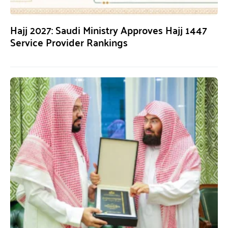
Hajj 2027: Saudi Ministry Approves Hajj 1447
Service Provider Rankings