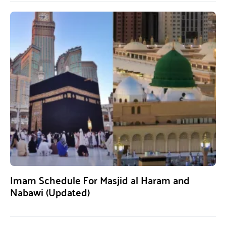
Imam Schedule For Masjid al Haram and
Nabawi (Updated)