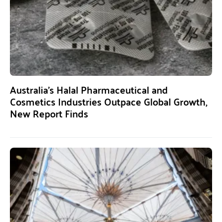
Australia’s Halal Pharmaceutical and
Cosmetics Industries Outpace Global Growth,
New Report Finds