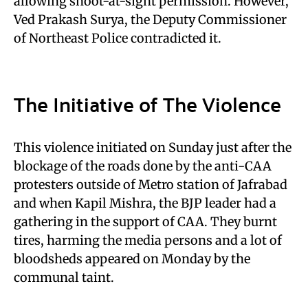
allowing shoot-at-sight permission. However,
Ved Prakash Surya, the Deputy Commissioner
of Northeast Police contradicted it.
The Initiative of The Violence
This violence initiated on Sunday just after the
blockage of the roads done by the anti-CAA
protesters outside of Metro station of Jafrabad
and when Kapil Mishra, the BJP leader had a
gathering in the support of CAA. They burnt
tires, harming the media persons and a lot of
bloodsheds appeared on Monday by the
communal taint.