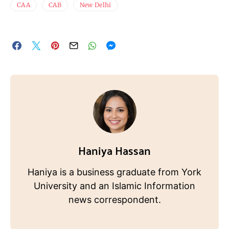
CAA
CAB
New Delhi
Haniya Hassan
Haniya is a business graduate from York
University and an Islamic Information
news correspondent.