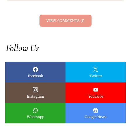
VIEW COMMENTS (1)
Follow Us
Facebook
Twitter
Instagram
YouTube
WhatsApp
Google News