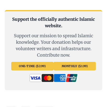
Support the officially authentic Islamic
website.
Support our mission to spread Islamic
knowledge. Your donation helps our
volunteer writers and infrastructure.
Contribute now.
ONE-TIME ($2.99)
MONTHLY ($1.99)