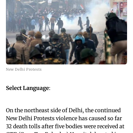
New Delhi Protests
Select Language
:
On the northeast side of Delhi, the continued
New Delhi Protests violence has caused so far
32 death tolls after five bodies were received at