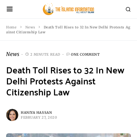
Home
News
Death Toll Rises to 32 In New Delhi Protests Ag
ainst Citizenship Law
News
2 MINUTE READ
ONE COMMENT
Death Toll Rises to 32 In New
Delhi Protests Against
Citizenship Law
HANIYA HASSAN
FEBRUARY 27, 2020