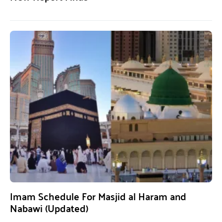
Imam Schedule For Masjid al Haram and
Nabawi (Updated)