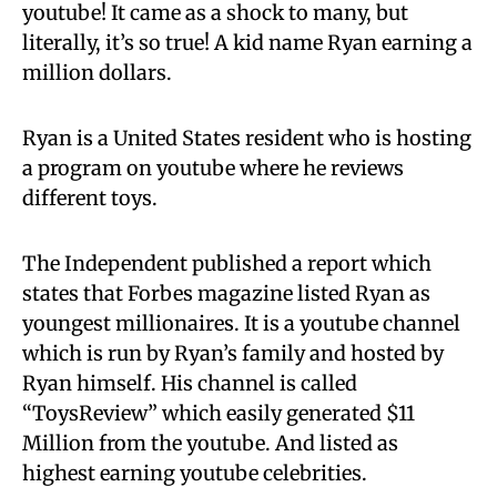
youtube! It came as a shock to many, but
literally, it’s so true! A kid name Ryan earning a
million dollars.
Ryan is a United States resident who is hosting
a program on youtube where he reviews
different toys.
The Independent published a report which
states that Forbes magazine listed Ryan as
youngest millionaires. It is a youtube channel
which is run by Ryan’s family and hosted by
Ryan himself. His channel is called
“ToysReview” which easily generated $11
Million from the youtube. And listed as
highest earning youtube celebrities.