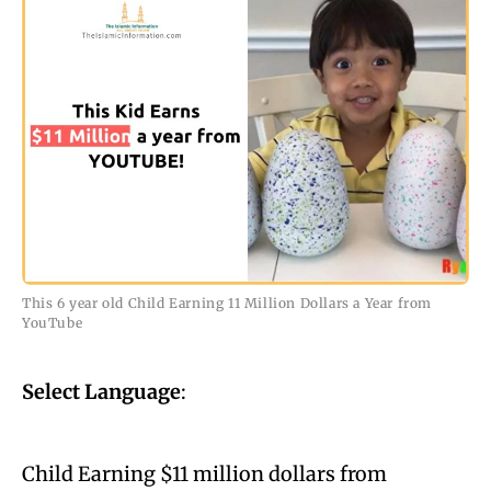
This 6 year old Child Earning 11 Million Dollars a Year from
YouTube
Select Language
:
Child Earning $11 million dollars from