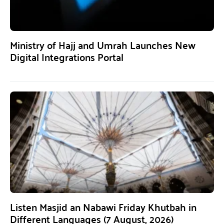
Ministry of Hajj and Umrah Launches New
Digital Integrations Portal
Listen Masjid an Nabawi Friday Khutbah in
Different Languages (7 August, 2026)