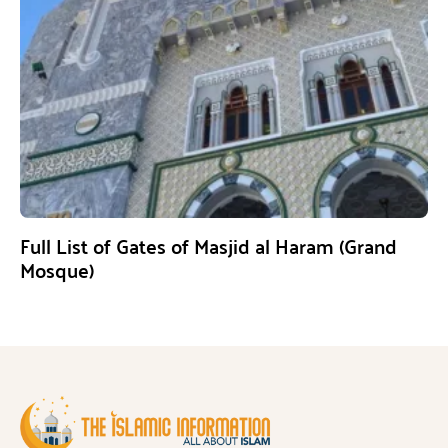
Full List of Gates of Masjid al Haram (Grand
Mosque)