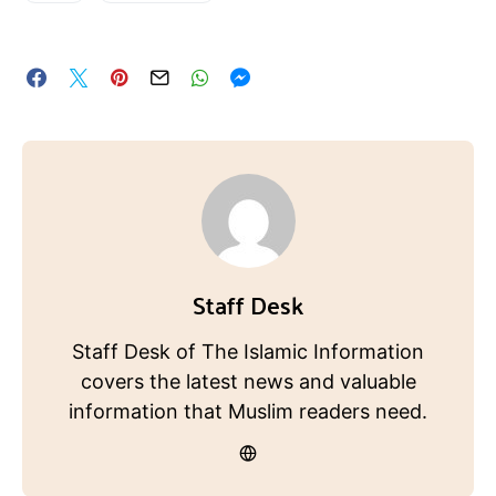
Staff Desk
Staff Desk of The Islamic Information
covers the latest news and valuable
information that Muslim readers need.