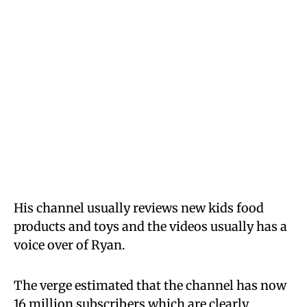
His channel usually reviews new kids food
products and toys and the videos usually has a
voice over of Ryan.
The verge estimated that the channel has now
16 million subscribers which are clearly