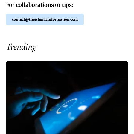
For
collaborations
or
tips
:
contact@theislamicinformation.com
Trending