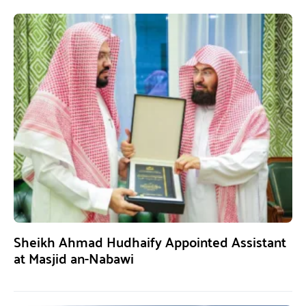
Sheikh Ahmad Hudhaify Appointed Assistant
at Masjid an-Nabawi