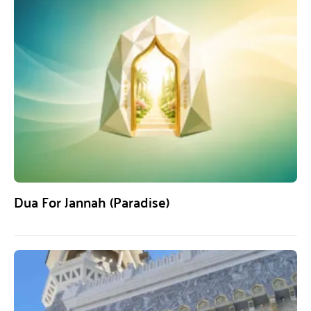
Dua For Jannah (Paradise)