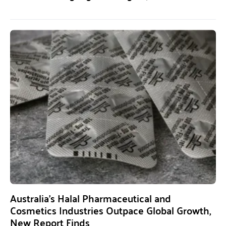
Australia’s Halal Pharmaceutical and
Cosmetics Industries Outpace Global Growth,
New Report Finds