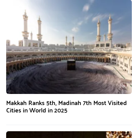
Makkah Ranks 5th, Madinah 7th Most Visited
Cities in World in 2025