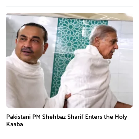
Pakistani PM Shehbaz Sharif Enters the Holy
Kaaba