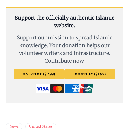
Support the officially authentic Islamic
website.
Support our mission to spread Islamic
knowledge. Your donation helps our
volunteer writers and infrastructure.
Contribute now.
ONE-TIME ($2.99)
MONTHLY ($1.99)
News
United States