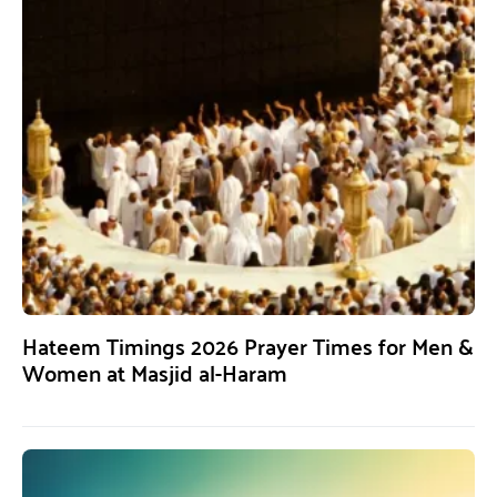
Hateem Timings 2026 Prayer Times for Men &
Women at Masjid al-Haram