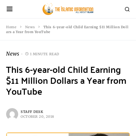
Home
News
This 6-year-old Child Earning $11 Million Doll
ars a Year from YouTube
News
1 MINUTE READ
This 6-year-old Child Earning
$11 Million Dollars a Year from
YouTube
STAFF DESK
OCTOBER 20, 2018