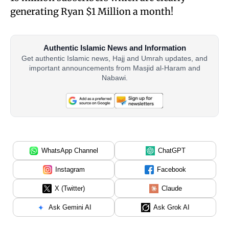
generating Ryan $1 Million a month!
Authentic Islamic News and Information
Get authentic Islamic news, Hajj and Umrah updates, and
important announcements from Masjid al-Haram and
Nabawi.
WhatsApp Channel
ChatGPT
Instagram
Facebook
X (Twitter)
Claude
Ask Gemini AI
Ask Grok AI