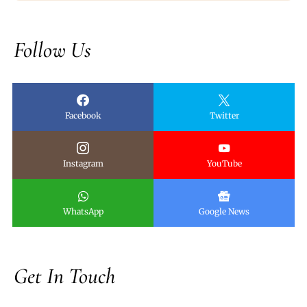
Follow Us
Facebook
Twitter
Instagram
YouTube
WhatsApp
Google News
Get In Touch