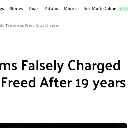
gs
Stories
Duas
Fatwas
More
Ask Mufti Online
FREE
th Terrorism, Freed After 19 years
ims Falsely Charged
Freed After 19 years