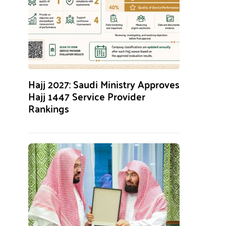
Hajj 2027: Saudi Ministry Approves
Hajj 1447 Service Provider
Rankings