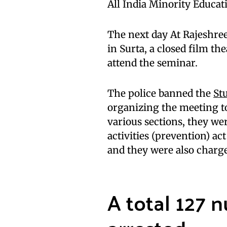
All India Minority Educat
The next day At Rajeshree
in Surta, a closed film th
attend the seminar.
The police banned the
St
organizing the meeting t
various sections, they wer
activities (prevention) ac
and they were also charg
A total 127 