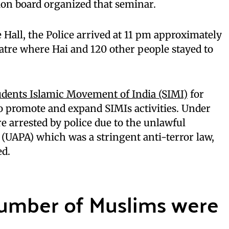
ion board organized that seminar.
 Hall, the Police arrived at 11 pm approximately
eatre where Hai and 120 other people stayed to
udents Islamic Movement of India (SIMI)
for
o promote and expand SIMIs activities. Under
e arrested by police due to the unlawful
t (UAPA) which was a stringent anti-terror law,
ed.
number of Muslims were