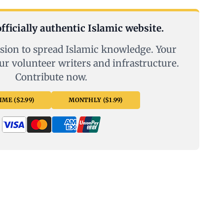
fficially authentic Islamic website.
sion to spread Islamic knowledge. Your
ur volunteer writers and infrastructure.
Contribute now.
ME ($2.99)
MONTHLY ($1.99)