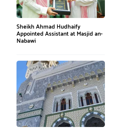
Sheikh Ahmad Hudhaify
Appointed Assistant at Masjid an-
Nabawi