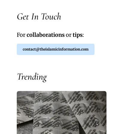
Get In Touch
For
collaborations
or
tips
:
contact@theislamicinformation.com
Trending