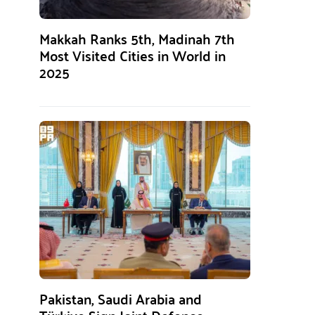
Makkah Ranks 5th, Madinah 7th
Most Visited Cities in World in
2025
Pakistan, Saudi Arabia and