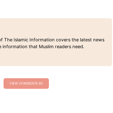
of The Islamic Information covers the latest news
e information that Muslim readers need.
VIEW COMMENTS (0)