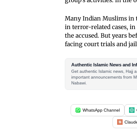
group’s activities. In the
Many Indian Muslims in t
in terror-related cases, i
the accused. But years be
facing court trials and jail
Authentic Islamic News and In
Get authentic Islamic news, Hajj
important announcements from M
Nabawi.
WhatsApp Channel
Claud