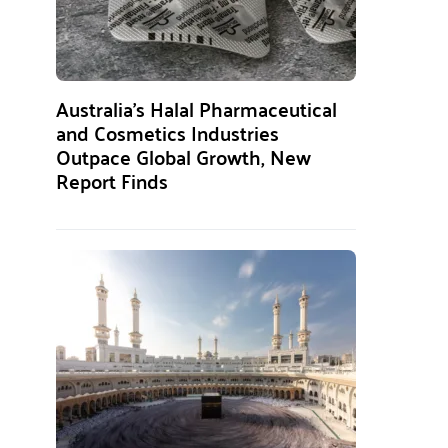
Australia’s Halal Pharmaceutical
and Cosmetics Industries
Outpace Global Growth, New
Report Finds