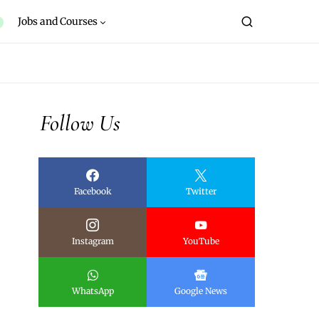
Jobs and Courses
Follow Us
Facebook
Twitter
Instagram
YouTube
WhatsApp
Google News