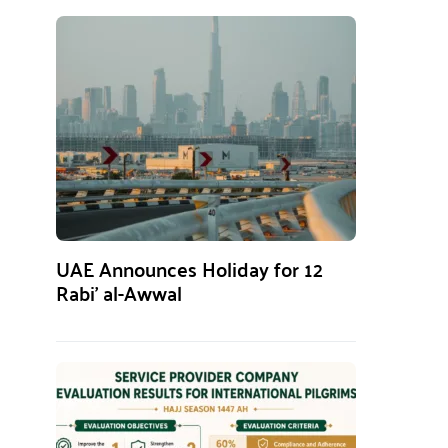
UAE Announces Holiday for 12
Rabi’ al-Awwal