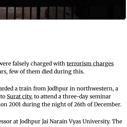
ere falsely charged with
terrorism charges
ars, few of them died during this.
ded a train from Jodhpur in northwestern, a
 to
Surat city
, to attend a three-day seminar
on 2001 during the night of 26th of December.
essor at Jodhpur Jai Narain Vyas University. The