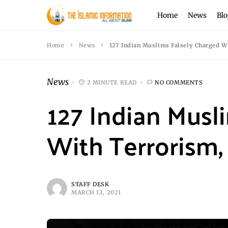
Home
News
Blo
Home
News
127 Indian Muslims Falsely Charged Wi
News
2 MINUTE READ
NO COMMENTS
127 Indian Musl
With Terrorism, 
STAFF DESK
MARCH 12, 2021