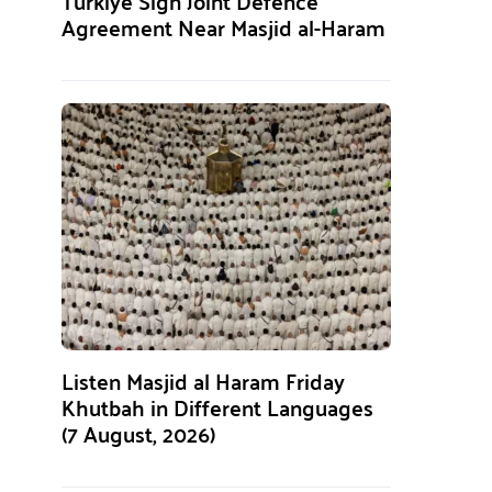
Türkiye Sign Joint Defence
Agreement Near Masjid al-Haram
Listen Masjid al Haram Friday
Khutbah in Different Languages
(7 August, 2026)