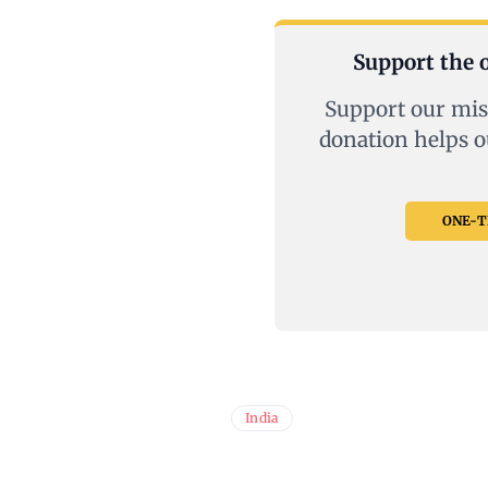
Support the o
Support our mis
donation helps o
ONE-TI
India