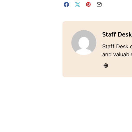
Staff Desk
Staff Desk 
and valuabl