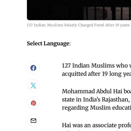
127 Indian Muslims Falsely Charged Freed After 19 years
Select Language
:
127 Indian Muslims who w
acquitted after 19 long ye
Mohammad Abdul Hai boar
state in India’s Rajasthan,
regarding Muslim educati
Hai was an associate prof