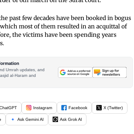
 order of 6th march on the Surat court.
he past few decades have been booked in bogus
n which most of them resulted in an acquittal of
fore, the victims have been spending years
s.
formation
 and Umrah updates, and
asjid al-Haram and
ChatGPT
Instagram
Facebook
X (Twitter)
e
Ask Gemini AI
Ask Grok AI