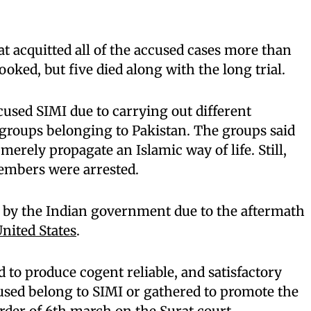
at acquitted all of the accused cases more than
ooked, but five died along with the long trial.
cused SIMI due to carrying out different
groups belonging to Pakistan. The groups said
merely propagate an Islamic way of life. Still,
members were arrested.
 by the Indian government due to the aftermath
United States
.
 to produce cogent reliable, and satisfactory
used belong to SIMI or gathered to promote the