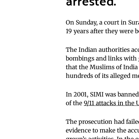
arrested.
On Sunday, a court in Sur
19 years after they were b
The Indian authorities ac
bombings and links with 
that the Muslims of India 
hundreds of its alleged 
In 2001, SIMI was banned
of the
9/11 attacks in the 
The prosecution had failed
evidence to make the acc