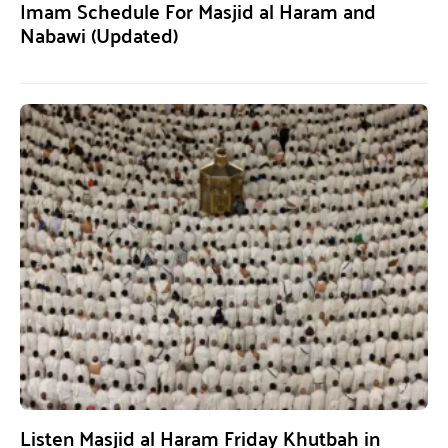
Imam Schedule For Masjid al Haram and
Nabawi (Updated)
Listen Masjid al Haram Friday Khutbah in