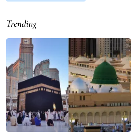
Trending