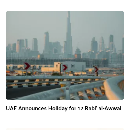
UAE Announces Holiday for 12 Rabi’ al-Awwal