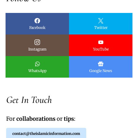
Facebook
Twitter
Instagram
YouTube
WhatsApp
Google News
Get In Touch
For
collaborations
or
tips
:
contact@theislamicinformation.com