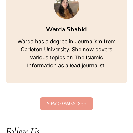
Warda Shahid
Warda has a degree in Journalism from
Carleton University. She now covers
various topics on The Islamic
Information as a lead journalist.
VIEW COMMENTS (0)
Follow Us