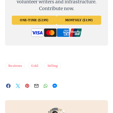
volunteer writers and infrastructure.
Contribute now.
ONE-TIME ($2.99)
MONTHLY ($1.99)
Business
Gold
Selling