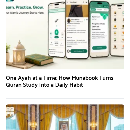
One Ayah at a Time: How Munabook Turns
Quran Study Into a Daily Habit