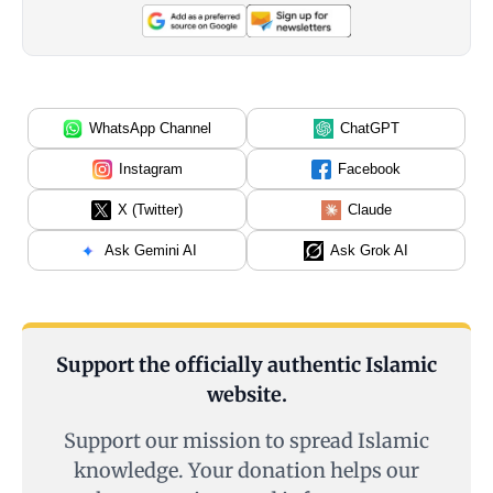
WhatsApp Channel
ChatGPT
Instagram
Facebook
X (Twitter)
Claude
Ask Gemini AI
Ask Grok AI
Support the officially authentic Islamic
website.
Support our mission to spread Islamic
knowledge. Your donation helps our