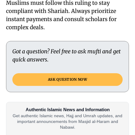
Muslims must follow this ruling to stay
compliant with Shariah. Always prioritize
instant payments and consult scholars for
complex deals.
Got a question? Feel free to ask mufti and get
quick answers.
ASK QUESTION NOW
Authentic Islamic News and Information
Get authentic Islamic news, Hajj and Umrah updates, and
important announcements from Masjid al-Haram and
Nabawi.