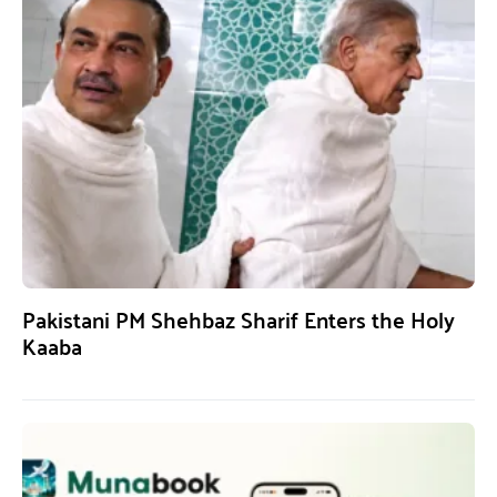
Pakistani PM Shehbaz Sharif Enters the Holy
Kaaba