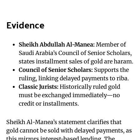
Evidence
Sheikh Abdullah Al-Manea:
Member of
Saudi Arabia’s Council of Senior Scholars,
states installment sales of gold are haram.
Council of Senior Scholars:
Supports the
ruling, linking delayed payments to riba.
Classic Jurists:
Historically ruled gold
must be exchanged immediately—no
credit or installments.
Sheikh Al-Manea’s statement clarifies that
gold cannot be sold with delayed payments, as
this mirrors interest-based lending. The