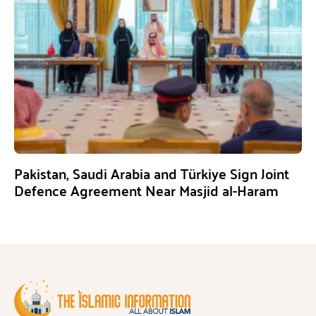
Pakistan, Saudi Arabia and Türkiye Sign Joint
Defence Agreement Near Masjid al-Haram