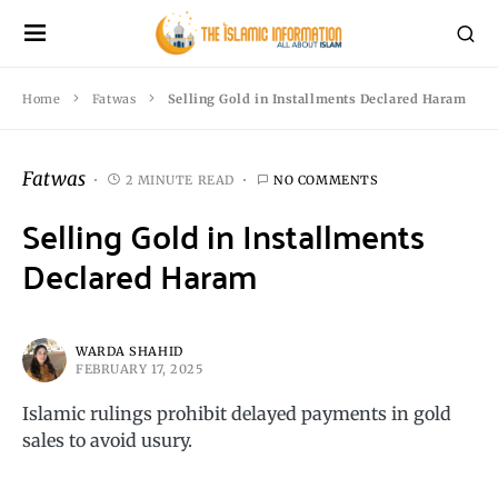
Home
Fatwas
Selling Gold in Installments Declared Haram
Fatwas
2 MINUTE READ
NO COMMENTS
Selling Gold in Installments
Declared Haram
WARDA SHAHID
FEBRUARY 17, 2025
Islamic rulings prohibit delayed payments in gold
sales to avoid usury.