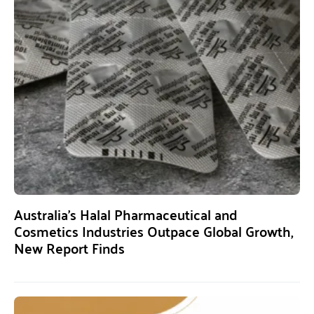
Australia’s Halal Pharmaceutical and
Cosmetics Industries Outpace Global Growth,
New Report Finds