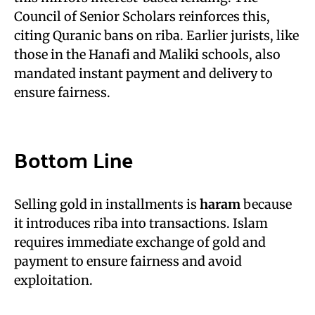
Council of Senior Scholars reinforces this,
citing Quranic bans on riba. Earlier jurists, like
those in the Hanafi and Maliki schools, also
mandated instant payment and delivery to
ensure fairness.
Bottom Line
Selling gold in installments is
haram
because
it introduces riba into transactions. Islam
requires immediate exchange of gold and
payment to ensure fairness and avoid
exploitation.