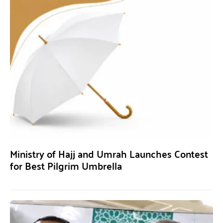
Ministry of Hajj and Umrah Launches Contest
for Best Pilgrim Umbrella