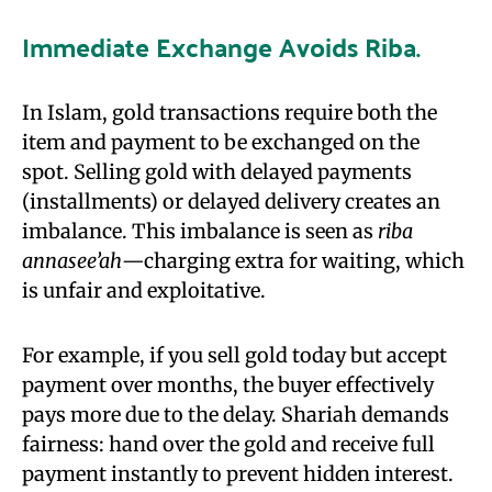
Immediate Exchange Avoids Riba
.
In Islam, gold transactions require both the
item and payment to be exchanged on the
spot. Selling gold with delayed payments
(installments) or delayed delivery creates an
imbalance. This imbalance is seen as
riba
annasee’ah
—charging extra for waiting, which
is unfair and exploitative.
For example, if you sell gold today but accept
payment over months, the buyer effectively
pays more due to the delay. Shariah demands
fairness: hand over the gold and receive full
payment instantly to prevent hidden interest.