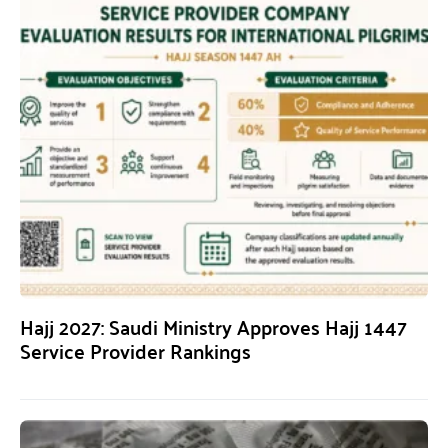
Hajj 2027: Saudi Ministry Approves Hajj 1447
Service Provider Rankings