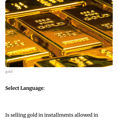
gold
Select Language
:
Is selling gold in installments allowed in