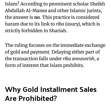
Islam? According to prominent scholar Sheikh
Abdullah Al-Manea and other Islamic jurists,
the answer is
no
. This practice is considered
haram due to its link to
riba
(usury), which is
strictly forbidden in Shariah.
The ruling focuses on the immediate exchange
of gold and payment. Delaying either part of
the transaction falls under
riba annasee’ah
, a
form of interest that Islam prohibits.
Why Gold Installment Sales
Are Prohibited
?