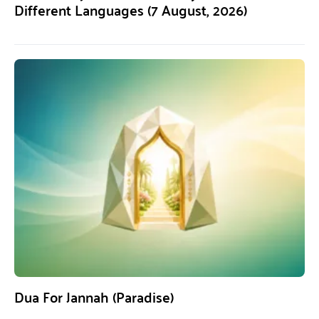
Different Languages (7 August, 2026)
Dua For Jannah (Paradise)