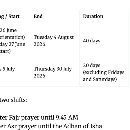
g / Start
End
Duration
 26 June
orientation)
Tuesday 4 August
40 days
rday 27 June
2026
tart)
20 days
 5 July
Thursday 30 July
(excluding Fridays
2026
and Saturdays)
two shifts:
er Fajr prayer until 9:45 AM
r Asr prayer until the Adhan of Isha