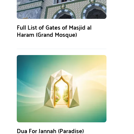
Full List of Gates of Masjid al
Haram (Grand Mosque)
Dua For Jannah (Paradise)