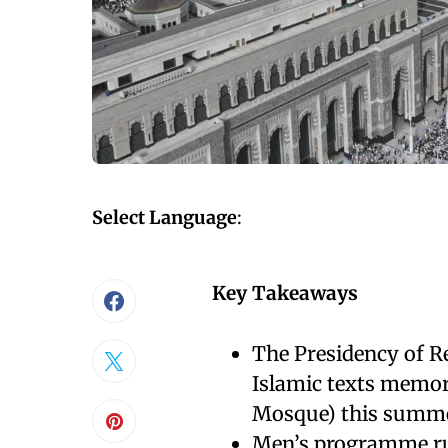
Select Language
:
Key Takeaways
The Presidency of Re
Islamic texts memor
Mosque) this summ
Men’s programme ru