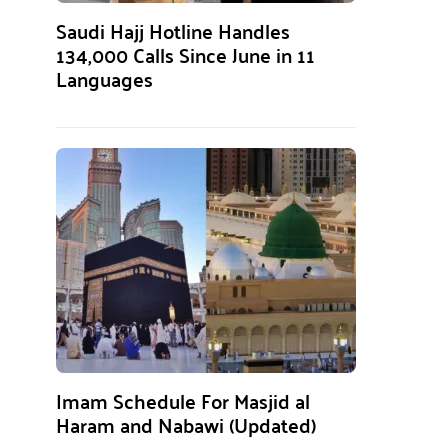
Saudi Hajj Hotline Handles
134,000 Calls Since June in 11
Languages
Imam Schedule For Masjid al
Haram and Nabawi (Updated)