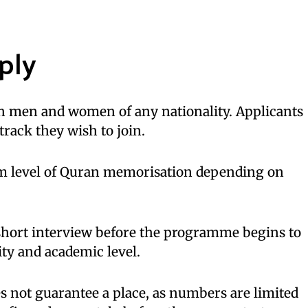
ply
th men and women of any nationality. Applicants
 track they wish to join.
m level of Quran memorisation depending on
 short interview before the programme begins to
ty and academic level.
s not guarantee a place, as numbers are limited