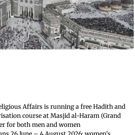
ligious Affairs is running a free Hadith and
isation course at Masjid al-Haram (Grand
er for both men and women
ns 26 June – 4 August 2026; women’s