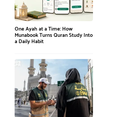
One Ayah at a Time: How
Munabook Turns Quran Study Into
a Daily Habit