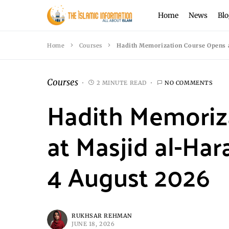
Home
News
Blo
Home
Courses
Hadith Memorization Course Opens a
Courses
2 MINUTE READ
NO COMMENTS
Hadith Memoriz
at Masjid al-Ha
4 August 2026
RUKHSAR REHMAN
JUNE 18, 2026