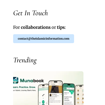
Get In Touch
For
collaborations
or
tips
:
contact@theislamicinformation.com
Trending