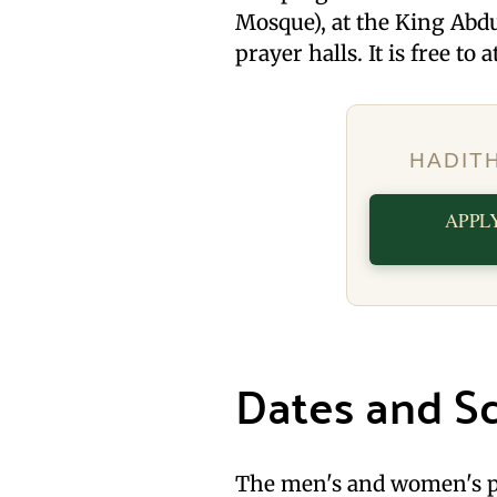
Mosque), at the King Abdu
prayer halls. It is free to 
HADIT
APPL
Dates and S
The men's and women's p