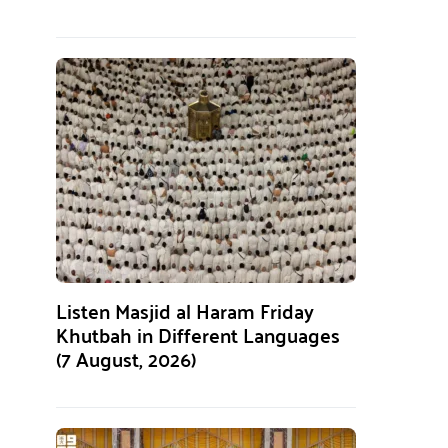
Listen Masjid al Haram Friday
Khutbah in Different Languages
(7 August, 2026)