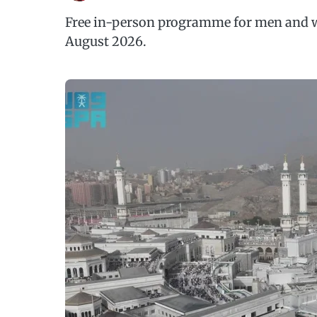
Free in-person programme for men and w
August 2026.