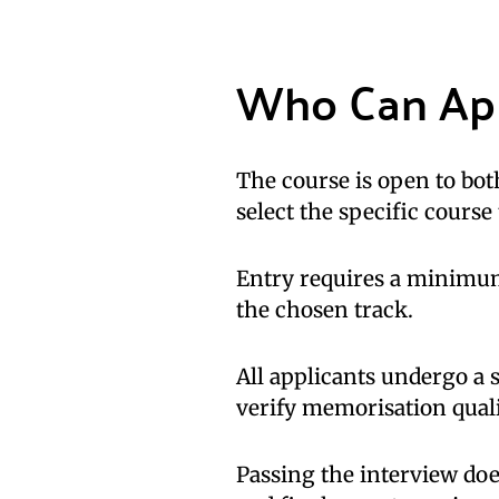
Who Can Ap
The course is open to bo
select the specific course
Entry requires a minimu
the chosen track.
All applicants undergo a
verify memorisation quali
Passing the interview doe