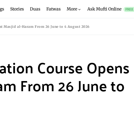
gs
Stories
Duas
Fatwas
More
Ask Mufti Online
FREE
t Masjid al-Haram From 26 June to 4 August 2026
ation Course Opens
ram From 26 June to