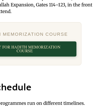
llah Expansion, Gates 114–123, in the front
attend.
H MEMORIZATION COURSE
Y FOR HADITH MEMORIZATION
COURSE
chedule
rogrammes run on different timelines.