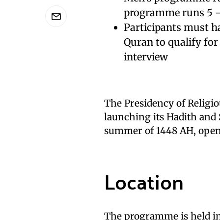
programme runs 5 –
Participants must ha
Quran to qualify for
interview
The Presidency of Religio
launching its Hadith and 
summer of 1448 AH, ope
Location
The programme is held in