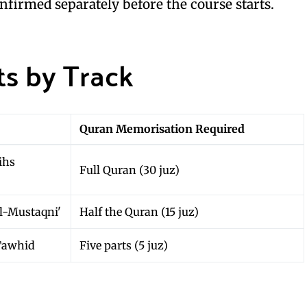
onfirmed separately before the course starts.
s by Track
Quran Memorisation Required
ihs
Full Quran (30 juz)
l-Mustaqni'
Half the Quran (15 juz)
Tawhid
Five parts (5 juz)