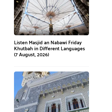
Listen Masjid an Nabawi Friday
Khutbah in Different Languages
(7 August, 2026)