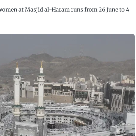
omen at Masjid al-Haram runs from 26 June to 4