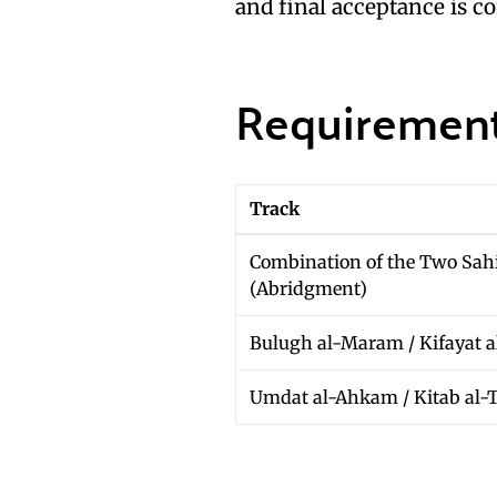
and final acceptance is c
Requirement
Track
Combination of the Two Sah
(Abridgment)
Bulugh al-Maram / Kifayat a
Umdat al-Ahkam / Kitab al-