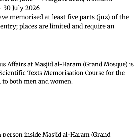
 30 July 2026
ve memorised at least five parts (juz) of the
 entry; places are limited and require an
us Affairs at Masjid al-Haram (Grand Mosque) is
Scientific Texts Memorisation Course for the
n to both men and women.
 person inside Masjid al-Haram (Grand