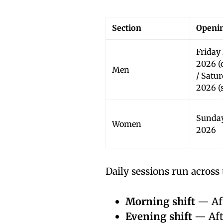
Section
Openin
Friday
2026 (
Men
/ Satu
2026 (s
Sunday
Women
2026
Daily sessions run across 
Morning shift
— Aft
Evening shift
— Afte