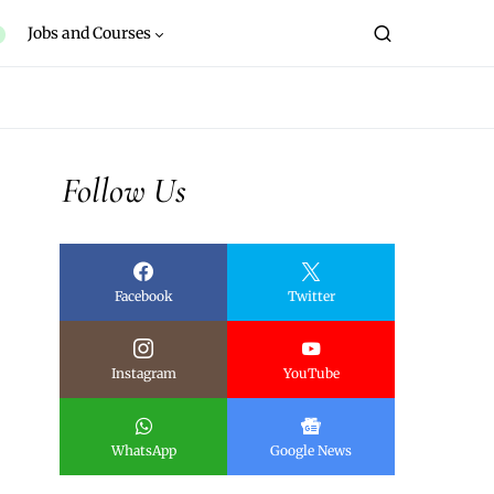
Jobs and Courses
Follow Us
Facebook
Twitter
Instagram
YouTube
WhatsApp
Google News