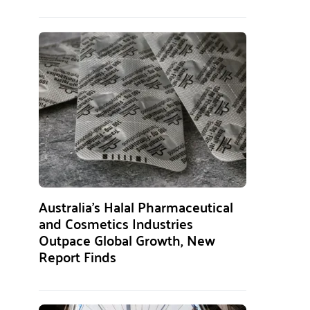
Australia’s Halal Pharmaceutical
and Cosmetics Industries
Outpace Global Growth, New
Report Finds