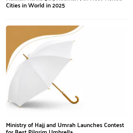
Cities in World in 2025
Ministry of Hajj and Umrah Launches Contest
for Best Pilgrim Umbrella