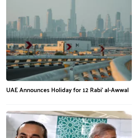
UAE Announces Holiday for 12 Rabi’ al-Awwal