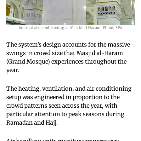
Internal air conditioning at Masjid al Haram. Photo: SPA
The system’s design accounts for the massive
swings in crowd size that Masjid al-Haram
(Grand Mosque) experiences throughout the
year.
The heating, ventilation, and air conditioning
setup was engineered in proportion to the
crowd patterns seen across the year, with
particular attention to peak seasons during
Ramadan and Hajj.