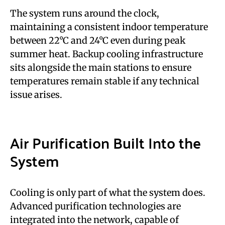
The system runs around the clock,
maintaining a consistent indoor temperature
between 22°C and 24°C even during peak
summer heat. Backup cooling infrastructure
sits alongside the main stations to ensure
temperatures remain stable if any technical
issue arises.
Air Purification Built Into the
System
Cooling is only part of what the system does.
Advanced purification technologies are
integrated into the network, capable of