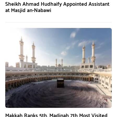
Sheikh Ahmad Hudhaify Appointed Assistant
at Masjid an-Nabawi
Makkah Ranks 5th, Madinah 7th Most Visited