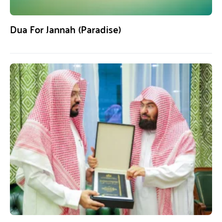
Dua For Jannah (Paradise)