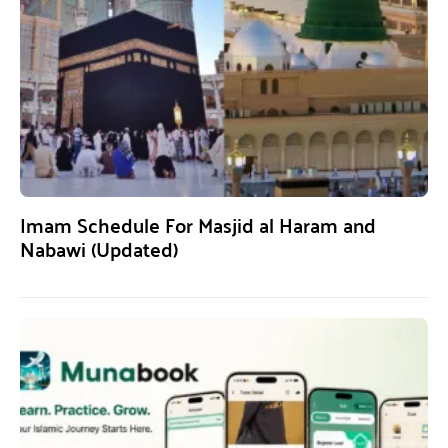
Imam Schedule For Masjid al Haram and
Nabawi (Updated)