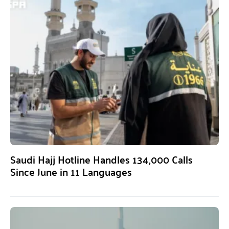
Saudi Hajj Hotline Handles 134,000 Calls
Since June in 11 Languages