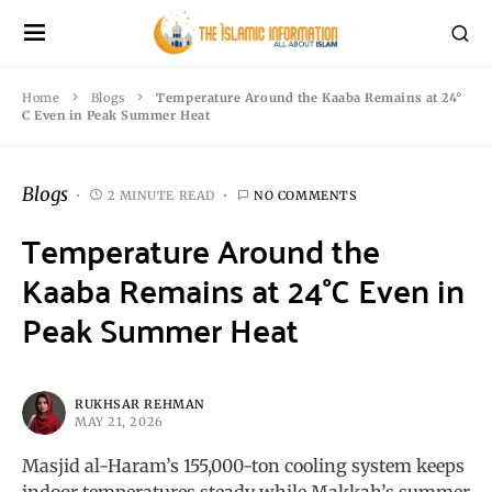
Home
Blogs
Temperature Around the Kaaba Remains at 24°
C Even in Peak Summer Heat
Blogs
2 MINUTE READ
NO COMMENTS
Temperature Around the
Kaaba Remains at 24°C Even in
Peak Summer Heat
RUKHSAR REHMAN
MAY 21, 2026
Masjid al-Haram’s 155,000-ton cooling system keeps