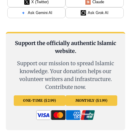
X (Twitter)
Claude
Ask Gemini AI
Ask Grok AI
Support the officially authentic Islamic
website.
Support our mission to spread Islamic
knowledge. Your donation helps our
volunteer writers and infrastructure.
Contribute now.
ONE-TIME ($2.99)
MONTHLY ($1.99)