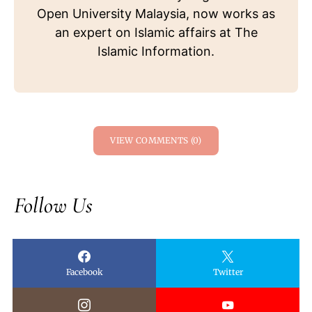
Open University Malaysia, now works as
an expert on Islamic affairs at The
Islamic Information.
VIEW COMMENTS (0)
Follow Us
Facebook
Twitter