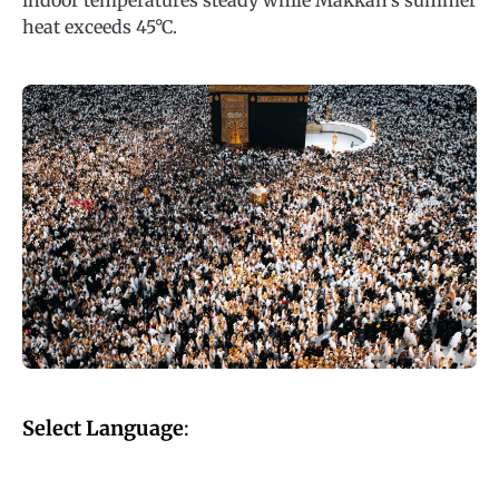
indoor temperatures steady while Makkah’s summer
heat exceeds 45°C.
Select Language
: