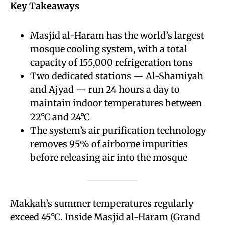
Key Takeaways
Masjid al-Haram has the world’s largest
mosque cooling system, with a total
capacity of 155,000 refrigeration tons
Two dedicated stations — Al-Shamiyah
and Ajyad — run 24 hours a day to
maintain indoor temperatures between
22°C and 24°C
The system’s air purification technology
removes 95% of airborne impurities
before releasing air into the mosque
Makkah’s summer temperatures regularly
exceed 45°C. Inside Masjid al-Haram (Grand