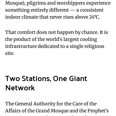
Mosque), pilgrims and worshippers experience
something entirely different — a consistent
indoor climate that never rises above 24°C.
That comfort does not happen by chance. It is
the product of the world’s largest cooling
infrastructure dedicated to a single religious
site.
Two Stations, One Giant
Network
The General Authority for the Care of the
Affairs of the Grand Mosque and the Prophet’s