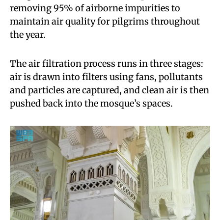
removing 95% of airborne impurities to
maintain air quality for pilgrims throughout
the year.
The air filtration process runs in three stages:
air is drawn into filters using fans, pollutants
and particles are captured, and clean air is then
pushed back into the mosque’s spaces.