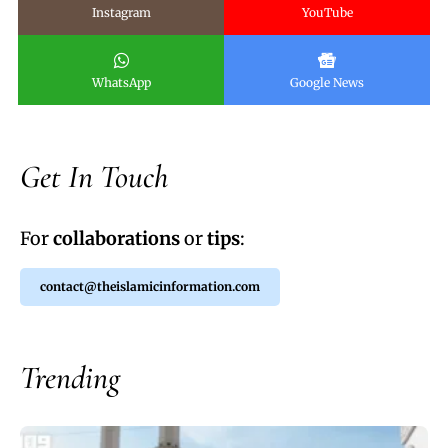
Instagram
YouTube
WhatsApp
Google News
Get In Touch
For
collaborations
or
tips
:
contact@theislamicinformation.com
Trending