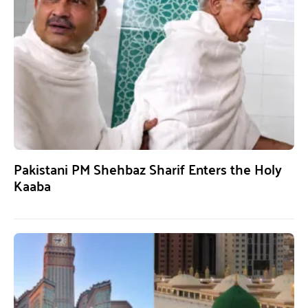
Pakistani PM Shehbaz Sharif Enters the Holy
Kaaba