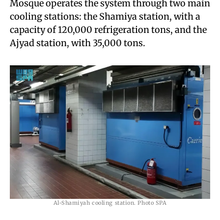
Mosque operates the system through two main
cooling stations: the Shamiya station, with a
capacity of 120,000 refrigeration tons, and the
Ajyad station, with 35,000 tons.
Al-Shamiyah cooling station. Photo SPA