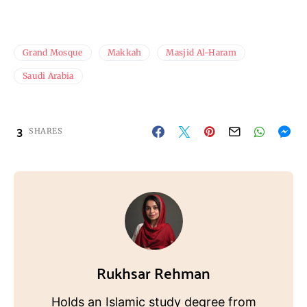
Grand Mosque
Makkah
Masjid Al-Haram
Saudi Arabia
3
SHARES
Rukhsar Rehman
Holds an Islamic study degree from