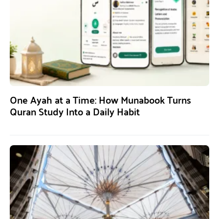
One Ayah at a Time: How Munabook Turns
Quran Study Into a Daily Habit