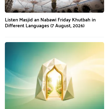
Listen Masjid an Nabawi Friday Khutbah in
Different Languages (7 August, 2026)