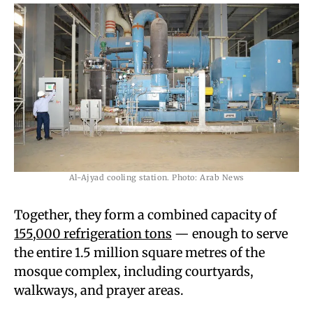
Al-Ajyad cooling station. Photo: Arab News
Together, they form a combined capacity of
155,000 refrigeration tons
— enough to serve
the entire 1.5 million square metres of the
mosque complex, including courtyards,
walkways, and prayer areas.