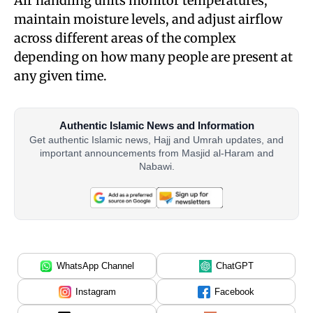
Air handling units monitor temperatures,
maintain moisture levels, and adjust airflow
across different areas of the complex
depending on how many people are present at
any given time.
Authentic Islamic News and Information
Get authentic Islamic news, Hajj and Umrah updates, and
important announcements from Masjid al-Haram and
Nabawi.
WhatsApp Channel
ChatGPT
Instagram
Facebook