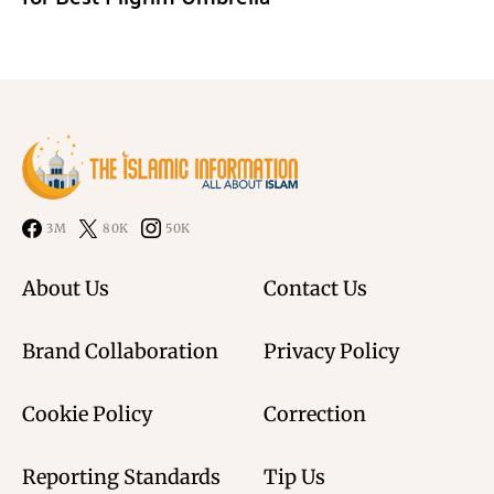
3M
80K
50K
About Us
Contact Us
Brand Collaboration
Privacy Policy
Cookie Policy
Correction
Reporting Standards
Tip Us