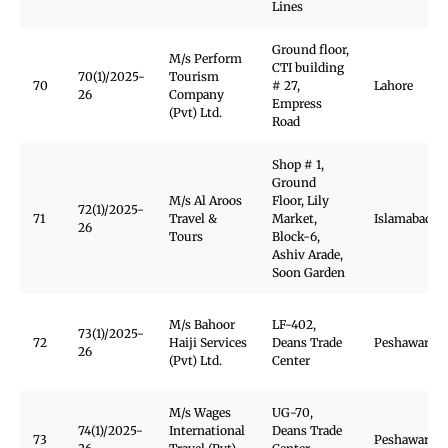
Lines
Ground floor,
M/s Perform
CTI building
70(1)/2025-
Tourism
70
# 27,
Lahore
26
Company
Empress
(Pvt) Ltd.
Road
Shop # 1,
Ground
M/s Al Aroos
Floor, Lily
72(1)/2025-
71
Travel &
Market,
Islamabad
26
Tours
Block-6,
Ashiv Arade,
Soon Garden
M/s Bahoor
LF-402,
73(1)/2025-
72
Haiji Services
Deans Trade
Peshawar Ca
26
(Pvt) Ltd.
Center
M/s Wages
UG-70,
74(1)/2025-
International
Deans Trade
73
Peshawar