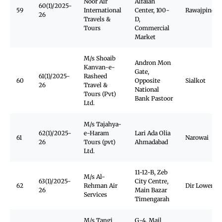
Noor Air
Alfaiah
60(1)/2025-
59
International
Center, 100-
Rawajpindi
26
Travels &
D,
Tours
Commercial
Market
M/s Shoaib
Andron Mon
Kanvan-e-
Gate,
61(1)/2025-
Rasheed
60
Opposite
Sialkot
26
Travel &
National
Tours (Pvt)
Bank Pastoor
Ltd.
M/s Tajahya-
62(1)/2025-
e-Haram
Lari Ada Olia
61
Narowai
26
Tours (pvt)
Ahmadabad
Ltd.
11-12-B, Zeb
M/s Al-
63(1)/2025-
City Centre,
62
Rehman Air
Dir Lower
26
Main Bazar
Services
Timengarah
M/s Tangi
G-4, Mail