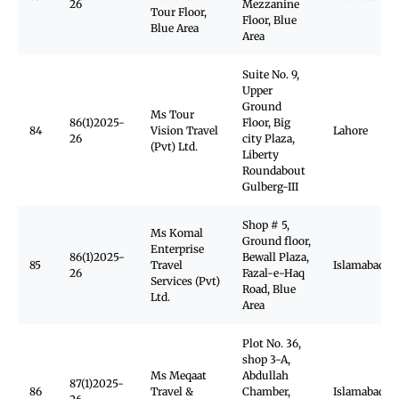
26
Mezzanine
Tour Floor,
Floor, Blue
Blue Area
Area
Suite No. 9,
Upper
Ground
Ms Tour
86(1)2025-
Floor, Big
84
Vision Travel
Lahore
26
city Plaza,
(Pvt) Ltd.
Liberty
Roundabout
Gulberg-III
Shop # 5,
Ms Komal
Ground floor,
Enterprise
86(1)2025-
Bewall Plaza,
85
Travel
Islamabad
26
Fazal-e-Haq
Services (Pvt)
Road, Blue
Ltd.
Area
Plot No. 36,
shop 3-A,
Ms Meqaat
Abdullah
87(1)2025-
86
Travel &
Chamber,
Islamabad