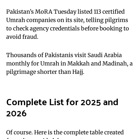
Pakistan’s MoRA Tuesday listed 113 certified
Umrah companies on its site, telling pilgrims
to check agency credentials before booking to
avoid fraud.
Thousands of Pakistanis visit Saudi Arabia
monthly for Umrah in Makkah and Madinah, a
pilgrimage shorter than Hajj.
Complete List for 2025 and
2026
Of course. Here is the complete table created