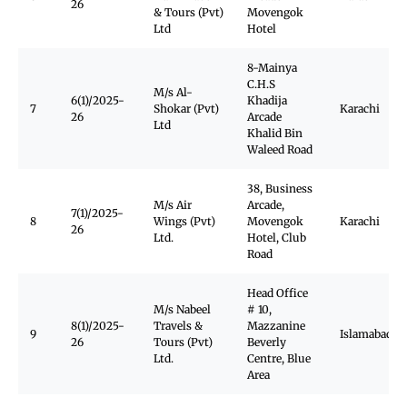
26
& Tours (Pvt)
Movengok
Ltd
Hotel
8-Mainya
C.H.S
M/s Al-
6(1)/2025-
Khadija
7
Shokar (Pvt)
Karachi
26
Arcade
Ltd
Khalid Bin
Waleed Road
38, Business
M/s Air
Arcade,
7(1)/2025-
8
Wings (Pvt)
Movengok
Karachi
26
Ltd.
Hotel, Club
Road
Head Office
M/s Nabeel
# 10,
8(1)/2025-
Travels &
Mazzanine
9
Islamabad
26
Tours (Pvt)
Beverly
Ltd.
Centre, Blue
Area