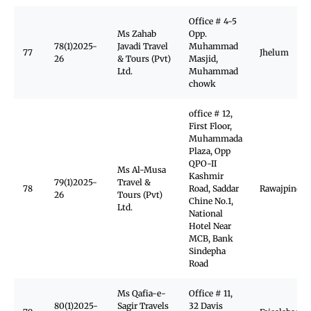
Office # 4-5
Ms Zahab
Opp.
78(1)2025-
Javadi Travel
Muhammad
77
Jhelum
26
& Tours (Pvt)
Masjid,
Ltd.
Muhammad
chowk
office # 12,
First Floor,
Muhammada
Plaza, Opp
QPO-II
Ms Al-Musa
Kashmir
79(1)2025-
Travel &
78
Road, Saddar
Rawajpindi
26
Tours (Pvt)
Chine No.1,
Ltd.
National
Hotel Near
MCB, Bank
Sindepha
Road
Ms Qafia-e-
Office # 11,
80(1)2025-
Sagir Travels
32 Davis