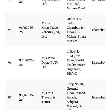
26
Ltd.
6th Road,
Murree Road,
Office # 4,
Ms Ekili
Sadiq
96(1)2025-
Khan Travel
Chamber, 1st
95
Islamabad
26
& Tours (Pvt)
Floor, G-7
Ltd.
Mahaz, Silara
Market
office No.
3114C, 3rd
M/s Travel
97(1)2025-
Floor, World
96
Door, (PVT)
Islamabad
26
Trade Center,
Ltd.
Giga Mall,
DHA-II
Shop No. 10,
Ground
M/s MO
Floor, Inshad
98(1)2025-
97
Travels &
Arcade,
Islamabad
26
Tours
Aabpara
Market, G-