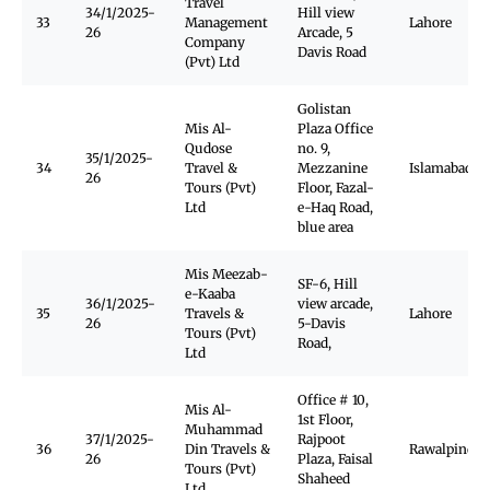
Travel
34/1/2025-
Hill view
33
Management
Lahore
26
Arcade, 5
Company
Davis Road
(Pvt) Ltd
Golistan
Mis Al-
Plaza Office
Qudose
no. 9,
35/1/2025-
34
Travel &
Mezzanine
Islamabad
26
Tours (Pvt)
Floor, Fazal-
Ltd
e-Haq Road,
blue area
Mis Meezab-
SF-6, Hill
e-Kaaba
36/1/2025-
view arcade,
35
Travels &
Lahore
26
5-Davis
Tours (Pvt)
Road,
Ltd
Office # 10,
Mis Al-
1st Floor,
Muhammad
37/1/2025-
Rajpoot
36
Din Travels &
Rawalpindi
26
Plaza, Faisal
Tours (Pvt)
Shaheed
Ltd