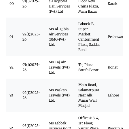
91(1)2025-
e-Haqapala
Floor New
90
Karak
26
Haji Services
China Plaza,
(Pvt) Ltd
Main Bazar
Labock-B,
Ms Al-Qibia
Super
92(1)2025-
Air Services
Market,
91
Peshawar Ca
26
(SMC-Pvt)
Cantonment
Ltd.
Plaza, Saddar
Road
Ms Taj Air
93(1)2025-
Taj Plaza
92
Travels (Pvt)
Kohat
26
Sarafa Bazar
Ltd.
Main Road,
Ms Paskan
Salamatpura
94(1)2025-
93
Travels (Pvt)
Near Alk
Lahore
26
Ltd.
Minar Wall
Masjid
Office # 3-4,
Ms Labbak
1st Floor,
95(1)2025-
94
Services (Pvt)
Sardar Plaza,
Rawajpindi