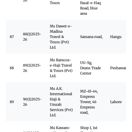
26
Tours
Fazal-e-Haq
Road, blue
area
Ms Dawet-e-
Madina
88(1)2025-
87
Travel &
Samana road,
Hangu
26
Tours (Pvt)
Ltd.
Ms Ramcoz-
UG-Sg,
89(1)2025-
e-Haji Travel
88
Deans Trade
Peshawar Ca
26
& Tours (Pvt)
Center
Ltd.
Ms A.K.
MZ-45-44,
International
Empress
90(1)2025-
Haji &
89
Tower, 46
Lahore
26
Umrah
Empress
Services (Pvt)
road,
Ltd.
Ms Kawam-
Shop 1, 1st