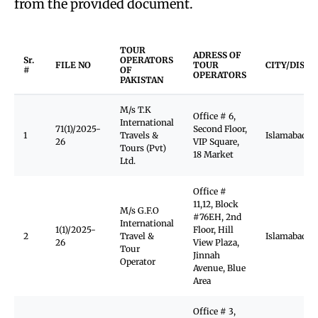
from the provided document.
TOUR
ADRESS OF
Sr.
OPERATORS
FILE NO
TOUR
CITY/DISTR
#
OF
OPERATORS
PAKISTAN
M/s T.K
Office # 6,
International
71(1)/2025-
Second Floor,
1
Travels &
Islamabad
26
VIP Square,
Tours (Pvt)
18 Market
Ltd.
Office #
11,12, Block
M/s G.F.O
#76EH, 2nd
International
1(1)/2025-
Floor, Hill
2
Travel &
Islamabad
26
View Plaza,
Tour
Jinnah
Operator
Avenue, Blue
Area
Office # 3,