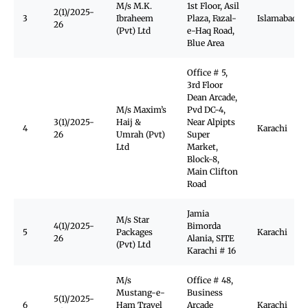
M/s M.K.
1st Floor, Asil
2(1)/2025-
3
Ibraheem
Plaza, Fazal-
Islamabad
26
(Pvt) Ltd
e-Haq Road,
Blue Area
Office # 5,
3rd Floor
Dean Arcade,
M/s Maxim’s
Pvd DC-4,
3(1)/2025-
Haij &
Near Alpipts
4
Karachi
26
Umrah (Pvt)
Super
Ltd
Market,
Block-8,
Main Clifton
Road
Jamia
M/s Star
4(1)/2025-
Bimorda
5
Packages
Karachi
26
Alania, SITE
(Pvt) Ltd
Karachi # 16
M/s
Office # 48,
Mustang-e-
Business
5(1)/2025-
6
Ham Travel
Arcade
Karachi