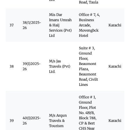
Road, Taula
Mis Dar
Office # 7, 4,
Imaru Umrah
Business
38/1/2025-
37
& Haij
Arcade,
Karachi
26
Services (Pvt)
Movengbck
Ltd
Hotel
Suite # 3,
Ground
Floor,
M/s Jas
39(1)2025-
Beaumont
38
Travels (Pvt)
Karachi
26
Plaza,
Ltd.
Beaumont
Road, Civilt
Lines
Office # 1,
Ground
Floor, Plot
No. 419/B,
M/s Arqun
40(1)2025-
Block 788,
39
Travels &
Karachi
26
CP & Bert
Tourism
CHS Near