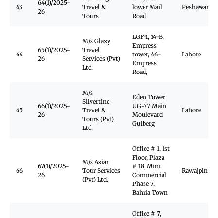
64(1)/2025-
63
Travel &
lower Mail
Peshawar
26
Tours
Road
LGF-1, 14-B,
M/s Glaxy
Empress
65(1)/2025-
Travel
64
tower, 46-
Lahore
26
Services (Pvt)
Empress
Ltd.
Road,
M/s
Eden Tower
Silvertine
66(1)/2025-
UG-77 Main
65
Travel &
Lahore
26
Moulevard
Tours (Pvt)
Gulberg
Ltd.
Office # 1, 1st
Floor, Plaza
M/s Asian
67(1)/2025-
# 18, Mini
66
Tour Services
Rawajpindi
26
Commercial
(Pvt) Ltd.
Phase 7,
Bahria Town
Office # 7,