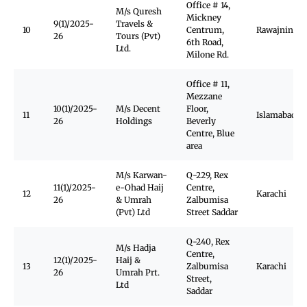
Office # 14,
M/s Quresh
Mickney
9(1)/2025-
Travels &
10
Centrum,
Rawajnindi
26
Tours (Pvt)
6th Road,
Ltd.
Milone Rd.
Office # 11,
Mezzane
10(1)/2025-
M/s Decent
Floor,
11
Islamabad
26
Holdings
Beverly
Centre, Blue
area
M/s Karwan-
Q-229, Rex
11(1)/2025-
e-Ohad Haij
Centre,
12
Karachi
26
& Umrah
Zalbumisa
(Pvt) Ltd
Street Saddar
Q-240, Rex
M/s Hadja
Centre,
12(1)/2025-
Haij &
13
Zalbumisa
Karachi
26
Umrah Prt.
Street,
Ltd
Saddar