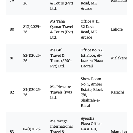
79
Faisalabad
26
& Tours (Pvt)
Road, MK
Ltd.
Arcade
Ms Taha
Office # 11,
81(1)2025-
Qamar Travel
32 Davis
80
Lahore
26
& Tours (Pvt)
Road, MK
Ltd.
Arcade
Ms Gul
Office no. 72,
82(1)2025-
Travel &
1st Floor, Al-
81
Malakand
26
Tours (SMC-
Jazeera Plaza
Pvt) Ltd.
Daqraji
Show Room
No. 5, Amber
Ms Pleasure
83(1)2025-
Estate, Block
82
Travels (Pvt)
Karachi
26
7/8,
Ltd.
Shahrah-e-
Faisal
Ayersha
Ms Meega
Plaza Office
International
84(1)2025-
1-A & 1-B,
83
Travel &
Islamabad