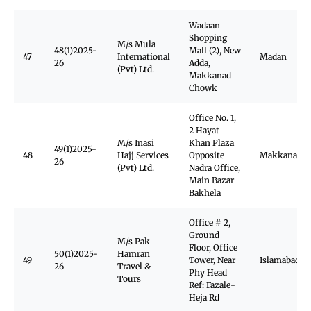
Wadaan
Shopping
M/s Mula
48(1)2025-
Mall (2), New
47
International
Madan
26
Adda,
(Pvt) Ltd.
Makkanad
Chowk
Office No. 1,
2 Hayat
M/s Inasi
Khan Plaza
49(1)2025-
48
Hajj Services
Opposite
Makkanad
26
(Pvt) Ltd.
Nadra Office,
Main Bazar
Bakhela
Office # 2,
Ground
M/s Pak
Floor, Office
50(1)2025-
Hamran
49
Tower, Near
Islamabad
26
Travel &
Phy Head
Tours
Ref: Fazale-
Heja Rd