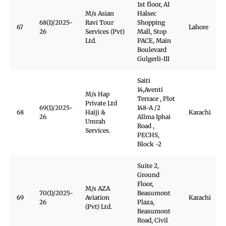
1st floor, AI
M/s Asian
Halsec
68(1)/2025-
Ravi Tour
Shopping
67
Lahore
26
Services (Pvt)
Mall, Stop
Ltd.
PACE, Main
Boulevard
Gulgerli-III
Saiti
14,Aventi
M/s Hap
Terrace , Plot
Private Ltd
69(1)/2025-
148-A /2
68
Haiji &
Karachi
26
Allma Iphai
Umrah
Road ,
Services.
PECHS,
Block -2
Suite 2,
Ground
Floor,
M/s AZA
70(1)/2025-
Beasumont
69
Aviation
Karachi
26
Plaza,
(Pvt) Ltd.
Beasumont
Road, Civil