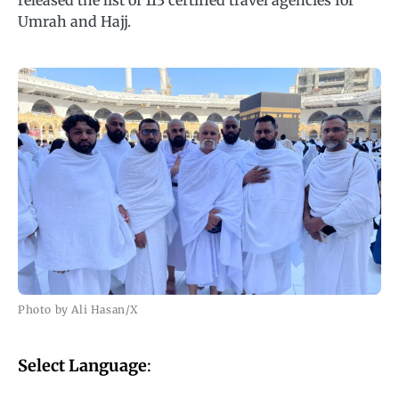
released the list of 113 certified travel agencies for
Umrah and Hajj.
Photo by Ali Hasan/X
Select Language
: