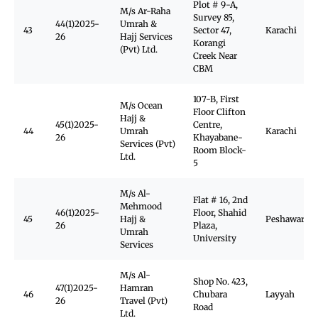
Plot # 9-A,
M/s Ar-Raha
Survey 85,
44(1)2025-
Umrah &
43
Sector 47,
Karachi
26
Hajj Services
Korangi
(Pvt) Ltd.
Creek Near
CBM
107-B, First
M/s Ocean
Floor Clifton
Hajj &
45(1)2025-
Centre,
44
Umrah
Karachi
26
Khayabane-
Services (Pvt)
Room Block-
Ltd.
5
M/s Al-
Flat # 16, 2nd
Mehmood
46(1)2025-
Floor, Shahid
45
Hajj &
Peshawar
26
Plaza,
Umrah
University
Services
M/s Al-
Shop No. 423,
47(1)2025-
Hamran
46
Chubara
Layyah
26
Travel (Pvt)
Road
Ltd.