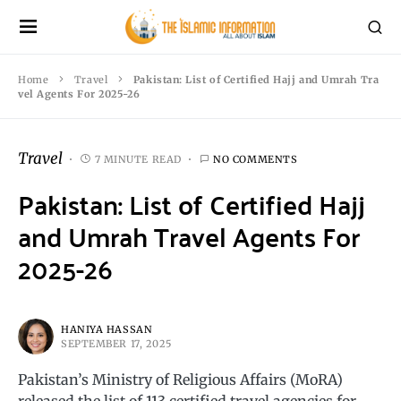
Home
Travel
Pakistan: List of Certified Hajj and Umrah Tra
vel Agents For 2025-26
Travel
7 MINUTE READ
NO COMMENTS
Pakistan: List of Certified Hajj
and Umrah Travel Agents For
2025-26
HANIYA HASSAN
SEPTEMBER 17, 2025
Pakistan’s Ministry of Religious Affairs (MoRA)