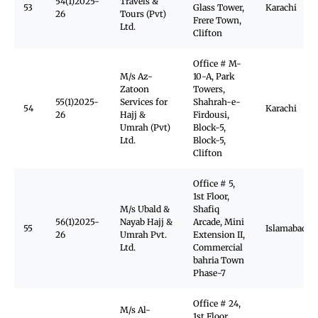
54(1)2025-
Travels &
53
Glass Tower,
Karachi
26
Tours (Pvt)
Frere Town,
Ltd.
Clifton
Office # M-
M/s Az-
10-A, Park
Zatoon
Towers,
55(1)2025-
Services for
Shahrah-e-
54
Karachi
26
Hajj &
Firdousi,
Umrah (Pvt)
Block-5,
Ltd.
Block-5,
Clifton
Office # 5,
1st Floor,
M/s Ubald &
Shafiq
56(1)2025-
Nayab Hajj &
Arcade, Mini
55
Islamabad
26
Umrah Pvt.
Extension II,
Ltd.
Commercial
bahria Town
Phase-7
Office # 24,
M/s Al-
1st Floor,