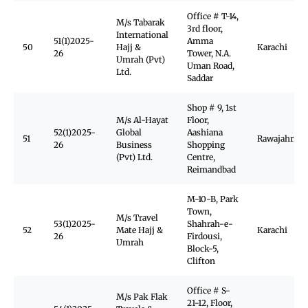
Office # T-14,
M/s Tabarak
3rd floor,
International
51(1)2025-
Amma
50
Hajj &
Karachi
26
Tower, N.A.
Umrah (Pvt)
Uman Road,
Ltd.
Saddar
Shop # 9, 1st
M/s Al-Hayat
Floor,
52(1)2025-
Global
Aashiana
51
Rawajahrid
26
Business
Shopping
(Pvt) Ltd.
Centre,
Reimandbad
M-10-B, Park
Town,
M/s Travel
53(1)2025-
Shahrah-e-
52
Mate Hajj &
Karachi
26
Firdousi,
Umrah
Block-5,
Clifton
Office # S-
M/s Pak Flak
21-12, Floor,