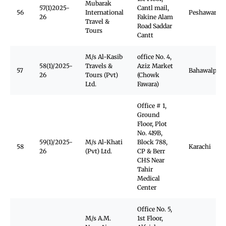
Mubarak
57(1)2025-
Cantl mail,
56
International
Peshawar
26
Fakine Alam
Travel &
Road Saddar
Tours
Cantt
M/s Al-Kasib
office No. 4,
58(1)/2025-
Travels &
Aziz Market
57
Bahawalpur
26
Tours (Pvt)
(Chowk
Ltd.
Fawara)
Office # 1,
Ground
Floor, Plot
No. 419B,
59(1)/2025-
M/s Al-Khati
Block 788,
58
Karachi
26
(Pvt) Ltd.
CP & Berr
CHS Near
Tahir
Medical
Center
Office No. 5,
M/s A.M.
1st Floor,