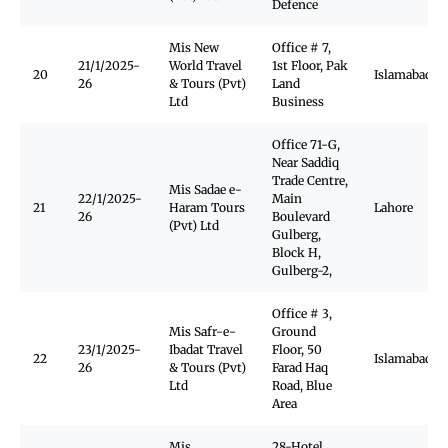
Defence
Mis New
Office # 7,
21/1/2025-
World Travel
1st Floor, Pak
20
Islamabad
26
& Tours (Pvt)
Land
Ltd
Business
Office 71-G,
Near Saddiq
Trade Centre,
Mis Sadae e-
22/1/2025-
Main
21
Haram Tours
Lahore
26
Boulevard
(Pvt) Ltd
Gulberg,
Block H,
Gulberg-2,
Office # 3,
Mis Safr-e-
Ground
23/1/2025-
Ibadat Travel
Floor, 50
22
Islamabad
26
& Tours (Pvt)
Farad Haq
Ltd
Road, Blue
Area
Mis
28-Hotel