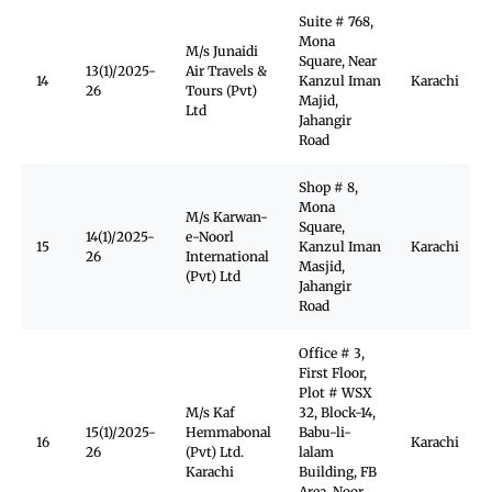
Suite # 768,
Mona
M/s Junaidi
Square, Near
13(1)/2025-
Air Travels &
14
Kanzul Iman
Karachi
26
Tours (Pvt)
Majid,
Ltd
Jahangir
Road
Shop # 8,
Mona
M/s Karwan-
Square,
14(1)/2025-
e-Noorl
15
Kanzul Iman
Karachi
26
International
Masjid,
(Pvt) Ltd
Jahangir
Road
Office # 3,
First Floor,
Plot # WSX
M/s Kaf
32, Block-14,
15(1)/2025-
Hemmabonal
Babu-li-
16
Karachi
26
(Pvt) Ltd.
lalam
Karachi
Building, FB
Area, Noor