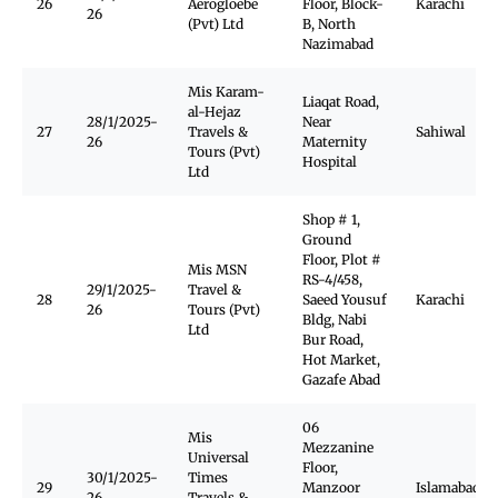
26
Aerogloebe
Floor, Block-
Karachi
26
(Pvt) Ltd
B, North
Nazimabad
Mis Karam-
Liaqat Road,
al-Hejaz
28/1/2025-
Near
27
Travels &
Sahiwal
26
Maternity
Tours (Pvt)
Hospital
Ltd
Shop # 1,
Ground
Floor, Plot #
Mis MSN
RS-4/458,
29/1/2025-
Travel &
28
Saeed Yousuf
Karachi
26
Tours (Pvt)
Bldg, Nabi
Ltd
Bur Road,
Hot Market,
Gazafe Abad
06
Mis
Mezzanine
Universal
Floor,
30/1/2025-
Times
29
Manzoor
Islamabad
26
Travels &