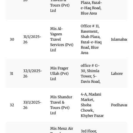
Plaza, Fazal-
Tours (Pvt)
e-Haq Road,
Ltd
Blue Area
Office # 11,
Mis Al-
Basement,
Yageen
31/1/2025-
Shah Plaza,
30
Travel
Islamabad
26
Fazal-e-Haq
Services (Pvt)
Road, Blue
Ltd
Area
office # G-
Mis Frager
32/1/2025-
30, Shimla
31
Ullah (Pvt)
Lahore
26
Tower, 5-
Ltd
Davis Road,
4-A, Madani
Mis Shandur
Market,
33/1/2025-
Travel &
32
Shoba
Peelhavar
26
Tours (Pvt)
Chowk,
Ltd
Khyber Pazar
Mis Mexz Air
3rd Floor,