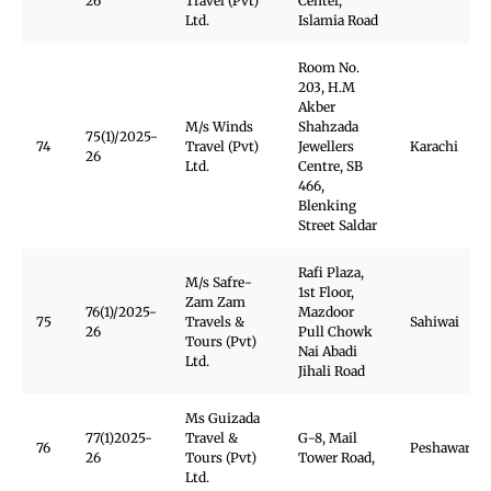
26
Travel (Pvt)
Center,
Ltd.
Islamia Road
Room No.
203, H.M
Akber
M/s Winds
Shahzada
75(1)/2025-
74
Travel (Pvt)
Jewellers
Karachi
26
Ltd.
Centre, SB
466,
Blenking
Street Saldar
Rafi Plaza,
M/s Safre-
1st Floor,
Zam Zam
76(1)/2025-
Mazdoor
75
Travels &
Sahiwai
26
Pull Chowk
Tours (Pvt)
Nai Abadi
Ltd.
Jihali Road
Ms Guizada
77(1)2025-
Travel &
G-8, Mail
76
Peshawar Ca
26
Tours (Pvt)
Tower Road,
Ltd.