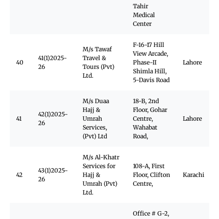
Tahir
Medical
Center
F-16-17 Hill
M/s Tawaf
View Arcade,
41(1)2025-
Travel &
40
Phase-II
Lahore
26
Tours (Pvt)
Shimla Hill,
Ltd.
5-Davis Road
M/s Duaa
18-B, 2nd
Hajj &
Floor, Gohar
42(1)2025-
41
Umrah
Centre,
Lahore
26
Services,
Wahabat
(Pvt) Ltd
Road,
M/s Al-Khatr
Services for
108-A, First
43(1)2025-
42
Hajj &
Floor, Clifton
Karachi
26
Umrah (Pvt)
Centre,
Ltd.
Office # G-2,