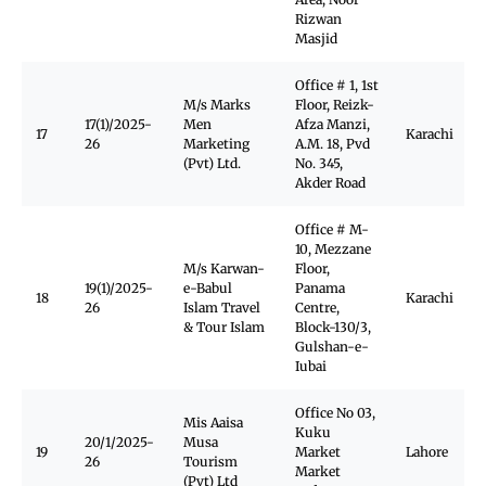
Rizwan
Masjid
Office # 1, 1st
M/s Marks
Floor, Reizk-
17(1)/2025-
Men
Afza Manzi,
17
Karachi
26
Marketing
A.M. 18, Pvd
(Pvt) Ltd.
No. 345,
Akder Road
Office # M-
10, Mezzane
M/s Karwan-
Floor,
19(1)/2025-
e-Babul
Panama
18
Karachi
26
Islam Travel
Centre,
& Tour Islam
Block-130/3,
Gulshan-e-
Iubai
Office No 03,
Mis Aaisa
Kuku
20/1/2025-
Musa
19
Market
Lahore
26
Tourism
Market
(Pvt) Ltd