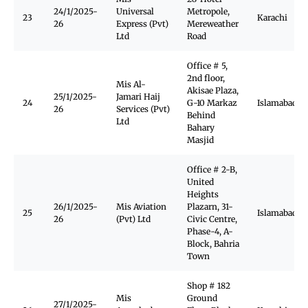
24/1/2025-
Universal
Metropole,
23
Karachi
26
Express (Pvt)
Mereweather
Ltd
Road
Office # 5,
2nd floor,
Mis Al-
Akisae Plaza,
25/1/2025-
Jamari Haij
24
G-10 Markaz
Islamabad
26
Services (Pvt)
Behind
Ltd
Bahary
Masjid
Office # 2-B,
United
Heights
26/1/2025-
Mis Aviation
Plazarn, 31-
25
Islamabad
26
(Pvt) Ltd
Civic Centre,
Phase-4, A-
Block, Bahria
Town
Shop # 182
Mis
Ground
27/1/2025-