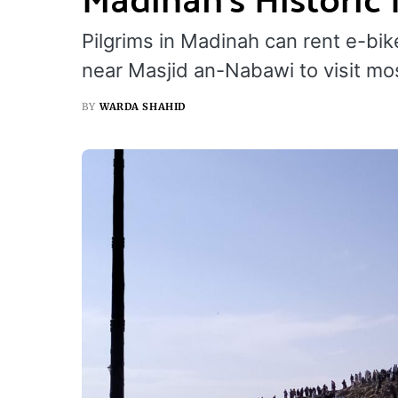
Pilgrims in Madinah can rent e-bi
near Masjid an-Nabawi to visit mos
BY
WARDA SHAHID