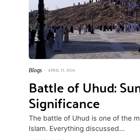
Blogs
APRIL 17, 2024
Battle of Uhud: Su
Significance
The battle of Uhud is one of the mo
Islam. Everything discussed…