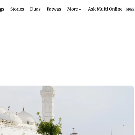
gs
Stories
Duas
Fatwas
More
Ask Mufti Online
FREE