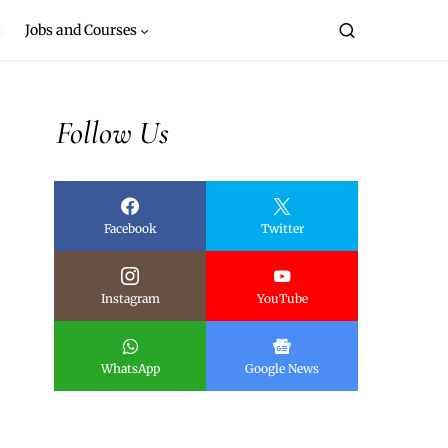
Jobs and Courses
Follow Us
Facebook
Twitter
Instagram
YouTube
WhatsApp
Google News