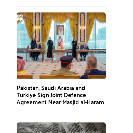
Pakistan, Saudi Arabia and
Türkiye Sign Joint Defence
Agreement Near Masjid al-Haram