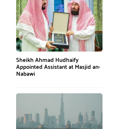
Sheikh Ahmad Hudhaify
Appointed Assistant at Masjid an-
Nabawi