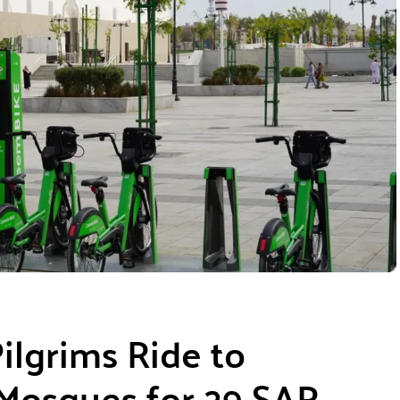
ilgrims Ride to
 Mosques for 29 SAR