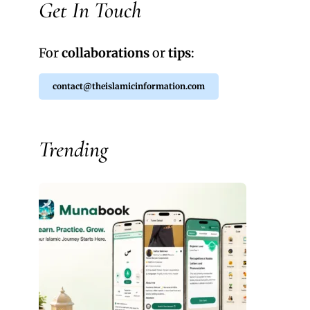
Get In Touch
For
collaborations
or
tips
:
contact@theislamicinformation.com
Trending