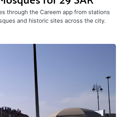
kes through the Careem app from stations
ques and historic sites across the city.