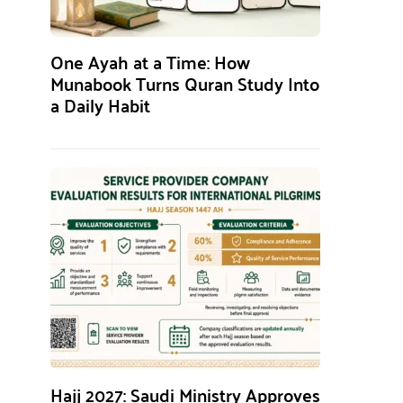
One Ayah at a Time: How
Munabook Turns Quran Study Into
a Daily Habit
Hajj 2027: Saudi Ministry Approves