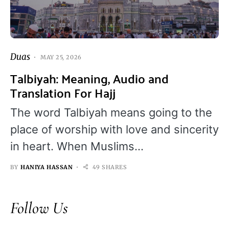
Duas
MAY 25, 2026
Talbiyah: Meaning, Audio and
Translation For Hajj
The word Talbiyah means going to the
place of worship with love and sincerity
in heart. When Muslims…
BY
HANIYA HASSAN
49 SHARES
Follow Us