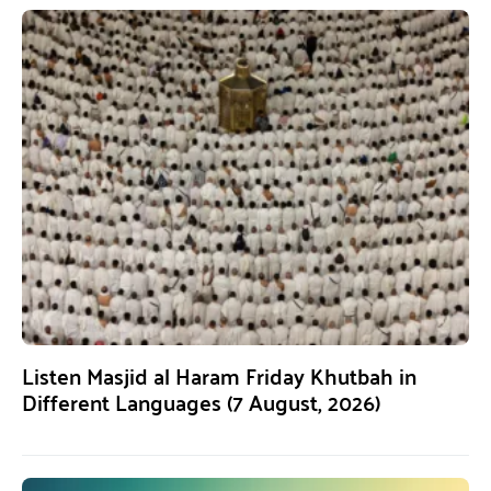
Listen Masjid al Haram Friday Khutbah in
Different Languages (7 August, 2026)