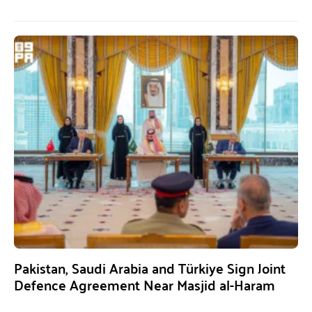
Pakistan, Saudi Arabia and Türkiye Sign Joint
Defence Agreement Near Masjid al-Haram