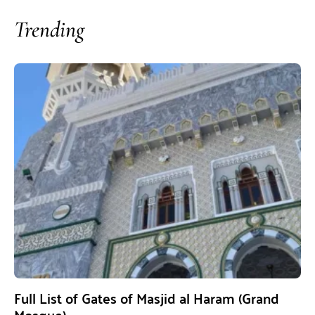
Trending
Full List of Gates of Masjid al Haram (Grand
Mosque)