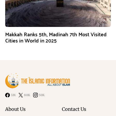
Makkah Ranks 5th, Madinah 7th Most Visited
Cities in World in 2025
3M
80K
50K
About Us
Contact Us