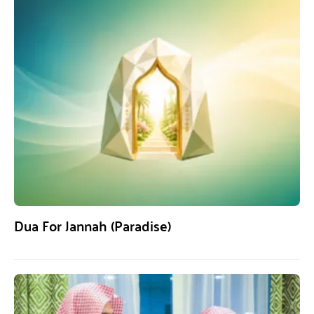
Dua For Jannah (Paradise)