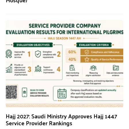
Hajj 2027: Saudi Ministry Approves Hajj 1447
Service Provider Rankings