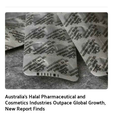
Australia’s Halal Pharmaceutical and
Cosmetics Industries Outpace Global Growth,
New Report Finds