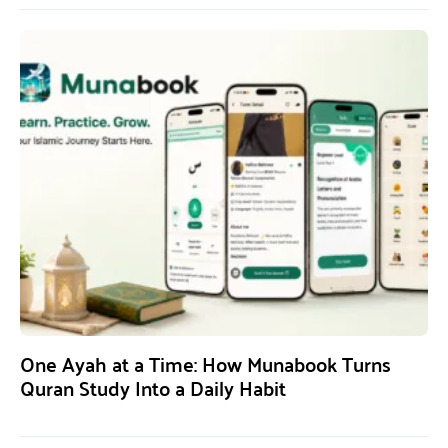
One Ayah at a Time: How Munabook Turns
Quran Study Into a Daily Habit