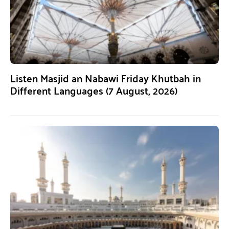
Listen Masjid an Nabawi Friday Khutbah in
Different Languages (7 August, 2026)