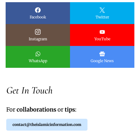
Facebook
Twitter
Instagram
YouTube
WhatsApp
Google News
Get In Touch
For
collaborations
or
tips
:
contact@theislamicinformation.com