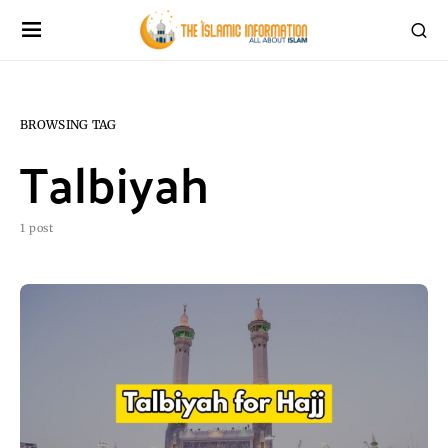
BROWSING TAG
Talbiyah
1 post