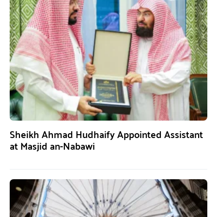
Sheikh Ahmad Hudhaify Appointed Assistant
at Masjid an-Nabawi