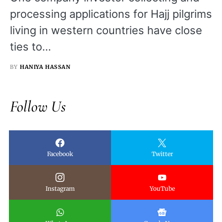
processing applications for Hajj pilgrims
living in western countries have close
ties to…
BY
HANIYA HASSAN
Follow Us
Facebook
Twitter
Instagram
YouTube