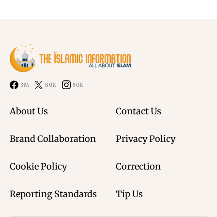
3M
80K
50K
About Us
Contact Us
Brand Collaboration
Privacy Policy
Cookie Policy
Correction
Reporting Standards
Tip Us