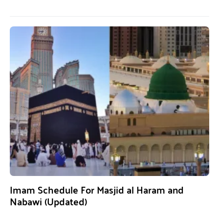
Imam Schedule For Masjid al Haram and
Nabawi (Updated)