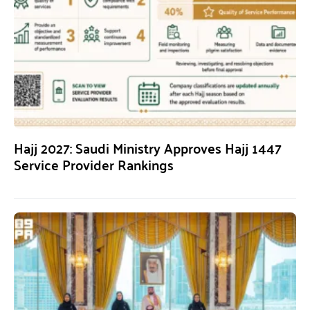
Hajj 2027: Saudi Ministry Approves Hajj 1447
Service Provider Rankings