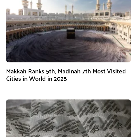
Makkah Ranks 5th, Madinah 7th Most Visited
Cities in World in 2025