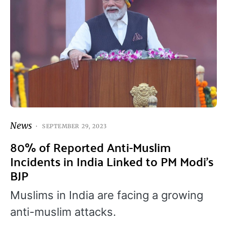
News
SEPTEMBER 29, 2023
80% of Reported Anti-Muslim
Incidents in India Linked to PM Modi’s
BJP
Muslims in India are facing a growing
anti-muslim attacks.