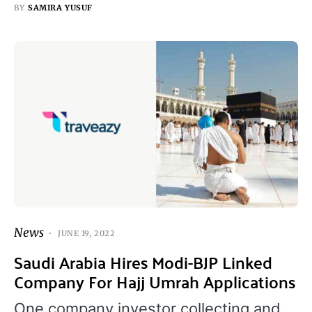
BY
SAMIRA YUSUF
News
JUNE 19, 2022
Saudi Arabia Hires Modi-BJP Linked
Company For Hajj Umrah Applications
One company investor collecting and