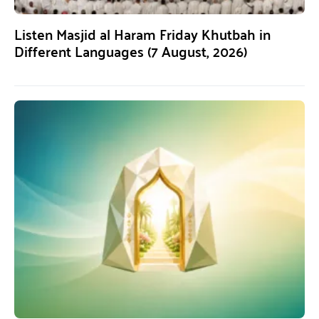
Listen Masjid al Haram Friday Khutbah in
Different Languages (7 August, 2026)