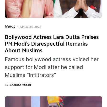
News
APRIL 25, 2024
Bollywood Actress Lara Dutta Praises
PM Modi’s Disrespectful Remarks
About Muslims
Famous bollywood actress voiced her
support for Modi after he called
Muslims “Infiltrators”
BY
SAMIRA YUSUF