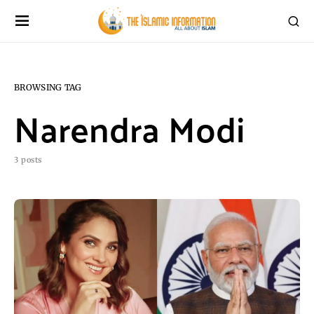
BROWSING TAG
Narendra Modi
3 posts