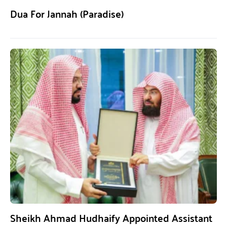
Dua For Jannah (Paradise)
Sheikh Ahmad Hudhaify Appointed Assistant