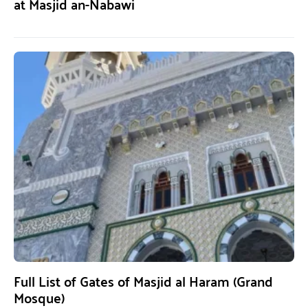
at Masjid an-Nabawi
Full List of Gates of Masjid al Haram (Grand
Mosque)