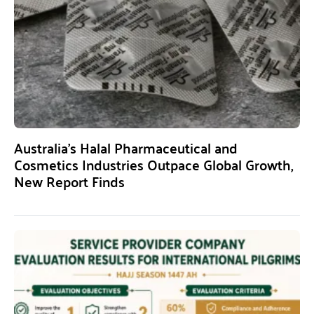
Australia’s Halal Pharmaceutical and
Cosmetics Industries Outpace Global Growth,
New Report Finds