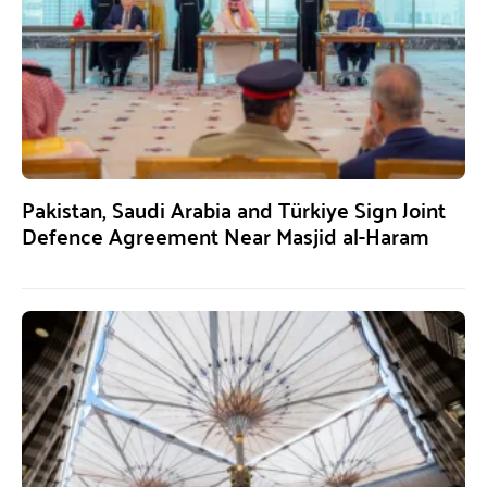
Pakistan, Saudi Arabia and Türkiye Sign Joint
Defence Agreement Near Masjid al-Haram