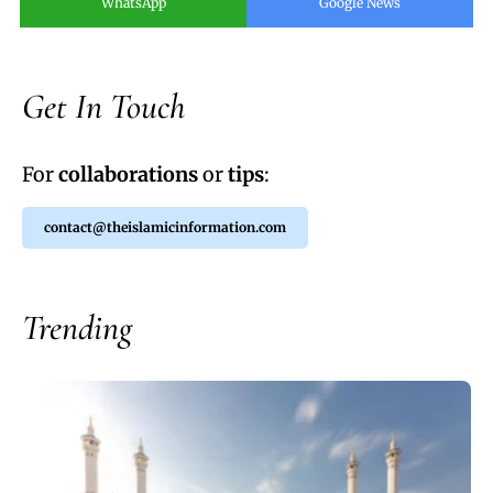
WhatsApp
Google News
Get In Touch
For
collaborations
or
tips
:
contact@theislamicinformation.com
Trending