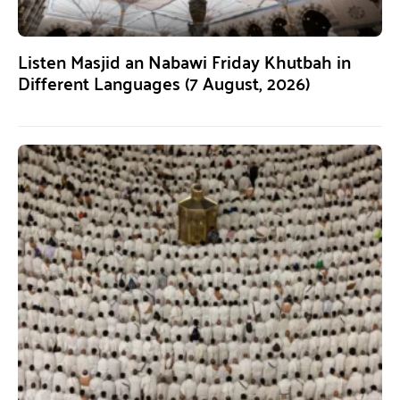
Listen Masjid an Nabawi Friday Khutbah in
Different Languages (7 August, 2026)