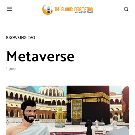
BROWSING TAG
Metaverse
1 post