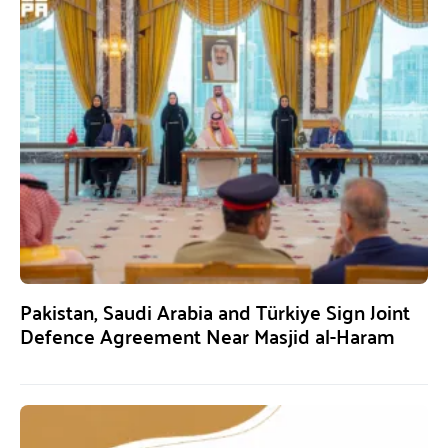
Pakistan, Saudi Arabia and Türkiye Sign Joint
Defence Agreement Near Masjid al-Haram