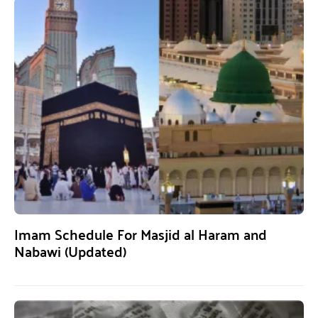
Imam Schedule For Masjid al Haram and
Nabawi (Updated)