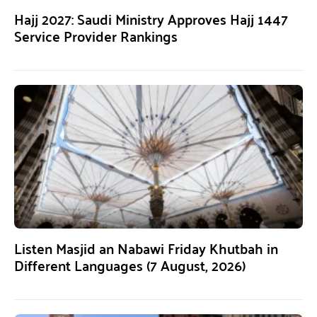
Hajj 2027: Saudi Ministry Approves Hajj 1447
Service Provider Rankings
Listen Masjid an Nabawi Friday Khutbah in
Different Languages (7 August, 2026)