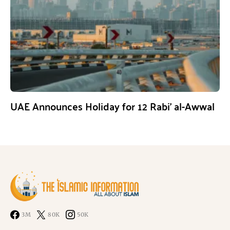
UAE Announces Holiday for 12 Rabi’ al-Awwal
3M
80K
50K