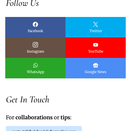
Follow Us
Facebook
Twitter
Instagram
YouTube
WhatsApp
Google News
Get In Touch
For
collaborations
or
tips
: