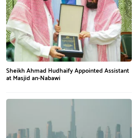
Sheikh Ahmad Hudhaify Appointed Assistant
at Masjid an-Nabawi