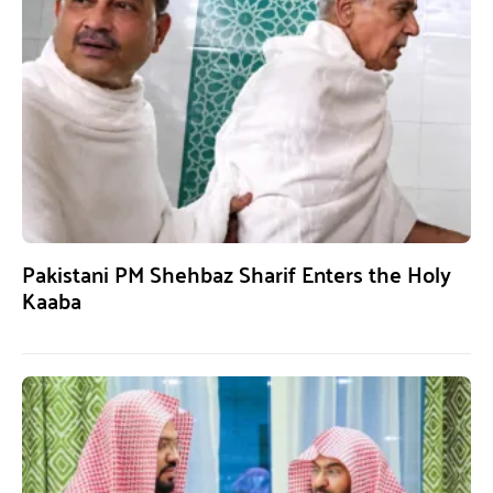
Pakistani PM Shehbaz Sharif Enters the Holy
Kaaba