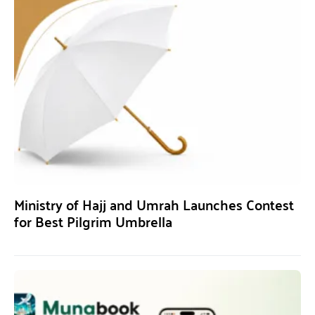
Ministry of Hajj and Umrah Launches Contest
for Best Pilgrim Umbrella