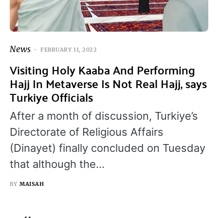
News
FEBRUARY 11, 2022
Visiting Holy Kaaba And Performing
Hajj In Metaverse Is Not Real Hajj, says
Turkiye Officials
After a month of discussion, Turkiye’s
Directorate of Religious Affairs
(Dinayet) finally concluded on Tuesday
that although the…
BY
MAISAH