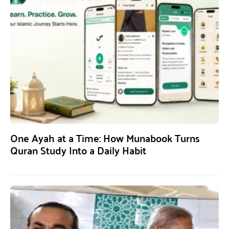
One Ayah at a Time: How Munabook Turns
Quran Study Into a Daily Habit