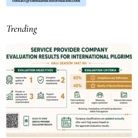
contact@theislamicinformation.com
Trending