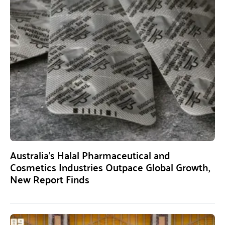
Australia’s Halal Pharmaceutical and
Cosmetics Industries Outpace Global Growth,
New Report Finds