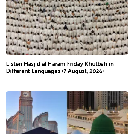
Listen Masjid al Haram Friday Khutbah in
Different Languages (7 August, 2026)