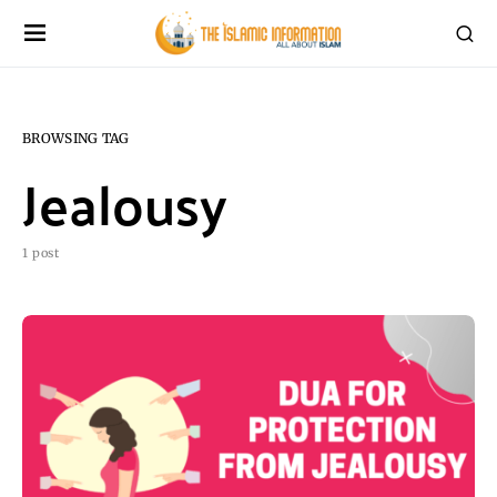
BROWSING TAG
Jealousy
1 post