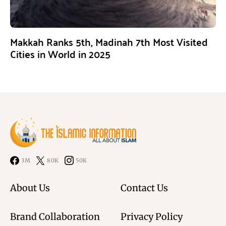
Makkah Ranks 5th, Madinah 7th Most Visited
Cities in World in 2025
3M
80K
50K
About Us
Contact Us
Brand Collaboration
Privacy Policy