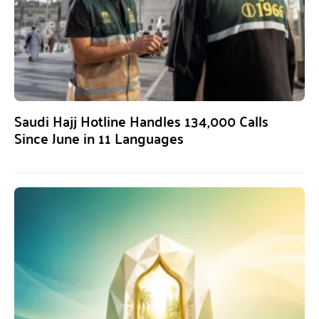
Saudi Hajj Hotline Handles 134,000 Calls
Since June in 11 Languages