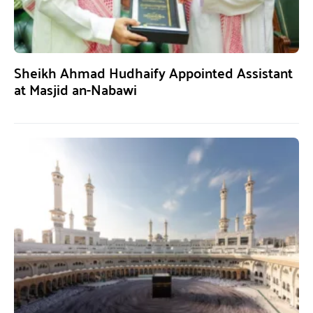
Sheikh Ahmad Hudhaify Appointed Assistant
at Masjid an-Nabawi