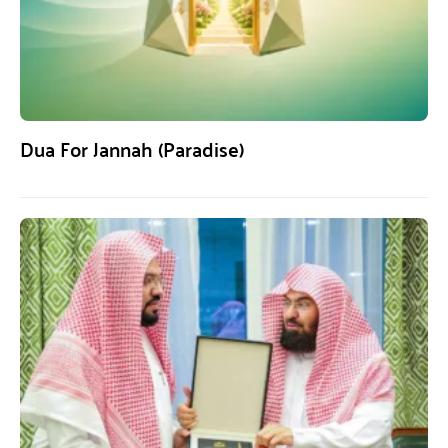
Dua For Jannah (Paradise)