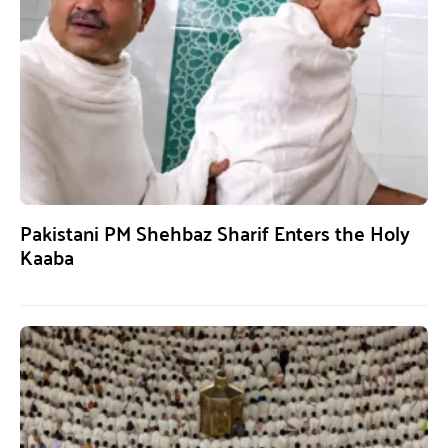
Pakistani PM Shehbaz Sharif Enters the Holy
Kaaba