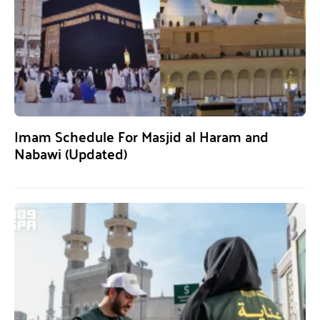
Imam Schedule For Masjid al Haram and
Nabawi (Updated)