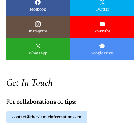
Facebook
Twitter
Instagram
YouTube
WhatsApp
Google News
Get In Touch
For
collaborations
or
tips
:
contact@theislamicinformation.com