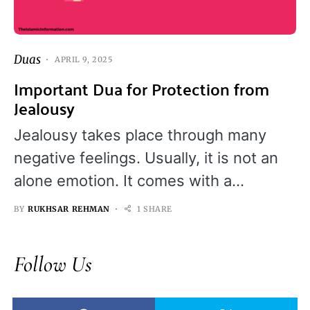
Duas
APRIL 9, 2025
Important Dua for Protection from
Jealousy
Jealousy takes place through many
negative feelings. Usually, it is not an
alone emotion. It comes with a…
BY
RUKHSAR REHMAN
1 SHARE
Follow Us