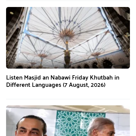
Listen Masjid an Nabawi Friday Khutbah in
Different Languages (7 August, 2026)