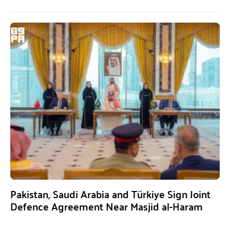
Pakistan, Saudi Arabia and Türkiye Sign Joint
Defence Agreement Near Masjid al-Haram