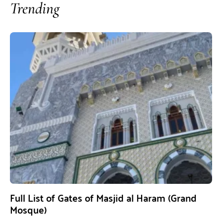
Trending
Full List of Gates of Masjid al Haram (Grand
Mosque)