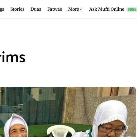
gs
Stories
Duas
Fatwas
More
Ask Mufti Online
FREE
rims