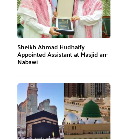
Sheikh Ahmad Hudhaify
Appointed Assistant at Masjid an-
Nabawi