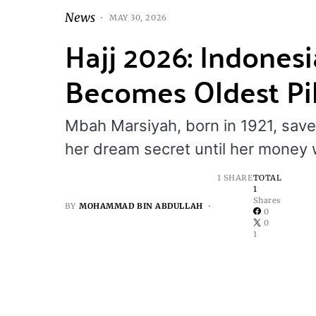
News
MAY 30, 2026
Hajj 2026: Indone
Becomes Oldest Pil
Mbah Marsiyah, born in 1921, save
her dream secret until her money 
1 SHARE
TOTAL
1
Shares
BY
MOHAMMAD BIN ABDULLAH
0
0
1