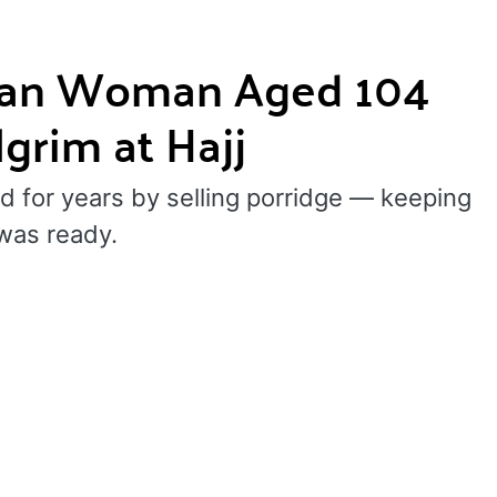
sian Woman Aged 104
grim at Hajj
d for years by selling porridge — keeping
was ready.