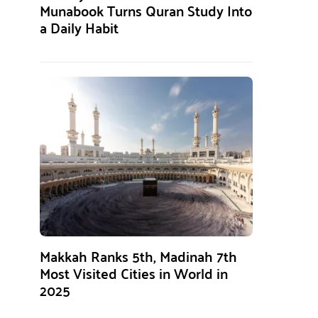
Munabook Turns Quran Study Into
a Daily Habit
Makkah Ranks 5th, Madinah 7th
Most Visited Cities in World in
2025