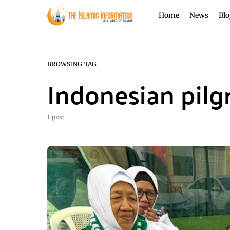
Home
News
Blo
BROWSING TAG
Indonesian pilg
1 post