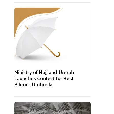
Ministry of Hajj and Umrah
Launches Contest for Best
Pilgrim Umbrella