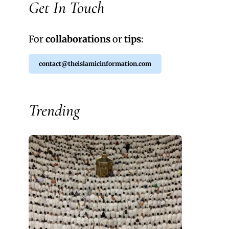
Get In Touch
For
collaborations
or
tips
:
contact@theislamicinformation.com
Trending