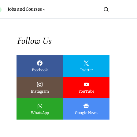
Jobs and Courses
Follow Us
Facebook
Twitter
Instagram
YouTube
WhatsApp
Google News