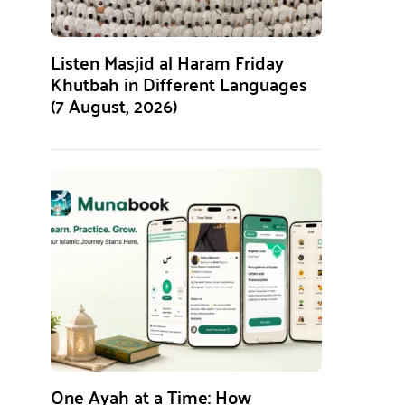
Listen Masjid al Haram Friday
Khutbah in Different Languages
(7 August, 2026)
One Ayah at a Time: How