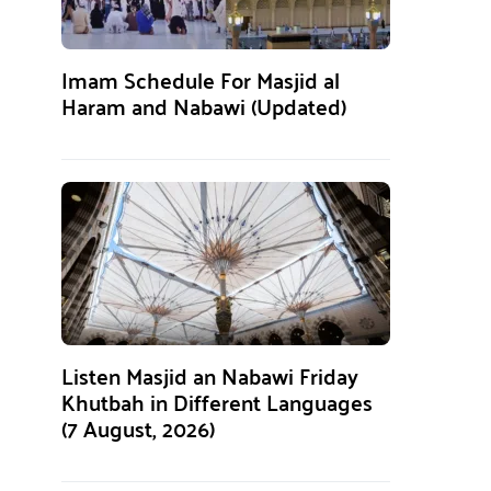
Imam Schedule For Masjid al
Haram and Nabawi (Updated)
Listen Masjid an Nabawi Friday
Khutbah in Different Languages
(7 August, 2026)