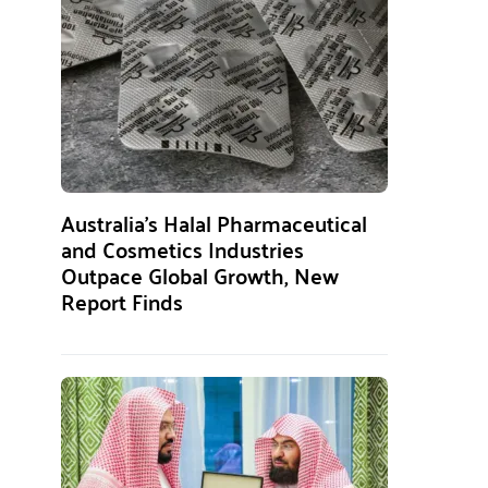
Australia’s Halal Pharmaceutical
and Cosmetics Industries
Outpace Global Growth, New
Report Finds