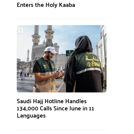
Enters the Holy Kaaba
Saudi Hajj Hotline Handles
134,000 Calls Since June in 11
Languages