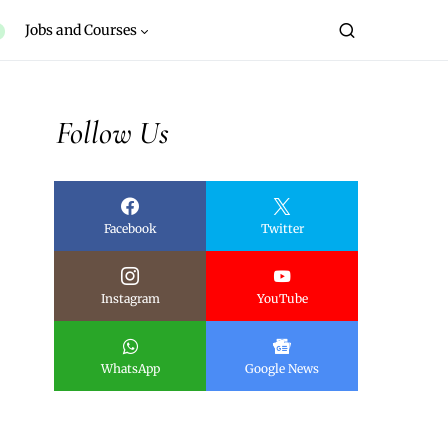
Jobs and Courses
Follow Us
Facebook
Twitter
Instagram
YouTube
WhatsApp
Google News