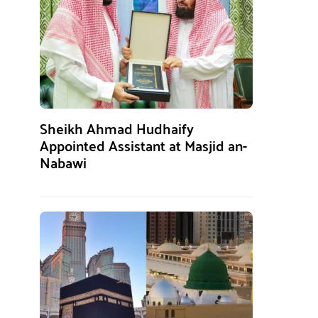
Sheikh Ahmad Hudhaify
Appointed Assistant at Masjid an-
Nabawi