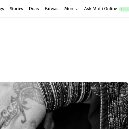
gs
Stories
Duas
Fatwas
More
Ask Mufti Online
FREE