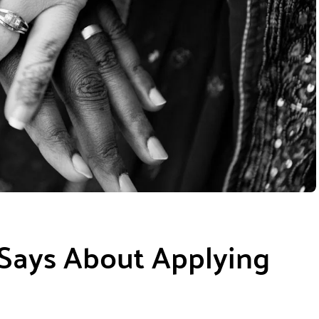
 Says About Applying