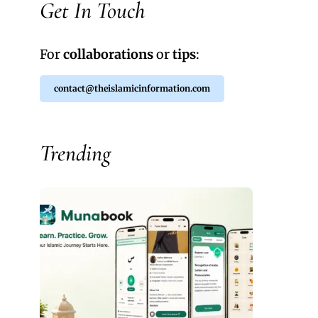
Get In Touch
For
collaborations
or
tips
:
contact@theislamicinformation.com
Trending