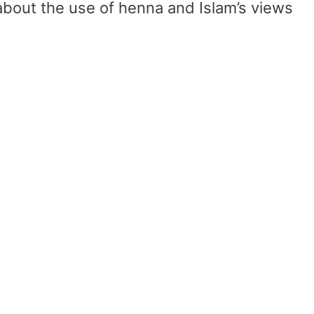
about the use of henna and Islam’s views