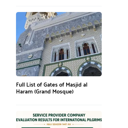
Full List of Gates of Masjid al
Haram (Grand Mosque)