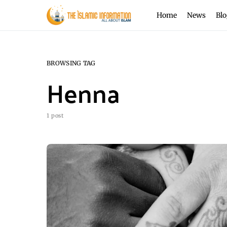
Home
News
Blo
BROWSING TAG
Henna
1 post