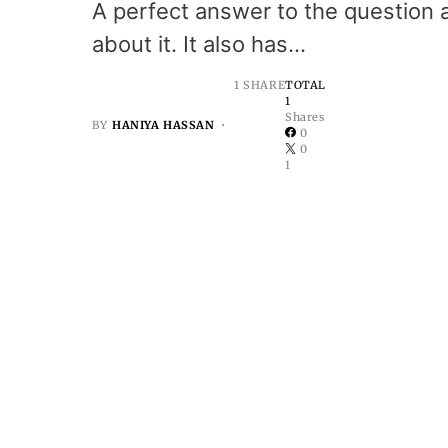
A perfect answer to the question 
about it. It also has…
1 SHARE
TOTAL
1
Shares
BY
HANIYA HASSAN
0
0
1