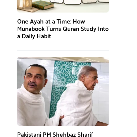
One Ayah at a Time: How
Munabook Turns Quran Study Into
a Daily Habit
Pakistani PM Shehbaz Sharif