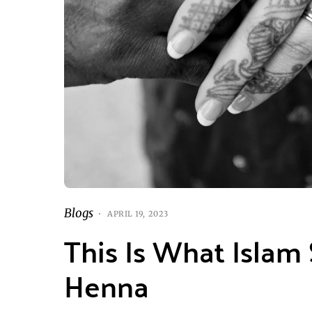
Blogs
APRIL 19, 2023
This Is What Islam
Henna