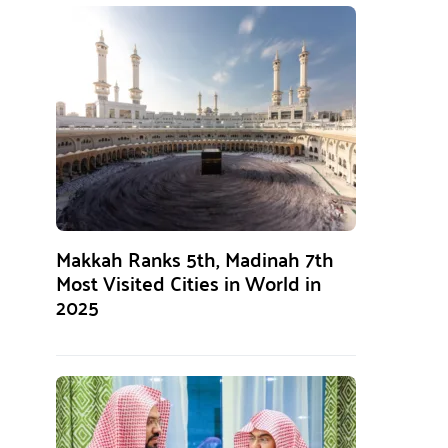
Makkah Ranks 5th, Madinah 7th
Most Visited Cities in World in
2025