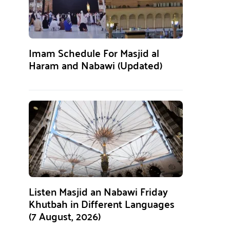
Imam Schedule For Masjid al
Haram and Nabawi (Updated)
Listen Masjid an Nabawi Friday
Khutbah in Different Languages
(7 August, 2026)