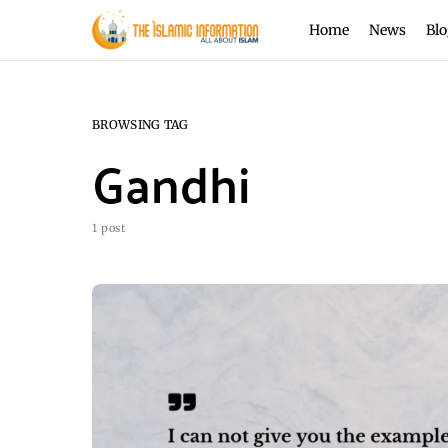
Home
News
Blo
BROWSING TAG
Gandhi
1 post