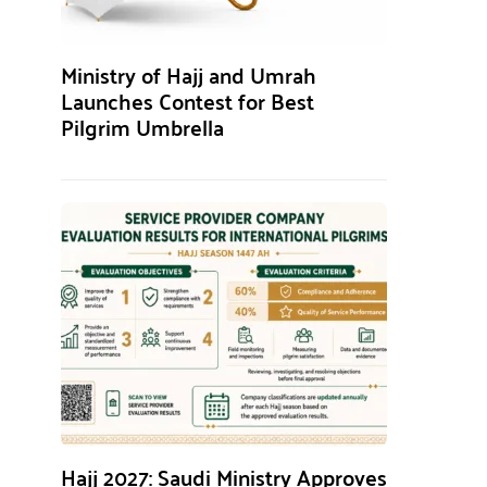
Ministry of Hajj and Umrah
Launches Contest for Best
Pilgrim Umbrella
Hajj 2027: Saudi Ministry Approves