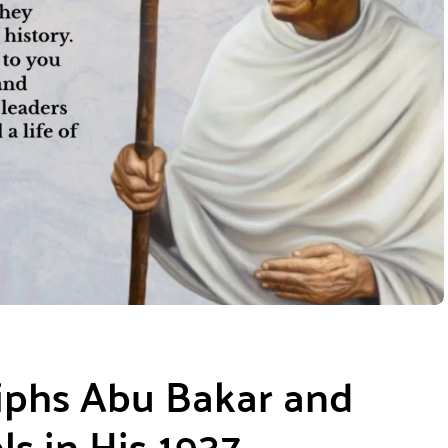
iphs Abu Bakar and
s in His 1937