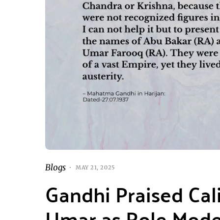
Blogs
MAY 21, 2025
Gandhi Praised Cal
Umar as Role Model