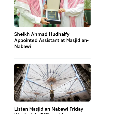
Sheikh Ahmad Hudhaify
Appointed Assistant at Masjid an-
Nabawi
Listen Masjid an Nabawi Friday