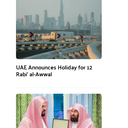
UAE Announces Holiday for 12
Rabi’ al-Awwal