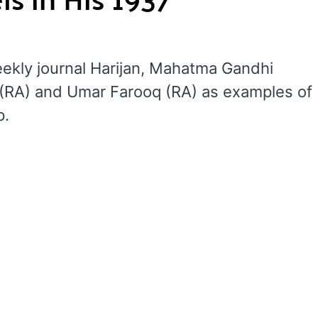
weekly journal Harijan, Mahatma Gandhi
 (RA) and Umar Farooq (RA) as examples of
p.