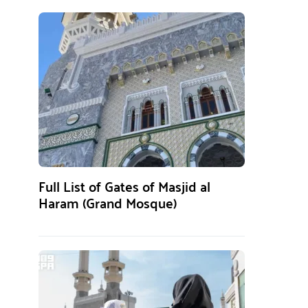
Full List of Gates of Masjid al
Haram (Grand Mosque)