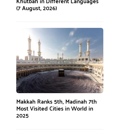
Khutbah in Different Languages
(7 August, 2026)
Makkah Ranks 5th, Madinah 7th
Most Visited Cities in World in
2025