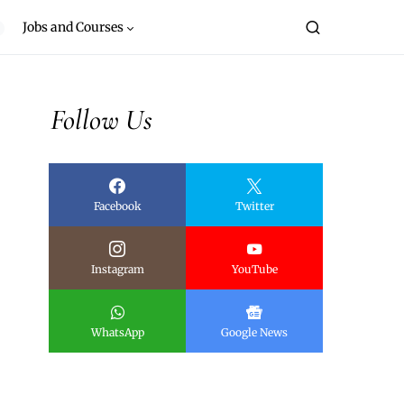
Jobs and Courses
Follow Us
Facebook
Twitter
Instagram
YouTube
WhatsApp
Google News