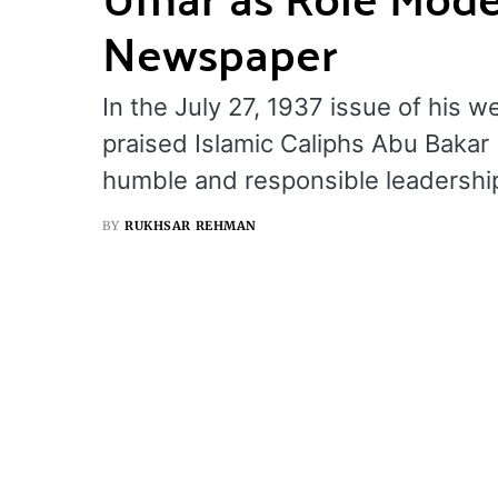
Newspaper
In the July 27, 1937 issue of his 
praised Islamic Caliphs Abu Bakar
humble and responsible leadershi
BY
RUKHSAR REHMAN