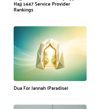
Hajj 1447 Service Provider
Rankings
Dua For Jannah (Paradise)