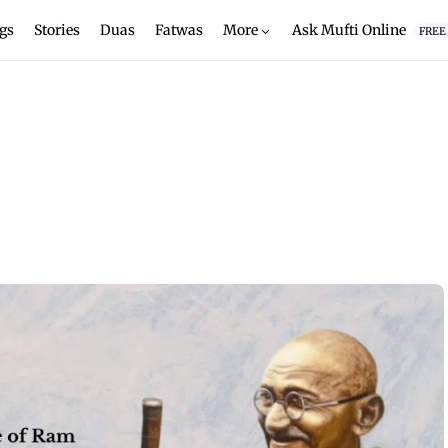
gs
Stories
Duas
Fatwas
More
Ask Mufti Online
FREE