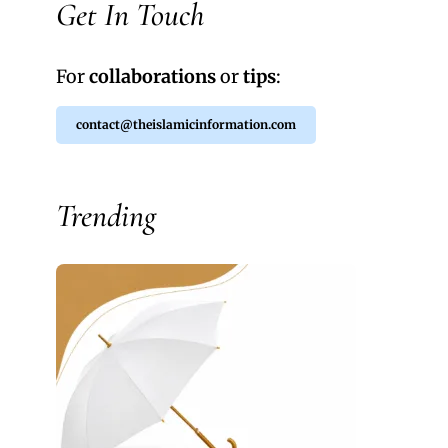
Get In Touch
For
collaborations
or
tips
:
contact@theislamicinformation.com
Trending