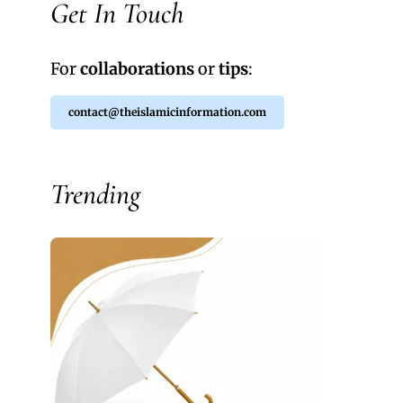
Get In Touch
For
collaborations
or
tips
:
contact@theislamicinformation.com
Trending