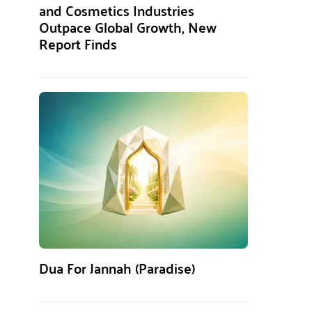
and Cosmetics Industries
Outpace Global Growth, New
Report Finds
Dua For Jannah (Paradise)