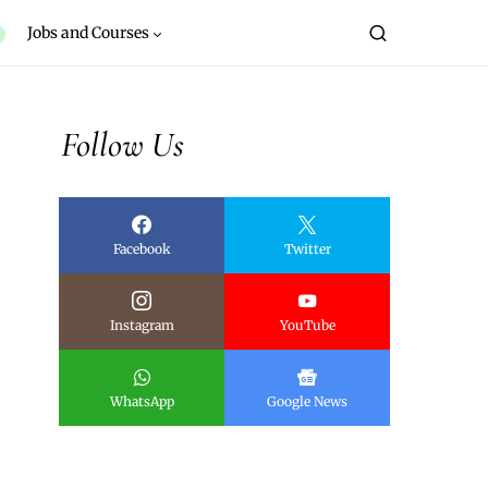
Jobs and Courses
Follow Us
Facebook
Twitter
Instagram
YouTube
WhatsApp
Google News