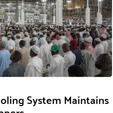
oling System Maintains
ppers