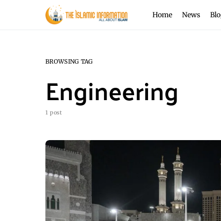
Home
News
Blo
BROWSING TAG
Engineering
1 post