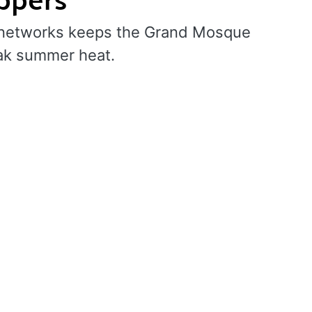
ng networks keeps the Grand Mosque
ak summer heat.