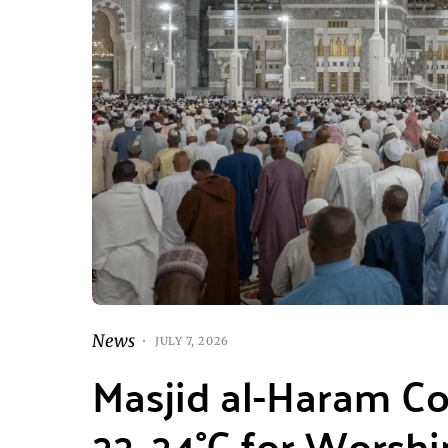
News
JULY 7, 2026
Masjid al-Haram Co
22–24°C for Worshi