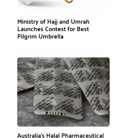
Ministry of Hajj and Umrah
Launches Contest for Best
Pilgrim Umbrella
Australia’s Halal Pharmaceutical