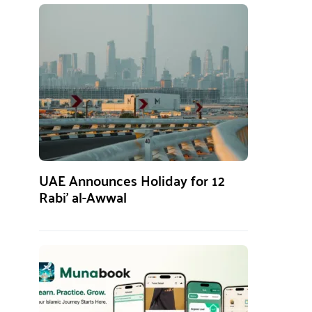
UAE Announces Holiday for 12
Rabi’ al-Awwal