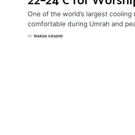
One of the world’s largest cooli
comfortable during Umrah and pe
BY
WARDA SHAHID