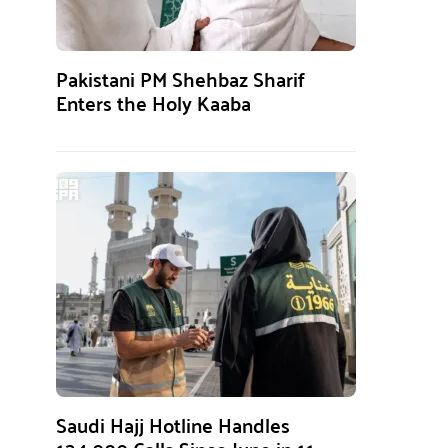
Pakistani PM Shehbaz Sharif
Enters the Holy Kaaba
Saudi Hajj Hotline Handles