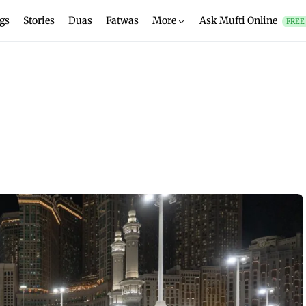
gs
Stories
Duas
Fatwas
More
Ask Mufti Online
FREE