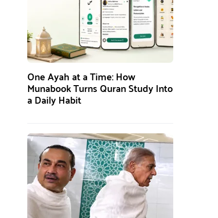
One Ayah at a Time: How
Munabook Turns Quran Study Into
a Daily Habit