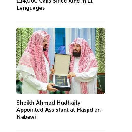
134,000 Calls Since June in 11
Languages
Sheikh Ahmad Hudhaify
Appointed Assistant at Masjid an-
Nabawi