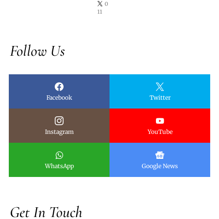
0
11
Follow Us
Facebook
Twitter
Instagram
YouTube
WhatsApp
Google News
Get In Touch