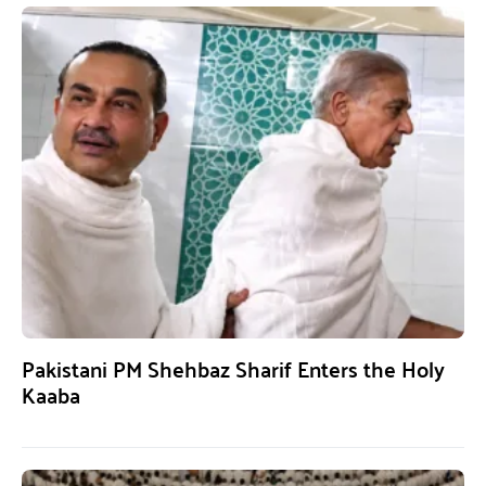
Pakistani PM Shehbaz Sharif Enters the Holy
Kaaba