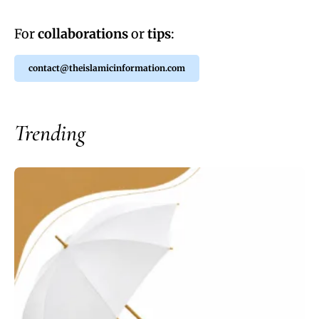
For
collaborations
or
tips
:
contact@theislamicinformation.com
Trending