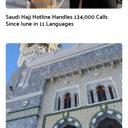
Saudi Hajj Hotline Handles 134,000 Calls
Since June in 11 Languages