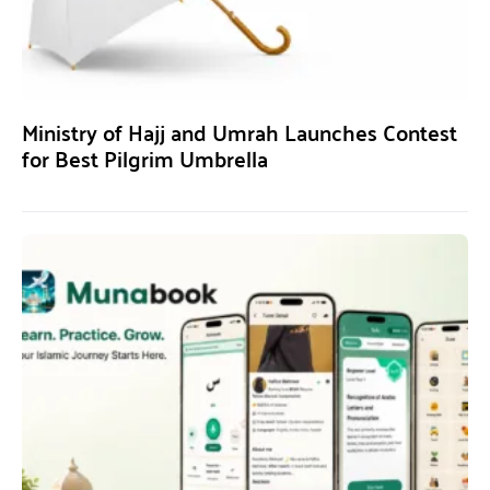
Ministry of Hajj and Umrah Launches Contest
for Best Pilgrim Umbrella