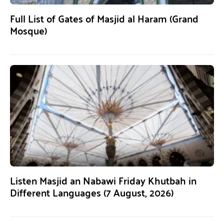
Full List of Gates of Masjid al Haram (Grand
Mosque)
Listen Masjid an Nabawi Friday Khutbah in
Different Languages (7 August, 2026)