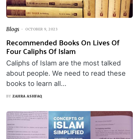
Blogs
OCTOBER 9, 2023
Recommended Books On Lives Of
Four Caliphs Of Islam
Caliphs of Islam are the most talked
about people. We need to read these
books to learn all…
BY
ZAHRA ASHFAQ