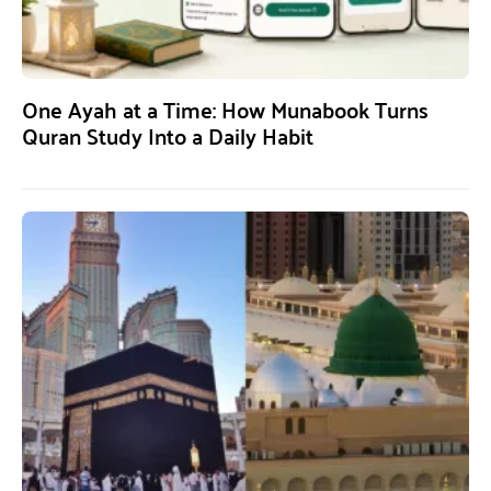
One Ayah at a Time: How Munabook Turns
Quran Study Into a Daily Habit