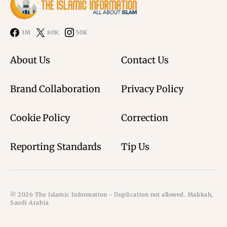
3M
80K
50K
About Us
Contact Us
Brand Collaboration
Privacy Policy
Cookie Policy
Correction
Reporting Standards
Tip Us
© 2026 The Islamic Information - Duplication not allowed. Makkah,
Saudi Arabia