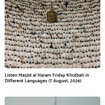
Listen Masjid al Haram Friday Khutbah in
Different Languages (7 August, 2026)