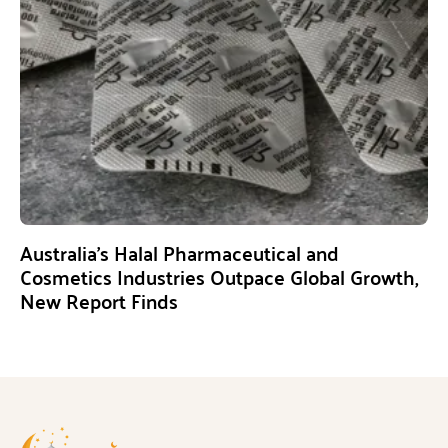
Australia’s Halal Pharmaceutical and
Cosmetics Industries Outpace Global Growth,
New Report Finds