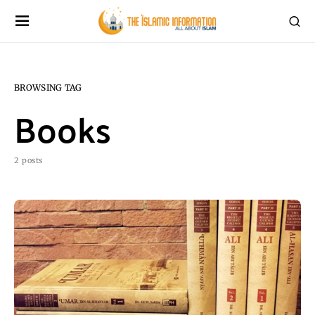
BROWSING TAG
Books
2 posts