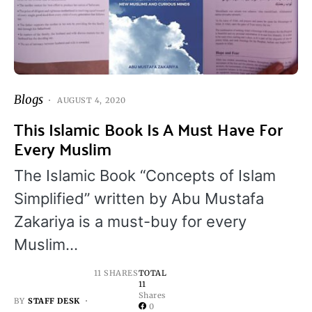
Blogs
AUGUST 4, 2020
This Islamic Book Is A Must Have For
Every Muslim
The Islamic Book “Concepts of Islam
Simplified” written by Abu Mustafa
Zakariya is a must-buy for every
Muslim…
11 SHARES
TOTAL
11
Shares
BY
STAFF DESK
0