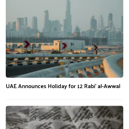
UAE Announces Holiday for 12 Rabi’ al-Awwal