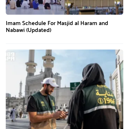
Imam Schedule For Masjid al Haram and
Nabawi (Updated)