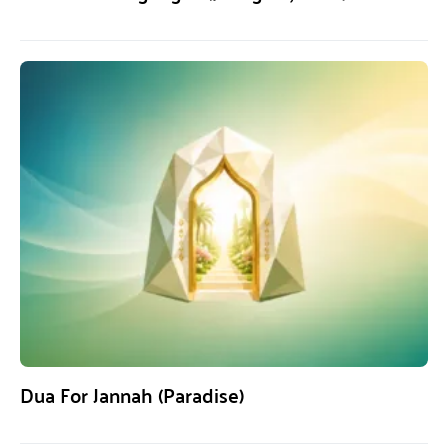
Dua For Jannah (Paradise)