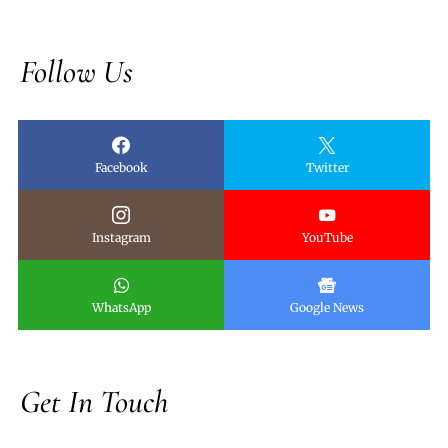
Follow Us
Facebook
Twitter
Instagram
YouTube
WhatsApp
Google News
Get In Touch