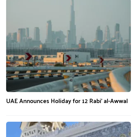
UAE Announces Holiday for 12 Rabi’ al-Awwal