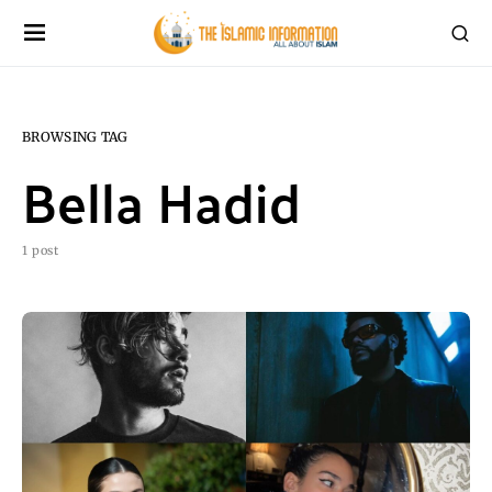
BROWSING TAG
Bella Hadid
1 post