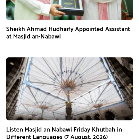
Sheikh Ahmad Hudhaify Appointed Assistant
at Masjid an-Nabawi
Listen Masjid an Nabawi Friday Khutbah in
Different Languages (7 August, 2026)