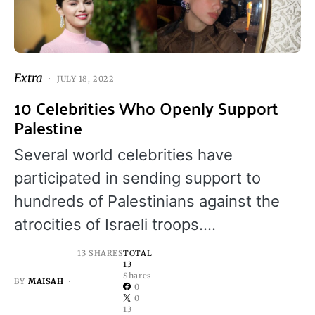
Extra
JULY 18, 2022
10 Celebrities Who Openly Support
Palestine
Several world celebrities have
participated in sending support to
hundreds of Palestinians against the
atrocities of Israeli troops.…
13 SHARES
TOTAL
13
Shares
BY
MAISAH
0
0
13