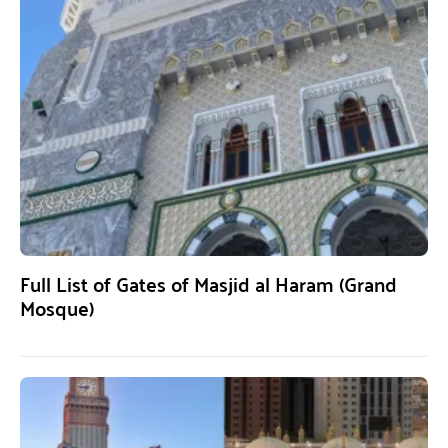
Full List of Gates of Masjid al Haram (Grand
Mosque)