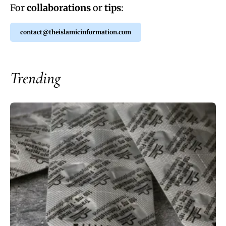
For
collaborations
or
tips
:
contact@theislamicinformation.com
Trending