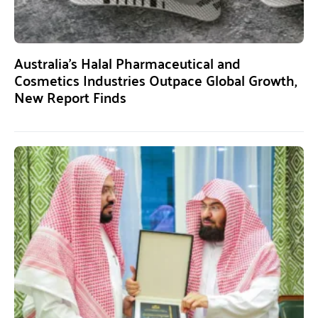
Australia’s Halal Pharmaceutical and
Cosmetics Industries Outpace Global Growth,
New Report Finds