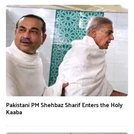
Pakistani PM Shehbaz Sharif Enters the Holy
Kaaba