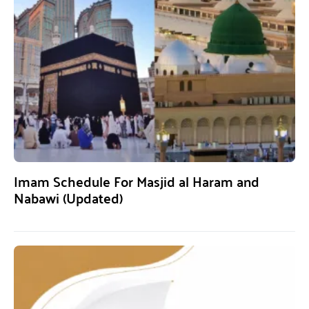
Imam Schedule For Masjid al Haram and
Nabawi (Updated)