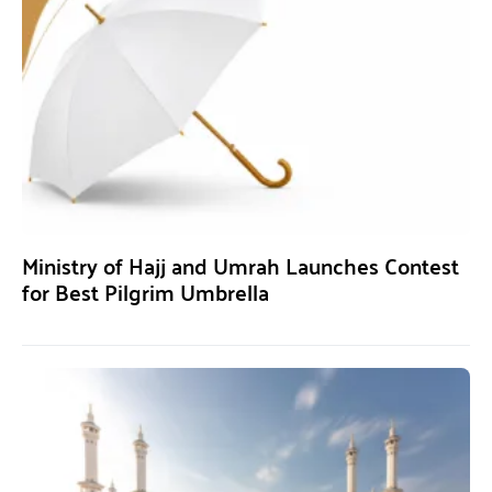
Ministry of Hajj and Umrah Launches Contest
for Best Pilgrim Umbrella