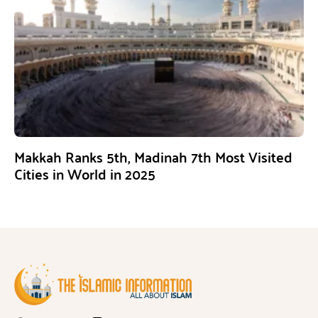
Makkah Ranks 5th, Madinah 7th Most Visited
Cities in World in 2025