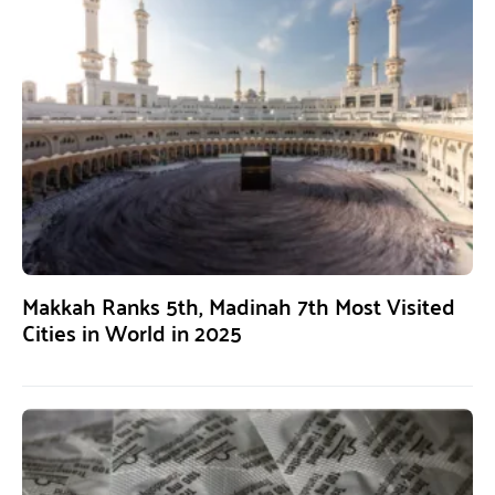
Makkah Ranks 5th, Madinah 7th Most Visited
Cities in World in 2025