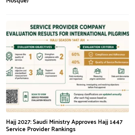
Hajj 2027: Saudi Ministry Approves Hajj 1447
Service Provider Rankings