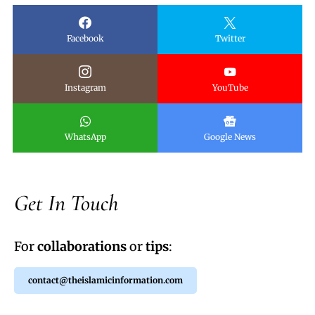
Facebook
Twitter
Instagram
YouTube
WhatsApp
Google News
Get In Touch
For
collaborations
or
tips
:
contact@theislamicinformation.com