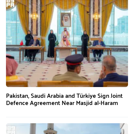
Pakistan, Saudi Arabia and Türkiye Sign Joint
Defence Agreement Near Masjid al-Haram