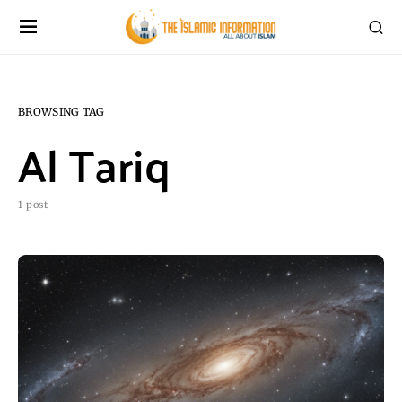
BROWSING TAG
Al Tariq
1 post