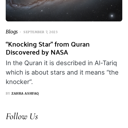
Blogs
SEPTEMBER 7, 2023
“Knocking Star” from Quran
Discovered by NASA
In the Quran it is described in Al-Tariq
which is about stars and it means “the
knocker”.
BY
ZAHRA ASHFAQ
Follow Us