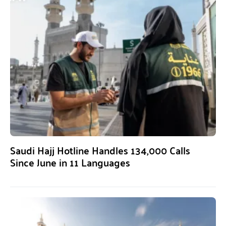
Saudi Hajj Hotline Handles 134,000 Calls
Since June in 11 Languages