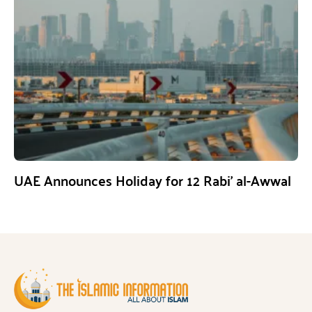
UAE Announces Holiday for 12 Rabi’ al-Awwal