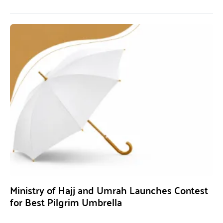
Ministry of Hajj and Umrah Launches Contest
for Best Pilgrim Umbrella