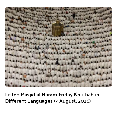
Listen Masjid al Haram Friday Khutbah in
Different Languages (7 August, 2026)