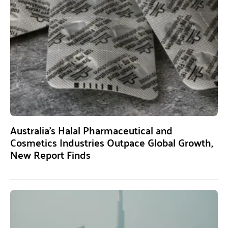
Australia’s Halal Pharmaceutical and
Cosmetics Industries Outpace Global Growth,
New Report Finds