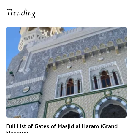
Trending
Full List of Gates of Masjid al Haram (Grand
Mosque)