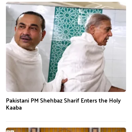
Pakistani PM Shehbaz Sharif Enters the Holy
Kaaba