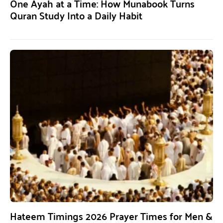
One Ayah at a Time: How Munabook Turns
Quran Study Into a Daily Habit
Hateem Timings 2026 Prayer Times for Men &