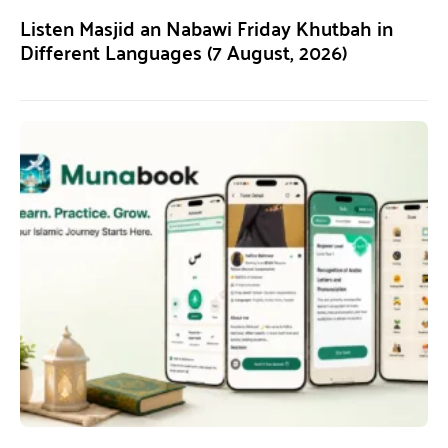
Listen Masjid an Nabawi Friday Khutbah in
Different Languages (7 August, 2026)