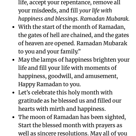
life, accept your repentance, remove all
your misdeeds, and fill
your life with
happiness and blessings. Ramadan Mubarak.
With the start of the month of Ramadan,
the gates of hell are chained, and the gates
of heaven are opened. Ramadan Mubarak
to you and your family.”
May the lamps of happiness brighten your
life and fill your life with moments of
happiness, goodwill, and amusement,
Happy Ramadan to you.
Let’s celebrate this holy month with
gratitude as he blessed us and filled our
hearts with mirth and happiness.
The moon of Ramadan has been sighted,
Start the blessed month with prayers as
well as sincere resolutions. May all of you