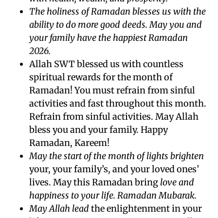
The holiness of Ramadan blesses us with the
ability to do more good deeds. May you and
your family have the happiest Ramadan
2026.
Allah SWT blessed us with countless
spiritual rewards for the month of
Ramadan! You must refrain from sinful
activities and fast throughout this month.
Refrain from sinful activities. May Allah
bless you and your family. Happy
Ramadan, Kareem!
May the start of the month of lights brighten
your, your family’s, and your loved ones’
lives. May this Ramadan bring
love and
happiness to your life. Ramadan Mubarak.
May Allah lead
the enlightenment in your