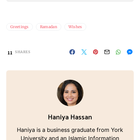
Greetings
Ramadan
Wishes
11
SHARES
Haniya Hassan
Haniya is a business graduate from York
University and an Islamic Information