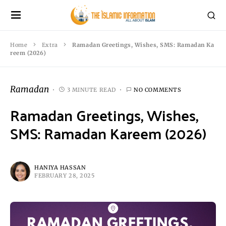
Home
Extra
Ramadan Greetings, Wishes, SMS: Ramadan Ka
reem (2026)
Ramadan
3 MINUTE READ
NO COMMENTS
Ramadan Greetings, Wishes,
SMS: Ramadan Kareem (2026)
HANIYA HASSAN
FEBRUARY 28, 2025