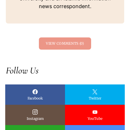
news correspondent.
VIEW COMMENTS (0)
Follow Us
Facebook
Twitter
Instagram
YouTube