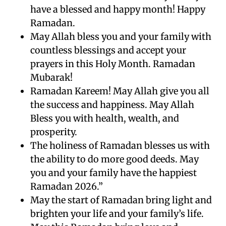
have a blessed and happy month! Happy
Ramadan.
May Allah bless you and your family with
countless blessings and accept your
prayers in this Holy Month. Ramadan
Mubarak!
Ramadan Kareem! May Allah give you all
the success and happiness. May Allah
Bless you with health, wealth, and
prosperity.
The holiness of Ramadan blesses us with
the ability to do more good deeds. May
you and your family have the happiest
Ramadan 2026.”
May the start of Ramadan bring light and
brighten your life and your family’s life.