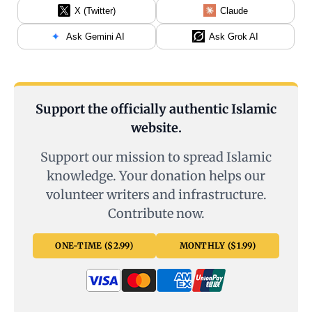
X (Twitter)
Claude
Ask Gemini AI
Ask Grok AI
Support the officially authentic Islamic
website.
Support our mission to spread Islamic
knowledge. Your donation helps our
volunteer writers and infrastructure.
Contribute now.
ONE-TIME ($2.99)
MONTHLY ($1.99)