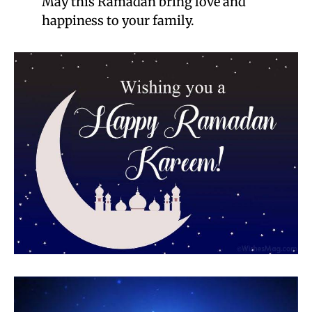
May this Ramadan bring love and
happiness to your family.