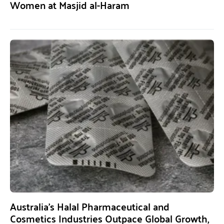
Women at Masjid al-Haram
Australia’s Halal Pharmaceutical and
Cosmetics Industries Outpace Global Growth,