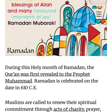
During this Holy month of Ramadan, the
Qur’an was first revealed to the Prophet
Muhammad
. Ramadan is celebrated on the
date in 610 C.E.
Muslims are called to renew their spiritual
commitment through
acts of charity
, prayer,