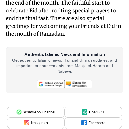
the end of the month. The faithful start to
celebrate Eid after reciting special prayers to
end the final fast. There are also special
greetings for welcoming your Friends at Eid in
the month of Ramadan.
Authentic Islamic News and Information
Get authentic Islamic news, Hajj and Umrah updates, and
important announcements from Masjid al-Haram and
Nabawi.
WhatsApp Channel
ChatGPT
Instagram
Facebook