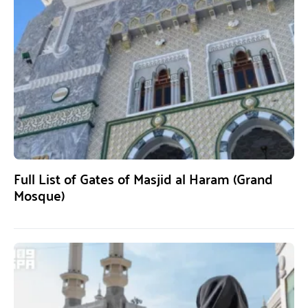
Full List of Gates of Masjid al Haram (Grand
Mosque)