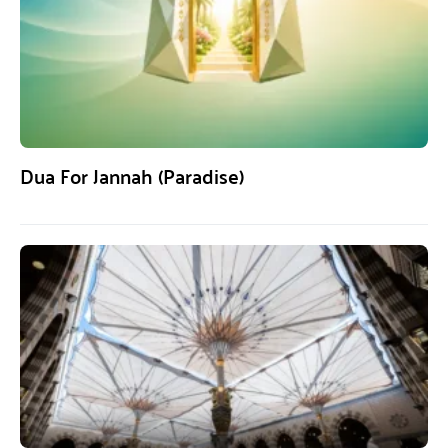
Dua For Jannah (Paradise)