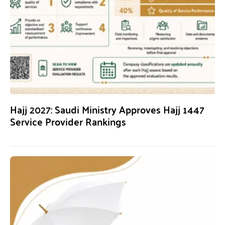
Hajj 2027: Saudi Ministry Approves Hajj 1447
Service Provider Rankings