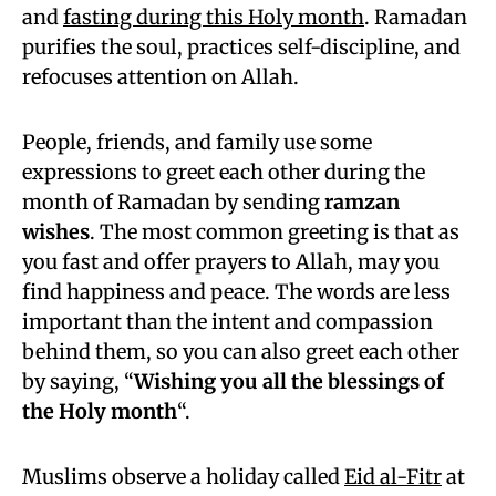
and
fasting during this Holy month
. Ramadan
purifies the soul, practices self-discipline, and
refocuses attention on Allah.
People, friends, and family use some
expressions to greet each other during the
month of Ramadan by sending
ramzan
wishes
. The most common greeting is that as
you fast and offer prayers to Allah, may you
find happiness and peace. The words are less
important than the intent and compassion
behind them, so you can also greet each other
by saying, “
Wishing you all the blessings of
the Holy month
“.
Muslims observe a holiday called
Eid al-Fitr
at