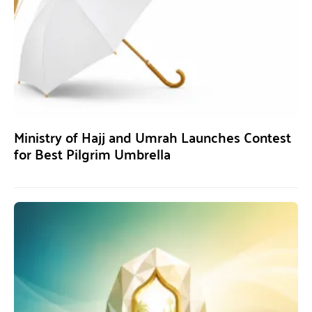
Ministry of Hajj and Umrah Launches Contest
for Best Pilgrim Umbrella