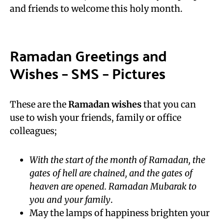
and friends to welcome this holy month.
Ramadan Greetings and
Wishes – SMS – Pictures
These are the
Ramadan wishes
that you can
use to wish your friends, family or office
colleagues;
With the start of the month of Ramadan, the
gates of hell are chained, and the gates of
heaven are opened. Ramadan Mubarak to
you and your family
.
May the lamps of happiness brighten your