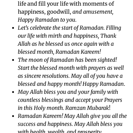
life and fill your life with moments of
happiness, goodwill,
and amusement,
Happy Ramadan to you.
Let’s celebrate the start of Ramadan. Filling
our life with mirth and happiness, Thank
Allah as he blessed us once again with a
blessed month, Ramadan Kareem!
The moon of Ramadan has been sighted!
Start the blessed month with prayers as well
as sincere resolutions. May all of you have a
blessed and happy month! Happy Ramadan
.
May Allah bless you and your family with
countless blessings and accept your Prayers
in this Holy month. Ramzan Mubarak
!
Ramadan Kareem! May Allah give you all the
success and happiness. May Allah bless you
with health, wealth, and prosperity.