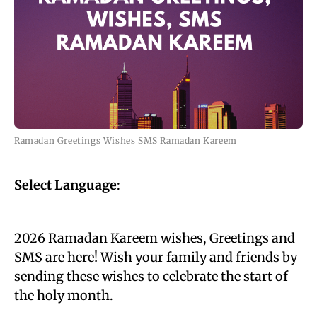
Ramadan Greetings Wishes SMS Ramadan Kareem
Select Language
:
2026 Ramadan Kareem wishes, Greetings and
SMS are here! Wish your family and friends by
sending these wishes to celebrate the start of
the holy month.