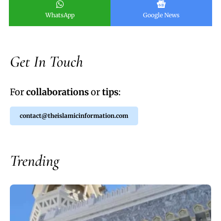
WhatsApp
Google News
Get In Touch
For
collaborations
or
tips
:
contact@theislamicinformation.com
Trending