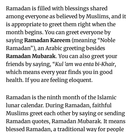
Ramadan is filled with blessings shared
among everyone as believed by Muslims, and it
is appropriate to greet them right when the
month begins. You can greet everyone by
saying
Ramadan Kareem
(meaning “Noble
Ramadan”), an Arabic greeting besides
Ramadan Mubarak
. You can also greet your
friends by saying, “
Kul ‘am wa enta bi-Khair
,
which means every year finds you in good
health. If you are feeling eloquent.
Ramadan is the ninth month of the Islamic
lunar calendar. During Ramadan, faithful
Muslims greet each other by saying or sending
Ramadan quotes, Ramadan Mubarak. It means
blessed Ramadan, a traditional way for people