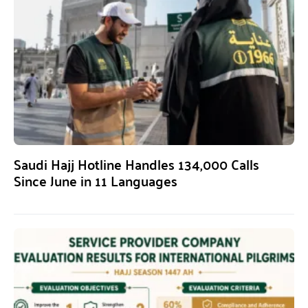
Saudi Hajj Hotline Handles 134,000 Calls
Since June in 11 Languages