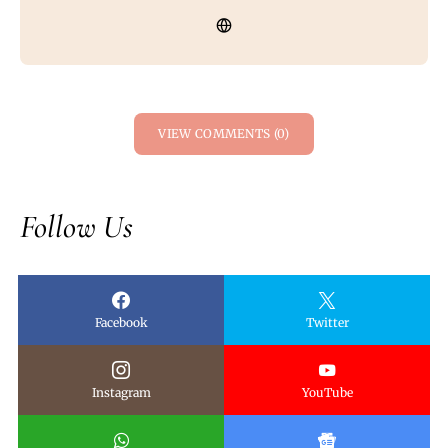
VIEW COMMENTS (0)
Follow Us
Facebook
Twitter
Instagram
YouTube