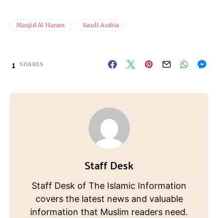
Masjid Al Haram
Saudi Arabia
1
SHARES
Staff Desk
Staff Desk of The Islamic Information
covers the latest news and valuable
information that Muslim readers need.