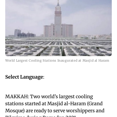
World Largest Cooling Stations Inaugurated at Masjid al Haram
Select Language
:
MAKKAH: Two world’s largest cooling
stations started at Masjid al-Haram (Grand
Mosque) are ready to serve worshippers and