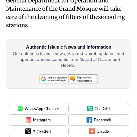
General Department for Operation and
Maintenance of the Grand Mosque will take
care of the cleaning of filters of these cooling
stations.
Authentic Islamic News and Information
Get authentic Islamic news, Hajj and Umrah updates, and
important announcements from Masjid al-Haram and
Nabawi.
WhatsApp Channel
ChatGPT
Instagram
Facebook
X (Twitter)
Claude