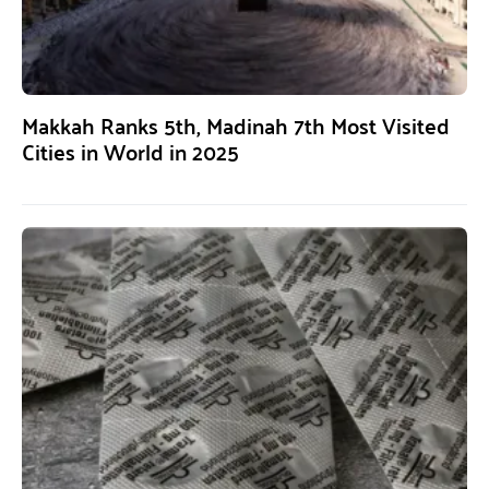
Makkah Ranks 5th, Madinah 7th Most Visited
Cities in World in 2025