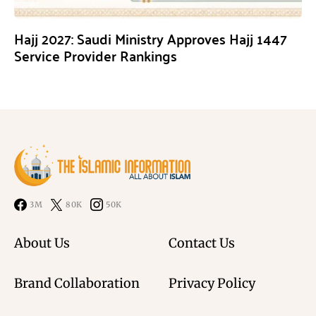
Hajj 2027: Saudi Ministry Approves Hajj 1447
Service Provider Rankings
3M
80K
50K
About Us
Contact Us
Brand Collaboration
Privacy Policy