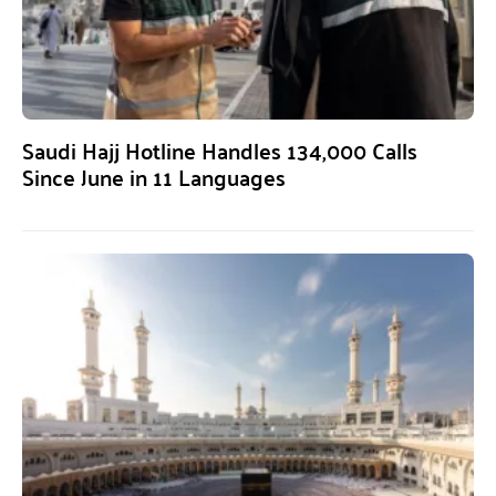
Saudi Hajj Hotline Handles 134,000 Calls
Since June in 11 Languages