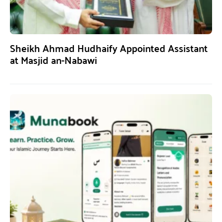
Sheikh Ahmad Hudhaify Appointed Assistant
at Masjid an-Nabawi