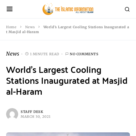
Home
News
World’s Largest Cooling Stations Inaugurated a
t Masjid al-Haram
News
1 MINUTE READ
NO COMMENTS
World’s Largest Cooling
Stations Inaugurated at Masjid
al-Haram
STAFF DESK
MARCH 30, 2021