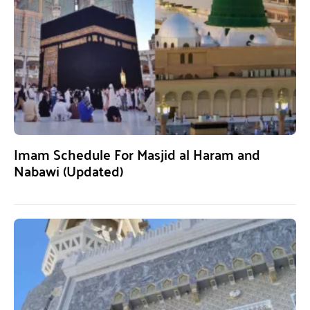
Imam Schedule For Masjid al Haram and
Nabawi (Updated)