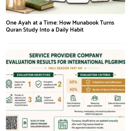
One Ayah at a Time: How Munabook Turns
Quran Study Into a Daily Habit