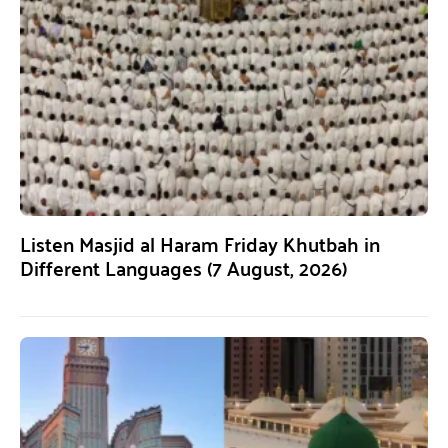
Listen Masjid al Haram Friday Khutbah in
Different Languages (7 August, 2026)