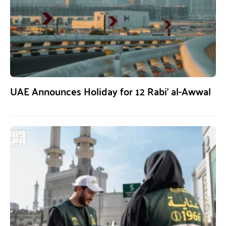
UAE Announces Holiday for 12 Rabi’ al-Awwal