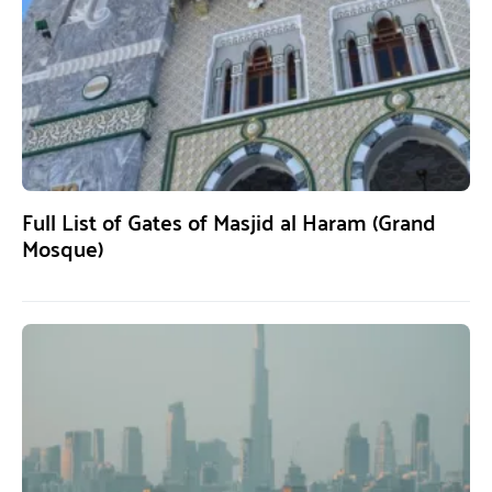
Full List of Gates of Masjid al Haram (Grand
Mosque)