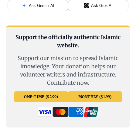
Ask Gemini AI
Ask Grok AI
Support the officially authentic Islamic
website.
Support our mission to spread Islamic
knowledge. Your donation helps our
volunteer writers and infrastructure.
Contribute now.
ONE-TIME ($2.99)
MONTHLY ($1.99)