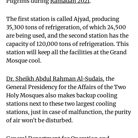
Pilgrims during
Ramadan 2021
.
The first station is called Ajyad, producing
35,300 tons of refrigeration, of which 24,500
are being used, and the second station has the
capacity of 120,000 tons of refrigeration. This
station will keep all the facilities at the Grand
Mosque cool.
Dr. Sheikh Abdul Rahman Al-Sudais
, the
General Presidency for the Affairs of the Two
Holy Mosques also makes backup cooling
stations next to these two largest cooling
stations, just in case of malfunction, the purity
of air won’t be disturbed.