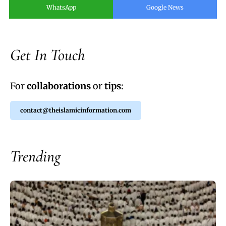
WhatsApp
Google News
Get In Touch
For
collaborations
or
tips
:
contact@theislamicinformation.com
Trending