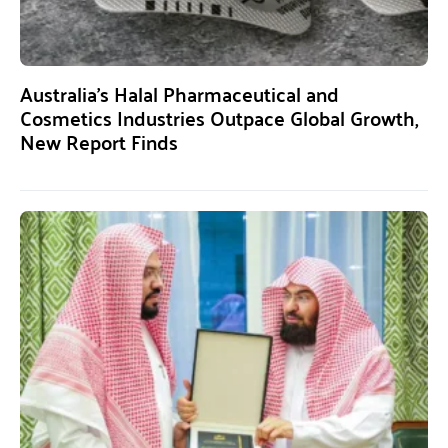
Australia’s Halal Pharmaceutical and
Cosmetics Industries Outpace Global Growth,
New Report Finds