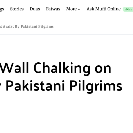
gs
Stories
Duas
Fatwas
More
Ask Mufti Online
FREE
t Arafat By Pakistani Pilgrims
 Wall Chalking on
 Pakistani Pilgrims