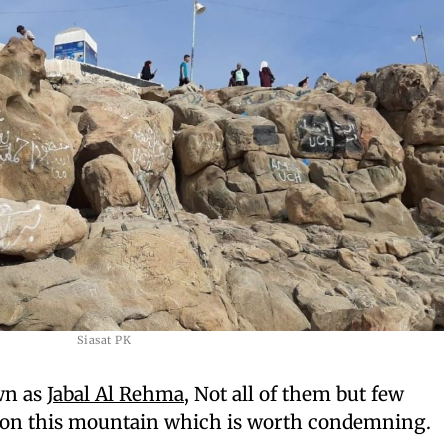
Siasat PK
wn as
Jabal Al Rehma
, Not all of them but few
 on this mountain which is worth condemning.