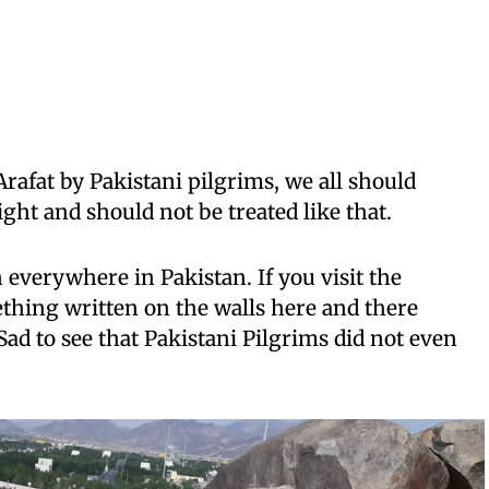
afat by Pakistani pilgrims, we all should
ght and should not be treated like that.
 everywhere in Pakistan. If you visit the
thing written on the walls here and there
Sad to see that Pakistani Pilgrims did not even