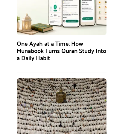
One Ayah at a Time: How
Munabook Turns Quran Study Into
a Daily Habit