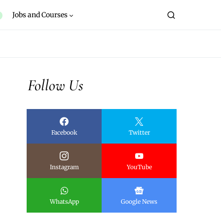
Jobs and Courses
Follow Us
Facebook
Twitter
Instagram
YouTube
WhatsApp
Google News