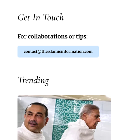
Get In Touch
For
collaborations
or
tips
:
contact@theislamicinformation.com
Trending