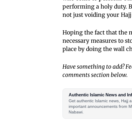
performing a holy duty. 
not just voiding your Haj
Hoping the fact that the
necessary measures to st
place by doing the wall c
Have something to add? Fee
comments section below.
Authentic Islamic News and In
Get authentic Islamic news, Hajj
important announcements from M
Nabawi.