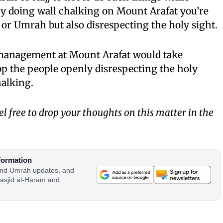
By doing wall chalking on Mount Arafat you’re
j or Umrah but also disrespecting the holy sight.
 management at Mount Arafat would take
op the people openly disrespecting the holy
halking.
l free to drop your thoughts on this matter in the
formation
 and Umrah updates, and
asjid al-Haram and