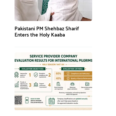
Pakistani PM Shehbaz Sharif
Enters the Holy Kaaba