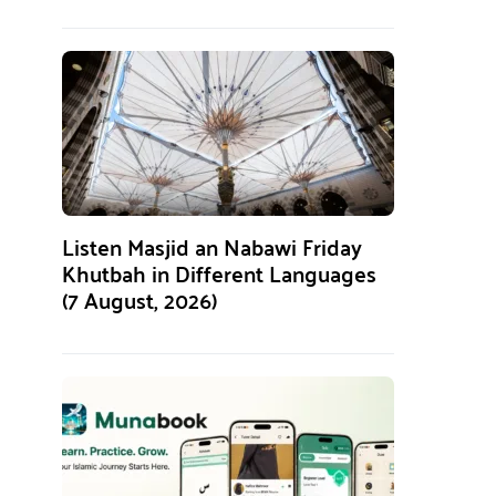
Listen Masjid an Nabawi Friday
Khutbah in Different Languages
(7 August, 2026)