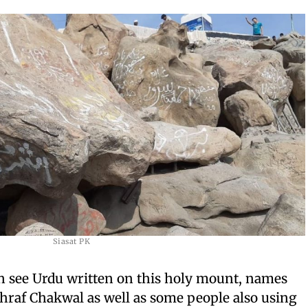
Siasat PK
an see Urdu written on this holy mount, names
hraf Chakwal as well as some people also using