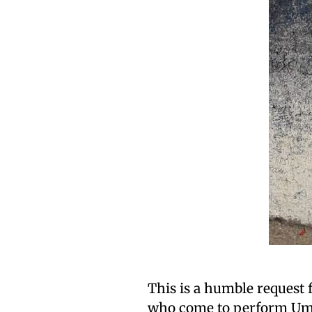
This is a humble request 
who come to perform Umra