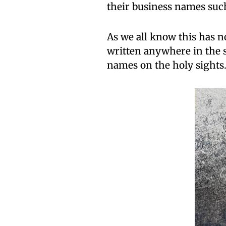
their business names such 
As we all know this has no
written anywhere in the s
names on the holy sights