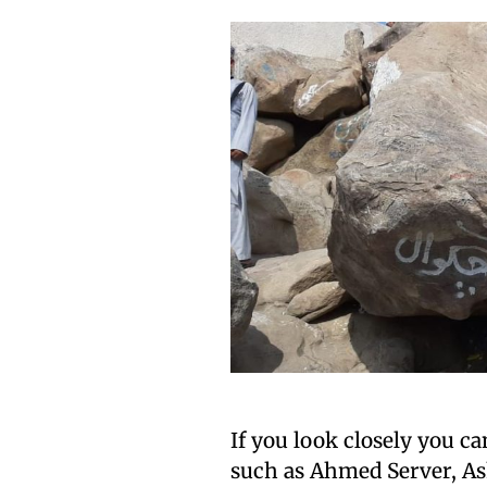
If you look closely you c
such as Ahmed Server, As