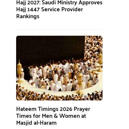
Hajj 2027: Saudi Ministry Approves
Hajj 1447 Service Provider
Rankings
Hateem Timings 2026 Prayer
Times for Men & Women at
Masjid al-Haram