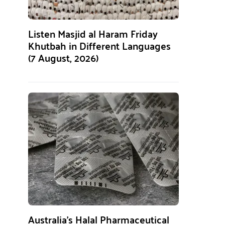
Listen Masjid al Haram Friday
Khutbah in Different Languages
(7 August, 2026)
Australia’s Halal Pharmaceutical