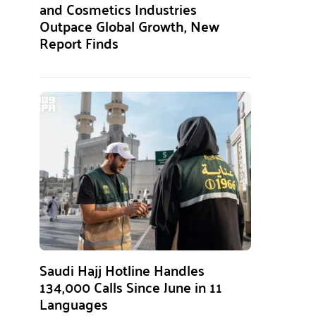
and Cosmetics Industries
Outpace Global Growth, New
Report Finds
Saudi Hajj Hotline Handles
134,000 Calls Since June in 11
Languages