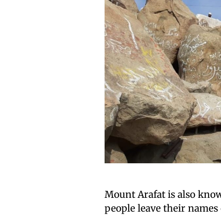
Mount Arafat is also kno
people leave their names