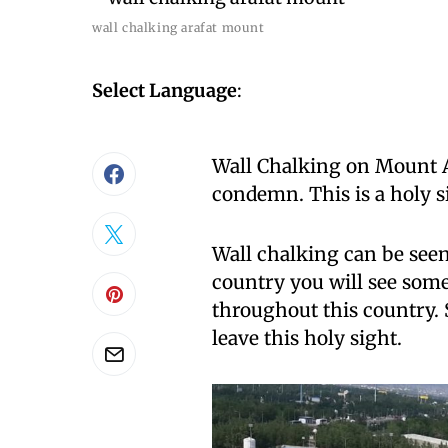
wall chalking arafat mount
Select Language
:
Wall Chalking on Mount Ar
condemn. This is a holy si
Wall chalking can be seen
country you will see some
throughout this country. 
leave this holy sight.