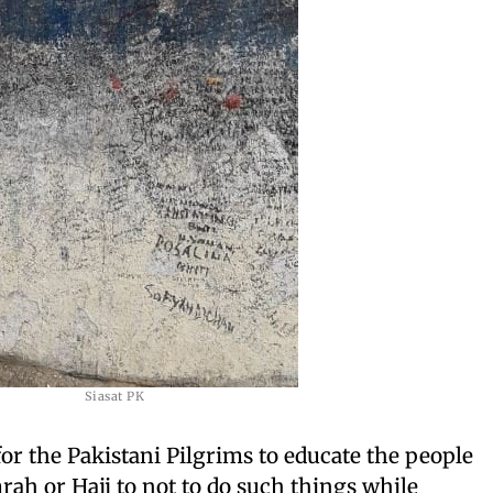
Siasat PK
for the Pakistani Pilgrims to educate the people
h or Hajj to not to do such things while