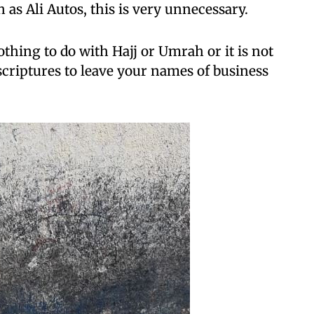
as Ali Autos, this is very unnecessary.
thing to do with Hajj or Umrah or it is not
criptures to leave your names of business
.