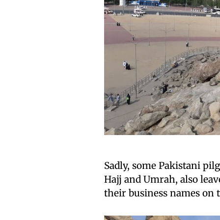
Sadly, some Pakistani pi
Hajj and Umrah, also leav
their business names on t