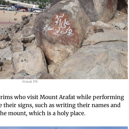
Siasat PK
lgrims who visit Mount Arafat while performing
e their signs, such as writing their names and
he mount, which is a holy place.