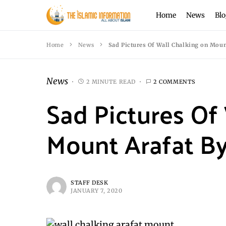
Home
News
Blo
Home
News
Sad Pictures Of Wall Chalking on Moun
News
2 MINUTE READ
2 COMMENTS
Sad Pictures Of
Mount Arafat By
STAFF DESK
JANUARY 7, 2020