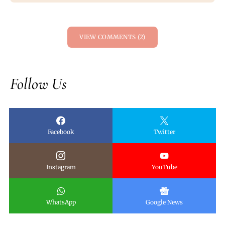
VIEW COMMENTS (2)
Follow Us
Facebook
Twitter
Instagram
YouTube
WhatsApp
Google News