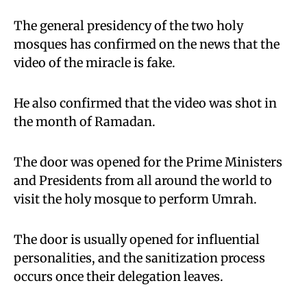
The general presidency of the two holy
mosques has confirmed on the news that the
video of the miracle is fake.
He also confirmed that the video was shot in
the month of Ramadan.
The door was opened for the Prime Ministers
and Presidents from all around the world to
visit the holy mosque to perform Umrah.
The door is usually opened for influential
personalities, and the sanitization process
occurs once their delegation leaves.