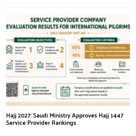
Hajj 2027: Saudi Ministry Approves Hajj 1447
Service Provider Rankings