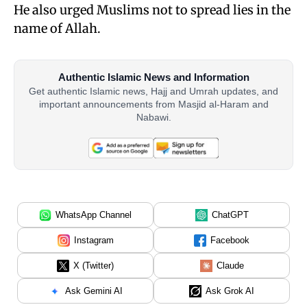
He also urged Muslims not to spread lies in the
name of Allah.
Authentic Islamic News and Information
Get authentic Islamic news, Hajj and Umrah updates, and
important announcements from Masjid al-Haram and
Nabawi.
WhatsApp Channel
ChatGPT
Instagram
Facebook
X (Twitter)
Claude
Ask Gemini AI
Ask Grok AI