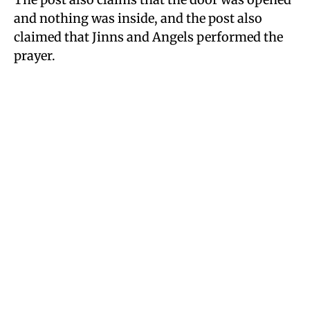
and nothing was inside, and the post also
claimed that Jinns and Angels performed the
prayer.