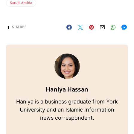
Saudi Arabia
1
SHARES
Haniya Hassan
Haniya is a business graduate from York
University and an Islamic Information
news correspondent.