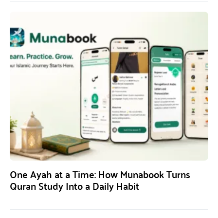
One Ayah at a Time: How Munabook Turns
Quran Study Into a Daily Habit