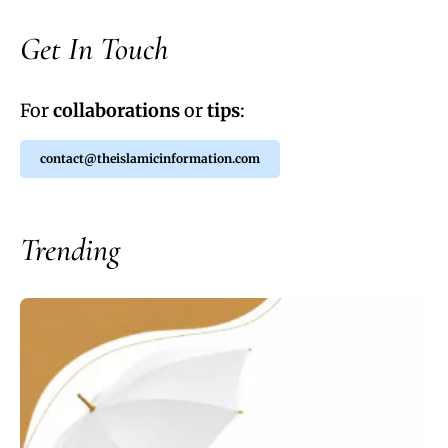
Get In Touch
For
collaborations
or
tips
:
contact@theislamicinformation.com
Trending