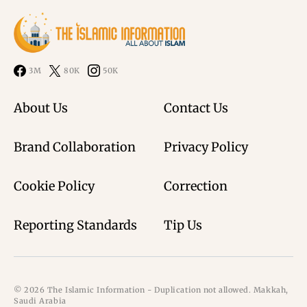
3M
80K
50K
About Us
Contact Us
Brand Collaboration
Privacy Policy
Cookie Policy
Correction
Reporting Standards
Tip Us
© 2026 The Islamic Information - Duplication not allowed. Makkah,
Saudi Arabia