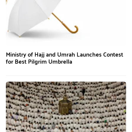
Ministry of Hajj and Umrah Launches Contest
for Best Pilgrim Umbrella