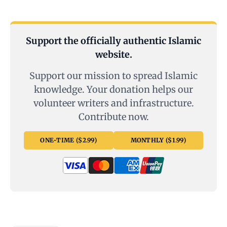
Support the officially authentic Islamic
website.
Support our mission to spread Islamic
knowledge. Your donation helps our
volunteer writers and infrastructure.
Contribute now.
ONE-TIME ($2.99)
MONTHLY ($1.99)