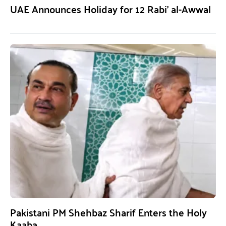
UAE Announces Holiday for 12 Rabi’ al-Awwal
Pakistani PM Shehbaz Sharif Enters the Holy
Kaaba