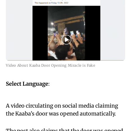
Video About Kaaba Door Opening Miracle is Fake
Select Language
:
A video circulating on social media claiming
the Kaaba’s door was opened automatically.
The post also claims that the door was opened