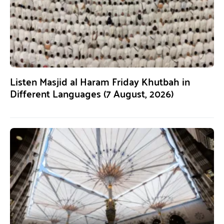
Listen Masjid al Haram Friday Khutbah in
Different Languages (7 August, 2026)