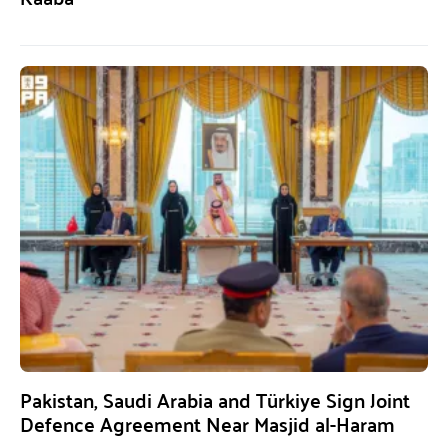
Pakistan, Saudi Arabia and Türkiye Sign Joint
Defence Agreement Near Masjid al-Haram