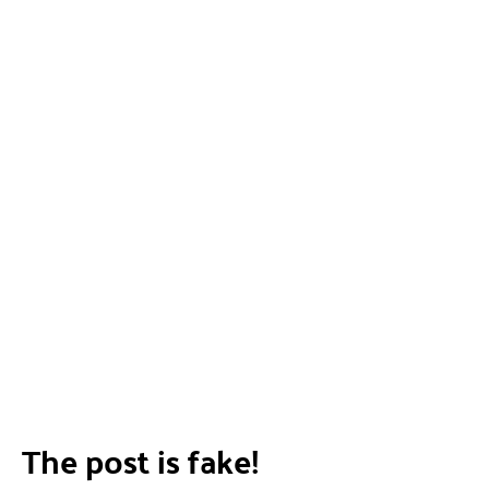
The post is fake!