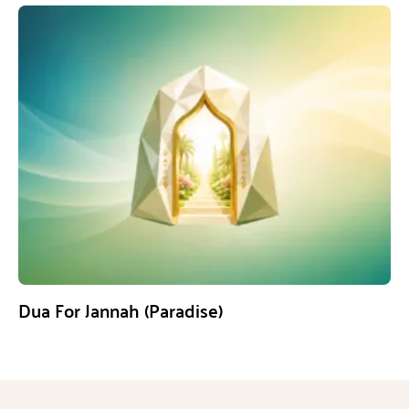
Dua For Jannah (Paradise)