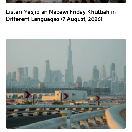
Listen Masjid an Nabawi Friday Khutbah in
Different Languages (7 August, 2026)