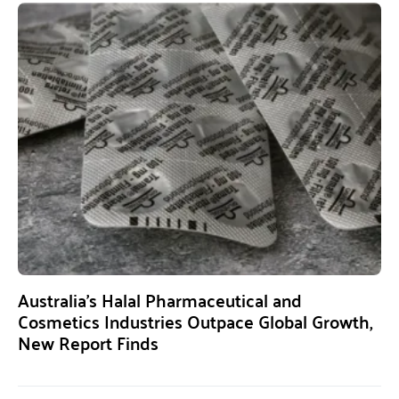
Australia’s Halal Pharmaceutical and
Cosmetics Industries Outpace Global Growth,
New Report Finds