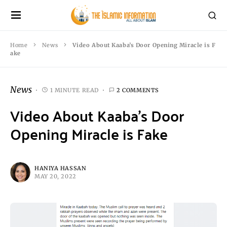
Home
News
Video About Kaaba’s Door Opening Miracle is F
ake
News
1 MINUTE READ
2 COMMENTS
Video About Kaaba’s Door
Opening Miracle is Fake
HANIYA HASSAN
MAY 20, 2022