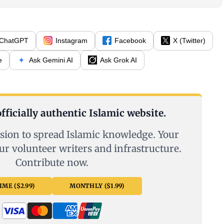
ChatGPT
Instagram
Facebook
X (Twitter)
e
Ask Gemini AI
Ask Grok AI
fficially authentic Islamic website.
sion to spread Islamic knowledge. Your
ur volunteer writers and infrastructure.
Contribute now.
ME ($2.99)
MONTHLY ($1.99)