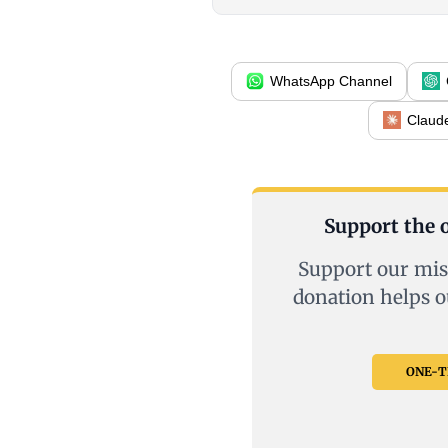
WhatsApp Channel
Claud
Support the o
Support our mis
donation helps o
ONE-TI