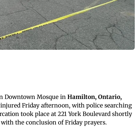
ton Downtown Mosque in
Hamilton, Ontario,
e injured Friday afternoon, with police searching
rcation took place at 221 York Boulevard shortly
g with the conclusion of Friday prayers.