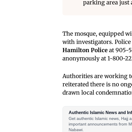
parking area just
The mosque, equipped wit
with investigators. Polic
Hamilton Police
at 905-5
anonymously at 1-800-22
Authorities are working t
reiterated there is no ong
drawn local condemnation
Authentic Islamic News and In
Get authentic Islamic news, Hajj
important announcements from M
Nabawi.