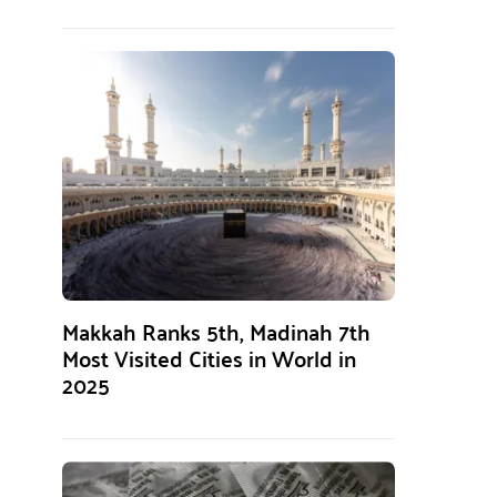
Makkah Ranks 5th, Madinah 7th
Most Visited Cities in World in
2025