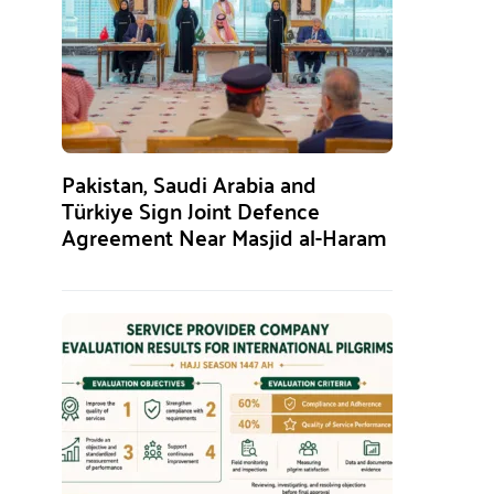
Pakistan, Saudi Arabia and
Türkiye Sign Joint Defence
Agreement Near Masjid al-Haram