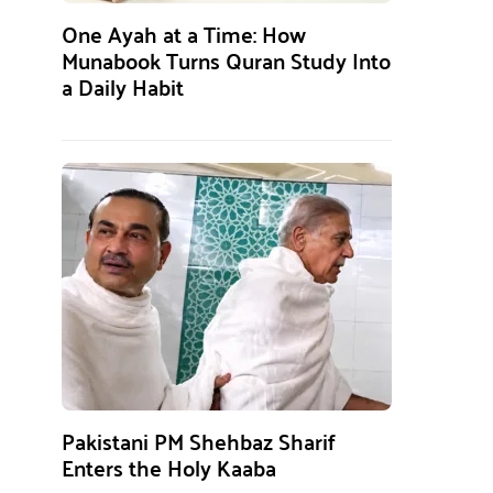
One Ayah at a Time: How
Munabook Turns Quran Study Into
a Daily Habit
Pakistani PM Shehbaz Sharif
Enters the Holy Kaaba