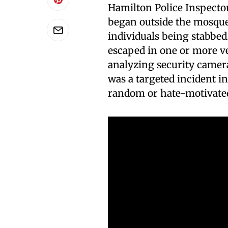
Hamilton Police Inspector
began outside the mosque 
individuals being stabbe
escaped in one or more ve
analyzing security camer
was a targeted incident i
random or hate-motivated