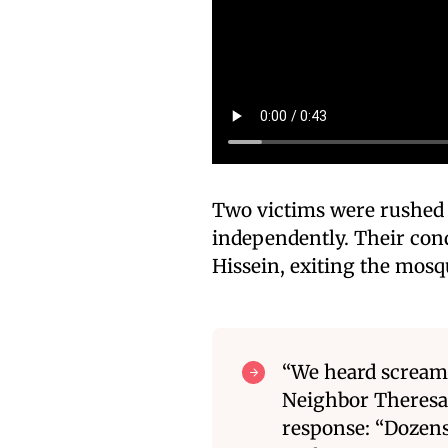
Two victims were rushed t
independently. Their con
Hissein, exiting the mosq
“We heard screams
Neighbor Theresa
response: “Dozens