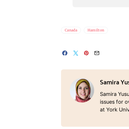
Canada
Hamilton
Samira Yu
Samira Yusuf
issues for o
at York Univ