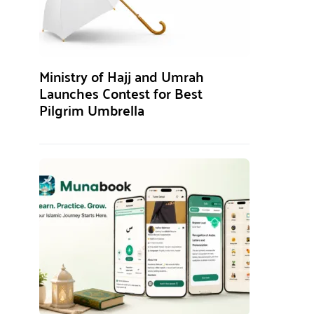
Ministry of Hajj and Umrah
Launches Contest for Best
Pilgrim Umbrella