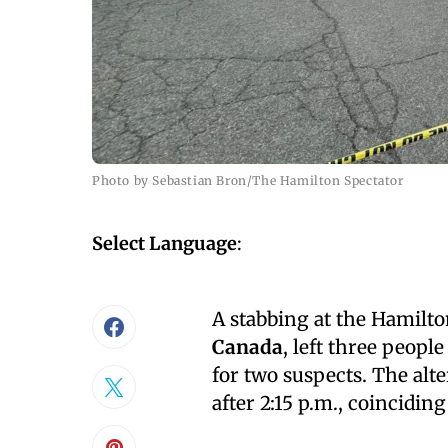
Photo by Sebastian Bron/The Hamilton Spectator
Select Language
:
A stabbing at the Hamil
Canada
, left three peopl
for two suspects. The alte
after 2:15 p.m., coincidin