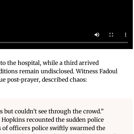
o the hospital, while a third arrived
ditions remain undisclosed. Witness Fadoul
ue post-prayer, described chaos:
 but couldn’t see through the crowd.”
 Hopkins recounted the sudden police
 of officers police swiftly swarmed the