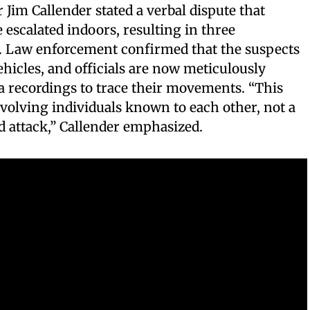
 Jim Callender stated a verbal dispute that
escalated indoors, resulting in three
d. Law enforcement confirmed that the suspects
hicles, and officials are now meticulously
a recordings to trace their movements. “This
nvolving individuals known to each other, not a
 attack,” Callender emphasized.