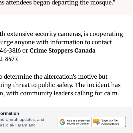
 as attendees began departing the mosque.”
h extensive security cameras, is cooperating
e urge anyone with information to contact
46-3816 or
Crime Stoppers Canada
2-8477.
o determine the altercation’s motive but
oing threat to public safety. The incident has
, with community leaders calling for calm.
formation
 and Umrah updates, and
asjid al-Haram and