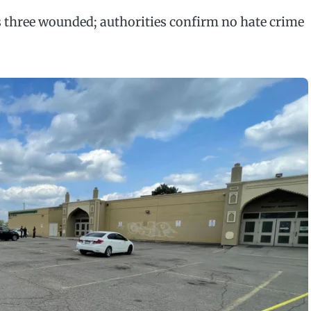
s three wounded; authorities confirm no hate crime