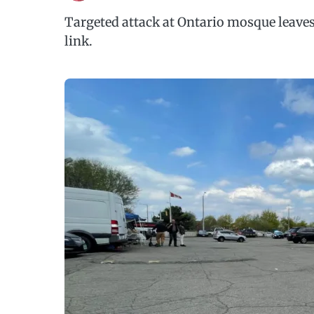
Targeted attack at Ontario mosque leave
link.