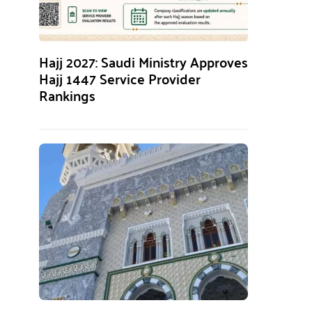
Hajj 2027: Saudi Ministry Approves
Hajj 1447 Service Provider
Rankings