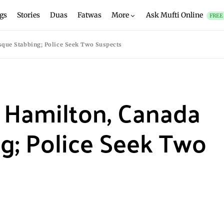
gs
Stories
Duas
Fatwas
More
Ask Mufti Online
FREE
sque Stabbing; Police Seek Two Suspects
n Hamilton, Canada
g; Police Seek Two