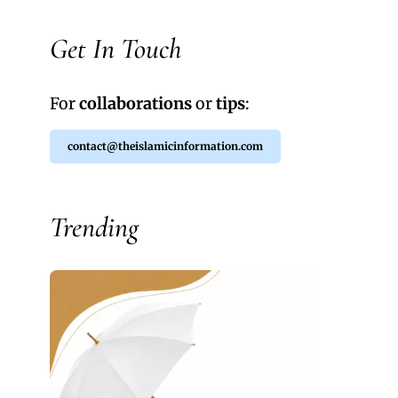
Get In Touch
For
collaborations
or
tips
:
contact@theislamicinformation.com
Trending