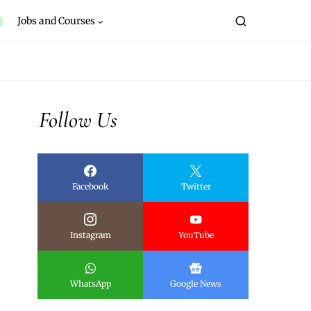
Jobs and Courses
Follow Us
Facebook
Twitter
Instagram
YouTube
WhatsApp
Google News