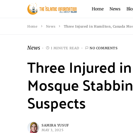
Home
News
Blo
Home
News
Three Injured in Hamilton, Canada Mo
News
1 MINUTE READ
NO COMMENTS
Three Injured i
Mosque Stabbin
Suspects
SAMIRA YUSUF
MAY 3, 2025