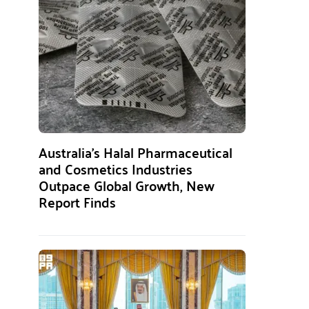
Australia’s Halal Pharmaceutical
and Cosmetics Industries
Outpace Global Growth, New
Report Finds