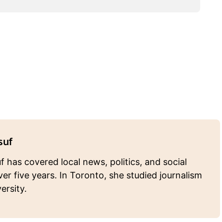
suf
 has covered local news, politics, and social
ver five years. In Toronto, she studied journalism
ersity.