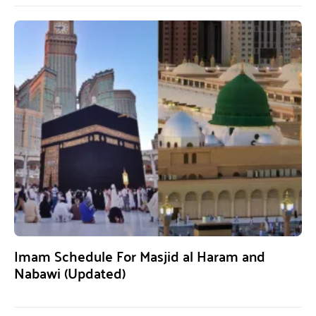
Imam Schedule For Masjid al Haram and
Nabawi (Updated)