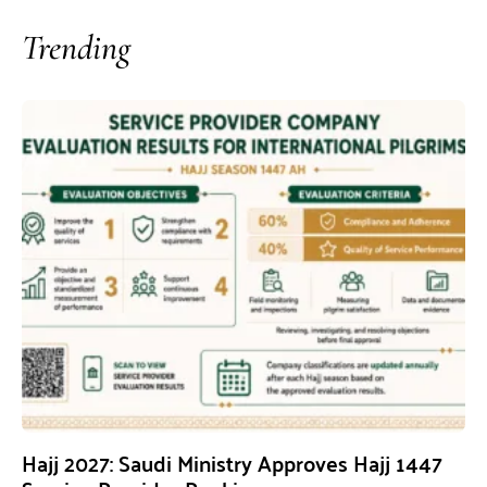
Trending
Hajj 2027: Saudi Ministry Approves Hajj 1447