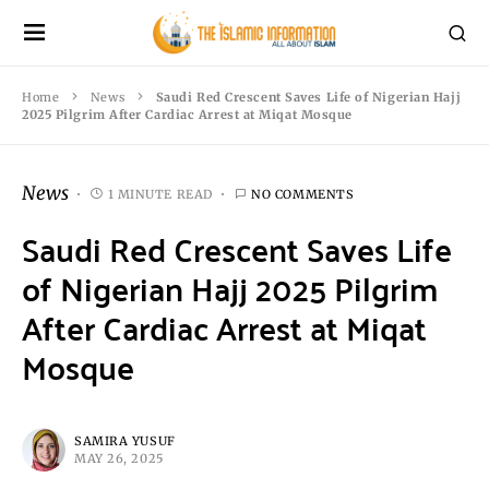
Home
News
Saudi Red Crescent Saves Life of Nigerian Hajj
2025 Pilgrim After Cardiac Arrest at Miqat Mosque
News
1 MINUTE READ
NO COMMENTS
Saudi Red Crescent Saves Life
of Nigerian Hajj 2025 Pilgrim
After Cardiac Arrest at Miqat
Mosque
SAMIRA YUSUF
MAY 26, 2025