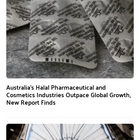
Australia’s Halal Pharmaceutical and
Cosmetics Industries Outpace Global Growth,
New Report Finds