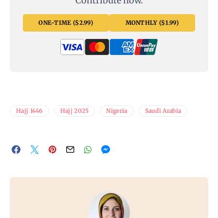
Contribute now.
ONE-TIME ($2.99)
MONTHLY ($1.99)
Hajj 1446
Hajj 2025
Nigeria
Saudi Arabia