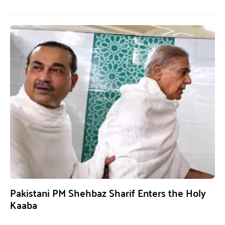
Pakistani PM Shehbaz Sharif Enters the Holy
Kaaba