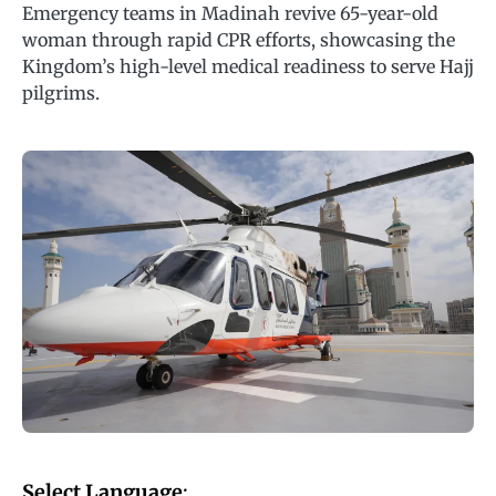
Emergency teams in Madinah revive 65-year-old
woman through rapid CPR efforts, showcasing the
Kingdom’s high-level medical readiness to serve Hajj
pilgrims.
Select Language
: