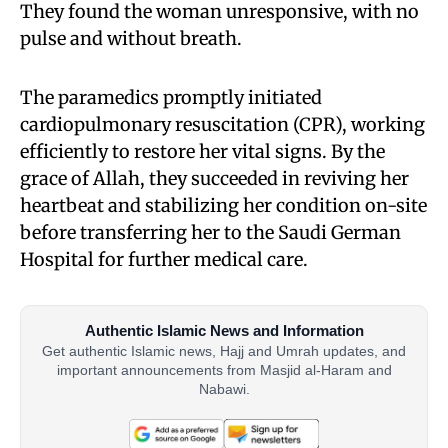
They found the woman unresponsive, with no
pulse and without breath.
The paramedics promptly initiated
cardiopulmonary resuscitation (CPR), working
efficiently to restore her vital signs. By the
grace of Allah, they succeeded in reviving her
heartbeat and stabilizing her condition on-site
before transferring her to the Saudi German
Hospital for further medical care.
Authentic Islamic News and Information
Get authentic Islamic news, Hajj and Umrah updates, and
important announcements from Masjid al-Haram and
Nabawi.