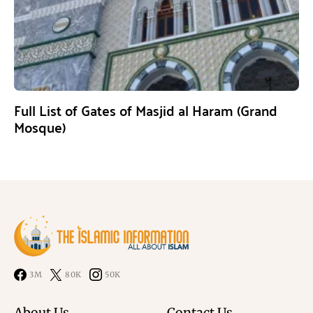
Full List of Gates of Masjid al Haram (Grand
Mosque)
3M
80K
50K
About Us
Contact Us