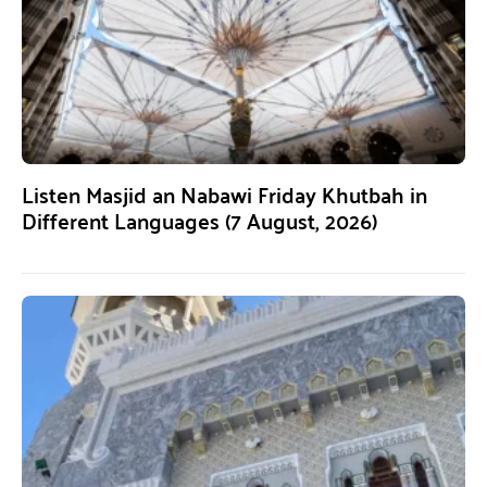
Listen Masjid an Nabawi Friday Khutbah in
Different Languages (7 August, 2026)