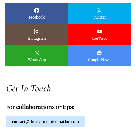
Facebook
Twitter
Instagram
YouTube
WhatsApp
Google News
Get In Touch
For
collaborations
or
tips
:
contact@theislamicinformation.com