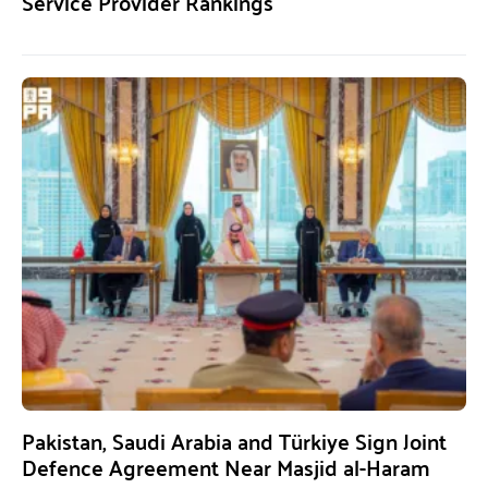
Service Provider Rankings
Pakistan, Saudi Arabia and Türkiye Sign Joint
Defence Agreement Near Masjid al-Haram