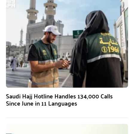
Saudi Hajj Hotline Handles 134,000 Calls
Since June in 11 Languages