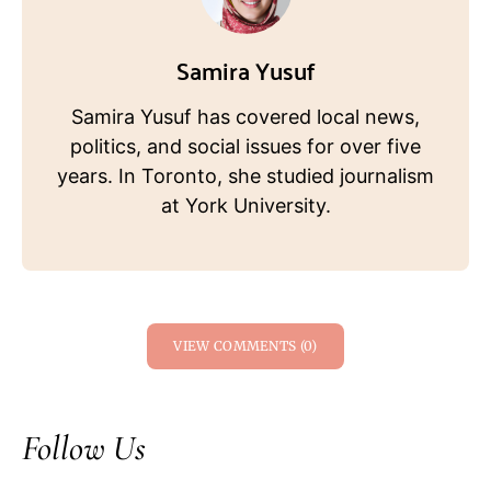
Samira Yusuf
Samira Yusuf has covered local news,
politics, and social issues for over five
years. In Toronto, she studied journalism
at York University.
VIEW COMMENTS (0)
Follow Us