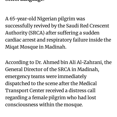
A 65-year-old Nigerian pilgrim was
successfully revived by the Saudi Red Crescent
Authority (SRCA) after suffering a sudden
cardiac arrest and respiratory failure inside the
Miqat Mosque in Madinah.
According to Dr. Ahmed bin Ali Al-Zahrani, the
General Director of the SRCA in Madinah,
emergency teams were immediately
dispatched to the scene after the Medical
Transport Center received a distress call
regarding a female pilgrim who had lost
consciousness within the mosque.