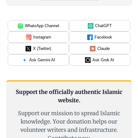
WhatsApp Channel
ChatGPT
Instagram
Facebook
X (Twitter)
Claude
Ask Gemini AI
Ask Grok AI
Support the officially authentic Islamic
website.
Support our mission to spread Islamic
knowledge. Your donation helps our
volunteer writers and infrastructure.