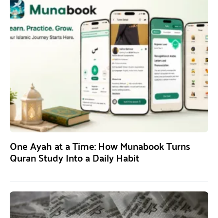
One Ayah at a Time: How Munabook Turns
Quran Study Into a Daily Habit