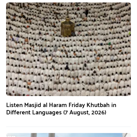
Listen Masjid al Haram Friday Khutbah in
Different Languages (7 August, 2026)