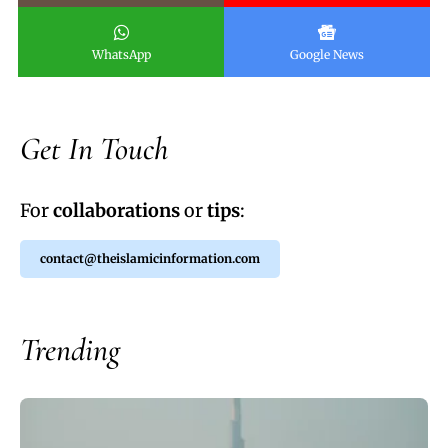
WhatsApp
Google News
Get In Touch
For
collaborations
or
tips
:
contact@theislamicinformation.com
Trending