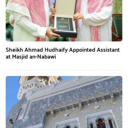
Sheikh Ahmad Hudhaify Appointed Assistant
at Masjid an-Nabawi