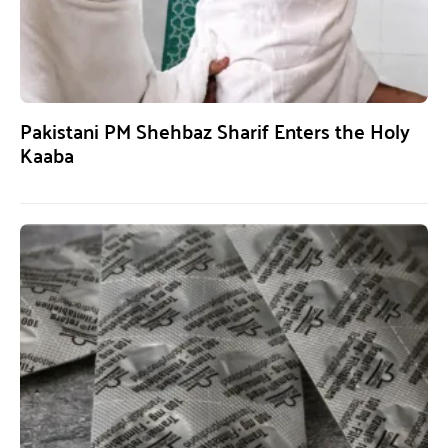
Pakistani PM Shehbaz Sharif Enters the Holy
Kaaba