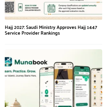
Hajj 2027: Saudi Ministry Approves Hajj 1447
Service Provider Rankings