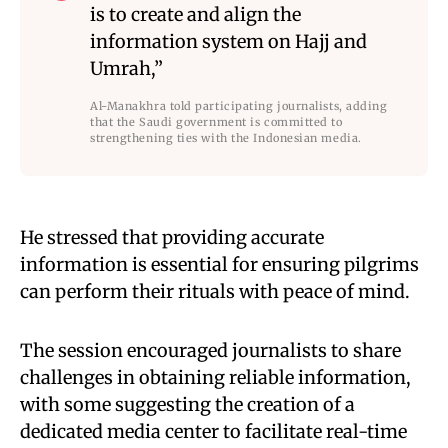
is to create and align the
information system on Hajj and
Umrah,”
Al-Manakhra told participating journalists, adding
that the Saudi government is committed to
strengthening ties with the Indonesian media.
He stressed that providing accurate
information is essential for ensuring pilgrims
can perform their rituals with peace of mind.
The session encouraged journalists to share
challenges in obtaining reliable information,
with some suggesting the creation of a
dedicated media center to facilitate real-time