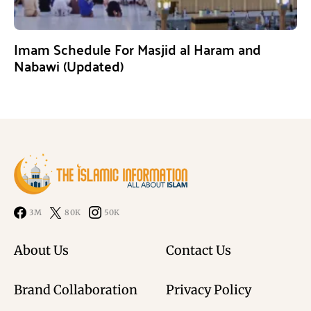
Imam Schedule For Masjid al Haram and
Nabawi (Updated)
3M
80K
50K
About Us
Contact Us
Brand Collaboration
Privacy Policy