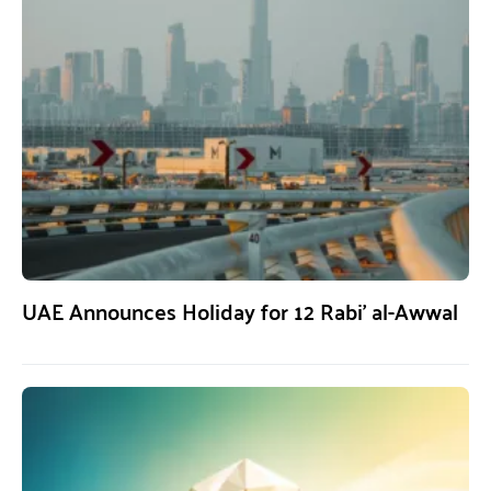
UAE Announces Holiday for 12 Rabi’ al-Awwal