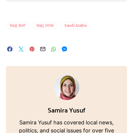
Hajj 1447
Hajj 2026
Saudi Arabia
Samira Yusuf
Samira Yusuf has covered local news,
politics, and social issues for over five