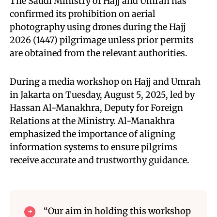
The Saudi Ministry of Hajj and Umrah has
confirmed its prohibition on aerial
photography using drones during the Hajj
2026 (1447) pilgrimage unless prior permits
are obtained from the relevant authorities.
During a media workshop on Hajj and Umrah
in Jakarta on Tuesday, August 5, 2025, led by
Hassan Al-Manakhra, Deputy for Foreign
Relations at the Ministry. Al-Manakhra
emphasized the importance of aligning
information systems to ensure pilgrims
receive accurate and trustworthy guidance.
“Our aim in holding this workshop