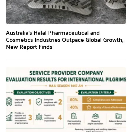
Australia’s Halal Pharmaceutical and
Cosmetics Industries Outpace Global Growth,
New Report Finds