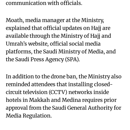
communication with officials.
Moath, media manager at the Ministry,
explained that official updates on Hajj are
available through the Ministry of Hajj and
Umrah’s website, official social media
platforms, the Saudi Ministry of Media, and
the Saudi Press Agency (SPA).
In addition to the drone ban, the Ministry also
reminded attendees that installing closed-
circuit television (CCTV) networks inside
hotels in Makkah and Medina requires prior
approval from the Saudi General Authority for
Media Regulation.