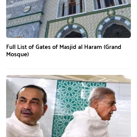
Full List of Gates of Masjid al Haram (Grand
Mosque)