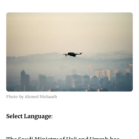
Photo by Ahmed Nishaath
Select Language
: