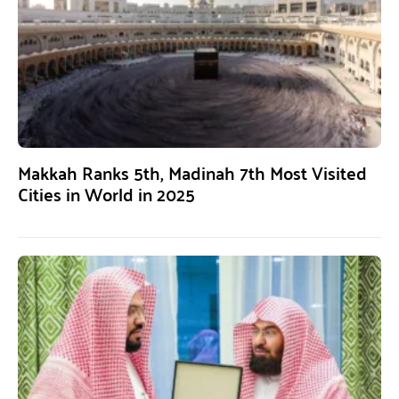
Makkah Ranks 5th, Madinah 7th Most Visited
Cities in World in 2025