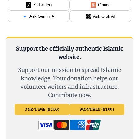
X (Twitter)
Claude
Ask Gemini AI
Ask Grok AI
Support the officially authentic Islamic
website.
Support our mission to spread Islamic
knowledge. Your donation helps our
volunteer writers and infrastructure.
Contribute now.
ONE-TIME ($2.99)
MONTHLY ($1.99)