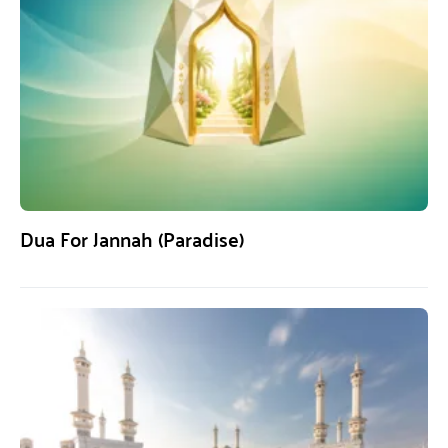
Dua For Jannah (Paradise)