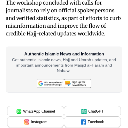
The workshop concluded with calls for
journalists to rely on official spokespersons
and verified statistics, as part of efforts to curb
misinformation and improve the flow of
credible Hajj-related updates worldwide.
Authentic Islamic News and Information
Get authentic Islamic news, Hajj and Umrah updates, and
important announcements from Masjid al-Haram and
Nabawi.
WhatsApp Channel
ChatGPT
Instagram
Facebook