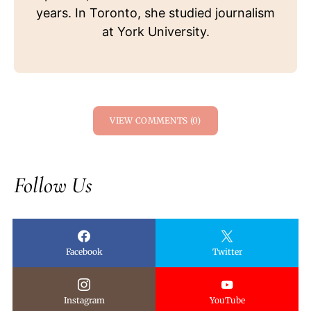
years. In Toronto, she studied journalism
at York University.
VIEW COMMENTS (0)
Follow Us
Facebook
Twitter
Instagram
YouTube