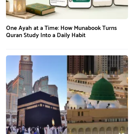
One Ayah at a Time: How Munabook Turns
Quran Study Into a Daily Habit