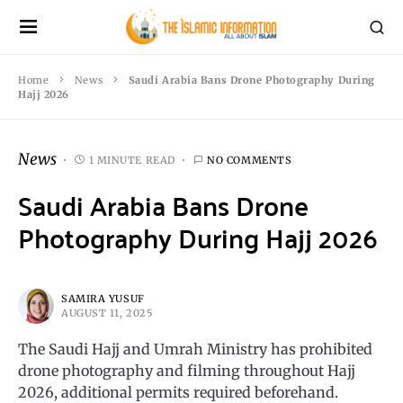
Home
News
Saudi Arabia Bans Drone Photography During
Hajj 2026
News
1 MINUTE READ
NO COMMENTS
Saudi Arabia Bans Drone
Photography During Hajj 2026
SAMIRA YUSUF
AUGUST 11, 2025
The Saudi Hajj and Umrah Ministry has prohibited
drone photography and filming throughout Hajj
2026, additional permits required beforehand.