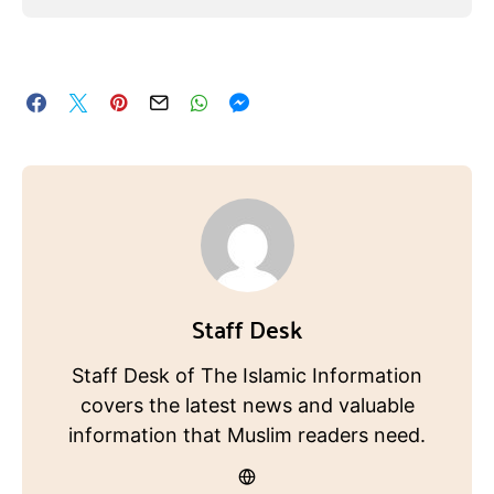
Staff Desk
Staff Desk of The Islamic Information
covers the latest news and valuable
information that Muslim readers need.