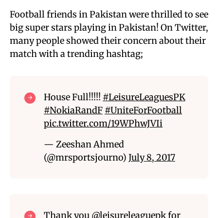
Football friends in Pakistan were thrilled to see
big super stars playing in Pakistan! On Twitter,
many people showed their concern about their
match with a trending hashtag;
House Full!!!!!
#LeisureLeaguesPK
#NokiaRandF
#UniteForFootball
pic.twitter.com/19WPhwJVIi
— Zeeshan Ahmed
(@mrsportsjourno)
July 8, 2017
Thank you
@leisureleaguepk
for