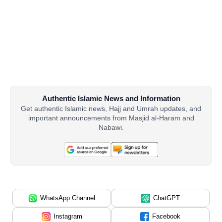
Authentic Islamic News and Information
Get authentic Islamic news, Hajj and Umrah updates, and
important announcements from Masjid al-Haram and
Nabawi.
WhatsApp Channel
ChatGPT
Instagram
Facebook