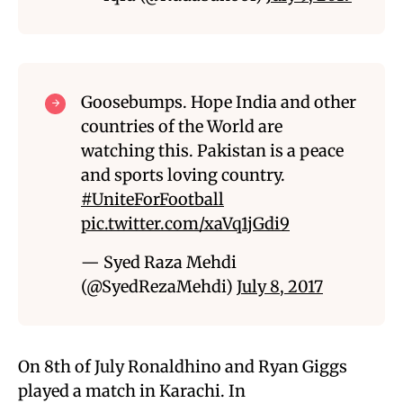
Goosebumps. Hope India and other
countries of the World are
watching this. Pakistan is a peace
and sports loving country.
#UniteForFootball
pic.twitter.com/xaVq1jGdi9
— Syed Raza Mehdi
(@SyedRezaMehdi)
July 8, 2017
On 8th of July Ronaldhino and Ryan Giggs
played a match in Karachi. In