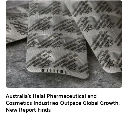
Australia’s Halal Pharmaceutical and
Cosmetics Industries Outpace Global Growth,
New Report Finds