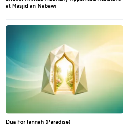
at Masjid an-Nabawi
Dua For Jannah (Paradise)