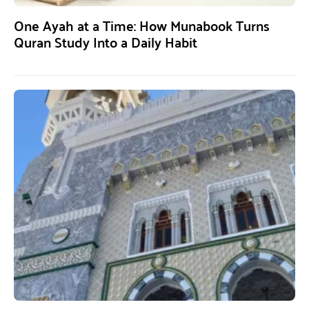
One Ayah at a Time: How Munabook Turns
Quran Study Into a Daily Habit