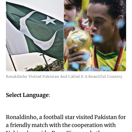
Ronaldinho Visited Pakistan And Called It A Beautiful Country
Select Language
:
Ronaldinho, a football star visited Pakistan for
a friendly match with the cooperation with