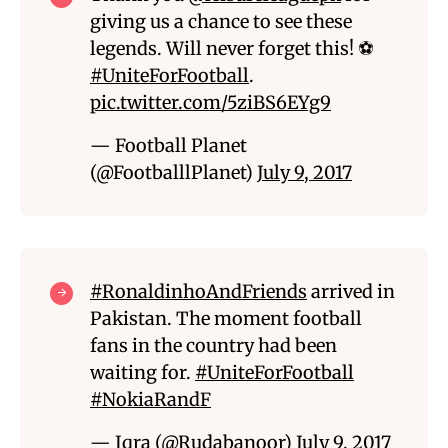
giving us a chance to see these
legends. Will never forget this! ⚽
#UniteForFootball
.
pic.twitter.com/5ziBS6EYg9
— Football Planet
(@FootballlPlanet)
July 9, 2017
#RonaldinhoAndFriends
arrived in
Pakistan. The moment football
fans in the country had been
waiting for.
#UniteForFootball
#NokiaRandF
— Iqra (@Rudabanoor)
July 9, 2017