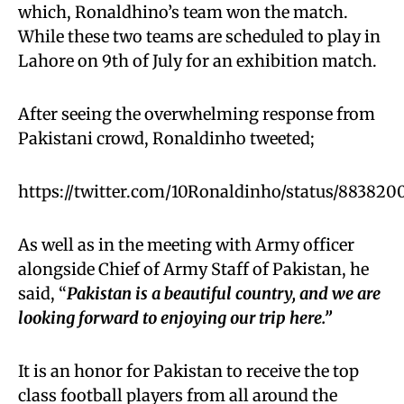
which, Ronaldhino’s team won the match.
While these two teams are scheduled to play in
Lahore on 9th of July for an exhibition match.
After seeing the overwhelming response from
Pakistani crowd, Ronaldinho tweeted;
https://twitter.com/10Ronaldinho/status/88382
As well as in the meeting with Army officer
alongside Chief of Army Staff of Pakistan, he
said, “
Pakistan is a beautiful country, and we are
looking forward to enjoying our trip here.”
It is an honor for Pakistan to receive the top
class football players from all around the