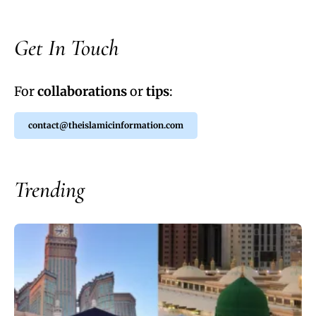
Get In Touch
For
collaborations
or
tips
:
contact@theislamicinformation.com
Trending