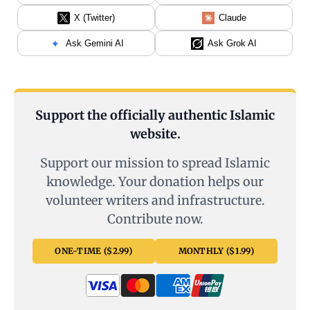
X (Twitter)
Claude
Ask Gemini AI
Ask Grok AI
Support the officially authentic Islamic
website.
Support our mission to spread Islamic
knowledge. Your donation helps our
volunteer writers and infrastructure.
Contribute now.
ONE-TIME ($2.99)
MONTHLY ($1.99)