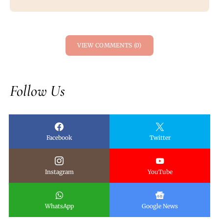
VIEW COMMENTS (0)
Follow Us
Facebook
Twitter
Instagram
YouTube
WhatsApp
Google News