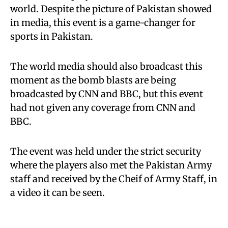
world. Despite the picture of Pakistan showed
in media, this event is a game-changer for
sports in Pakistan.
The world media should also broadcast this
moment as the bomb blasts are being
broadcasted by CNN and BBC, but this event
had not given any coverage from CNN and
BBC.
The event was held under the strict security
where the players also met the Pakistan Army
staff and received by the Cheif of Army Staff, in
a video it can be seen.