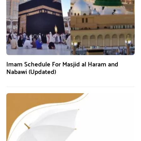
Imam Schedule For Masjid al Haram and
Nabawi (Updated)