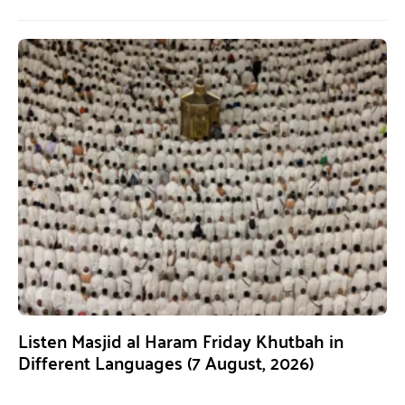
Listen Masjid al Haram Friday Khutbah in
Different Languages (7 August, 2026)