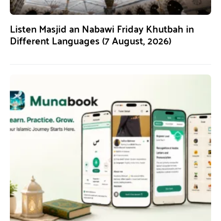
Listen Masjid an Nabawi Friday Khutbah in
Different Languages (7 August, 2026)