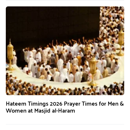
Hateem Timings 2026 Prayer Times for Men &
Women at Masjid al-Haram