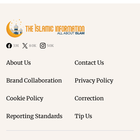
3M
80K
50K
About Us
Contact Us
Brand Collaboration
Privacy Policy
Cookie Policy
Correction
Reporting Standards
Tip Us