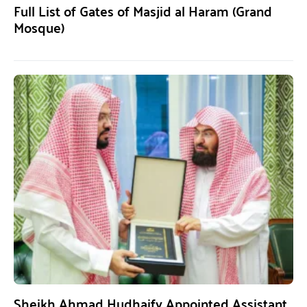
Full List of Gates of Masjid al Haram (Grand
Mosque)
Sheikh Ahmad Hudhaify Appointed Assistant