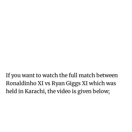
If you want to watch the full match between
Ronaldinho XI vs Ryan Giggs XI which was
held in Karachi, the video is given below;