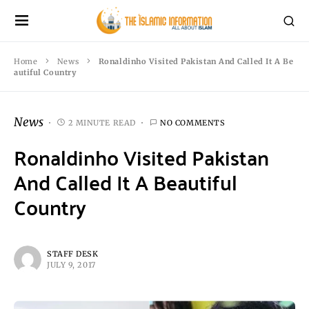
Home
News
Ronaldinho Visited Pakistan And Called It A Be
autiful Country
News
2 MINUTE READ
NO COMMENTS
Ronaldinho Visited Pakistan
And Called It A Beautiful
Country
STAFF DESK
JULY 9, 2017