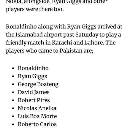
Nokia, alongside, Ryan Giggs and other
players were there too.
Ronaldinho along with Ryan Giggs arrived at
the Islamabad airport past Saturday to play a
friendly match in Karachi and Lahore. The
players who came to Pakistan are;
Ronaldinho
Ryan Giggs
George Boateng
David James
Robert Pires
Nicolas Anelka
Luis Boa Morte
Roberto Carlos