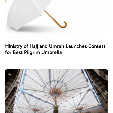
Ministry of Hajj and Umrah Launches Contest
for Best Pilgrim Umbrella