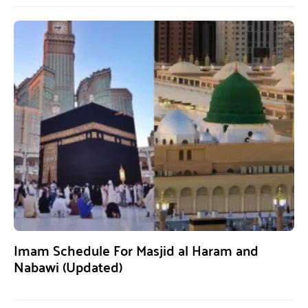
Imam Schedule For Masjid al Haram and
Nabawi (Updated)