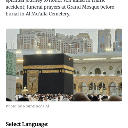
spiritual journey to honor son killed in traffic
accident; funeral prayers at Grand Mosque before
burial in Al Mu’alla Cemetery.
Photo by NourAlhoda Al
Select Language
: