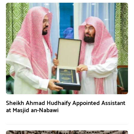
Sheikh Ahmad Hudhaify Appointed Assistant
at Masjid an-Nabawi