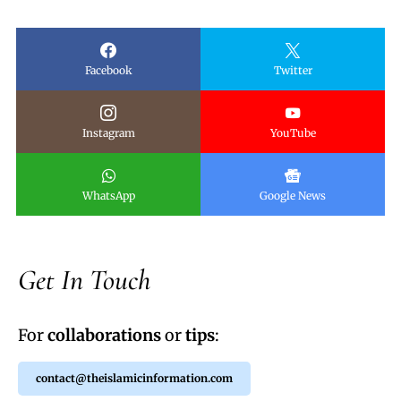
Facebook
Twitter
Instagram
YouTube
WhatsApp
Google News
Get In Touch
For
collaborations
or
tips
:
contact@theislamicinformation.com