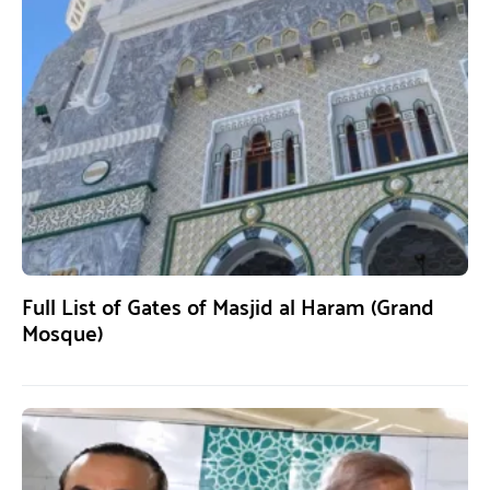
Full List of Gates of Masjid al Haram (Grand
Mosque)