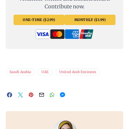
Contribute now.
ONE-TIME ($2.99)
MONTHLY ($1.99)
Saudi Arabia
UAE
United Arab Emirates