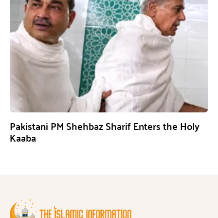
Pakistani PM Shehbaz Sharif Enters the Holy
Kaaba