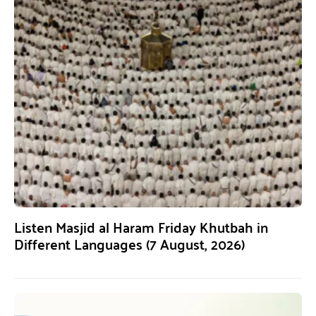
Listen Masjid al Haram Friday Khutbah in
Different Languages (7 August, 2026)