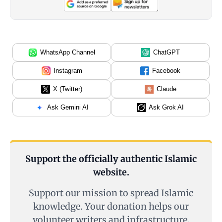
WhatsApp Channel
ChatGPT
Instagram
Facebook
X (Twitter)
Claude
Ask Gemini AI
Ask Grok AI
Support the officially authentic Islamic
website.
Support our mission to spread Islamic
knowledge. Your donation helps our
volunteer writers and infrastructure.