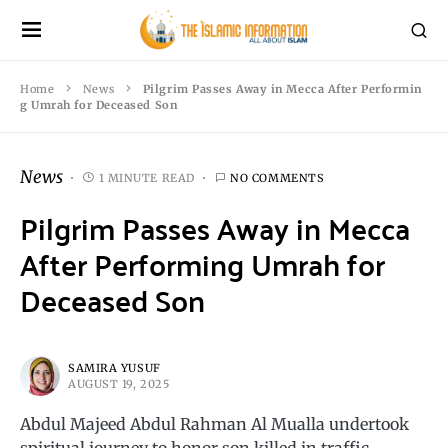
Home
News
Pilgrim Passes Away in Mecca After Performin
g Umrah for Deceased Son
News
1 MINUTE READ
NO COMMENTS
Pilgrim Passes Away in Mecca
After Performing Umrah for
Deceased Son
SAMIRA YUSUF
AUGUST 19, 2025
Abdul Majeed Abdul Rahman Al Mualla undertook