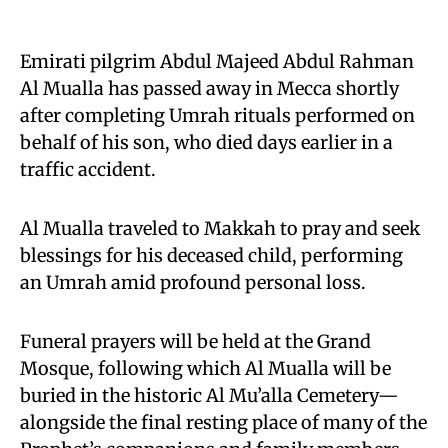
Emirati pilgrim Abdul Majeed Abdul Rahman
Al Mualla has passed away in Mecca shortly
after completing Umrah rituals performed on
behalf of his son, who died days earlier in a
traffic accident.
Al Mualla traveled to Makkah to pray and seek
blessings for his deceased child, performing
an Umrah amid profound personal loss.
Funeral prayers will be held at the Grand
Mosque, following which Al Mualla will be
buried in the historic Al Mu’alla Cemetery—
alongside the final resting place of many of the