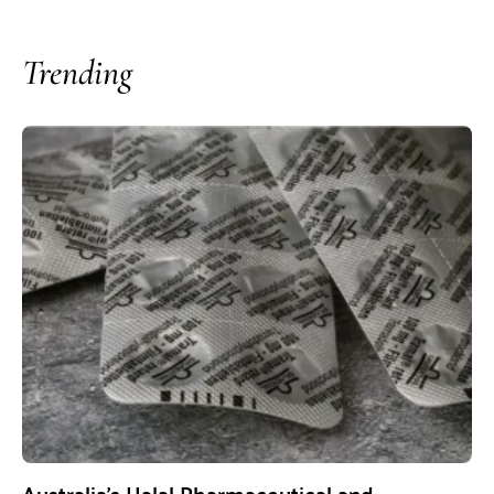
Trending
Australia’s Halal Pharmaceutical and