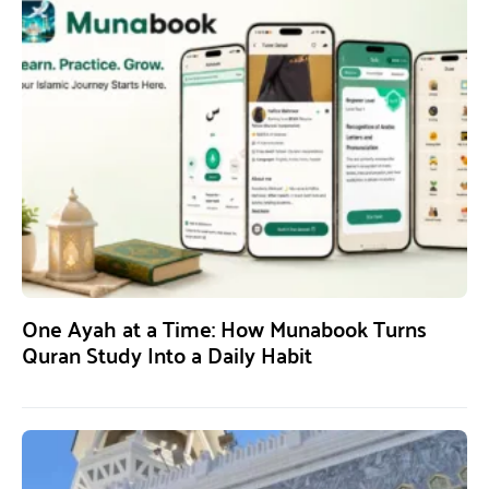
One Ayah at a Time: How Munabook Turns
Quran Study Into a Daily Habit