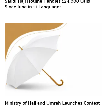
Saudi Hajj Hotline Handles 134,000 Calls
Since June in 11 Languages
Ministry of Hajj and Umrah Launches Contest