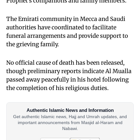
Prophet’s companions and family members.
The Emirati community in Mecca and Saudi
authorities have coordinated to facilitate
funeral arrangements and provide support to
the grieving family.
No official cause of death has been released,
though preliminary reports indicate Al Mualla
passed away peacefully in his hotel following
the completion of his religious duties.
Authentic Islamic News and Information
Get authentic Islamic news, Hajj and Umrah updates, and
important announcements from Masjid al-Haram and
Nabawi.