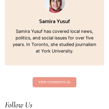
Samira Yusuf
Samira Yusuf has covered local news,
politics, and social issues for over five
years. In Toronto, she studied journalism
at York University.
VIEW COMMENTS (0)
Follow Us