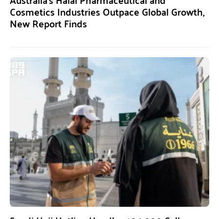
Cosmetics Industries Outpace Global Growth,
New Report Finds