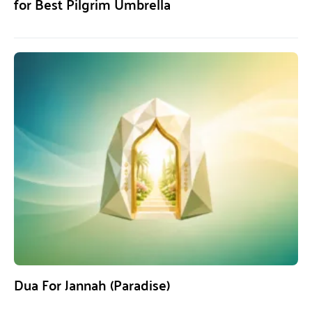
for Best Pilgrim Umbrella
Dua For Jannah (Paradise)