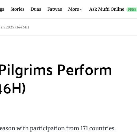
gs
Stories
Duas
Fatwas
More
Ask Mufti Online
FREE
 in 2025 (1446H)
 Pilgrims Perform
46H)
eason with participation from 171 countries.