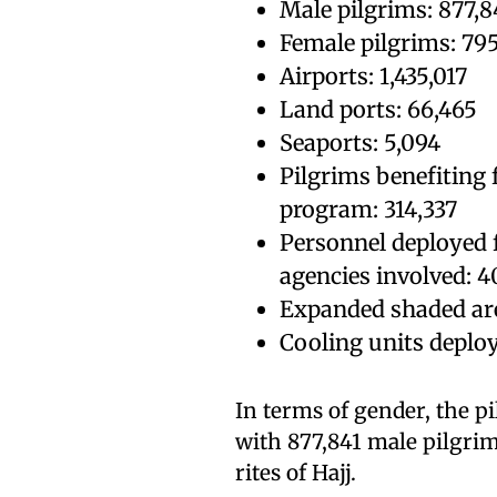
Male pilgrims: 877,8
Female pilgrims: 79
Airports: 1,435,017
Land ports: 66,465
Seaports: 5,094
Pilgrims benefiting
program: 314,337
Personnel deployed 
agencies involved: 4
Expanded shaded are
Cooling units deplo
In terms of gender, the p
with 877,841 male pilgri
rites of Hajj.