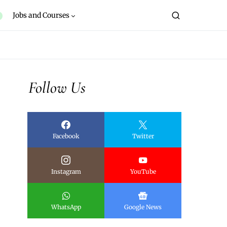
Jobs and Courses
Follow Us
Facebook
Twitter
Instagram
YouTube
WhatsApp
Google News