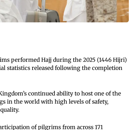
ims performed Hajj during the 2025 (1446 Hijri)
ial statistics released following the completion
ingdom’s continued ability to host one of the
gs in the world with high levels of safety,
quality.
articipation of pilgrims from across 171