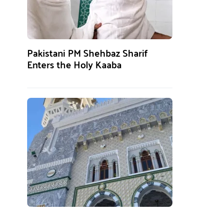
Pakistani PM Shehbaz Sharif
Enters the Holy Kaaba