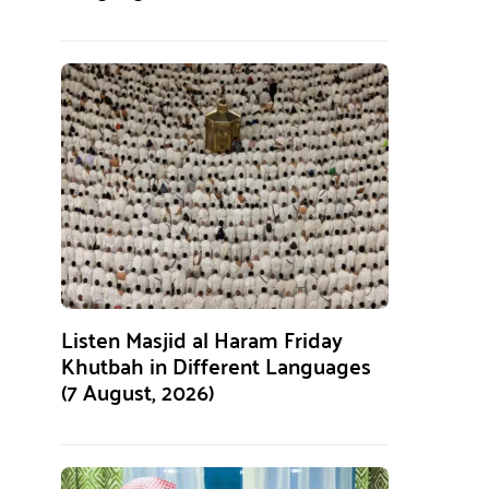
Listen Masjid al Haram Friday
Khutbah in Different Languages
(7 August, 2026)