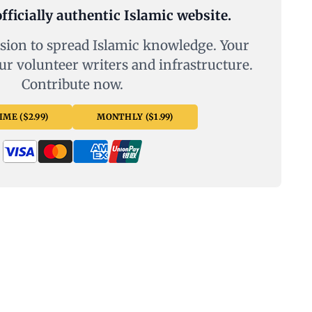
fficially authentic Islamic website.
sion to spread Islamic knowledge. Your
ur volunteer writers and infrastructure.
Contribute now.
ME ($2.99)
MONTHLY ($1.99)