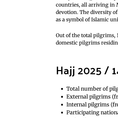
countries, all arriving in
devotion. The diversity of
as a symbol of Islamic un
Out of the total pilgrims
domestic pilgrims residin
Hajj 2025 / 1
Total number of pilg
External pilgrims (f
Internal pilgrims (f
Participating nationa