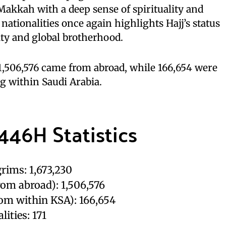
 Makkah with a deep sense of spirituality and
 nationalities once again highlights Hajj’s status
ity and global brotherhood.
, 1,506,576 came from abroad, while 166,654 were
g within Saudi Arabia.
446H Statistics
rims: 1,673,230
rom abroad): 1,506,576
rom within KSA): 166,654
lities: 171