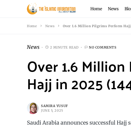
Home
News
Blo
Home
News
Over 1.6 Million Pilgrims Perform Hajj
News
2 MINUTE READ
NO COMMENTS
Over 1.6 Million
Hajj in 2025 (14
SAMIRA YUSUF
JUNE 5, 2025
Saudi Arabia announces successful Hajj s