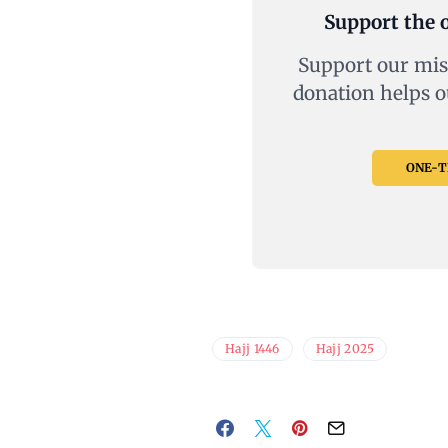
Support the o
Support our mis
donation helps o
ONE-TI
Hajj 1446
Hajj 2025