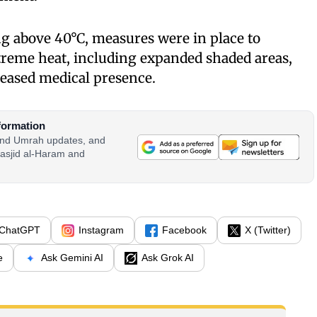
g above 40°C, measures were in place to
treme heat, including expanded shaded areas,
reased medical presence.
formation
 and Umrah updates, and
asjid al-Haram and
ChatGPT
Instagram
Facebook
X (Twitter)
e
Ask Gemini AI
Ask Grok AI