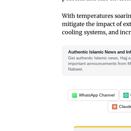
With temperatures soarin
mitigate the impact of ex
cooling systems, and inc
Authentic Islamic News and In
Get authentic Islamic news, Hajj
important announcements from M
Nabawi.
WhatsApp Channel
Claud