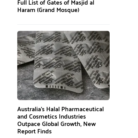
Full List of Gates of Masjid al
Haram (Grand Mosque)
Australia’s Halal Pharmaceutical
and Cosmetics Industries
Outpace Global Growth, New
Report Finds