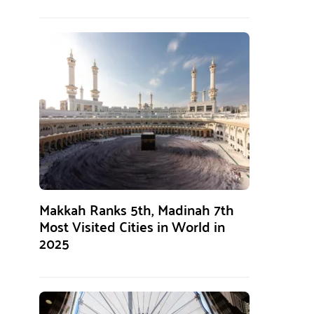
Makkah Ranks 5th, Madinah 7th
Most Visited Cities in World in
2025