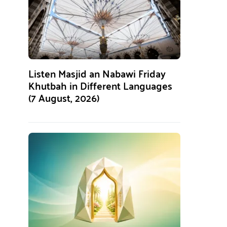
Listen Masjid an Nabawi Friday
Khutbah in Different Languages
(7 August, 2026)