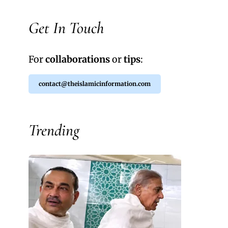
Get In Touch
For
collaborations
or
tips
:
contact@theislamicinformation.com
Trending