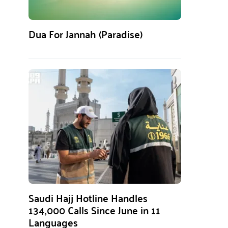
Dua For Jannah (Paradise)
Saudi Hajj Hotline Handles
134,000 Calls Since June in 11
Languages