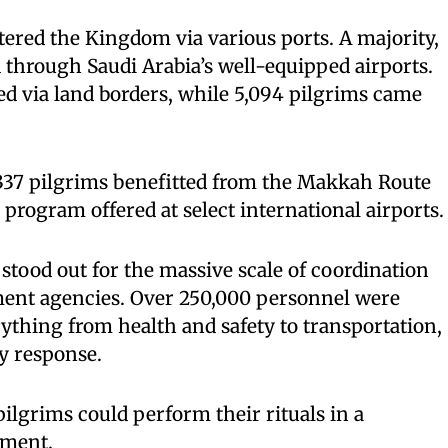
tered the Kingdom via various ports. A majority,
d through Saudi Arabia’s well-equipped airports.
red via land borders, while 5,094 pilgrims came
337 pilgrims benefitted from the Makkah Route
e program offered at select international airports.
 stood out for the massive scale of coordination
ent agencies. Over 250,000 personnel were
thing from health and safety to transportation,
y response.
ilgrims could perform their rituals in a
nment.