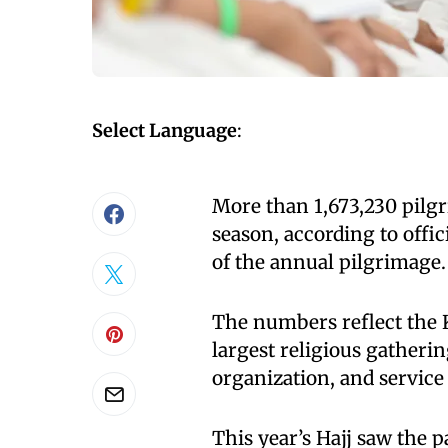
Select Language
:
More than 1,673,230 pilgr
season, according to offic
of the annual pilgrimage.
The numbers reflect the K
largest religious gatherin
organization, and service 
This year’s Hajj saw the p