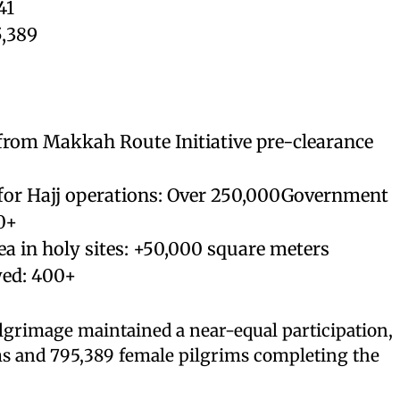
41
5,389
 from Makkah Route Initiative pre-clearance
for Hajj operations: Over 250,000Government
0+
a in holy sites: +50,000 square meters
yed: 400+
ilgrimage maintained a near-equal participation,
ms and 795,389 female pilgrims completing the