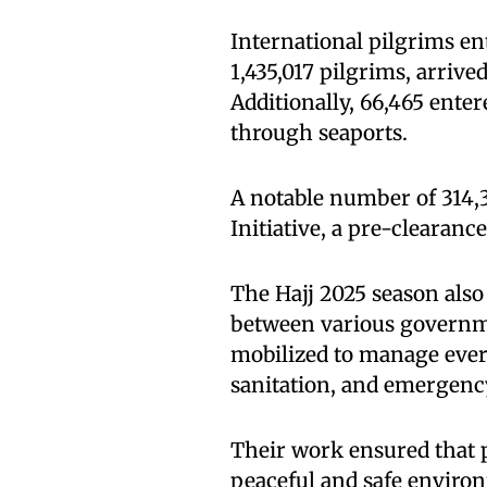
International pilgrims en
1,435,017 pilgrims, arrive
Additionally, 66,465 ente
through seaports.
A notable number of 314,
Initiative, a pre-clearanc
The Hajj 2025 season also
between various governm
mobilized to manage every
sanitation, and emergenc
Their work ensured that p
peaceful and safe enviro