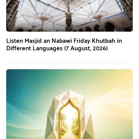
Listen Masjid an Nabawi Friday Khutbah in
Different Languages (7 August, 2026)