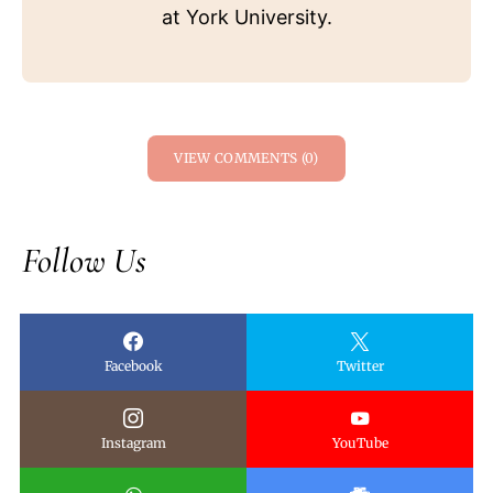
at York University.
VIEW COMMENTS (0)
Follow Us
Facebook
Twitter
Instagram
YouTube