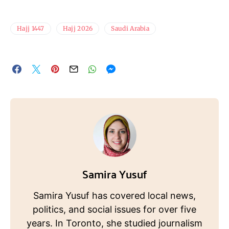
Hajj 1447
Hajj 2026
Saudi Arabia
Samira Yusuf
Samira Yusuf has covered local news,
politics, and social issues for over five
years. In Toronto, she studied journalism