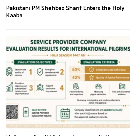
Pakistani PM Shehbaz Sharif Enters the Holy
Kaaba