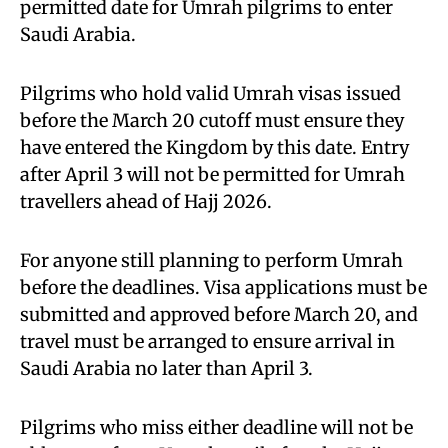
permitted date for Umrah pilgrims to enter
Saudi Arabia.
Pilgrims who hold valid Umrah visas issued
before the March 20 cutoff must ensure they
have entered the Kingdom by this date. Entry
after April 3 will not be permitted for Umrah
travellers ahead of Hajj 2026.
For anyone still planning to perform Umrah
before the deadlines. Visa applications must be
submitted and approved before March 20, and
travel must be arranged to ensure arrival in
Saudi Arabia no later than April 3.
Pilgrims who miss either deadline will not be