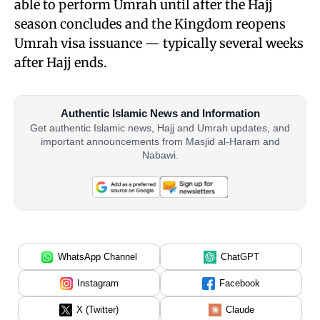
able to perform Umrah until after the Hajj
season concludes and the Kingdom reopens
Umrah visa issuance — typically several weeks
after Hajj ends.
Authentic Islamic News and Information
Get authentic Islamic news, Hajj and Umrah updates, and
important announcements from Masjid al-Haram and
Nabawi.
WhatsApp Channel
ChatGPT
Instagram
Facebook
X (Twitter)
Claude