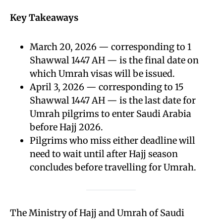
Key Takeaways
March 20, 2026 — corresponding to 1
Shawwal 1447 AH — is the final date on
which Umrah visas will be issued.
April 3, 2026 — corresponding to 15
Shawwal 1447 AH — is the last date for
Umrah pilgrims to enter Saudi Arabia
before Hajj 2026.
Pilgrims who miss either deadline will
need to wait until after Hajj season
concludes before travelling for Umrah.
The Ministry of Hajj and Umrah of Saudi