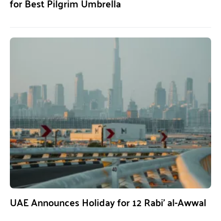
for Best Pilgrim Umbrella
UAE Announces Holiday for 12 Rabi’ al-Awwal