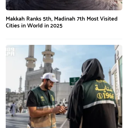
Makkah Ranks 5th, Madinah 7th Most Visited
Cities in World in 2025