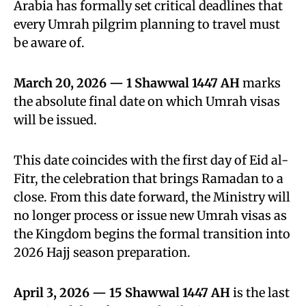
Arabia has formally set critical deadlines that
every Umrah pilgrim planning to travel must
be aware of.
March 20, 2026 — 1 Shawwal 1447 AH
marks
the absolute final date on which Umrah visas
will be issued.
This date coincides with the first day of Eid al-
Fitr, the celebration that brings Ramadan to a
close. From this date forward, the Ministry will
no longer process or issue new Umrah visas as
the Kingdom begins the formal transition into
2026 Hajj season preparation.
April 3, 2026 — 15 Shawwal 1447 AH
is the last