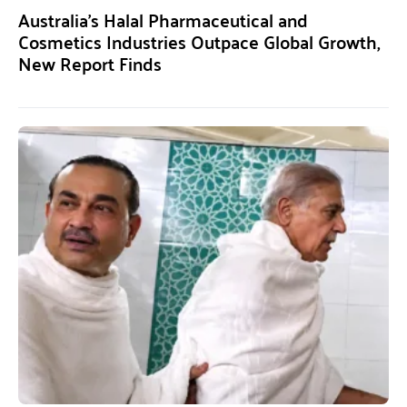
Australia’s Halal Pharmaceutical and
Cosmetics Industries Outpace Global Growth,
New Report Finds