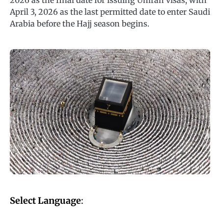
2026 as the final date for issuing Umrah visas, with
April 3, 2026 as the last permitted date to enter Saudi
Arabia before the Hajj season begins.
Select Language
: