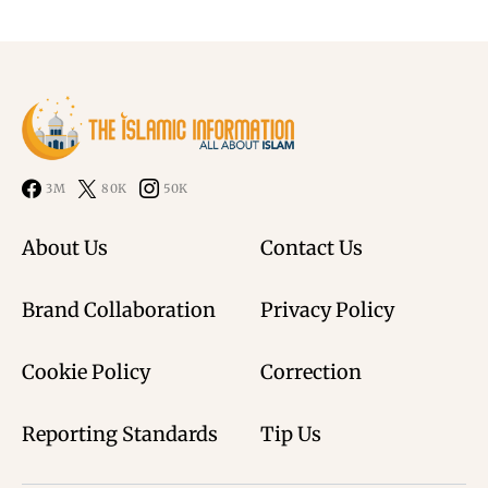
3M
80K
50K
About Us
Contact Us
Brand Collaboration
Privacy Policy
Cookie Policy
Correction
Reporting Standards
Tip Us