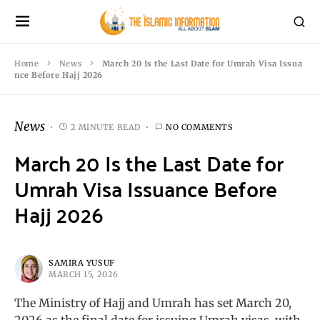
Home
News
March 20 Is the Last Date for Umrah Visa Issua
nce Before Hajj 2026
News
2 MINUTE READ
NO COMMENTS
March 20 Is the Last Date for
Umrah Visa Issuance Before
Hajj 2026
SAMIRA YUSUF
MARCH 15, 2026
The Ministry of Hajj and Umrah has set March 20,