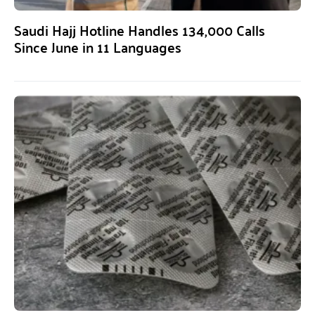
Saudi Hajj Hotline Handles 134,000 Calls
Since June in 11 Languages