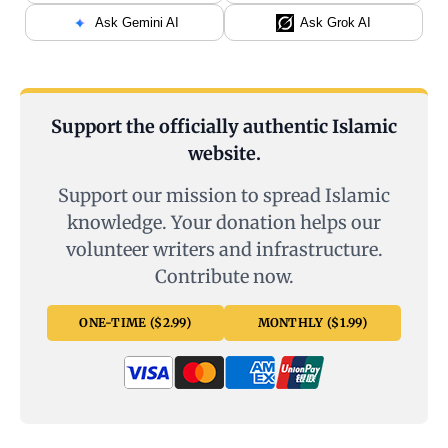
Ask Gemini AI
Ask Grok AI
Support the officially authentic Islamic
website.
Support our mission to spread Islamic
knowledge. Your donation helps our
volunteer writers and infrastructure.
Contribute now.
ONE-TIME ($2.99)
MONTHLY ($1.99)