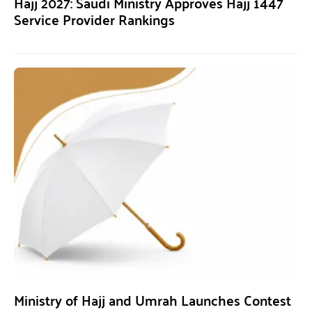
Hajj 2027: Saudi Ministry Approves Hajj 1447
Service Provider Rankings
Ministry of Hajj and Umrah Launches Contest