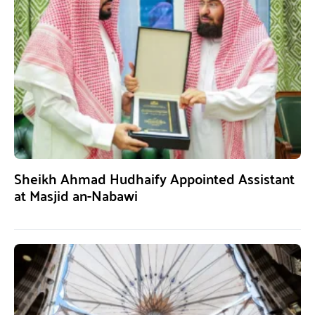
Sheikh Ahmad Hudhaify Appointed Assistant
at Masjid an-Nabawi