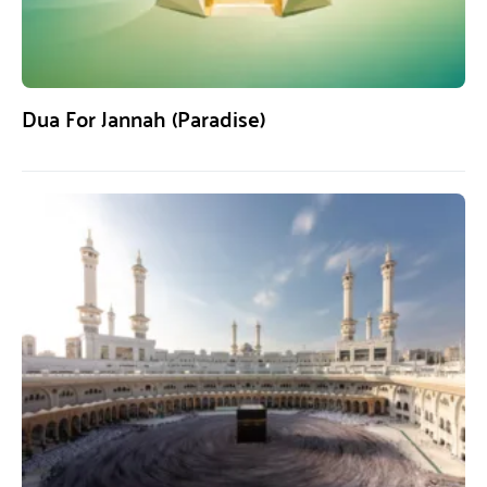
Dua For Jannah (Paradise)