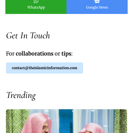
WhatsApp
Google News
Get In Touch
For
collaborations
or
tips
:
contact@theislamicinformation.com
Trending