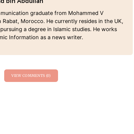
 bin Abdullah
munication graduate from Mohammed V
n Rabat, Morocco. He currently resides in the UK,
 pursuing a degree in Islamic studies. He works
amic Information as a news writer.
VIEW COMMENTS (0)