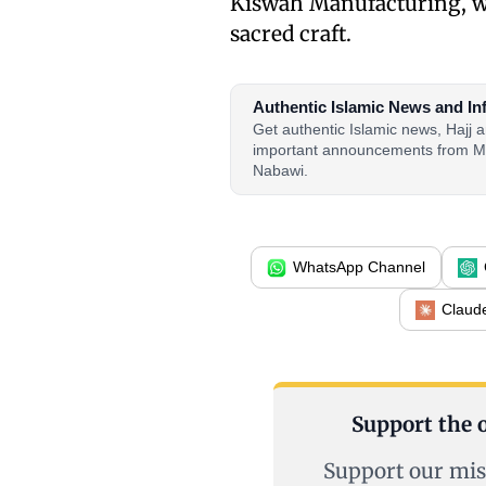
Kiswah Manufacturing, wh
sacred craft.
Authentic Islamic News and In
Get authentic Islamic news, Hajj
important announcements from M
Nabawi.
WhatsApp Channel
Claud
Support the o
Support our mis