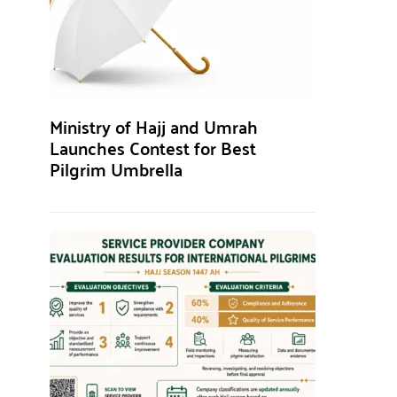
Ministry of Hajj and Umrah
Launches Contest for Best
Pilgrim Umbrella