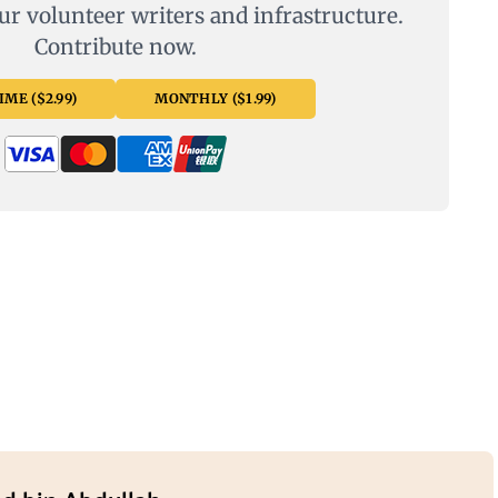
ur volunteer writers and infrastructure.
Contribute now.
ME ($2.99)
MONTHLY ($1.99)