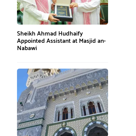
Sheikh Ahmad Hudhaify
Appointed Assistant at Masjid an-
Nabawi