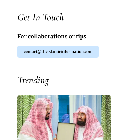
Get In Touch
For
collaborations
or
tips
:
contact@theislamicinformation.com
Trending