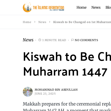
Home
News
Blo
Home
News
Kiswah to Be Changed on 1st Muharram 
News
1 MINUTE READ
NO COMMENTS
Kiswah to Be C
Muharram 1447 (
MOHAMMAD BIN ABDULLAH
JUNE 23, 2025
Makkah prepares for the ceremonial repla
Muharram 1447 AH, a moment that marks 