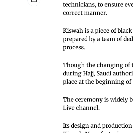
technicians, to ensure ev
correct manner.
Kiswah is a piece of black
prepared by a team of de
process.
Though the changing of t
during Hajj, Saudi authori
place at the beginning of 
The ceremony is widely b
Live channel.
Its design and production