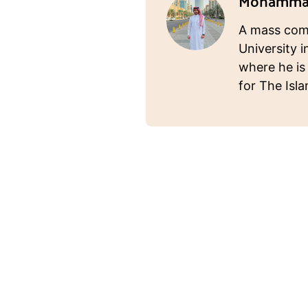
Mohammad
A mass com
University i
where he is
for The Isl