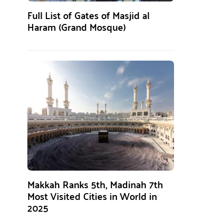
Full List of Gates of Masjid al
Haram (Grand Mosque)
Makkah Ranks 5th, Madinah 7th
Most Visited Cities in World in
2025