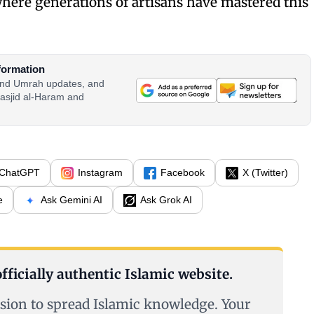
ere generations of artisans have mastered this
formation
 and Umrah updates, and
asjid al-Haram and
ChatGPT
Instagram
Facebook
X (Twitter)
e
Ask Gemini AI
Ask Grok AI
fficially authentic Islamic website.
sion to spread Islamic knowledge. Your