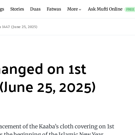
gs
Stories
Duas
Fatwas
More
Ask Mufti Online
FREE
1447 (June 25, 2025)
hanged on 1st
June 25, 2025)
cement of the Kaaba’s cloth covering on 1st
the beginning of the Islamic New Year.