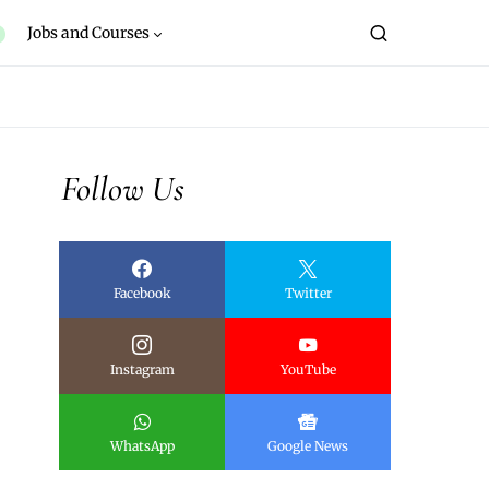
Jobs and Courses
Follow Us
Facebook
Twitter
Instagram
YouTube
WhatsApp
Google News