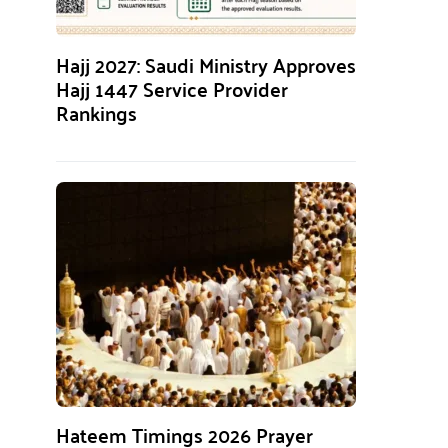
Hajj 2027: Saudi Ministry Approves
Hajj 1447 Service Provider
Rankings
Hateem Timings 2026 Prayer