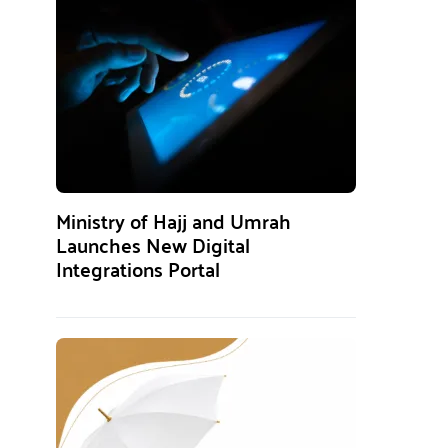
Ministry of Hajj and Umrah
Launches New Digital
Integrations Portal