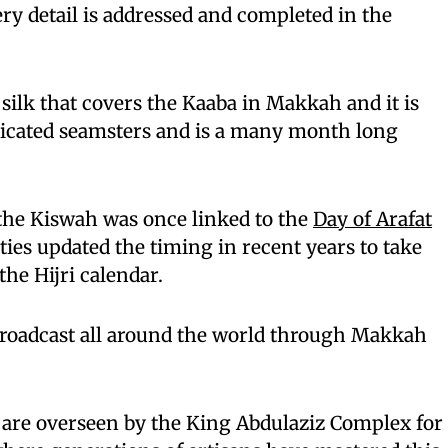
ery detail is addressed and completed in the
 silk that covers the Kaaba in Makkah and it is
dicated seamsters and is a many month long
he Kiswah was once linked to the
Day of Arafat
ties updated the timing in recent years to take
the Hijri calendar.
roadcast all around the world through Makkah
 are overseen by the King Abdulaziz Complex for