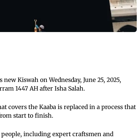
ts new Kiswah on Wednesday, June 25, 2025,
rram 1447 AH after Isha Salah.
hat covers the Kaaba is replaced in a process that
rom start to finish.
 people, including expert craftsmen and