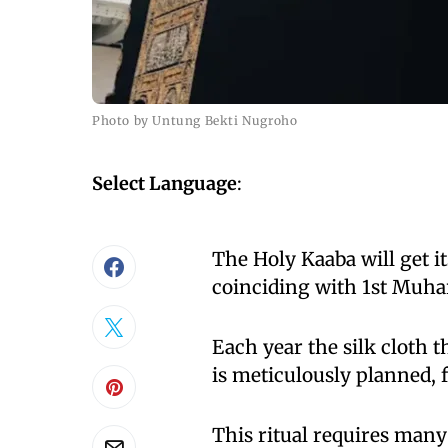
Photo by Untung Bekti Nugroho
Select Language
:
The Holy Kaaba will get i
coinciding with 1st Muha
Each year the silk cloth t
is meticulously planned, f
This ritual requires many