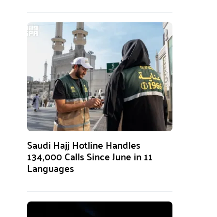
Saudi Hajj Hotline Handles
134,000 Calls Since June in 11
Languages