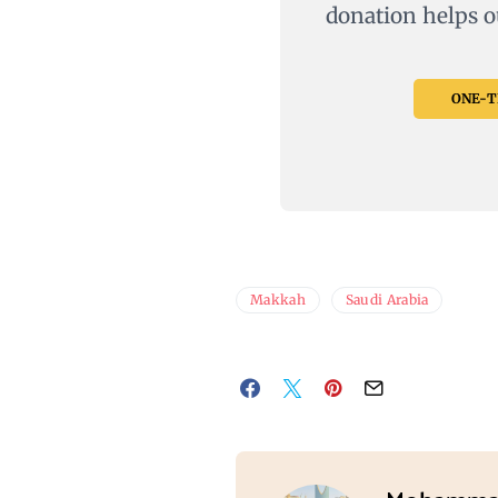
donation helps o
ONE-TI
Makkah
Saudi Arabia