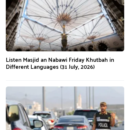
Listen Masjid an Nabawi Friday Khutbah in
Different Languages (31 July, 2026)