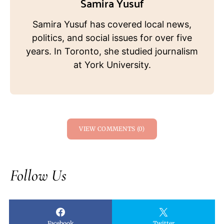
Samira Yusuf
Samira Yusuf has covered local news,
politics, and social issues for over five
years. In Toronto, she studied journalism
at York University.
VIEW COMMENTS (0)
Follow Us
Facebook
Twitter