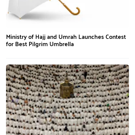
Ministry of Hajj and Umrah Launches Contest
for Best Pilgrim Umbrella