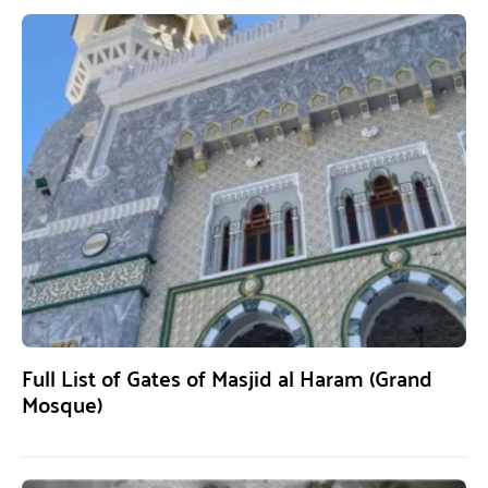
Full List of Gates of Masjid al Haram (Grand
Mosque)