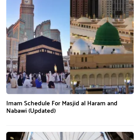
Imam Schedule For Masjid al Haram and
Nabawi (Updated)