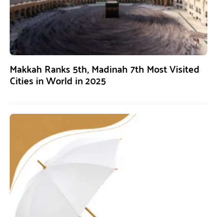
Makkah Ranks 5th, Madinah 7th Most Visited
Cities in World in 2025