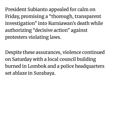
President Subianto appealed for calm on
Friday, promising a “thorough, transparent
investigation” into Kurniawan’s death while
authorizing “decisive action” against
protesters violating laws.
Despite these assurances, violence continued
on Saturday with a local council building
burned in Lombok and a police headquarters
set ablaze in Surabaya.