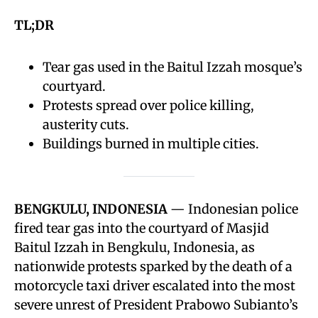
TL;DR
Tear gas used in the Baitul Izzah mosque’s
courtyard.
Protests spread over police killing,
austerity cuts.
Buildings burned in multiple cities.
BENGKULU, INDONESIA
— Indonesian police
fired tear gas into the courtyard of Masjid
Baitul Izzah in Bengkulu, Indonesia, as
nationwide protests sparked by the death of a
motorcycle taxi driver escalated into the most
severe unrest of President Prabowo Subianto’s