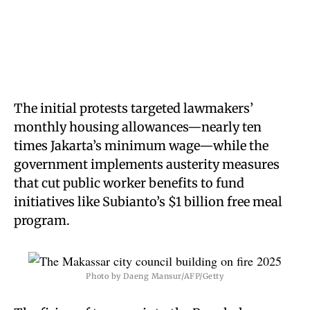
The initial protests targeted lawmakers’
monthly housing allowances—nearly ten
times Jakarta’s minimum wage—while the
government implements austerity measures
that cut public worker benefits to fund
initiatives like Subianto’s $1 billion free meal
program.
Photo by Daeng Mansur/AFP/Getty