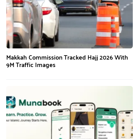
Makkah Commission Tracked Hajj 2026 With
9M Traffic Images