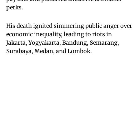
perks.
His death ignited simmering public anger over
economic inequality, leading to riots in
Jakarta, Yogyakarta, Bandung, Semarang,
Surabaya, Medan, and Lombok.