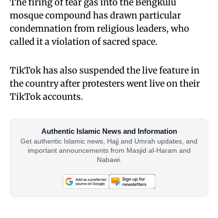
The firing of tear gas into the Bengkulu
mosque compound has drawn particular
condemnation from religious leaders, who
called it a violation of sacred space.
TikTok has also suspended the live feature in
the country after protesters went live on their
TikTok accounts.
Authentic Islamic News and Information
Get authentic Islamic news, Hajj and Umrah updates, and
important announcements from Masjid al-Haram and
Nabawi.