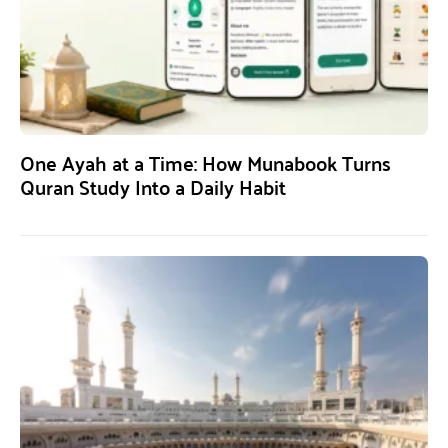
One Ayah at a Time: How Munabook Turns
Quran Study Into a Daily Habit