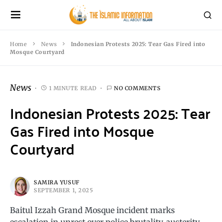
Home
News
Indonesian Protests 2025: Tear Gas Fired into
Mosque Courtyard
News
1 MINUTE READ
NO COMMENTS
Indonesian Protests 2025: Tear
Gas Fired into Mosque
Courtyard
SAMIRA YUSUF
SEPTEMBER 1, 2025
Baitul Izzah Grand Mosque incident marks