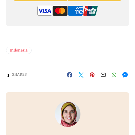
Indonesia
1
SHARES