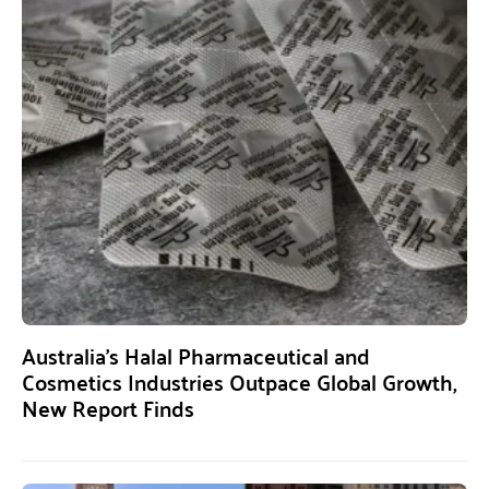
Australia’s Halal Pharmaceutical and
Cosmetics Industries Outpace Global Growth,
New Report Finds