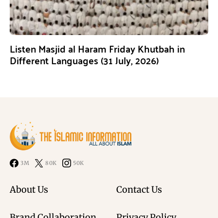
Listen Masjid al Haram Friday Khutbah in
Different Languages (31 July, 2026)
3M
80K
50K
About Us
Contact Us
Brand Collaboration
Privacy Policy