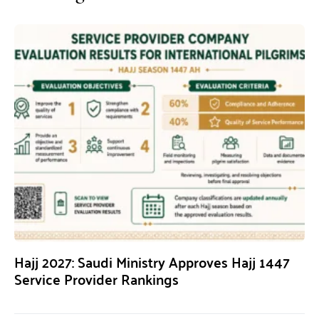
Hajj 2027: Saudi Ministry Approves Hajj 1447
Service Provider Rankings