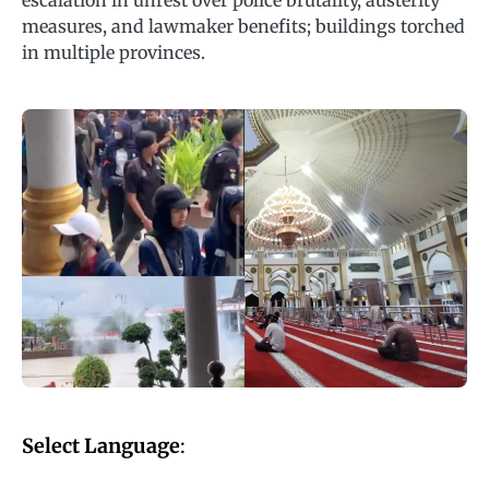
escalation in unrest over police brutality, austerity
measures, and lawmaker benefits; buildings torched
in multiple provinces.
Select Language
: