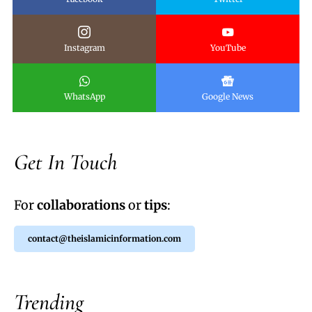
Instagram
YouTube
WhatsApp
Google News
Get In Touch
For
collaborations
or
tips
:
contact@theislamicinformation.com
Trending