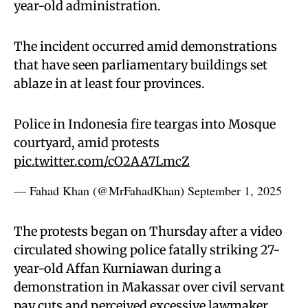
year-old administration.
The incident occurred amid demonstrations
that have seen parliamentary buildings set
ablaze in at least four provinces.
Police in Indonesia fire teargas into Mosque
courtyard, amid protests
pic.twitter.com/cO2AA7LmcZ
— Fahad Khan (@MrFahadKhan)
September 1, 2025
The protests began on Thursday after a video
circulated showing police fatally striking 27-
year-old Affan Kurniawan during a
demonstration in Makassar over civil servant
pay cuts and perceived excessive lawmaker