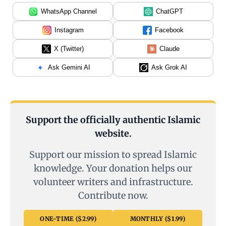
WhatsApp Channel
ChatGPT
Instagram
Facebook
X (Twitter)
Claude
Ask Gemini AI
Ask Grok AI
Support the officially authentic Islamic
website.
Support our mission to spread Islamic
knowledge. Your donation helps our
volunteer writers and infrastructure.
Contribute now.
ONE-TIME ($2.99)
MONTHLY ($1.99)