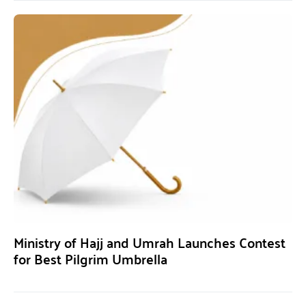
Ministry of Hajj and Umrah Launches Contest
for Best Pilgrim Umbrella