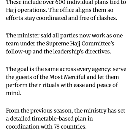
These include over 600 individual plans tied to
Hajj operations. The office aligns them so
efforts stay coordinated and free of clashes.
The minister said all parties now work as one
team under the Supreme Hajj Committee’s
follow-up and the leadership’s directives.
The goal is the same across every agency: serve
the guests of the Most Merciful and let them
perform their rituals with ease and peace of
mind.
From the previous season, the ministry has set
a detailed timetable-based plan in
coordination with 78 countries.