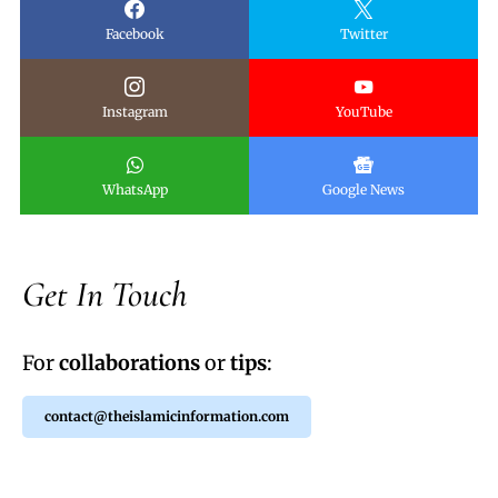
Facebook
Twitter
Instagram
YouTube
WhatsApp
Google News
Get In Touch
For
collaborations
or
tips
:
contact@theislamicinformation.com