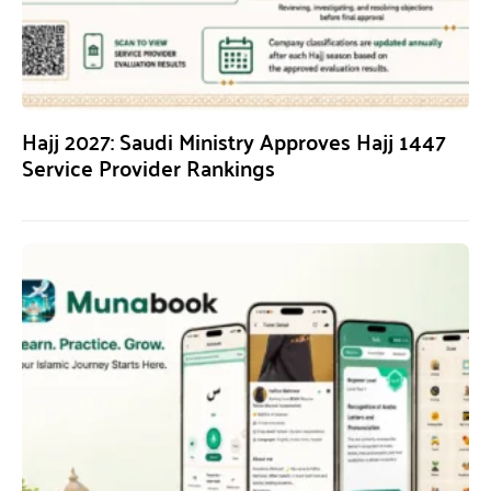
Hajj 2027: Saudi Ministry Approves Hajj 1447
Service Provider Rankings