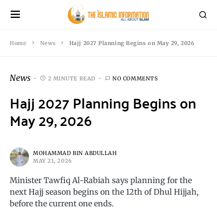
Home
News
Hajj 2027 Planning Begins on May 29, 2026
News
2 MINUTE READ
NO COMMENTS
Hajj 2027 Planning Begins on
May 29, 2026
MOHAMMAD BIN ABDULLAH
MAY 21, 2026
Minister Tawfiq Al-Rabiah says planning for the
next Hajj season begins on the 12th of Dhul Hijjah,
before the current one ends.