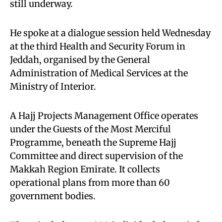
still underway.
He spoke at a dialogue session held Wednesday
at the third Health and Security Forum in
Jeddah, organised by the General
Administration of Medical Services at the
Ministry of Interior.
A Hajj Projects Management Office operates
under the Guests of the Most Merciful
Programme, beneath the Supreme Hajj
Committee and direct supervision of the
Makkah Region Emirate. It collects
operational plans from more than 60
government bodies.