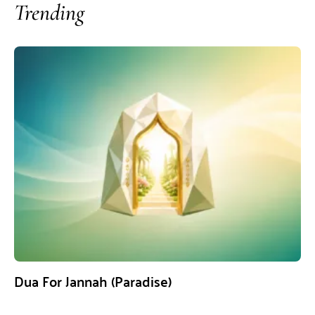
Trending
Dua For Jannah (Paradise)