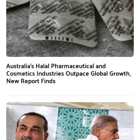
Australia’s Halal Pharmaceutical and
Cosmetics Industries Outpace Global Growth,
New Report Finds