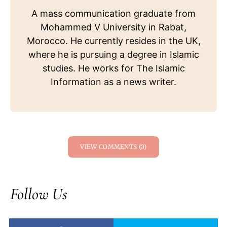
A mass communication graduate from
Mohammed V University in Rabat,
Morocco. He currently resides in the UK,
where he is pursuing a degree in Islamic
studies. He works for The Islamic
Information as a news writer.
VIEW COMMENTS (0)
Follow Us