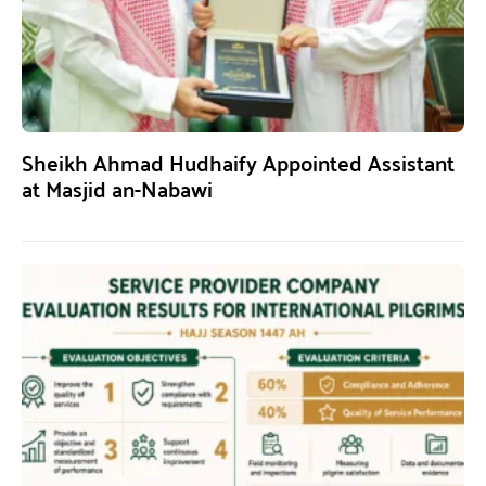
Sheikh Ahmad Hudhaify Appointed Assistant
at Masjid an-Nabawi