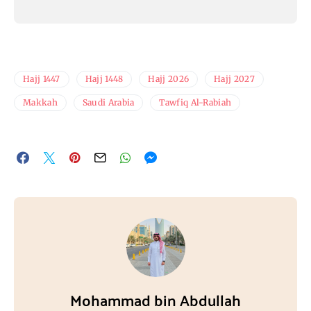
Hajj 1447
Hajj 1448
Hajj 2026
Hajj 2027
Makkah
Saudi Arabia
Tawfiq Al-Rabiah
Mohammad bin Abdullah