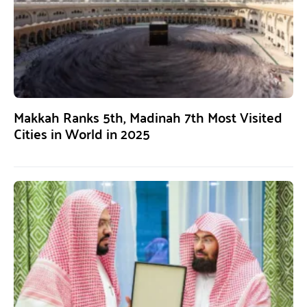
Makkah Ranks 5th, Madinah 7th Most Visited
Cities in World in 2025