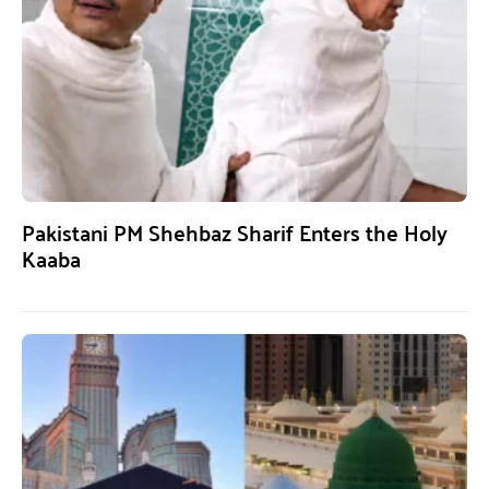
Pakistani PM Shehbaz Sharif Enters the Holy
Kaaba