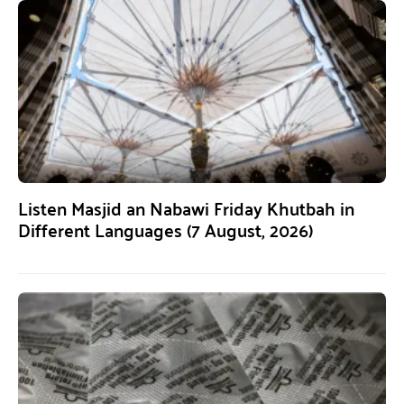
Listen Masjid an Nabawi Friday Khutbah in
Different Languages (7 August, 2026)