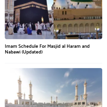
Imam Schedule For Masjid al Haram and
Nabawi (Updated)