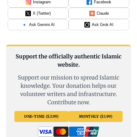
Instagram
Facebook
X (Twitter)
Claude
Ask Gemini AI
Ask Grok AI
Support the officially authentic Islamic
website.
Support our mission to spread Islamic
knowledge. Your donation helps our
volunteer writers and infrastructure.
Contribute now.
ONE-TIME ($2.99)
MONTHLY ($1.99)