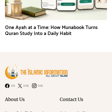
One Ayah at a Time: How Munabook Turns
Quran Study Into a Daily Habit
3M
80K
50K
About Us
Contact Us