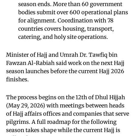
season ends. More than 60 government
bodies submit over 600 operational plans
for alignment. Coordination with 78
countries covers housing, transport,
catering, and holy site operations.
Minister of Hajj and Umrah Dr. Tawfiq bin
Fawzan Al-Rabiah said work on the next Hajj
season launches before the current Hajj 2026
finishes.
The process begins on the 12th of Dhul Hijjah
(May 29, 2026) with meetings between heads
of Hajj affairs offices and companies that serve
pilgrims. A full roadmap for the following
season takes shape while the current Hajj is