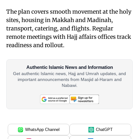
The plan covers smooth movement at the holy
sites, housing in Makkah and Madinah,
transport, catering, and flights. Regular
remote meetings with Hajj affairs offices track
readiness and rollout.
Authentic Islamic News and Information
Get authentic Islamic news, Hajj and Umrah updates, and
important announcements from Masjid al-Haram and
Nabawi.
WhatsApp Channel
ChatGPT