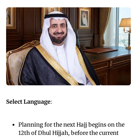
Select Language
:
Planning for the next Hajj begins on the
12th of Dhul Hijjah, before the current