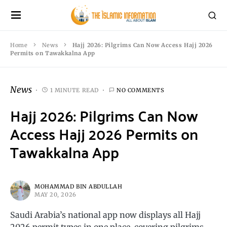
Home
News
Hajj 2026: Pilgrims Can Now Access Hajj 2026
Permits on Tawakkalna App
News
1 MINUTE READ
NO COMMENTS
Hajj 2026: Pilgrims Can Now
Access Hajj 2026 Permits on
Tawakkalna App
MOHAMMAD BIN ABDULLAH
MAY 20, 2026
Saudi Arabia’s national app now displays all Hajj