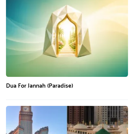
Dua For Jannah (Paradise)