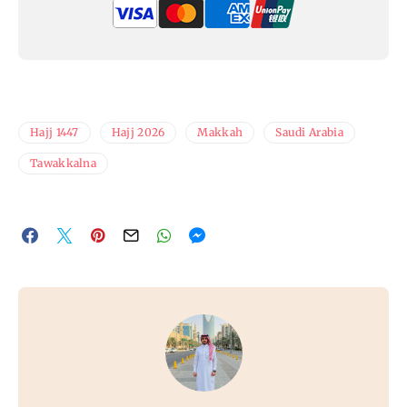
Hajj 1447
Hajj 2026
Makkah
Saudi Arabia
Tawakkalna