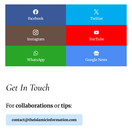
Facebook
Twitter
Instagram
YouTube
WhatsApp
Google News
Get In Touch
For
collaborations
or
tips
:
contact@theislamicinformation.com