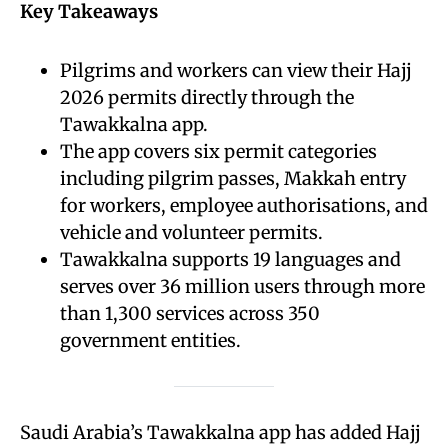
Key Takeaways
Pilgrims and workers can view their Hajj
2026 permits directly through the
Tawakkalna app.
The app covers six permit categories
including pilgrim passes, Makkah entry
for workers, employee authorisations, and
vehicle and volunteer permits.
Tawakkalna supports 19 languages and
serves over 36 million users through more
than 1,300 services across 350
government entities.
Saudi Arabia’s Tawakkalna app has added Hajj