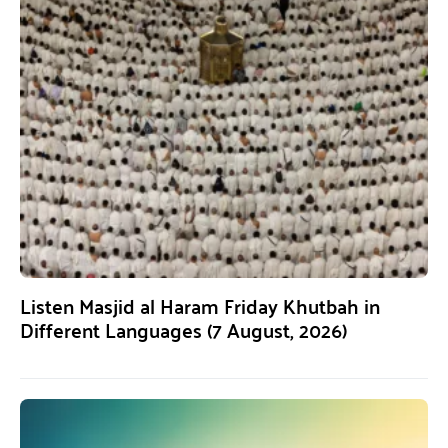
Listen Masjid al Haram Friday Khutbah in
Different Languages (7 August, 2026)