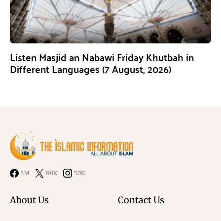
Listen Masjid an Nabawi Friday Khutbah in
Different Languages (7 August, 2026)
3M
80K
50K
About Us
Contact Us