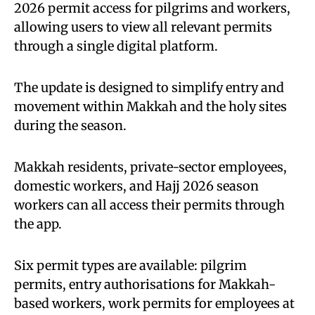
2026 permit access for pilgrims and workers,
allowing users to view all relevant permits
through a single digital platform.
The update is designed to simplify entry and
movement within Makkah and the holy sites
during the season.
Makkah residents, private-sector employees,
domestic workers, and Hajj 2026 season
workers can all access their permits through
the app.
Six permit types are available: pilgrim
permits, entry authorisations for Makkah-
based workers, work permits for employees at