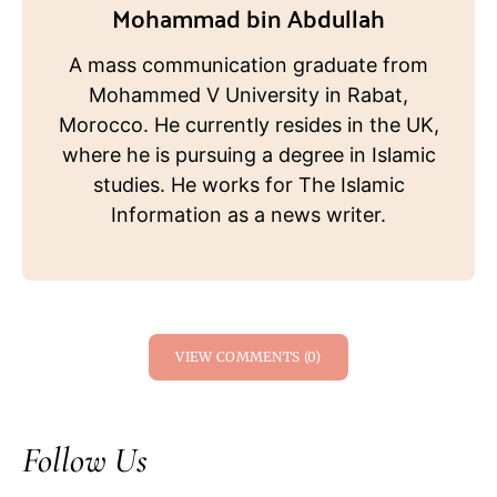
Mohammad bin Abdullah
A mass communication graduate from
Mohammed V University in Rabat,
Morocco. He currently resides in the UK,
where he is pursuing a degree in Islamic
studies. He works for The Islamic
Information as a news writer.
VIEW COMMENTS (0)
Follow Us