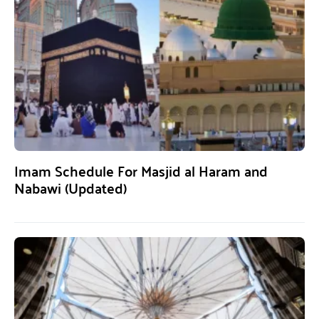
Imam Schedule For Masjid al Haram and
Nabawi (Updated)