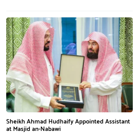
Sheikh Ahmad Hudhaify Appointed Assistant
at Masjid an-Nabawi