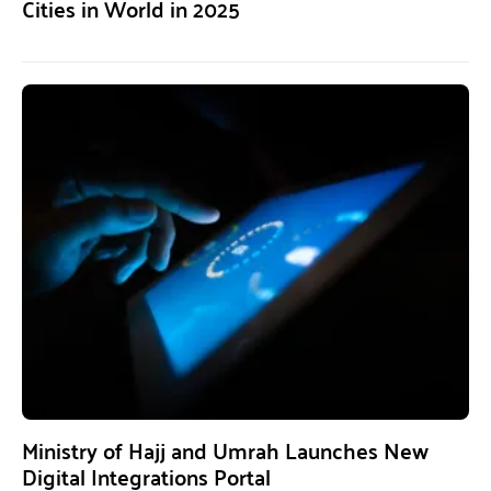
Cities in World in 2025
Ministry of Hajj and Umrah Launches New
Digital Integrations Portal