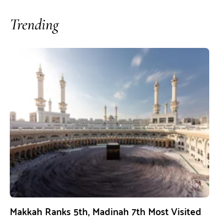
Trending
Makkah Ranks 5th, Madinah 7th Most Visited