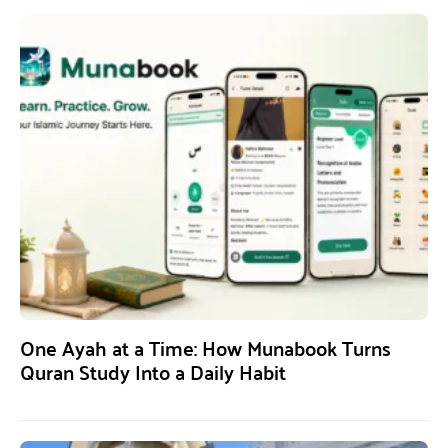
One Ayah at a Time: How Munabook Turns
Quran Study Into a Daily Habit