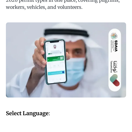
2026 permit types in one place, covering pilgrims,
workers, vehicles, and volunteers.
Select Language
: