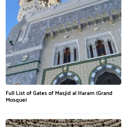
Full List of Gates of Masjid al Haram (Grand
Mosque)