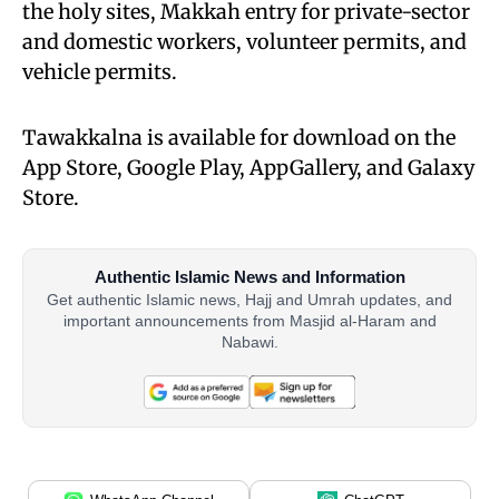
the holy sites, Makkah entry for private-sector
and domestic workers, volunteer permits, and
vehicle permits.
Tawakkalna is available for download on the
App Store, Google Play, AppGallery, and Galaxy
Store.
Authentic Islamic News and Information
Get authentic Islamic news, Hajj and Umrah updates, and
important announcements from Masjid al-Haram and
Nabawi.