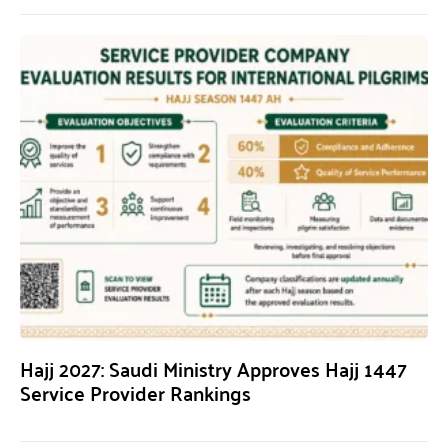
Hajj 2027: Saudi Ministry Approves Hajj 1447
Service Provider Rankings