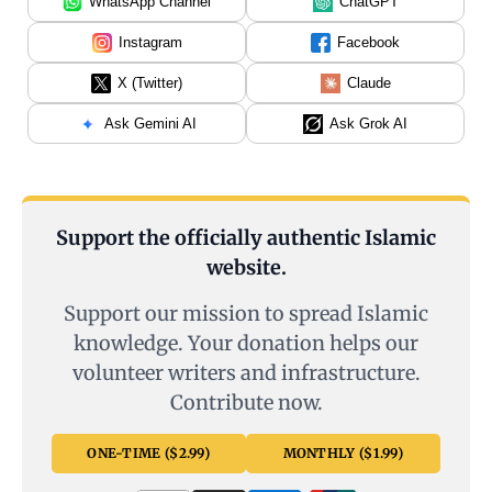
WhatsApp Channel
ChatGPT
Instagram
Facebook
X (Twitter)
Claude
Ask Gemini AI
Ask Grok AI
Support the officially authentic Islamic
website.
Support our mission to spread Islamic
knowledge. Your donation helps our
volunteer writers and infrastructure.
Contribute now.
ONE-TIME ($2.99)
MONTHLY ($1.99)