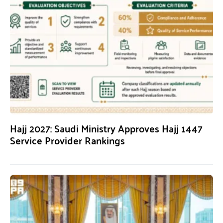
Hajj 2027: Saudi Ministry Approves Hajj 1447
Service Provider Rankings