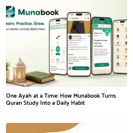
One Ayah at a Time: How Munabook Turns
Quran Study Into a Daily Habit