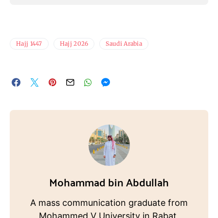
Hajj 1447
Hajj 2026
Saudi Arabia
Mohammad bin Abdullah
A mass communication graduate from
Mohammed V University in Rabat,