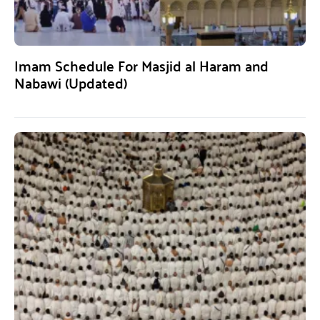
Imam Schedule For Masjid al Haram and
Nabawi (Updated)