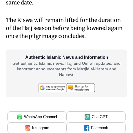
same date.
The Kiswa will remain lifted for the duration
of the Hajj season before being lowered again
once the pilgrimage concludes.
Authentic Islamic News and Information
Get authentic Islamic news, Hajj and Umrah updates, and
important announcements from Masjid al-Haram and
Nabawi.
WhatsApp Channel
ChatGPT
Instagram
Facebook