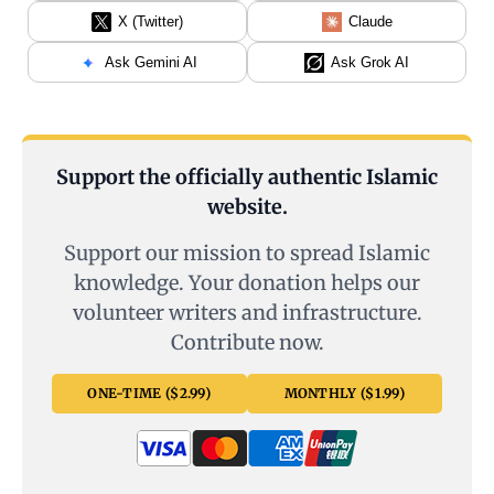
X (Twitter)
Claude
Ask Gemini AI
Ask Grok AI
Support the officially authentic Islamic
website.
Support our mission to spread Islamic
knowledge. Your donation helps our
volunteer writers and infrastructure.
Contribute now.
ONE-TIME ($2.99)
MONTHLY ($1.99)