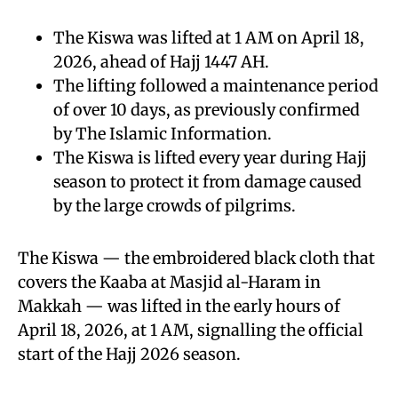
The Kiswa was lifted at 1 AM on April 18,
2026, ahead of Hajj 1447 AH.
The lifting followed a maintenance period
of over 10 days, as previously confirmed
by The Islamic Information.
The Kiswa is lifted every year during Hajj
season to protect it from damage caused
by the large crowds of pilgrims.
The Kiswa — the embroidered black cloth that
covers the Kaaba at Masjid al-Haram in
Makkah — was lifted in the early hours of
April 18, 2026, at 1 AM, signalling the official
start of the Hajj 2026 season.