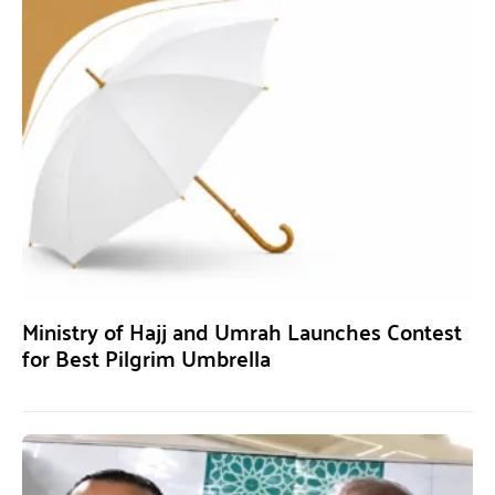
Ministry of Hajj and Umrah Launches Contest
for Best Pilgrim Umbrella