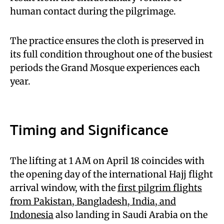
human contact during the pilgrimage.
The practice ensures the cloth is preserved in
its full condition throughout one of the busiest
periods the Grand Mosque experiences each
year.
Timing and Significance
The lifting at 1 AM on April 18 coincides with
the opening day of the international Hajj flight
arrival window, with the
first pilgrim flights
from Pakistan, Bangladesh, India, and
Indonesia
also landing in Saudi Arabia on the