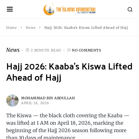
Home
News
Hajj 2026: Kaaba’s Kiswa Lifted Ahead of Hajj
News
2 MINUTE READ
NO COMMENTS
Hajj 2026: Kaaba’s Kiswa Lifted
Ahead of Hajj
MOHAMMAD BIN ABDULLAH
APRIL 18, 2026
The Kiswa — the black cloth covering the Kaaba —
was lifted at 1 AM on April 18, 2026, marking the
beginning of the Hajj 2026 season following more
than 10 days of maintenance.