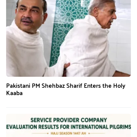
Pakistani PM Shehbaz Sharif Enters the Holy
Kaaba