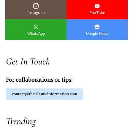
Instagram
YouTube
WhatsApp
Google News
Get In Touch
For
collaborations
or
tips
:
contact@theislamicinformation.com
Trending