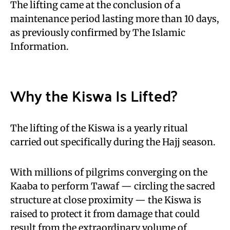
The lifting came at the conclusion of a
maintenance period lasting more than 10 days,
as previously confirmed by The Islamic
Information.
Why the Kiswa Is Lifted?
The lifting of the Kiswa is a yearly ritual
carried out specifically during the Hajj season.
With millions of pilgrims converging on the
Kaaba to perform Tawaf — circling the sacred
structure at close proximity — the Kiswa is
raised to protect it from damage that could
result from the extraordinary volume of