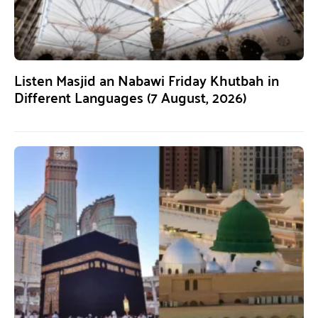
Listen Masjid an Nabawi Friday Khutbah in
Different Languages (7 August, 2026)