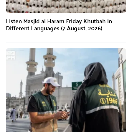
Listen Masjid al Haram Friday Khutbah in
Different Languages (7 August, 2026)