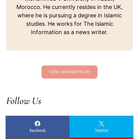
Morocco. He currently resides in the UK,
where he is pursuing a degree in Islamic
studies. He works for The Islamic
Information as a news writer.
VIEW COMMENTS (0)
Follow Us
Facebook
Twitter