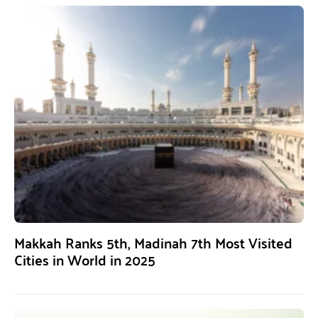
Makkah Ranks 5th, Madinah 7th Most Visited
Cities in World in 2025