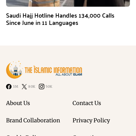
Saudi Hajj Hotline Handles 134,000 Calls
Since June in 11 Languages
3M
80K
50K
About Us
Contact Us
Brand Collaboration
Privacy Policy