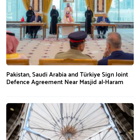
Pakistan, Saudi Arabia and Türkiye Sign Joint
Defence Agreement Near Masjid al-Haram