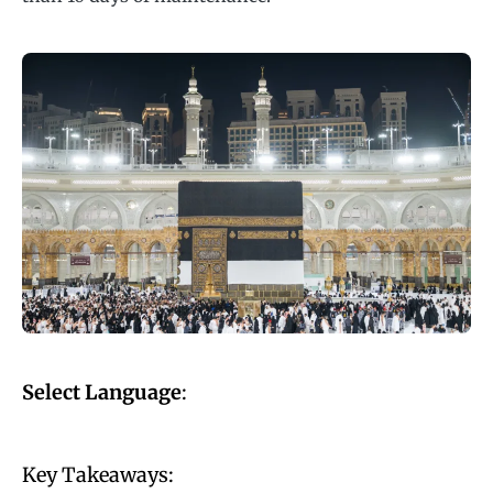
Select Language
:
Key Takeaways: