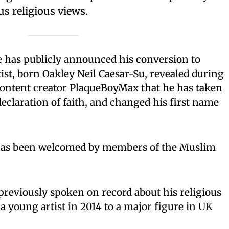
us religious views.
e has publicly announced his conversion to
tist, born Oakley Neil Caesar-Su, revealed during
 content creator PlaqueBoyMax that he has taken
declaration of faith, and changed his first name
 has been welcomed by members of the Muslim
previously spoken on record about his religious
 a young artist in 2014 to a major figure in UK