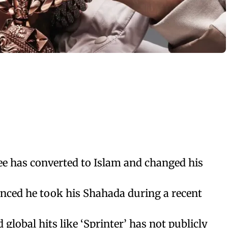
ee has converted to Islam and changed his
unced he took his Shahada during a recent
global hits like ‘Sprinter’ has not publicly