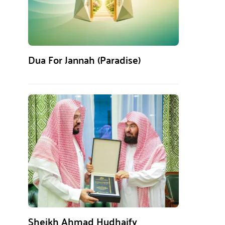
Dua For Jannah (Paradise)
Sheikh Ahmad Hudhaify