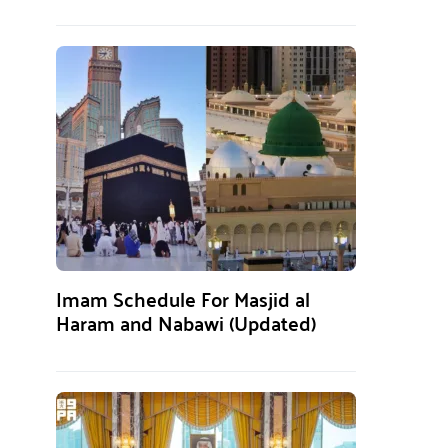
Imam Schedule For Masjid al
Haram and Nabawi (Updated)