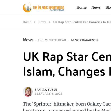
Home
News
Blo
Home
News
UK Rap Star Central Cee Converts to I
News
1 MINUTE READ
NO COMMENTS
UK Rap Star Cen
Islam, Changes 
SAMIRA YUSUF
FEBRUARY 8, 2026
The ‘Sprinter’ hitmaker, born Oakley Ca
livestream, a move welcomed by the Mu