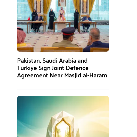
Pakistan, Saudi Arabia and
Türkiye Sign Joint Defence
Agreement Near Masjid al-Haram