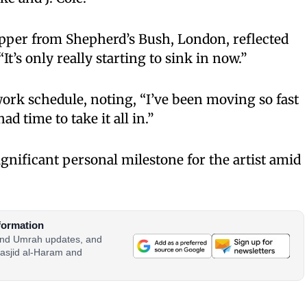
rapper from Shepherd’s Bush, London, reflected
“It’s only really starting to sink in now.”
ork schedule, noting, “I’ve been moving so fast
ad time to take it all in.”
gnificant personal milestone for the artist amid
formation
 and Umrah updates, and
asjid al-Haram and