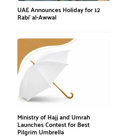
UAE Announces Holiday for 12
Rabi’ al-Awwal
Ministry of Hajj and Umrah
Launches Contest for Best
Pilgrim Umbrella