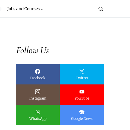
Jobs and Courses
Follow Us
Facebook
Twitter
Instagram
YouTube
WhatsApp
Google News