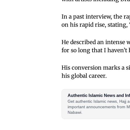
In a past interview, the 
on his rapid rise, stating, 
He described an intense w
for so long that I haven’t h
His conversion marks a si
his global career.
Authentic Islamic News and In
Get authentic Islamic news, Hajj
important announcements from M
Nabawi.