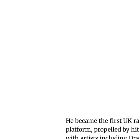
He became the first UK ra
platform, propelled by hit
with artists including Dra