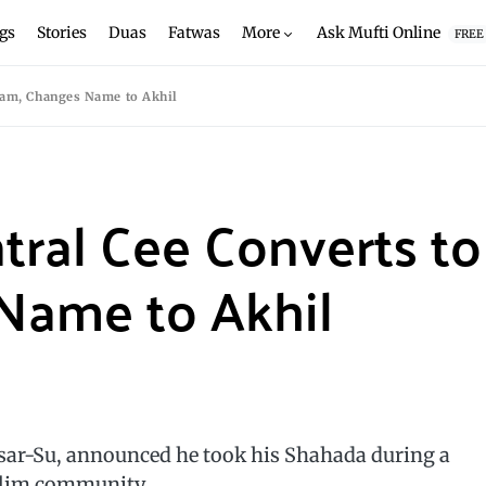
gs
Stories
Duas
Fatwas
More
Ask Mufti Online
FREE
slam, Changes Name to Akhil
tral Cee Converts to
Name to Akhil
esar-Su, announced he took his Shahada during a
slim community.