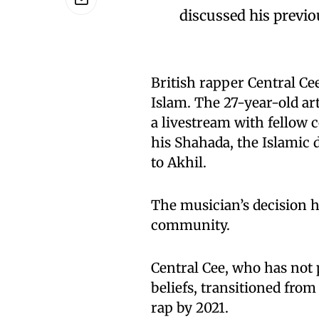
discussed his previo
British rapper Central Ce
Islam. The 27-year-old ar
a livestream with fellow
his Shahada, the Islamic 
to Akhil.
The musician’s decision
community.
Central Cee, who has not 
beliefs, transitioned from
rap by 2021.