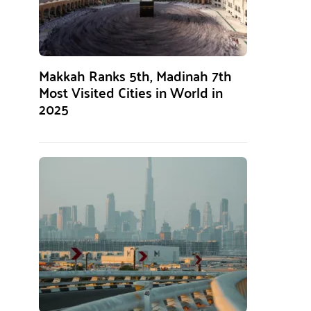
Makkah Ranks 5th, Madinah 7th
Most Visited Cities in World in
2025