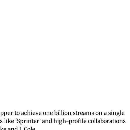
pper to achieve one billion streams on a single
s like ‘Sprinter’ and high-profile collaborations
ke and J. Cole.