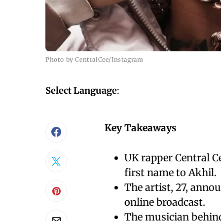
Photo by CentralCee/Instagram
Select Language
:
Key Takeaways
UK rapper Central C
first name to Akhil.
The artist, 27, anno
online broadcast.
The musician behind 