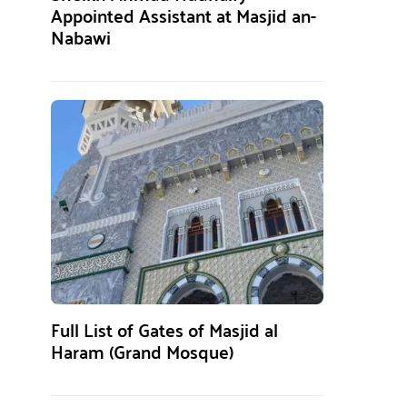
Appointed Assistant at Masjid an-
Nabawi
Full List of Gates of Masjid al
Haram (Grand Mosque)