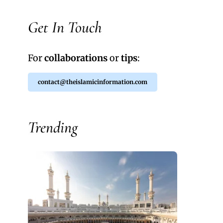
Get In Touch
For
collaborations
or
tips
:
contact@theislamicinformation.com
Trending