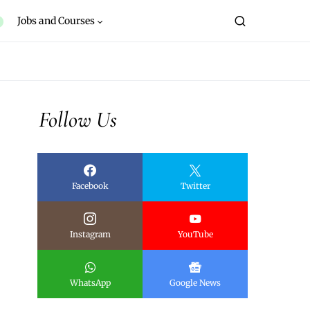
Jobs and Courses
Follow Us
Facebook
Twitter
Instagram
YouTube
WhatsApp
Google News