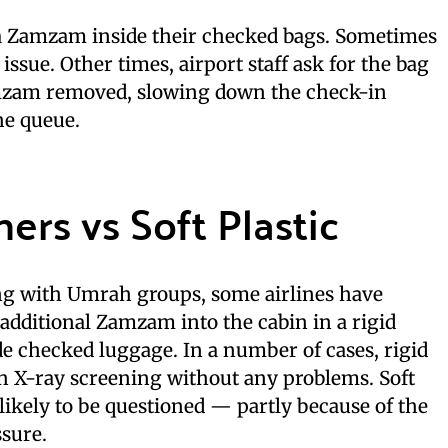
a Zamzam inside their checked bags. Sometimes
issue. Other times, airport staff ask for the bag
mzam removed, slowing down the check-in
he queue.
ers vs Soft Plastic
ng with Umrah groups, some airlines have
 additional Zamzam into the cabin in a rigid
de checked luggage. In a number of cases, rigid
h X-ray screening without any problems. Soft
 likely to be questioned — partly because of the
ssure.