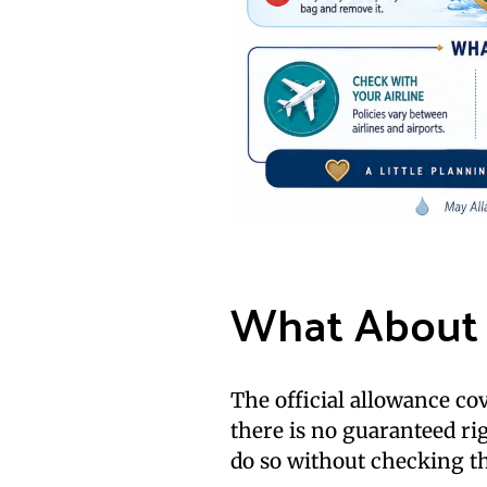
What About 
The official allowance co
there is no guaranteed ri
do so without checking the