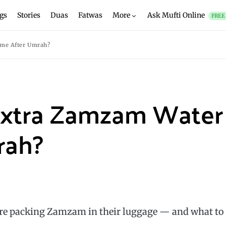
gs
Stories
Duas
Fatwas
More
Ask Mufti Online
FREE
me After Umrah?
Extra Zamzam Water
rah?
re packing Zamzam in their luggage — and what to
.