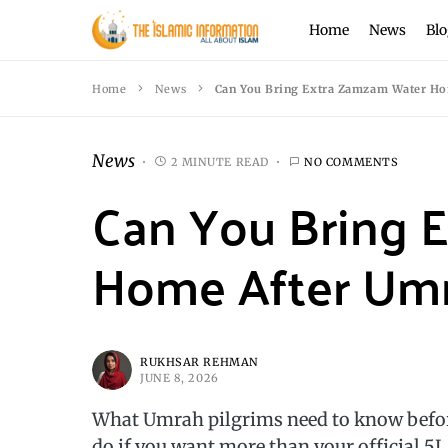
Home
News
Blo
Home
News
Can You Bring Extra Zamzam Water Ho
News
2 MINUTE READ
NO COMMENTS
Can You Bring 
Home After Um
RUKHSAR REHMAN
JUNE 8, 2026
What Umrah pilgrims need to know befo
do if you want more than your official 5L