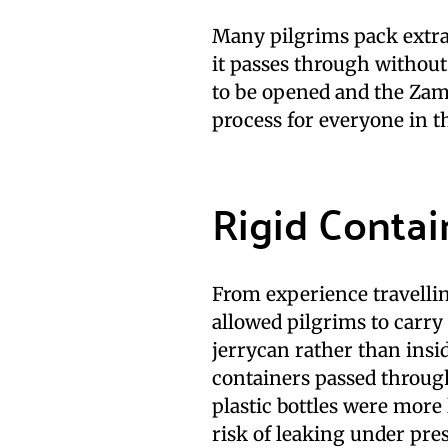
Many pilgrims pack extr
it passes through without 
to be opened and the Za
process for everyone in t
Rigid Contain
From experience travelli
allowed pilgrims to carry
jerrycan rather than insi
containers passed throug
plastic bottles were more
risk of leaking under pre