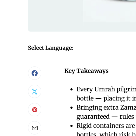
Select Language
:
Key Takeaways
Every Umrah pilgrim
bottle — placing it 
Bringing extra Zamz
guaranteed — rules v
Rigid containers are 
bottles, which risk 