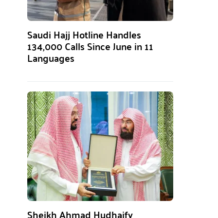
Saudi Hajj Hotline Handles
134,000 Calls Since June in 11
Languages
Sheikh Ahmad Hudhaify