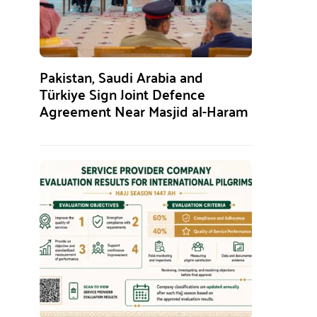
Pakistan, Saudi Arabia and
Türkiye Sign Joint Defence
Agreement Near Masjid al-Haram