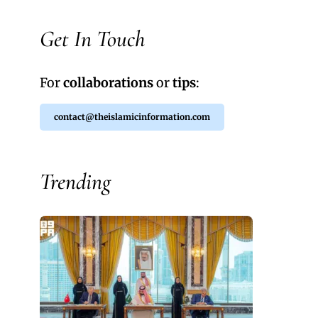
Get In Touch
For
collaborations
or
tips
:
contact@theislamicinformation.com
Trending