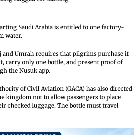
ting Saudi Arabia is entitled to one factory-
m water.
j and Umrah requires that pilgrims purchase it
nt, carry only one bottle, and present proof of
gh the Nusuk app.
hority of Civil Aviation (GACA) has also directed
 the kingdom not to allow passengers to place
ir checked luggage. The bottle must travel