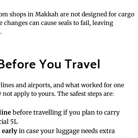
from shops in Makkah are not designed for cargo
re changes can cause seals to fail, leaving
.
Before You Travel
irlines and airports, and what worked for one
not apply to yours. The safest steps are:
line
before travelling if you plan to carry
ial 5L
 early
in case your luggage needs extra