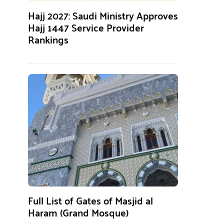
Hajj 2027: Saudi Ministry Approves
Hajj 1447 Service Provider
Rankings
Full List of Gates of Masjid al
Haram (Grand Mosque)