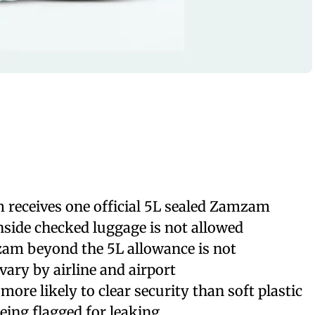
 receives one official 5L sealed Zamzam
inside checked luggage is not allowed
am beyond the 5L allowance is not
ary by airline and airport
more likely to clear security than soft plastic
being flagged for leaking