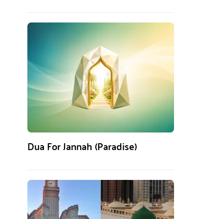
Dua For Jannah (Paradise)