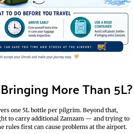
Bringing More Than 5L?
vers one 5L bottle per pilgrim. Beyond that,
ght to carry additional Zamzam — and trying to
 rules first can cause problems at the airport.