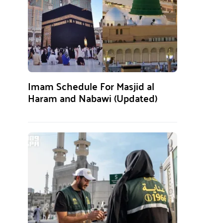
Imam Schedule For Masjid al
Haram and Nabawi (Updated)