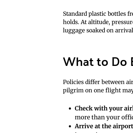
Standard plastic bottles 
holds. At altitude, pressu
luggage soaked on arrival
What to Do 
Policies differ between a
pilgrim on one flight may 
Check with your air
more than your offic
Arrive at the airport