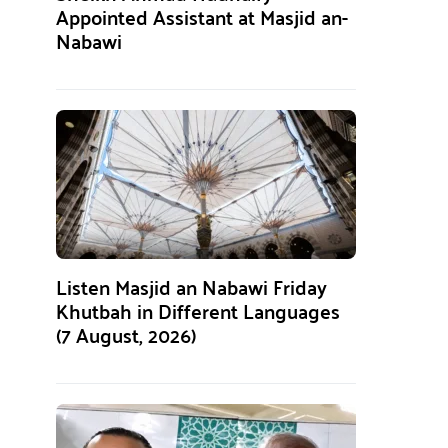
Appointed Assistant at Masjid an-
Nabawi
Listen Masjid an Nabawi Friday
Khutbah in Different Languages
(7 August, 2026)