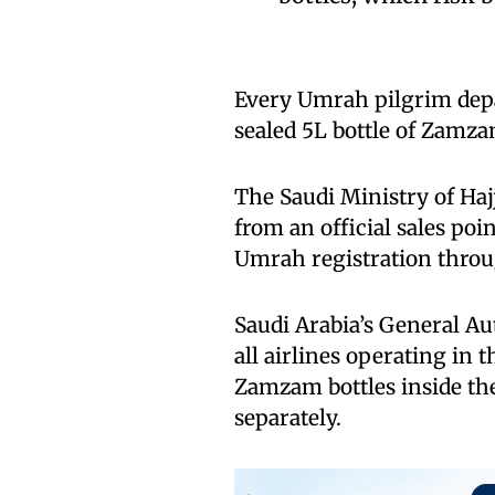
Every Umrah pilgrim depar
sealed 5L bottle of Zamza
The Saudi Ministry of Haj
from an official sales poi
Umrah registration throu
Saudi Arabia’s General Aut
all airlines operating in
Zamzam bottles inside the
separately.