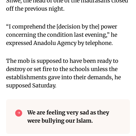
Shwe, the head of one of the madrasahs closed
off the previous night.
“I comprehend the [decision by the] power
concerning the condition last evening,” he
expressed Anadolu Agency by telephone.
The mob is supposed to have been ready to
destroy or set fire to the schools unless the
establishments gave into their demands, he
supposed Saturday.
We are feeling very sad as they
were bullying our Islam.