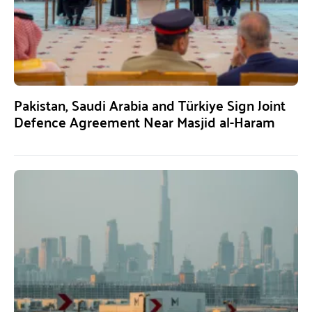
Pakistan, Saudi Arabia and Türkiye Sign Joint
Defence Agreement Near Masjid al-Haram