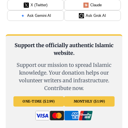
X (Twitter)
Claude
Ask Gemini AI
Ask Grok AI
Support the officially authentic Islamic
website.
Support our mission to spread Islamic
knowledge. Your donation helps our
volunteer writers and infrastructure.
Contribute now.
ONE-TIME ($2.99)
MONTHLY ($1.99)