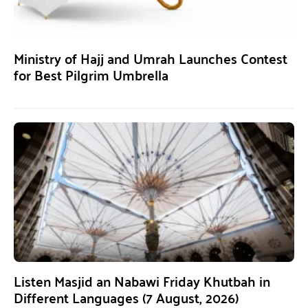
Ministry of Hajj and Umrah Launches Contest
for Best Pilgrim Umbrella
Listen Masjid an Nabawi Friday Khutbah in
Different Languages (7 August, 2026)