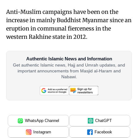
Anti-Muslim campaigns have been on the
increase in mainly Buddhist Myanmar since an
eruption in communal fierceness in the
western Rakhine state in 2012.
Authentic Islamic News and Information
Get authentic Islamic news, Hajj and Umrah updates, and
important announcements from Masjid al-Haram and
Nabawi.
WhatsApp Channel
ChatGPT
Instagram
Facebook