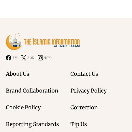
3M
80K
50K
About Us
Contact Us
Brand Collaboration
Privacy Policy
Cookie Policy
Correction
Reporting Standards
Tip Us