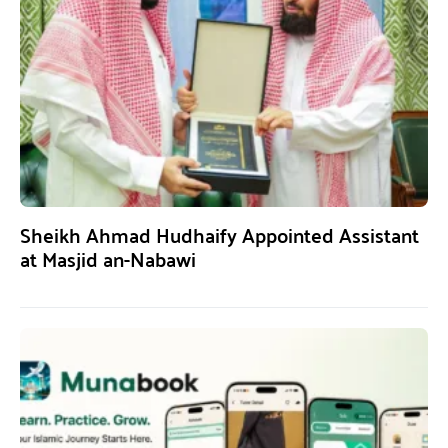
Sheikh Ahmad Hudhaify Appointed Assistant
at Masjid an-Nabawi