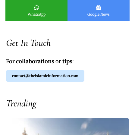
WhatsApp
Google News
Get In Touch
For
collaborations
or
tips
:
contact@theislamicinformation.com
Trending