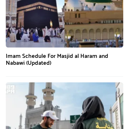
Imam Schedule For Masjid al Haram and
Nabawi (Updated)