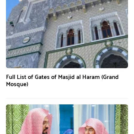
Full List of Gates of Masjid al Haram (Grand
Mosque)