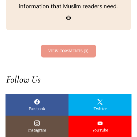
information that Muslim readers need.
VIEW COMMENTS (0)
Follow Us
Facebook
Twitter
Instagram
YouTube