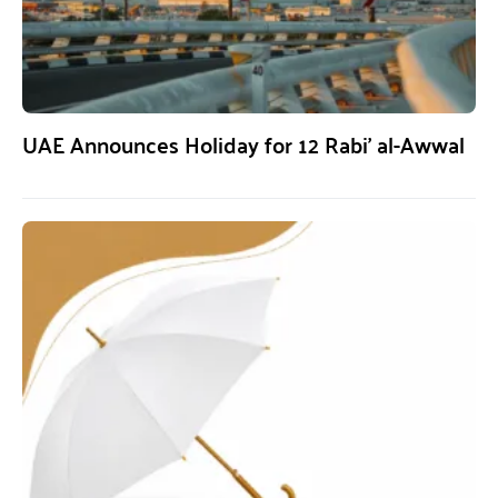
UAE Announces Holiday for 12 Rabi’ al-Awwal