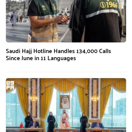
Saudi Hajj Hotline Handles 134,000 Calls
Since June in 11 Languages