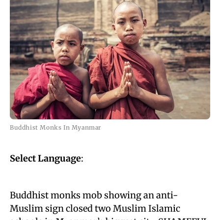
Buddhist Monks In Myanmar
Select Language
:
Buddhist monks mob showing an anti-
Muslim sign closed two Muslim Islamic