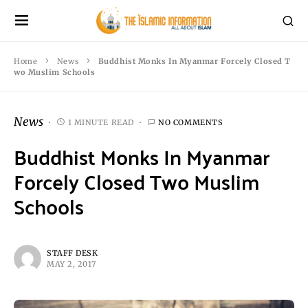
Home
News
Buddhist Monks In Myanmar Forcely Closed T
wo Muslim Schools
News
1 MINUTE READ
NO COMMENTS
Buddhist Monks In Myanmar
Forcely Closed Two Muslim
Schools
STAFF DESK
MAY 2, 2017