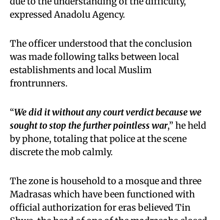
due to the understanding of the difficulty,
expressed Anadolu Agency.
The officer understood that the conclusion
was made following talks between local
establishments and local Muslim
frontrunners.
“
We did it without any court verdict because we
sought to stop the
further
pointless war
,” he held
by phone, totaling that police at the scene
discrete the mob calmly.
The zone is household to a mosque and three
Madrasas which have been functioned with
official authorization for eras believed Tin