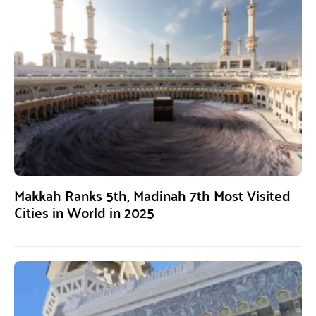
Makkah Ranks 5th, Madinah 7th Most Visited
Cities in World in 2025