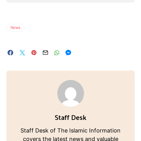
News
Staff Desk
Staff Desk of The Islamic Information
covers the latest news and valuable