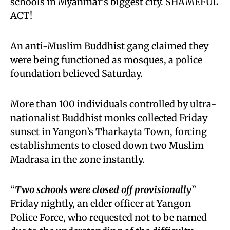
schools in Myanmar’s biggest city. SHAMEFUL
ACT!
An anti-Muslim Buddhist gang claimed they
were being functioned as mosques, a police
foundation believed Saturday.
More than 100 individuals controlled by ultra-
nationalist Buddhist monks collected Friday
sunset in Yangon’s Tharkayta Town, forcing
establishments to closed down two Muslim
Madrasa in the zone instantly.
“
Two schools were closed off provisionally
”
Friday nightly, an elder officer at Yangon
Police Force, who requested not to be named