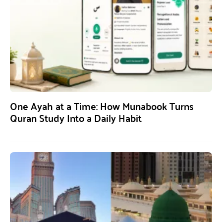
One Ayah at a Time: How Munabook Turns
Quran Study Into a Daily Habit