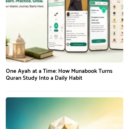
One Ayah at a Time: How Munabook Turns
Quran Study Into a Daily Habit