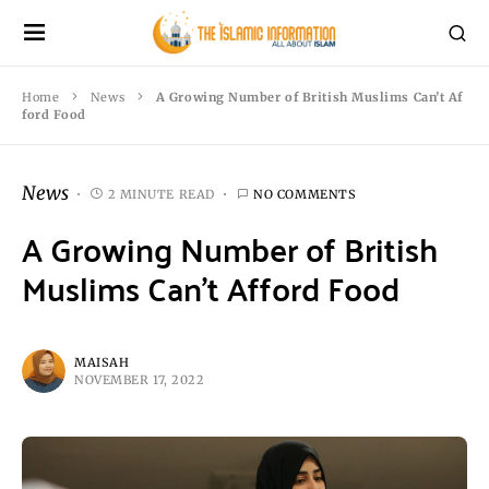
Home
News
A Growing Number of British Muslims Can’t Af
ford Food
News
2 MINUTE READ
NO COMMENTS
A Growing Number of British
Muslims Can’t Afford Food
MAISAH
NOVEMBER 17, 2022