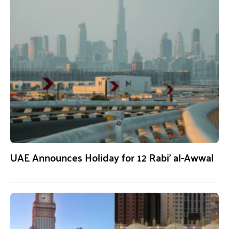
UAE Announces Holiday for 12 Rabi’ al-Awwal