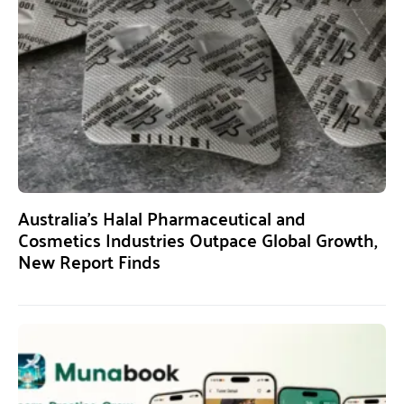
Australia’s Halal Pharmaceutical and
Cosmetics Industries Outpace Global Growth,
New Report Finds