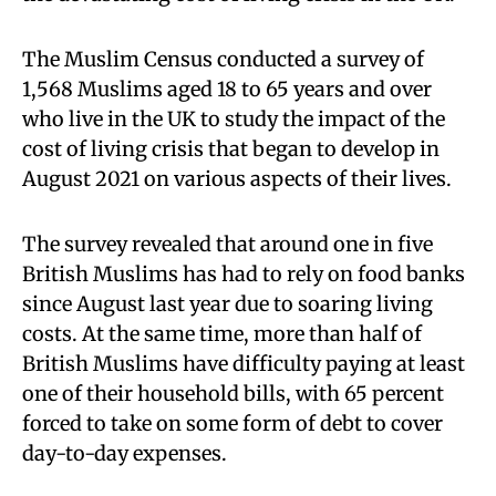
The Muslim Census conducted a survey of
1,568 Muslims aged 18 to 65 years and over
who live in the UK to study the impact of the
cost of living crisis that began to develop in
August 2021 on various aspects of their lives.
The survey revealed that around one in five
British Muslims has had to rely on food banks
since August last year due to soaring living
costs. At the same time, more than half of
British Muslims have difficulty paying at least
one of their household bills, with 65 percent
forced to take on some form of debt to cover
day-to-day expenses.