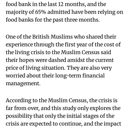
food bank in the last 12 months, and the
majority of 65% admitted have been relying on
food banks for the past three months.
One of the British Muslims who shared their
experience through the first year of the cost of
the living crisis to the Muslim Census said
their hopes were dashed amidst the current
price of living situation. They are also very
worried about their long-term financial
management.
According to the Muslim Census, the crisis is
far from over, and this study only explores the
possibility that only the initial stages of the
crisis are expected to continue, and the impact