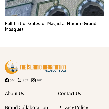
Full List of Gates of Masjid al Haram (Grand
Mosque)
3M
80K
50K
About Us
Contact Us
Brand Collaboration
Privacy Policy