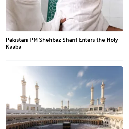
Pakistani PM Shehbaz Sharif Enters the Holy
Kaaba