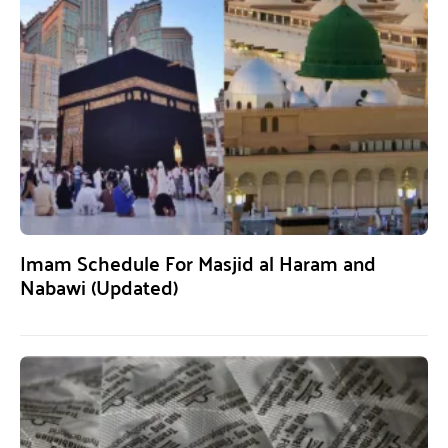
Imam Schedule For Masjid al Haram and
Nabawi (Updated)