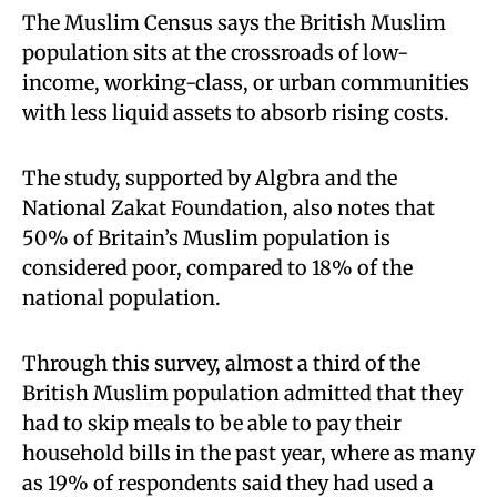
The Muslim Census says the British Muslim
population sits at the crossroads of low-
income, working-class, or urban communities
with less liquid assets to absorb rising costs.
The study, supported by Algbra and the
National Zakat Foundation, also notes that
50% of Britain’s Muslim population is
considered poor, compared to 18% of the
national population.
Through this survey, almost a third of the
British Muslim population admitted that they
had to skip meals to be able to pay their
household bills in the past year, where as many
as 19% of respondents said they had used a