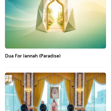
Dua For Jannah (Paradise)