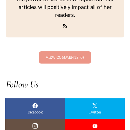
articles will positively impact all of her
readers.
VIEW COMMENTS (0)
Follow Us
Facebook
Twitter