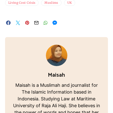
Living Cost Crisis
Muslims
UK
Maisah
Maisah is a Muslimah and journalist for
The Islamic Information based in
Indonesia. Studying Law at Maritime
University of Raja Ali Haji. She believes in
the power of words and hopes that her