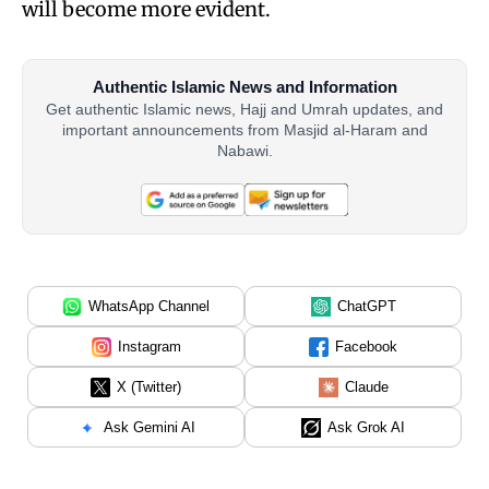
will become more evident.
Authentic Islamic News and Information
Get authentic Islamic news, Hajj and Umrah updates, and
important announcements from Masjid al-Haram and
Nabawi.
WhatsApp Channel
ChatGPT
Instagram
Facebook
X (Twitter)
Claude
Ask Gemini AI
Ask Grok AI