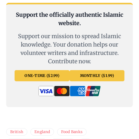
Support the officially authentic Islamic
website.
Support our mission to spread Islamic
knowledge. Your donation helps our
volunteer writers and infrastructure.
Contribute now.
ONE-TIME ($2.99)
MONTHLY ($1.99)
British
England
Food Banks