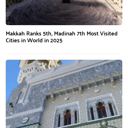
Makkah Ranks 5th, Madinah 7th Most Visited
Cities in World in 2025