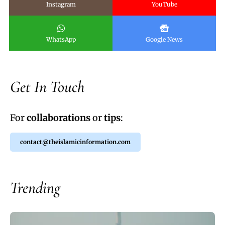
Instagram
YouTube
WhatsApp
Google News
Get In Touch
For
collaborations
or
tips
:
contact@theislamicinformation.com
Trending