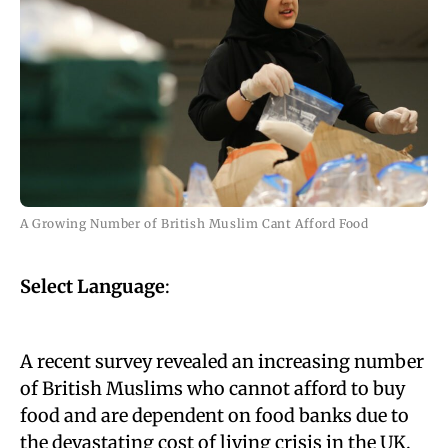
A Growing Number of British Muslim Cant Afford Food
Select Language
:
A recent survey revealed an increasing number
of British Muslims who cannot afford to buy
food and are dependent on food banks due to
the devastating cost of living crisis in the UK.