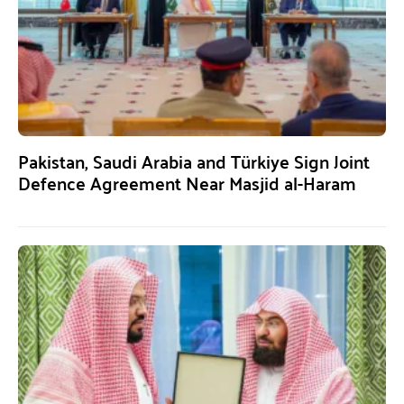
Pakistan, Saudi Arabia and Türkiye Sign Joint
Defence Agreement Near Masjid al-Haram