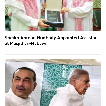
Sheikh Ahmad Hudhaify Appointed Assistant
at Masjid an-Nabawi