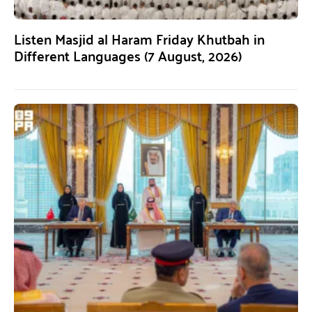
Listen Masjid al Haram Friday Khutbah in
Different Languages (7 August, 2026)