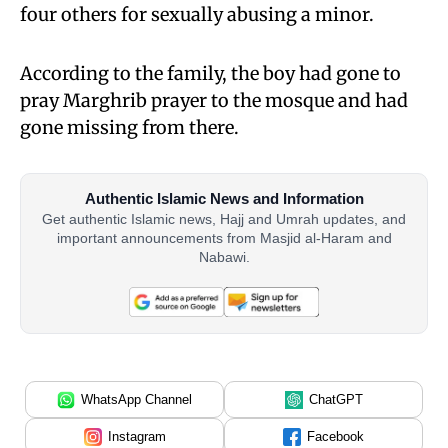
four others for sexually abusing a minor.
According to the family, the boy had gone to
pray Marghrib prayer to the mosque and had
gone missing from there.
Authentic Islamic News and Information
Get authentic Islamic news, Hajj and Umrah updates, and
important announcements from Masjid al-Haram and
Nabawi.
WhatsApp Channel
ChatGPT
Instagram
Facebook