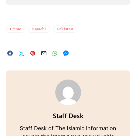
Crime
Karachi
Pakistan
Staff Desk
Staff Desk of The Islamic Information