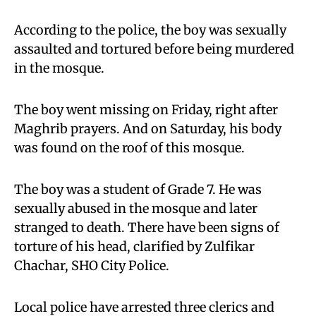
According to the police, the boy was sexually
assaulted and tortured before being murdered
in the mosque.
The boy went missing on Friday, right after
Maghrib prayers. And on Saturday, his body
was found on the roof of this mosque.
The boy was a student of Grade 7. He was
sexually abused in the mosque and later
stranged to death. There have been signs of
torture of his head, clarified by Zulfikar
Chachar, SHO City Police.
Local police have arrested three clerics and