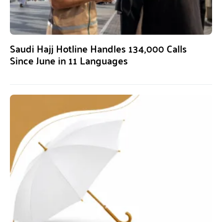
Saudi Hajj Hotline Handles 134,000 Calls
Since June in 11 Languages