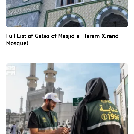
Full List of Gates of Masjid al Haram (Grand
Mosque)