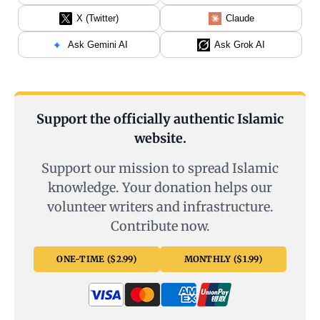
X (Twitter)
Claude
Ask Gemini AI
Ask Grok AI
Support the officially authentic Islamic
website.
Support our mission to spread Islamic
knowledge. Your donation helps our
volunteer writers and infrastructure.
Contribute now.
ONE-TIME ($2.99)
MONTHLY ($1.99)