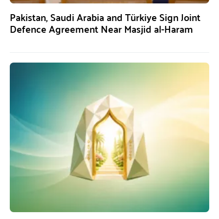
Pakistan, Saudi Arabia and Türkiye Sign Joint
Defence Agreement Near Masjid al-Haram