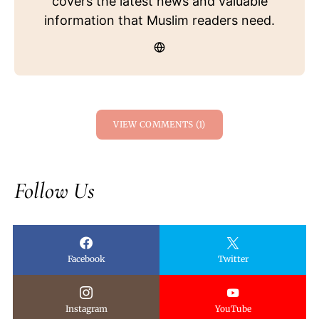
covers the latest news and valuable
information that Muslim readers need.
VIEW COMMENTS (1)
Follow Us
Facebook
Twitter
Instagram
YouTube