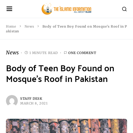
Home
News
Body of Teen Boy Found on Mosque’s Roof in P
akistan
News
1 MINUTE READ
ONE COMMENT
Body of Teen Boy Found on
Mosque’s Roof in Pakistan
STAFF DESK
MARCH 8, 2021