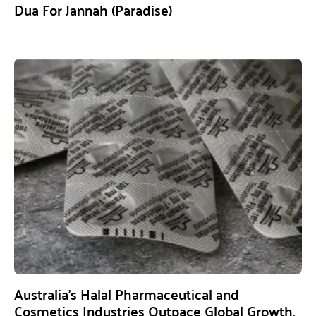
Dua For Jannah (Paradise)
Australia’s Halal Pharmaceutical and
Cosmetics Industries Outpace Global Growth,