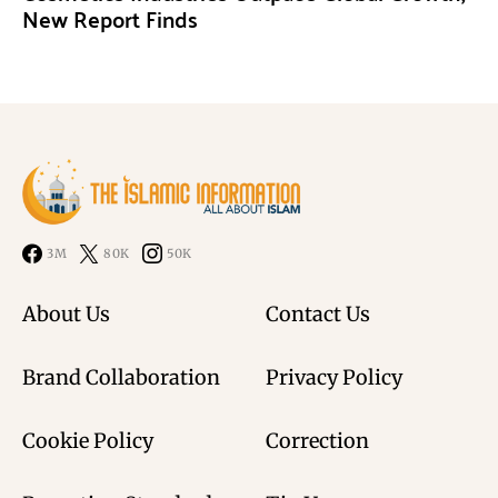
New Report Finds
3M
80K
50K
About Us
Contact Us
Brand Collaboration
Privacy Policy
Cookie Policy
Correction