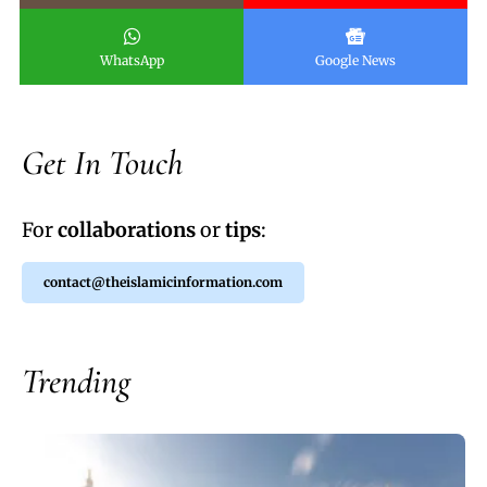
WhatsApp
Google News
Get In Touch
For
collaborations
or
tips
:
contact@theislamicinformation.com
Trending