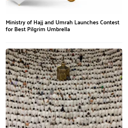
Ministry of Hajj and Umrah Launches Contest
for Best Pilgrim Umbrella