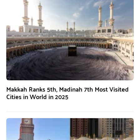
Makkah Ranks 5th, Madinah 7th Most Visited
Cities in World in 2025