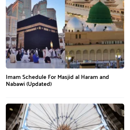
Imam Schedule For Masjid al Haram and
Nabawi (Updated)