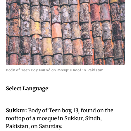
Body of Teen Boy Found on Mosque Roof in Pakistan
Select Language
:
Sukkur:
Body of Teen boy, 13, found on the
rooftop of a mosque in Sukkur, Sindh,
Pakistan, on Saturday.