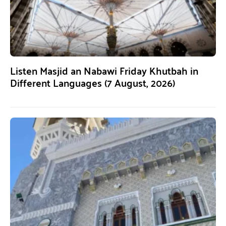
Listen Masjid an Nabawi Friday Khutbah in
Different Languages (7 August, 2026)