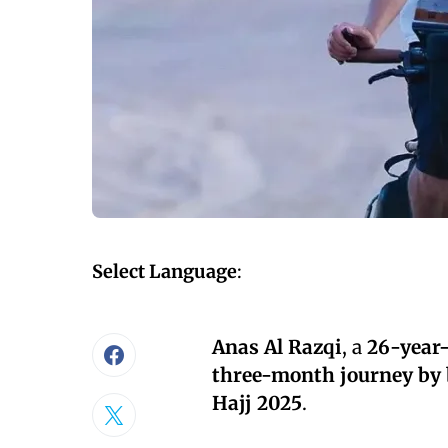
Select Language
:
Anas Al Razqi
, a
26-year-
three-month journey by 
Hajj 2025
.