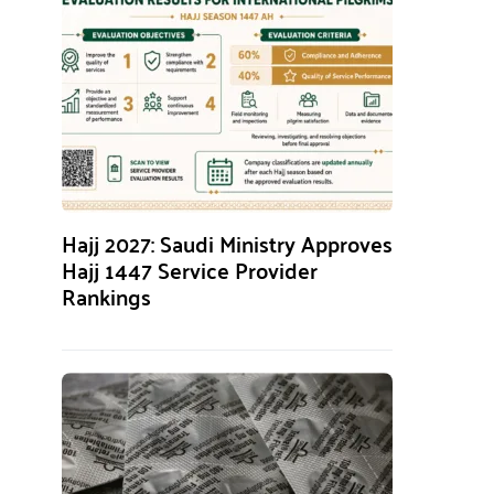
Hajj 2027: Saudi Ministry Approves
Hajj 1447 Service Provider
Rankings