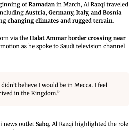
eginning of
Ramadan
in March, Al Razqi traveled
 including
Austria, Germany, Italy, and Bosnia
ing
changing climates and rugged terrain
.
dom via the
Halat Ammar border crossing near
emotion as he spoke to Saudi television channel
 didn’t believe I would be in Mecca. I feel
rrived in the Kingdom.”
di news outlet
Sabq
, Al Razqi highlighted the role