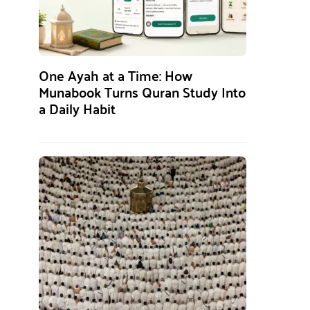
One Ayah at a Time: How
Munabook Turns Quran Study Into
a Daily Habit