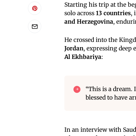
Starting his trip at the b
solo across
13 countries
,
and Herzegovina
, endur
He crossed into the King
Jordan
, expressing deep 
Al Ekhbariya
:
“This is a dream. I
blessed to have a
In an interview with Sau