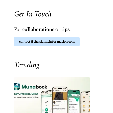
Get In Touch
For
collaborations
or
tips
:
contact@theislamicinformation.com
Trending