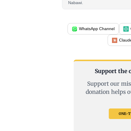
Nabawi.
WhatsApp Channel
Claud
Support the o
Support our mis
donation helps o
ONE-TI