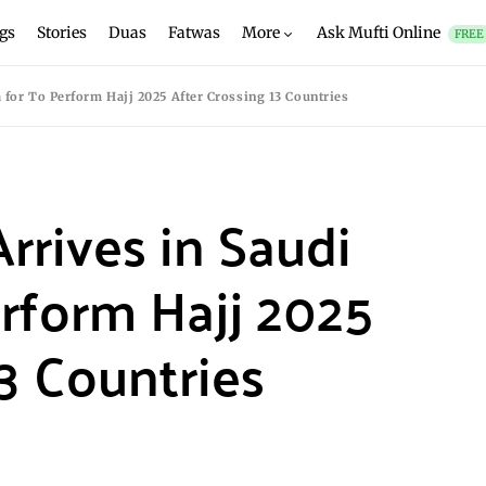
gs
Stories
Duas
Fatwas
More
Ask Mufti Online
FREE
a for To Perform Hajj 2025 After Crossing 13 Countries
Arrives in Saudi
erform Hajj 2025
3 Countries