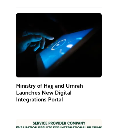
Ministry of Hajj and Umrah
Launches New Digital
Integrations Portal