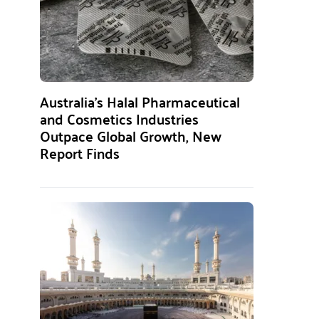
Australia’s Halal Pharmaceutical
and Cosmetics Industries
Outpace Global Growth, New
Report Finds