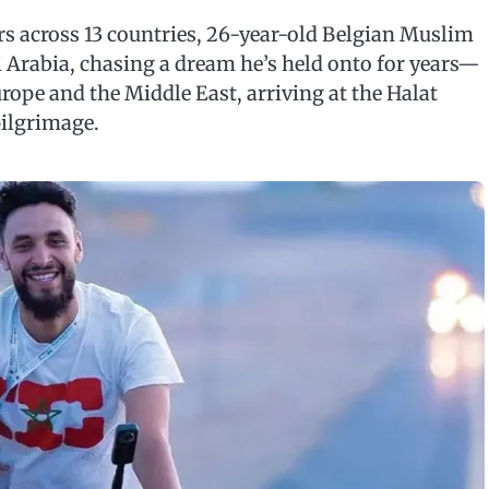
s across 13 countries, 26-year-old Belgian Muslim
i Arabia, chasing a dream he’s held onto for years—
rope and the Middle East, arriving at the Halat
pilgrimage.