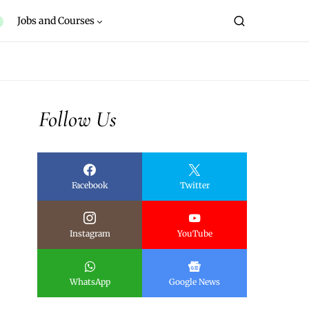
Jobs and Courses
Follow Us
Facebook
Twitter
Instagram
YouTube
WhatsApp
Google News