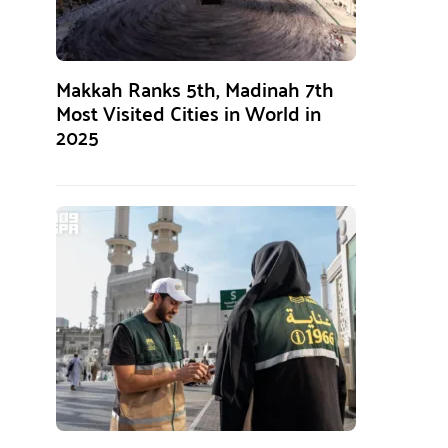
Makkah Ranks 5th, Madinah 7th
Most Visited Cities in World in
2025