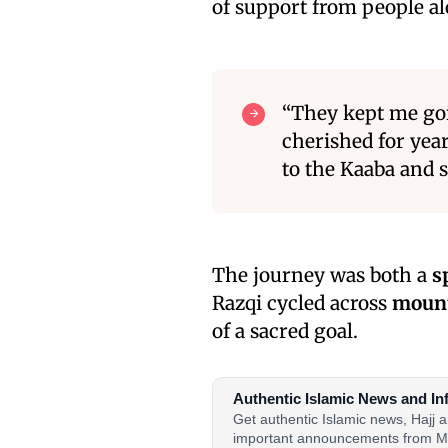
of support from people a
“They kept me goi
cherished for year
to the Kaaba and se
The journey was both a
s
Razqi cycled across
mount
of a sacred goal.
Authentic Islamic News and In
Get authentic Islamic news, Hajj
important announcements from M