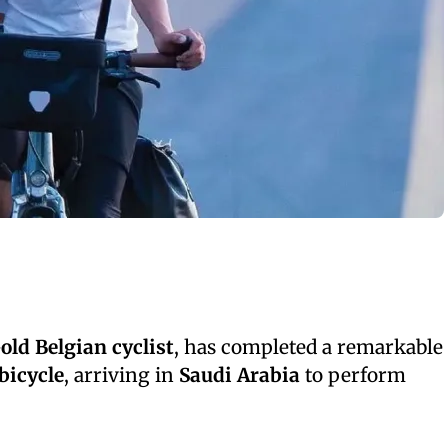
old Belgian cyclist
, has completed a remarkable
bicycle
, arriving in
Saudi Arabia
to perform