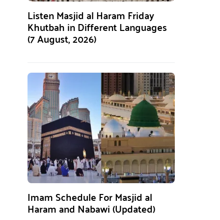
Listen Masjid al Haram Friday
Khutbah in Different Languages
(7 August, 2026)
Imam Schedule For Masjid al
Haram and Nabawi (Updated)