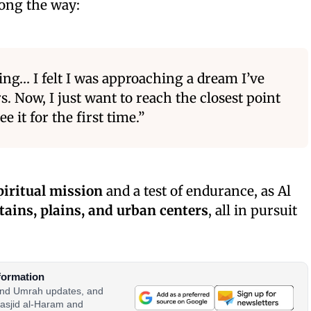
long the way:
ng… I felt I was approaching a dream I’ve
s. Now, I just want to reach the closest point
e it for the first time.”
piritual mission
and a test of endurance, as Al
ains, plains, and urban centers
, all in pursuit
formation
 and Umrah updates, and
asjid al-Haram and