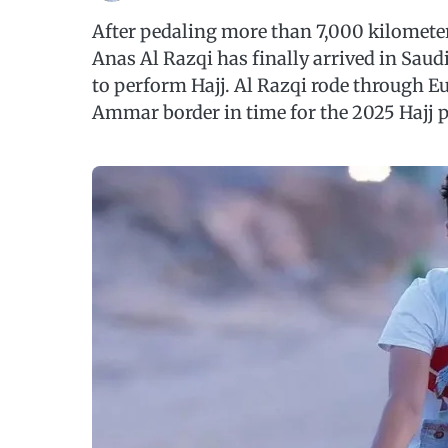
After pedaling more than 7,000 kilometer
Anas Al Razqi has finally arrived in Saud
to perform Hajj. Al Razqi rode through Eu
Ammar border in time for the 2025 Hajj 