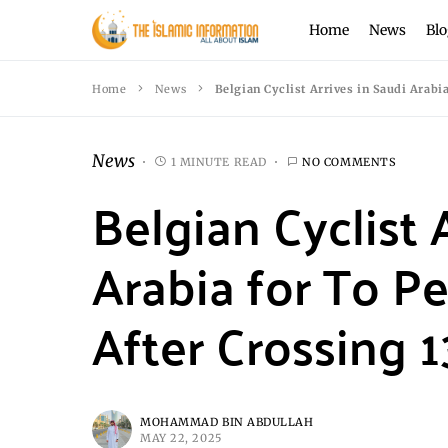
Home
News
Blo
Home
News
Belgian Cyclist Arrives in Saudi Arabi
News
1 MINUTE READ
NO COMMENTS
Belgian Cyclist 
Arabia for To P
After Crossing 1
MOHAMMAD BIN ABDULLAH
MAY 22, 2025