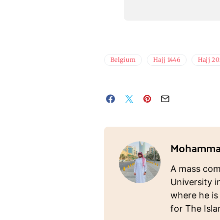
Belgium
Hajj 1446
Hajj 2
Mohammad
A mass com
University i
where he is
for The Isl