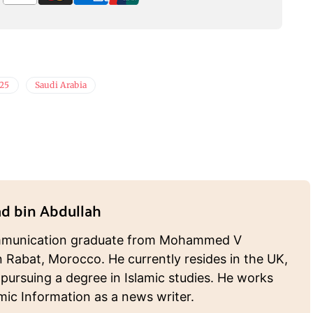
025
Saudi Arabia
 bin Abdullah
munication graduate from Mohammed V
n Rabat, Morocco. He currently resides in the UK,
 pursuing a degree in Islamic studies. He works
amic Information as a news writer.