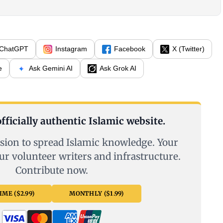
ChatGPT
Instagram
Facebook
X (Twitter)
e
Ask Gemini AI
Ask Grok AI
fficially authentic Islamic website.
sion to spread Islamic knowledge. Your
ur volunteer writers and infrastructure.
Contribute now.
ME ($2.99)
MONTHLY ($1.99)