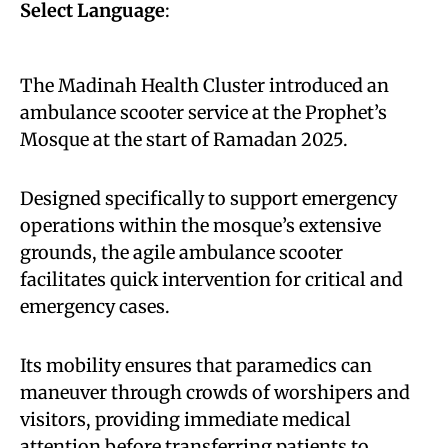
Select Language
:
The Madinah Health Cluster introduced an
ambulance scooter service at the Prophet’s
Mosque at the start of Ramadan 2025.
Designed specifically to support emergency
operations within the mosque’s extensive
grounds, the agile ambulance scooter
facilitates quick intervention for critical and
emergency cases.
Its mobility ensures that paramedics can
maneuver through crowds of worshipers and
visitors, providing immediate medical
attention before transferring patients to