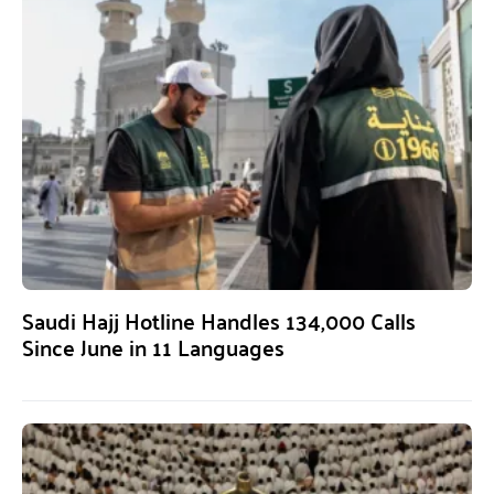
Saudi Hajj Hotline Handles 134,000 Calls
Since June in 11 Languages