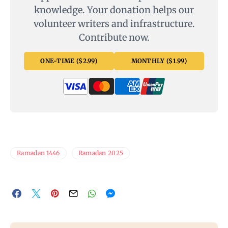
knowledge. Your donation helps our
volunteer writers and infrastructure.
Contribute now.
ONE-TIME ($2.99)
MONTHLY ($1.99)
Ramadan 1446
Ramadan 2025