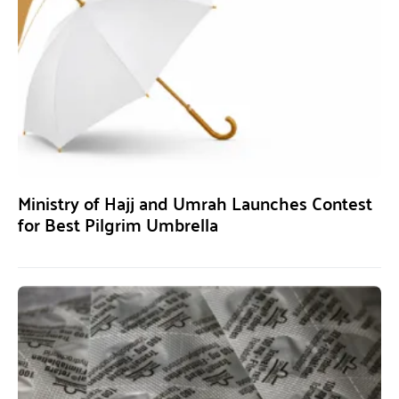
Ministry of Hajj and Umrah Launches Contest
for Best Pilgrim Umbrella