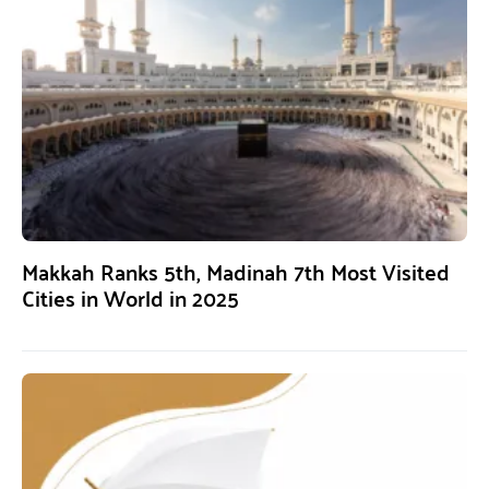
Makkah Ranks 5th, Madinah 7th Most Visited
Cities in World in 2025