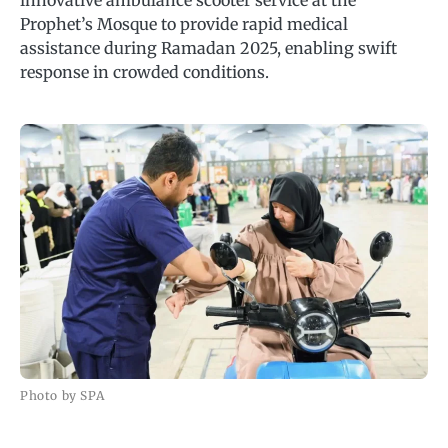
innovative ambulance scooter service at the
Prophet’s Mosque to provide rapid medical
assistance during Ramadan 2025, enabling swift
response in crowded conditions.
Photo by SPA