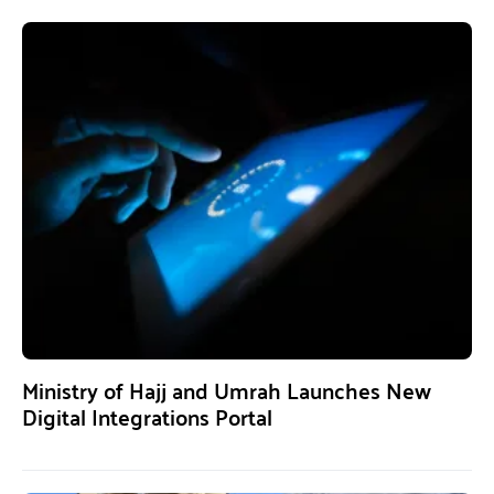
Ministry of Hajj and Umrah Launches New
Digital Integrations Portal