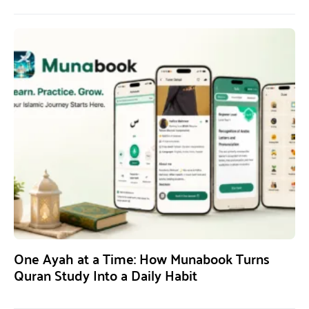
One Ayah at a Time: How Munabook Turns
Quran Study Into a Daily Habit