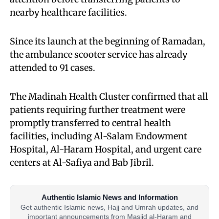
nearby healthcare facilities.
Since its launch at the beginning of Ramadan,
the ambulance scooter service has already
attended to 91 cases.
The Madinah Health Cluster confirmed that all
patients requiring further treatment were
promptly transferred to central health
facilities, including Al-Salam Endowment
Hospital, Al-Haram Hospital, and urgent care
centers at Al-Safiya and Bab Jibril.
Authentic Islamic News and Information
Get authentic Islamic news, Hajj and Umrah updates, and
important announcements from Masjid al-Haram and