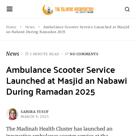
Home
News
Ambulance Scooter Service Launched at Masjid
an Nabawi During Ramadan 2025
News
1 MINUTE READ
NO COMMENTS
Ambulance Scooter Service
Launched at Masjid an Nabawi
During Ramadan 2025
SAMIRA YUSUF
MARCH 9, 2025
The Madinah Health Cluster has launched an