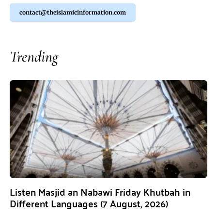
contact@theislamicinformation.com
Trending
Listen Masjid an Nabawi Friday Khutbah in
Different Languages (7 August, 2026)