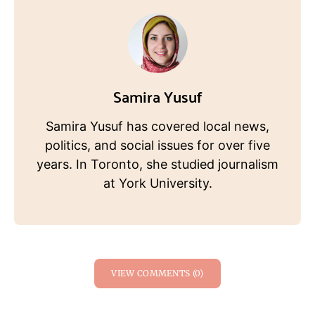
Samira Yusuf
Samira Yusuf has covered local news,
politics, and social issues for over five
years. In Toronto, she studied journalism
at York University.
VIEW COMMENTS (0)