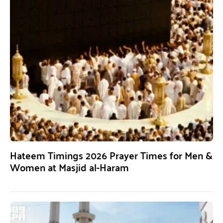
Hateem Timings 2026 Prayer Times for Men &
Women at Masjid al-Haram