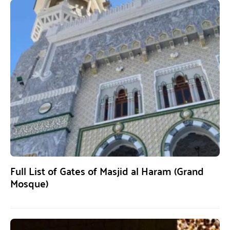
Full List of Gates of Masjid al Haram (Grand
Mosque)