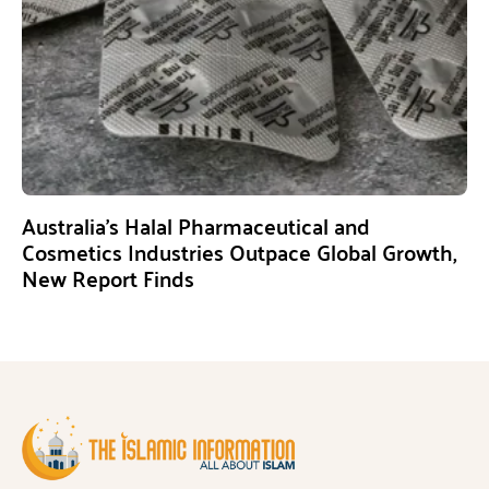
Australia’s Halal Pharmaceutical and
Cosmetics Industries Outpace Global Growth,
New Report Finds