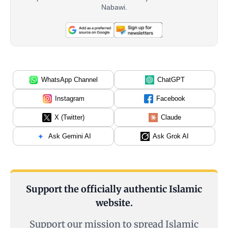
Nabawi.
WhatsApp Channel
ChatGPT
Instagram
Facebook
X (Twitter)
Claude
Ask Gemini AI
Ask Grok AI
Support the officially authentic Islamic
website.
Support our mission to spread Islamic