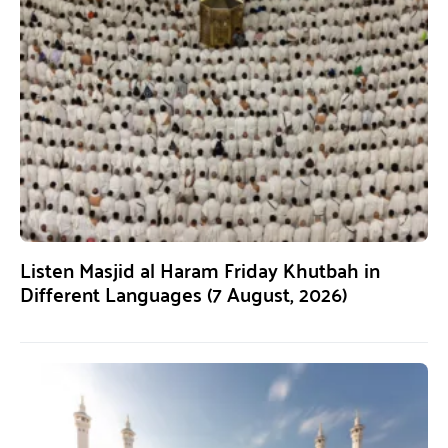
Listen Masjid al Haram Friday Khutbah in
Different Languages (7 August, 2026)