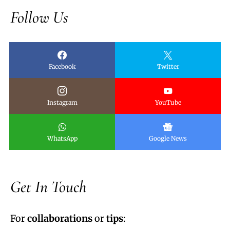
Follow Us
Facebook
Twitter
Instagram
YouTube
WhatsApp
Google News
Get In Touch
For
collaborations
or
tips
: