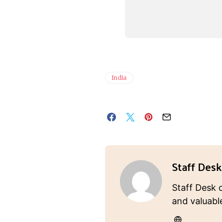
India
Staff Desk
Staff Desk 
and valuabl