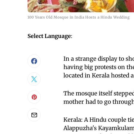
100 Years Old Mosque in India Hosts a Hindu Wedding
Select Language
:
In a strange display to 
having big protests on th
located in Kerala hosted 
The mosque itself stepped
mother had to go through 
Kerala: A Hindu couple t
Alappuzha's Kayamkulam, 