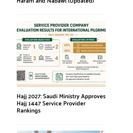
Haram and Nabawi (Updated)
Hajj 2027: Saudi Ministry Approves
Hajj 1447 Service Provider
Rankings