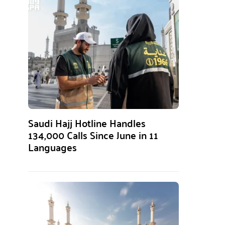
Saudi Hajj Hotline Handles
134,000 Calls Since June in 11
Languages