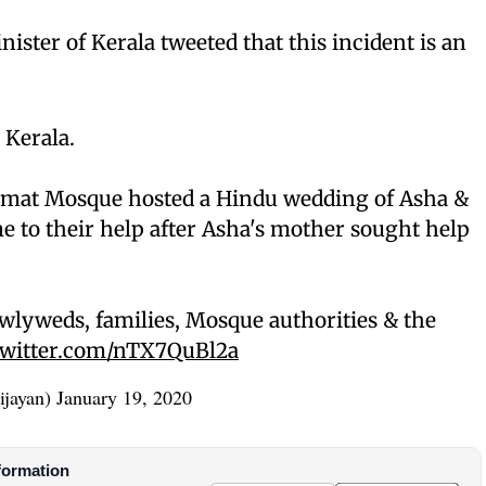
nister of Kerala tweeted that this incident is an
 Kerala.
amat Mosque hosted a Hindu wedding of Asha &
 to their help after Asha's mother sought help
wlyweds, families, Mosque authorities & the
twitter.com/nTX7QuBl2a
ijayan)
January 19, 2020
formation