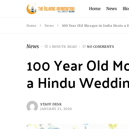
Home
News
Blo
Home
News
100 Year Old Mosque in India Hosts a
News
1 MINUTE READ
NO COMMENTS
100 Year Old Mo
a Hindu Weddi
STAFF DESK
JANUARY 21, 2020