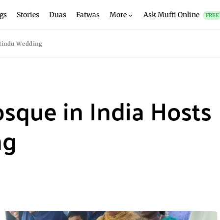
gs
Stories
Duas
Fatwas
More
Ask Mufti Online
FREE
 Hindu Wedding
sque in India Hosts
ng