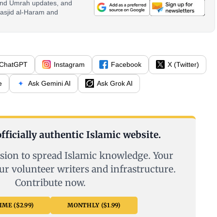
 and Umrah updates, and
asjid al-Haram and
ChatGPT
Instagram
Facebook
X (Twitter)
e
Ask Gemini AI
Ask Grok AI
fficially authentic Islamic website.
sion to spread Islamic knowledge. Your
ur volunteer writers and infrastructure.
Contribute now.
ME ($2.99)
MONTHLY ($1.99)