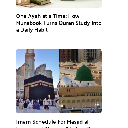
One Ayah at a Time: How
Munabook Turns Quran Study Into
a Daily Habit
Imam Schedule For Masjid al