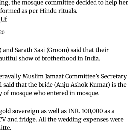
ing, the mosque committee decided to help her
formed as per Hindu rituals.
QUf
20
and Sarath Sasi (Groom) said that their
utiful show of brotherhood in India.
heravally Muslim Jamaat Committee’s Secretary
aid that the bride (Anju Ashok Kumar) is the
ry of mosque who entered in mosque.
old sovereign as well as INR. 100,000 as a
TV and fridge. All the wedding expenses were
tte.