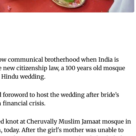
show communical brotherhood when India is
e new citizenship law, a 100 years old mosque
a Hindu wedding.
 foroword to host the wedding after bride’s
financial crisis.
ied knot at Cheruvally Muslim Jamaat mosque in
today. After the girl's mother was unable to