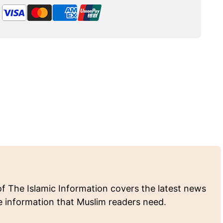
of The Islamic Information covers the latest news
e information that Muslim readers need.