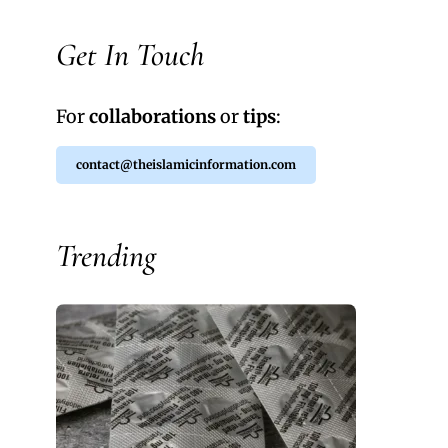
Get In Touch
For
collaborations
or
tips
:
contact@theislamicinformation.com
Trending