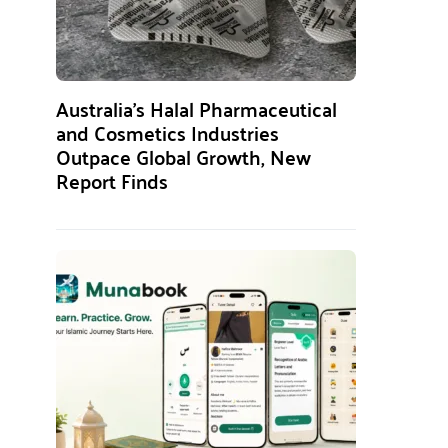
Australia’s Halal Pharmaceutical
and Cosmetics Industries
Outpace Global Growth, New
Report Finds