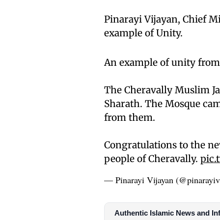
Pinarayi Vijayan, Chief Mi
example of Unity.
An example of unity from
The Cheravally Muslim J
Sharath. The Mosque came
from them.
Congratulations to the ne
people of Cheravally.
pic.
— Pinarayi Vijayan (@pinarayiv
Authentic Islamic News and In