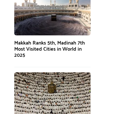
Makkah Ranks 5th, Madinah 7th
Most Visited Cities in World in
2025