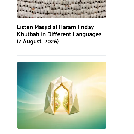
Listen Masjid al Haram Friday
Khutbah in Different Languages
(7 August, 2026)