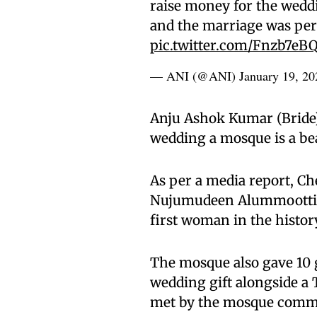
raise money for the wedd
and the marriage was per
pic.twitter.com/Fnzb7eB
— ANI (@ANI)
January 19, 20
Anju Ashok Kumar (Bride) 
wedding a mosque is a bea
As per a media report, C
Nujumudeen Alummoottil s
first woman in the histo
The mosque also gave 10 g
wedding gift alongside a 
met by the mosque commi