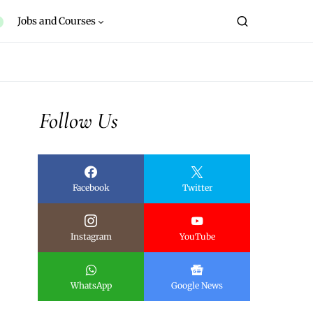
Jobs and Courses
Follow Us
Facebook
Twitter
Instagram
YouTube
WhatsApp
Google News