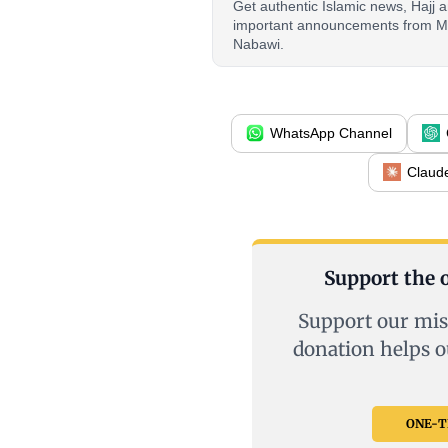
Get authentic Islamic news, Hajj
important announcements from M
Nabawi.
WhatsApp Channel
Claud
Support the o
Support our mis
donation helps o
ONE-TI