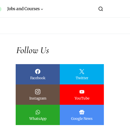
Jobs and Courses
Follow Us
Facebook
Twitter
Instagram
YouTube
WhatsApp
Google News