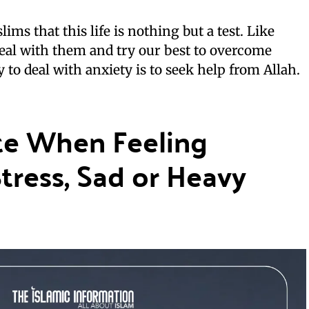
ims that this life is nothing but a test. Like
eal with them and try our best to overcome
 to deal with anxiety is to seek help from Allah.
te When Feeling
Stress, Sad or Heavy