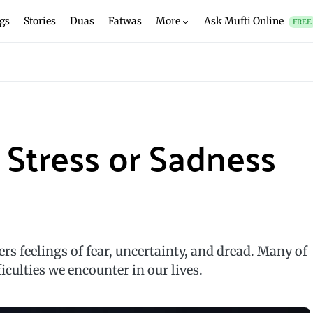
gs
Stories
Duas
Fatwas
More
Ask Mufti Online
FREE
 Stress or Sadness
gers feelings of fear, uncertainty, and dread. Many of
ficulties we encounter in our lives.