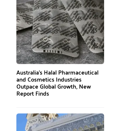
Australia’s Halal Pharmaceutical
and Cosmetics Industries
Outpace Global Growth, New
Report Finds