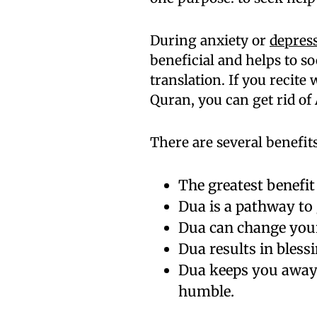
During anxiety or
depres
beneficial and helps to s
translation. If you recit
Quran, you can get rid of 
There are several benefit
The greatest benefit 
Dua is a pathway to 
Dua can change your
Dua results in blessi
Dua keeps you away
humble.