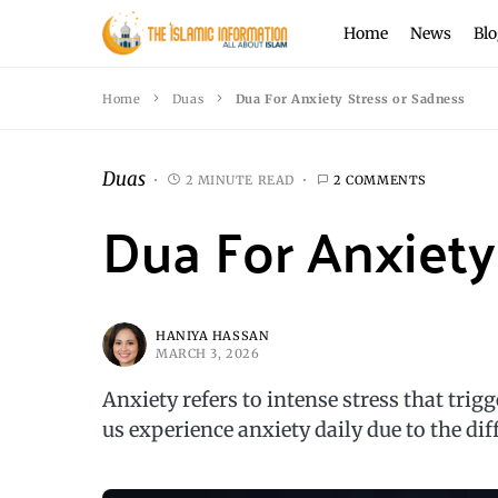
Home
News
Blo
Home
Duas
Dua For Anxiety Stress or Sadness
Duas
2 MINUTE READ
2 COMMENTS
Dua For Anxiety
HANIYA HASSAN
MARCH 3, 2026
Anxiety refers to intense stress that trig
us experience anxiety daily due to the dif