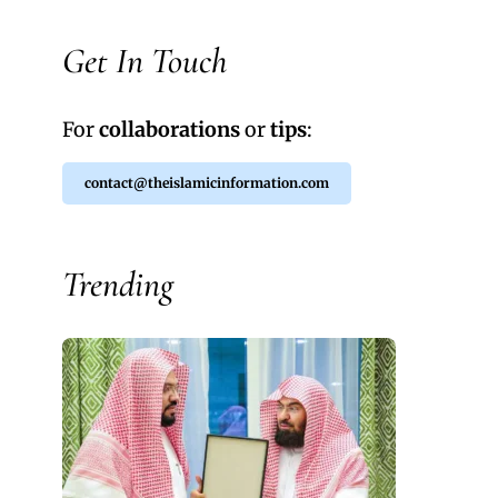
Get In Touch
For
collaborations
or
tips
:
contact@theislamicinformation.com
Trending