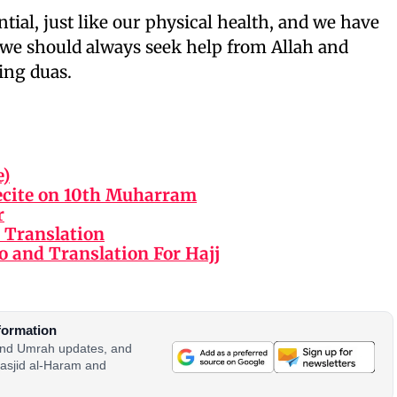
ntial, just like our physical health, and we have
So we should always seek help from Allah and
ing duas.
e)
ecite on 10th Muharram
r
 Translation
o and Translation For Hajj
formation
 and Umrah updates, and
asjid al-Haram and