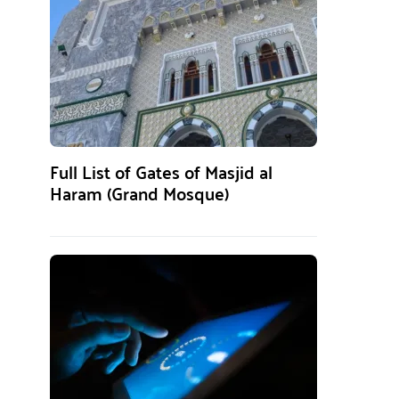
Full List of Gates of Masjid al
Haram (Grand Mosque)