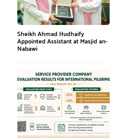
Sheikh Ahmad Hudhaify
Appointed Assistant at Masjid an-
Nabawi