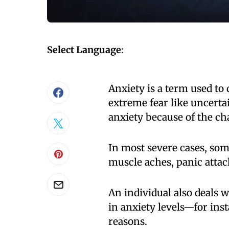
Select Language
:
Anxiety is a term used to 
extreme fear like uncerta
anxiety because of the cha
In most severe cases, so
muscle aches, panic atta
An individual also deals
in anxiety levels—for inst
reasons.