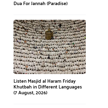
Dua For Jannah (Paradise)
Listen Masjid al Haram Friday
Khutbah in Different Languages
(7 August, 2026)