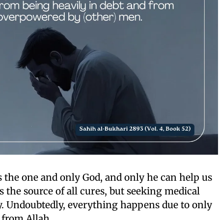
is the one and only God, and only he can help us
s the source of all cures, but seeking medical
ry. Undoubtedly, everything happens due to only
 from Allah.