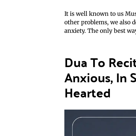
It is well known to us Musl
other problems, we also d
anxiety. The only best way
Dua To Reci
Anxious, In 
Hearted