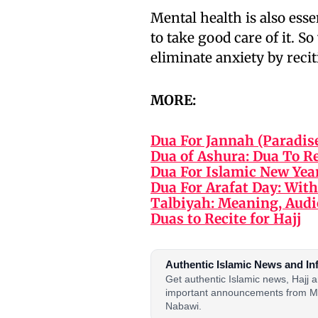
Mental health is also esse
to take good care of it. 
eliminate anxiety by recit
MORE:
Dua For Jannah (Paradis
Dua of Ashura: Dua To R
Dua For Islamic New Yea
Dua For Arafat Day: With
Talbiyah: Meaning, Audi
Duas to Recite for Hajj
Authentic Islamic News and In
Get authentic Islamic news, Hajj
important announcements from M
Nabawi.