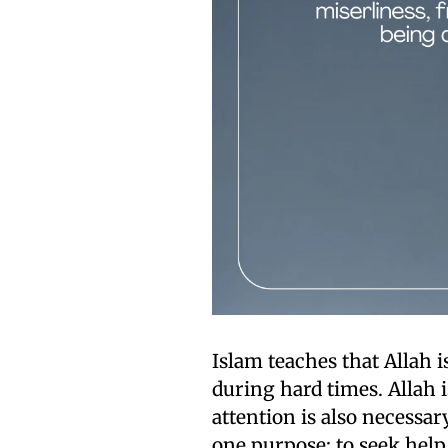
Islam teaches that Allah 
during hard times. Allah i
attention is also necessa
one purpose: to seek help