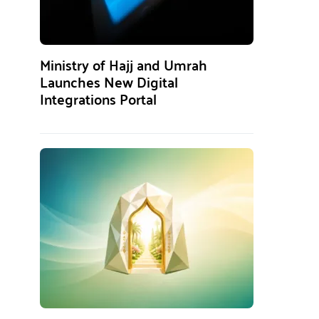
Ministry of Hajj and Umrah
Launches New Digital
Integrations Portal