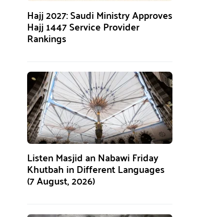
Hajj 2027: Saudi Ministry Approves
Hajj 1447 Service Provider
Rankings
Listen Masjid an Nabawi Friday
Khutbah in Different Languages
(7 August, 2026)