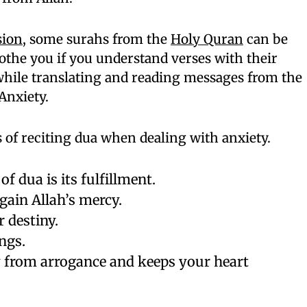
sion
, some surahs from the
Holy Quran
can be
oothe you if you understand verses with their
e while translating and reading messages from the
Anxiety.
s of reciting dua when dealing with anxiety.
of dua is its fulfillment.
gain Allah’s mercy.
 destiny.
ngs.
 from arrogance and keeps your heart