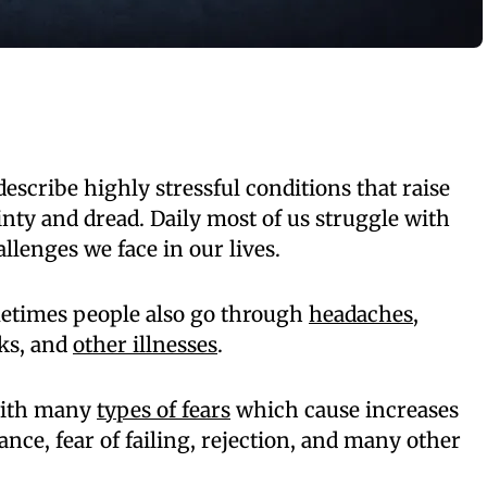
describe highly stressful conditions that raise
inty and dread. Daily most of us struggle with
llenges we face in our lives.
metimes people also go through
headaches
,
cks, and
other illnesses
.
 with many
types of fears
which cause increases
ance, fear of failing, rejection, and many other